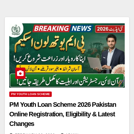
PM YOUTH LOAN SCHEME
PM Youth Loan Scheme 2026 Pakistan
Online Registration, Eligibility & Latest
Changes