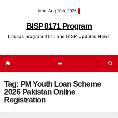
Skip
Mon. Aug 10th, 2026
to
content
BISP 8171 Program
Ehsaas program 8171 and BISP Updates News
Tag:
PM Youth Loan Scheme
2026 Pakistan Online
Registration