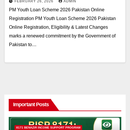
FEBRUARY 26, 2026
ADMIN
PM Youth Loan Scheme 2026 Pakistan Online
Registration PM Youth Loan Scheme 2026 Pakistan
Online Registration, Eligibility & Latest Changes
marks a renewed commitment by the Government of
Pakistan to…
Important Posts
8171 BENAZIR INCOME SUPPORT PROGRAM