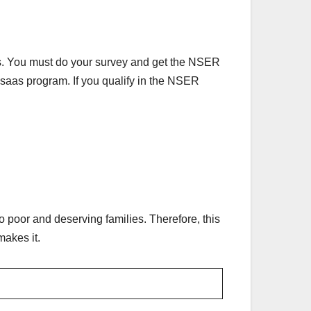
s. You must do your survey and get the NSER
 Ehsaas program. If you qualify in the NSER
 poor and deserving families. Therefore, this
makes it.