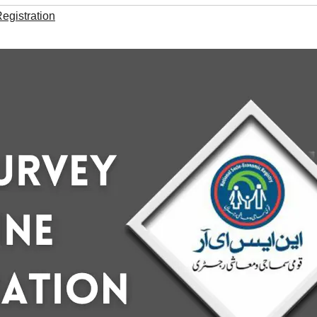
gistration