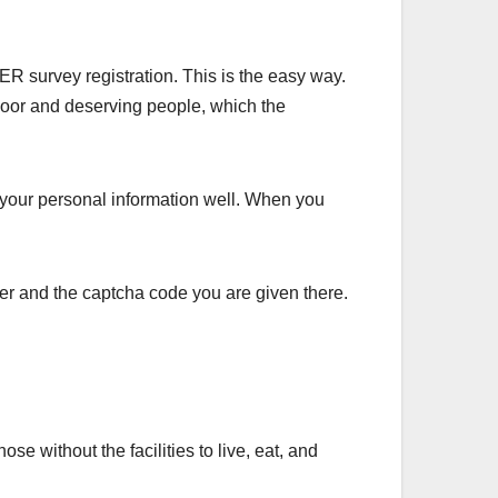
ER survey registration. This is the easy way.
 poor and deserving people, which the
 your personal information well. When you
er and the captcha code you are given there.
 without the facilities to live, eat, and