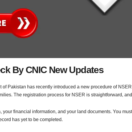
eck By CNIC New Updates
of Pakistan has recently introduced a new procedure of NSE
ilies. The registration process for NSER is straightforward, and 
, your financial information, and your land documents. You must
cord has yet to be completed.