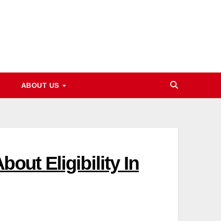
ABOUT US
out Eligibility In