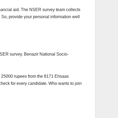
inancial aid. The NSER survey team collects
. So, provide your personal information well
 NSER survey. Benazir National Socio-
ve 25000 rupees from the 8171 Ehsaas
check for every candidate. Who wants to join