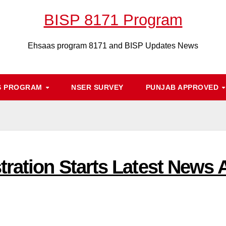
BISP 8171 Program
Ehsaas program 8171 and BISP Updates News
S PROGRAM
NSER SURVEY
PUNJAB APPROVED
ation Starts Latest News Ab