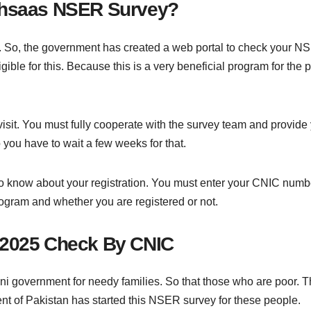
 Ehsaas NSER Survey?
m. So, the government has created a web portal to check your NS
ible for this. Because this is a very beneficial program for the
it. You must fully cooperate with the survey team and provide
 you have to wait a few weeks for that.
to know about your registration. You must enter your CNIC numb
rogram and whether you are registered or not.
 2025 Check By CNIC
 government for needy families. So that those who are poor. Those
ent of Pakistan has started this NSER survey for these people.