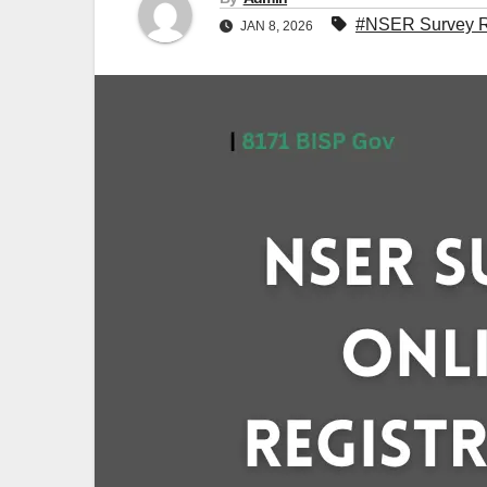
#NSER Survey Re
JAN 8, 2026