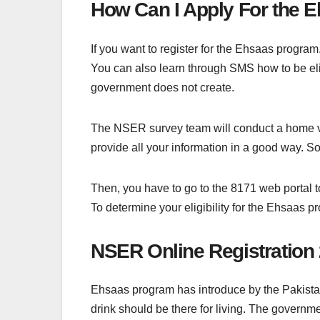
How Can I Apply For the
If you want to register for the Ehsaas progra
You can also learn through SMS how to be elig
government does not create.
The NSER survey team will conduct a home vis
provide all your information in a good way. So
Then, you have to go to the 8171 web portal 
To determine your eligibility for the Ehsaas p
NSER Online Registration
Ehsaas program has introduce by the Pakistani
drink should be there for living. The governm