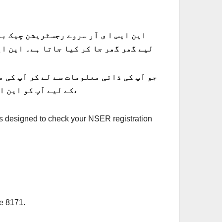
ہے، جو نئے خاندانوں کی رجسٹریشن کے
 اپ اپ کے پورے دن کو جمع کیا جاتا ہے۔
کے لیے آپ کو این ایس ا ی آر سروے مکمل کرنا ہوگا۔ اگر آپ کا این ایس ا ی آر سروے ریکارڈ ابھی مکمل ہونا باقی ہے،
 is designed to check your NSER registration
de 8171.