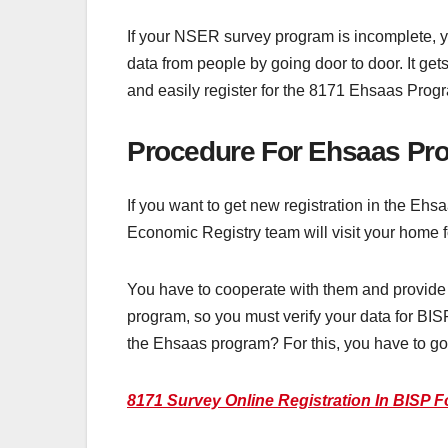
If your NSER survey program is incomplete, y
data from people by going door to door. It get
and easily register for the 8171 Ehsaas Prog
Procedure For Ehsaas Pr
If you want to get new registration in the Eh
Economic Registry team will visit your home fo
You have to cooperate with them and provide 
program, so you must verify your data for BIS
the Ehsaas program? For this, you have to go
8171 Survey Online Registration In BISP F