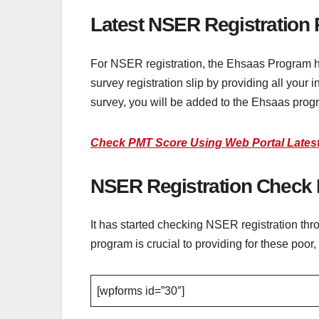
Latest NSER Registration
For NSER registration, the Ehsaas Program h
survey registration slip by providing all your 
survey, you will be added to the Ehsaas prog
Check PMT Score Using Web Portal Latest
NSER Registration Check 
It has started checking NSER registration th
program is crucial to providing for these po
[wpforms id=”30″]