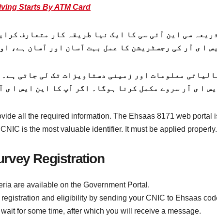
ving Starts By ATM Card
یعہ سی این آئی سی کا ایک نیا طریقہ کار متعارف کرایا 
س ا ی آر کی رجسٹریشن کا عمل بہت آسان اور آسان ہے، اور
ovide all the required information. The Ehsaas 8171 web portal
NIC is the most valuable identifier. It must be applied properly.
rvey Registration
ria are available on the Government Portal.
 registration and eligibility by sending your CNIC to Ehsaas co
wait for some time, after which you will receive a message.