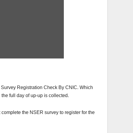
R Survey Registration Check By CNIC. Which
the full day of up-up is collected.
 complete the NSER survey to register for the