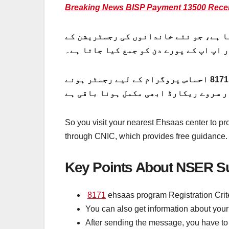
Breaking News BISP Payment 13500 Recei
این ایس ا ی آر سروے رجسٹریشن چیک بذر
لیے گھر گھر جا کر کیا جاتا ہے۔ این ای
جو آپ کی ذاتی معلومات سے لے کر آپ کی مالیاتی معلومات اور زمینی دستاویزات تک لی جاتی ہے۔ 8171 احساس پروگرام کے لیے رجسٹر ہونے
So you visit your nearest Ehsaas center to pr
through CNIC, which provides free guidance. C
Key Points About NSER Su
8171
ehsaas program Registration Crite
You can also get information about your
After sending the message, you have to 