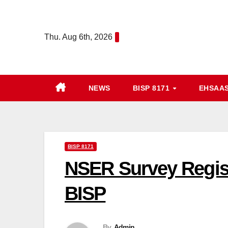
Skip
to
Thu. Aug 6th, 2026
content
NEWS
BISP 8171
EHSAA
BISP 8171
NSER Survey Registr
BISP
By
Admin