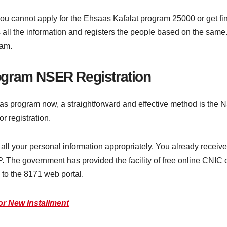
ou cannot apply for the Ehsaas Kafalat program 25000 or get f
s all the information and registers the people based on the same
ram.
ogram NSER Registration
saas program now, a straightforward and effective method is the
r registration.
all your personal information appropriately. You already recei
P. The government has provided the facility of free online CNIC 
 to the 8171 web portal.
or New Installment