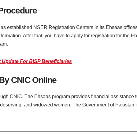
 Procedure
as established NSER Registration Centers in its Ehsaas office
information. After that, you have to apply for registration for the
ram.
 Update For BISP Beneficiaries
By CNIC Online
rough CNIC. The Ehsaas program provides financial assistance to
or, deserving, and widowed women. The Government of Pakistan 