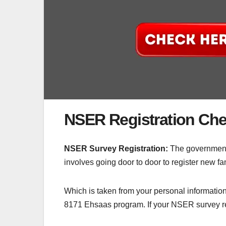
NSER Registration Ch
NSER Survey Registration:
The government 
involves going door to door to register new fam
Which is taken from your personal information
8171 Ehsaas program. If your NSER survey re