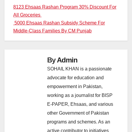
Post
8123 Ehsaas Rashan Program 30% Discount For
All Groceries
navigation
5000 Ehsaas Rashan Subsidy Scheme For
Middle-Class Families By CM Punjab
By
Admin
SOHAIL KHAN is a passionate
advocate for education and
empowerment in Pakistan,
working as a journalist for BISP
E-PAPER, Ehsaas, and various
other Government of Pakistan
programs and schemes. As an
active contributor to initiatives