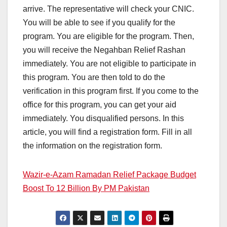
arrive. The representative will check your CNIC.
You will be able to see if you qualify for the
program. You are eligible for the program. Then,
you will receive the Negahban Relief Rashan
immediately. You are not eligible to participate in
this program. You are then told to do the
verification in this program first. If you come to the
office for this program, you can get your aid
immediately. You disqualified persons. In this
article, you will find a registration form. Fill in all
the information on the registration form.
Wazir-e-Azam Ramadan Relief Package Budget
Boost To 12 Billion By PM Pakistan