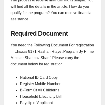
The process to receive financial aid is simple. You
will find all the details in the article. How do you
qualify for the program? You can receive financial
assistance.
Required Document
You need the Following Document For registration
in Ehsaas 8171 Rashan Riayet Program By Prime
Minister Shahbaz Sharif. Please carry the
document below for registration:
National ID Card Copy
Register Mobile Number
B-Form Of All Childerns
Household Electricity Bill
Payslip of Applicant