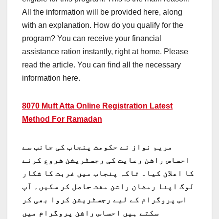
All the information will be provided here, along
with an explanation. How do you qualify for the
program? You can receive your financial
assistance ration instantly, right at home. Please
read the article. You can find all the necessary
information here.
8070 Muft Atta Online Registration Latest
Method For Ramadan
مریم نواز نے حکومت پنجاب کی جانب سے
احساس راشن رعایت کی رجسٹریشن شروع کرنے
کا اعلان کیا۔ تاکہ پنجاب میں غربت کا شکار
لوگ اپنا رمضان راشن مفت حاصل کر سکیں۔ آپ
اس پروگرام کے لیے رجسٹریشن کروا بھی کر
سکتے ہیں احساس راشن پروگرام میں