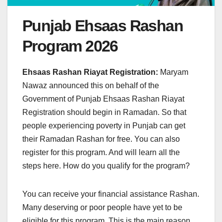
Punjab Ehsaas Rashan
Program 2026
Ehsaas Rashan Riayat Registration:
Maryam
Nawaz announced this on behalf of the
Government of Punjab Ehsaas Rashan Riayat
Registration should begin in Ramadan. So that
people experiencing poverty in Punjab can get
their Ramadan Rashan for free. You can also
register for this program. And will learn all the
steps here. How do you qualify for the program?
You can receive your financial assistance Rashan.
Many deserving or poor people have yet to be
eligible for this program. This is the main reason.