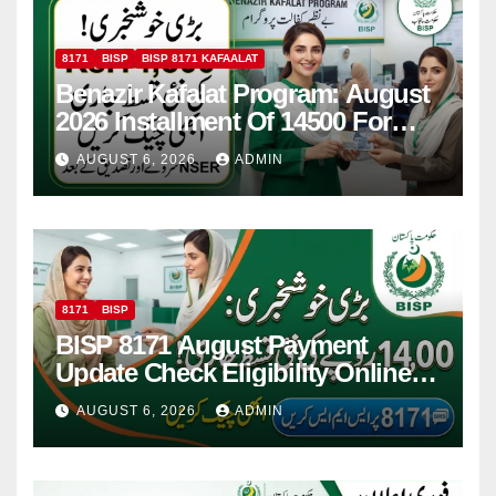
8171
BISP
BISP 8171 KAFAALAT
Benazir Kafalat Program: August
2026 Installment Of 14500 For
Women
AUGUST 6, 2026
ADMIN
8171
BISP
BISP 8171 August Payment
Update Check Eligibility Online
Via CNIC
AUGUST 6, 2026
ADMIN