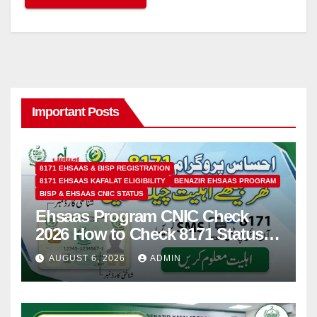
Important Posts
8171 EHSAAS & BISP REGISTRATION
8171 EHSAAS KAFALAT ELIGIBILITY
BENAZIR EHSAAS PROGRAM
BISP & EHSAAS CNIC STATUS
Ehsaas Program CNIC Check
2026 How to Check 8171 Status
Online & by SMS
AUGUST 6, 2026
ADMIN