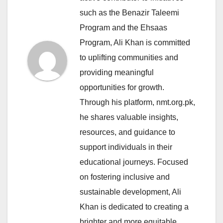
such as the Benazir Taleemi
Program and the Ehsaas
Program, Ali Khan is committed
to uplifting communities and
providing meaningful
opportunities for growth.
Through his platform, nmt.org.pk,
he shares valuable insights,
resources, and guidance to
support individuals in their
educational journeys. Focused
on fostering inclusive and
sustainable development, Ali
Khan is dedicated to creating a
brighter and more equitable