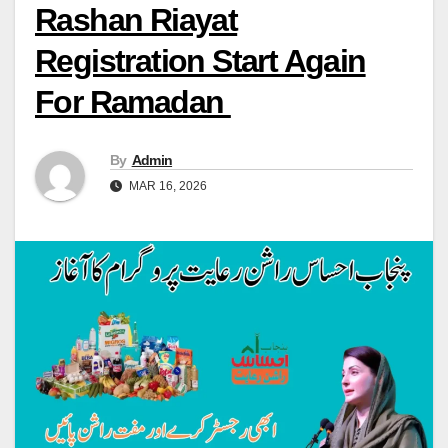
Rashan Riayat
Registration Start Again
For Ramadan
By
Admin
MAR 16, 2026