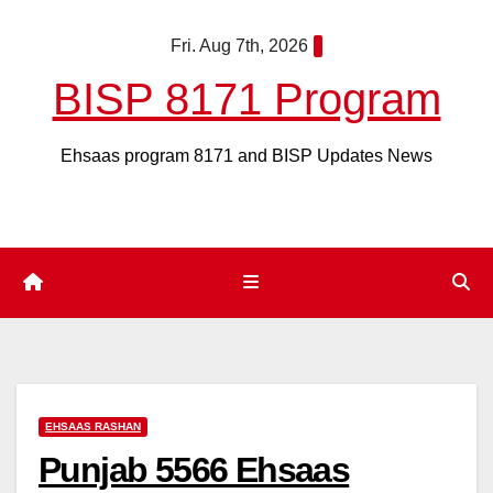
Skip
Fri. Aug 7th, 2026
to
content
BISP 8171 Program
Ehsaas program 8171 and BISP Updates News
EHSAAS RASHAN
Punjab 5566 Ehsaas