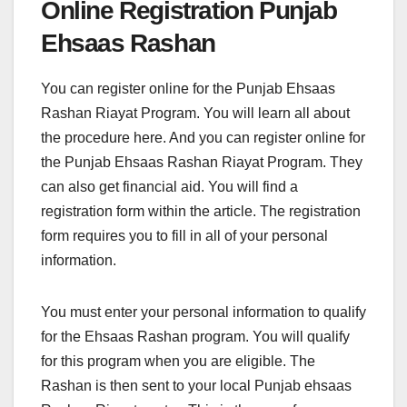
Online Registration Punjab
Ehsaas Rashan
You can register online for the Punjab Ehsaas
Rashan Riayat Program. You will learn all about
the procedure here. And you can register online for
the Punjab Ehsaas Rashan Riayat Program. They
can also get financial aid. You will find a
registration form within the article. The registration
form requires you to fill in all of your personal
information.
You must enter your personal information to qualify
for the Ehsaas Rashan program. You will qualify
for this program when you are eligible. The
Rashan is then sent to your local Punjab ehsaas