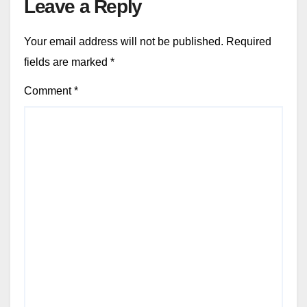
Leave a Reply
Your email address will not be published.
Required
fields are marked
*
Comment
*