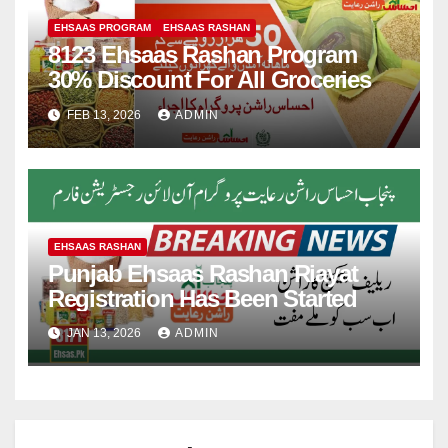
EHSAAS PROGRAM
EHSAAS RASHAN
8123 Ehsaas Rashan Program
30% Discount For All Groceries
FEB 13, 2026
ADMIN
EHSAAS RASHAN
Punjab Ehsaas Rashan Riayat
Registration Has Been Started
JAN 13, 2026
ADMIN