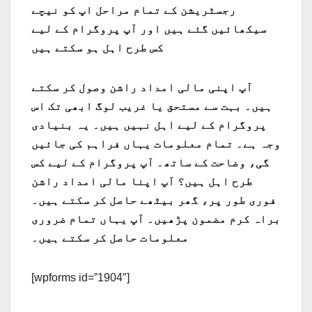
رجسٹریشن کے تمام مراحل اپ کو نیچے
سیکھائیں گئے ہیں اور آپ پروگرام کے لیے
کس طرح اہل ہو سکتے ہیں
آپ اپنی مالی امداد راشن وصول کر سکتے
ہیں۔ بہت سے مستحق یا غریب لوگ ابھی تک اس
پروگرام کے لیے اہل نہیں ہیں۔ یہ بنیادی
وجہ ہے۔ تمام معلومات یہاں فراہم کی جائیں
گی، وضاحت کے ساتھ۔ آپ پروگرام کے لیے کس
طرح اہل ہیں؟ آپ اپنا مالی امداد راشن
فوری طور پر، گھر بیٹھے حاصل کر سکتے ہیں۔
براہ کرم مضمون پڑھیں۔ آپ یہاں تمام ضروری
معلومات حاصل کر سکتے ہیں۔
[wpforms id=”1904″]