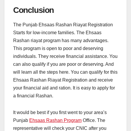
Conclusion
The Punjab Ehsaas Rashan Riayat Registration
Starts for low-income families. The Ehsaas
Rashan riayat program has many advantages.
This program is open to poor and deserving
individuals. They receive financial assistance. You
can also qualify if you are poor or deserving. And
will learn all the steps here. You can qualify for this
Ehsaas Rashan Riayat Registration and receive
your financial aid and ration. It is easy to apply for
a financial Rashan.
It would be best if you first went to your area’s
Punjab
Ehsaas Rashan Program
Office. The
representative will check your CNIC after you