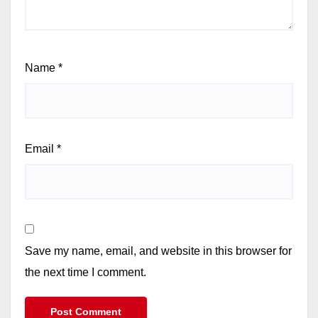
Name
*
Email
*
Save my name, email, and website in this browser for
the next time I comment.