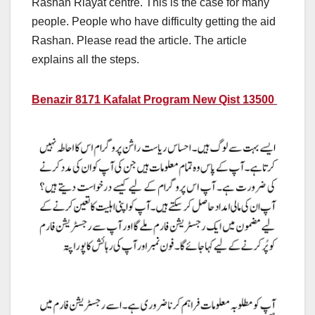
Rashan Riayat centre. This is the case for many
people. People who have difficulty getting the aid
Rashan. Please read the article. The article
explains all the steps.
Benazir 8171 Kafalat Program New Qist 13500