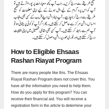
How to Eligible Ehsaas
Rashan Riayat Program
There are many people like this. The Ehsaas
Riayat Rashan Program does not cover this. You
have all the information you need to help them.
How do you apply for this program? You can
receive their financial aid. You will receive a
registration form in the article to determine your