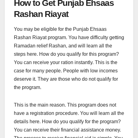
How to Get Punjab Ehsaas
Rashan Riayat
You may be eligible for the Punjab Ehsaas
Rashan Riayat program. You have difficulty getting
Ramadan relief Rashan, and will learn all the
steps here. How do you qualify for this program?
You can receive your ration instantly. This is the
case for many people. People with low incomes
deserve it. They are those who do not qualify for
the program.
This is the main reason. This program does not
have a registration procedure. You will learn all the
details here. How do you qualify for the program?
You can receive their financial assistance money.