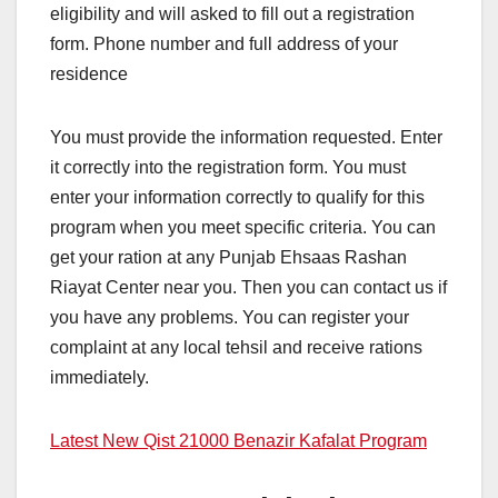
eligibility and will asked to fill out a registration
form. Phone number and full address of your
residence
You must provide the information requested. Enter
it correctly into the registration form. You must
enter your information correctly to qualify for this
program when you meet specific criteria. You can
get your ration at any Punjab Ehsaas Rashan
Riayat Center near you. Then you can contact us if
you have any problems. You can register your
complaint at any local tehsil and receive rations
immediately.
Latest New Qist 21000 Benazir Kafalat Program