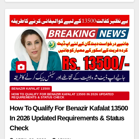
BENAZIR KAFALAT 13500
HOW TO QUALIFY FOR BENAZIR KAFALAT 13500 IN 2026 UPDATED
REQUIREMENTS & STATUS CHECK
How To Qualify For Benazir Kafalat 13500
In 2026 Updated Requirements & Status
Check