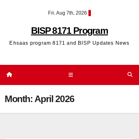
Skip
Fri. Aug 7th, 2026
to
content
BISP 8171 Program
Ehsaas program 8171 and BISP Updates News
Month:
April 2026