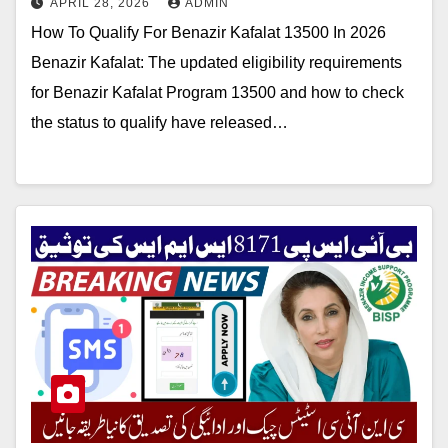
APRIL 28, 2026
ADMIN
How To Qualify For Benazir Kafalat 13500 In 2026
Benazir Kafalat: The updated eligibility requirements
for Benazir Kafalat Program 13500 and how to check
the status to qualify have released…