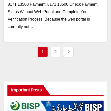
8171 13500 Payment: 8171 13500 Check Payment
Status Without Web Portal and Complete Your
Verification Process. Because the web portal is
currently not…
Posts
1
2
pagination
Important Posts