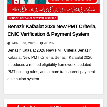
BENAZIR KAFAALAT NEW PMT CRITERIA
Benazir Kafaalat 2026 New PMT Criteria,
CNIC Verification & Payment System
APRIL 28, 2026
ADMIN
Benazir Kafaalat 2026 New PMT Criteria Benazir
Kafaalat New PMT Criteria: Benazir Kafaalat 2026
introduces a refined eligibility framework, updated
PMT scoring rules, and a more transparent payment
distribution system…