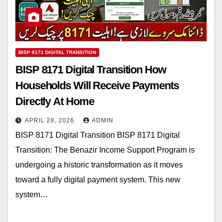
BISP 8171 DIGITAL TRANSITION
BISP 8171 Digital Transition How
Households Will Receive Payments
Directly At Home
APRIL 28, 2026
ADMIN
BISP 8171 Digital Transition BISP 8171 Digital
Transition: The Benazir Income Support Program is
undergoing a historic transformation as it moves
toward a fully digital payment system. This new
system…