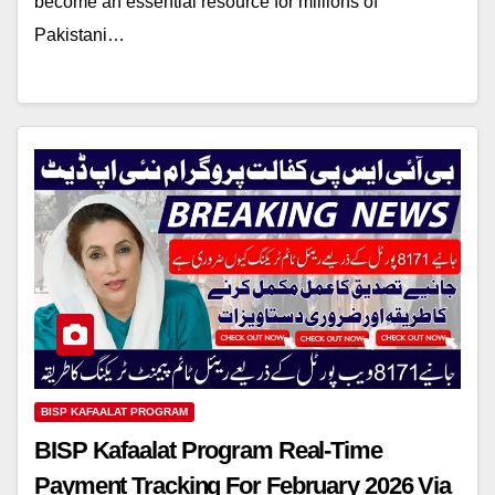
become an essential resource for millions of
Pakistani…
BISP KAFAALAT PROGRAM
BISP Kafaalat Program Real-Time
Payment Tracking For February 2026 Via