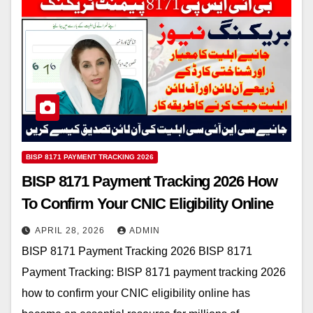
BISP 8171 PAYMENT TRACKING 2026
BISP 8171 Payment Tracking 2026 How
To Confirm Your CNIC Eligibility Online
APRIL 28, 2026
ADMIN
BISP 8171 Payment Tracking 2026 BISP 8171
Payment Tracking: BISP 8171 payment tracking 2026
how to confirm your CNIC eligibility online has