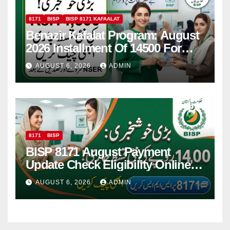
8171
BISP
BISP 8171 KAFAALAT
Benazir Kafalat Program: August
2026 Installment Of 14500 For
Women
AUGUST 6, 2026
ADMIN
8171
BISP
BISP 8171 August Payment
Update Check Eligibility Online
Via CNIC
AUGUST 6, 2026
ADMIN