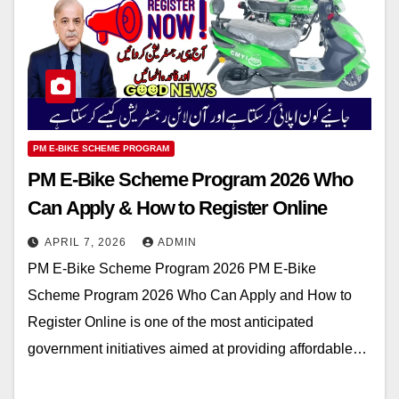
PM E-BIKE SCHEME PROGRAM
PM E-Bike Scheme Program 2026 Who
Can Apply & How to Register Online
APRIL 7, 2026
ADMIN
PM E-Bike Scheme Program 2026 PM E-Bike
Scheme Program 2026 Who Can Apply and How to
Register Online is one of the most anticipated
government initiatives aimed at providing affordable…