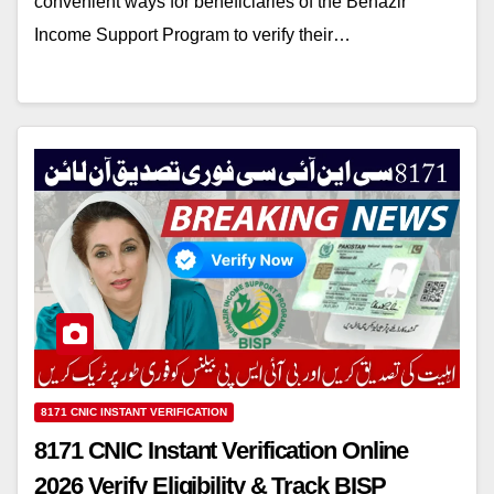
convenient ways for beneficiaries of the Benazir
Income Support Program to verify their…
8171 CNIC INSTANT VERIFICATION
8171 CNIC Instant Verification Online
2026 Verify Eligibility & Track BISP