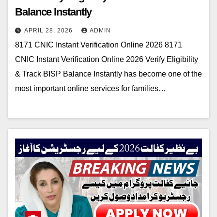
Balance Instantly
APRIL 28, 2026
ADMIN
8171 CNIC Instant Verification Online 2026 8171
CNIC Instant Verification Online 2026 Verify Eligibility
& Track BISP Balance Instantly has become one of the
most important online services for families…