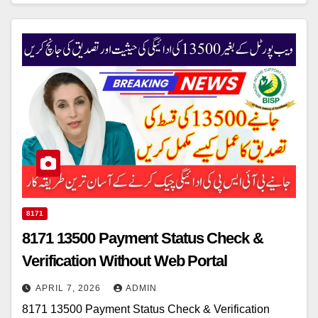
8171
8171 13500 Payment Status Check &
Verification Without Web Portal
APRIL 7, 2026
ADMIN
8171 13500 Payment Status Check & Verification