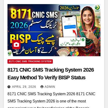
8171 CNIC SMS TRACKING SYSTEM
8171 CNIC SMS Tracking System 2026
Easy Method To Verify BISP Status
APRIL 29, 2026
ADMIN
8171 CNIC SMS Tracking System 2026 8171 CNIC
SMS Tracking System 2026 is one of the most