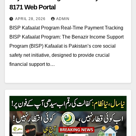
8171 Web Portal
APRIL 28, 2026
ADMIN
BISP Kafaalat Program Real-Time Payment Tracking
BISP Kafaalat Program: The Benazir Income Support
Program (BISP) Kafaalat is Pakistan’s core social
safety net initiative, designed to provide crucial
financial support to…