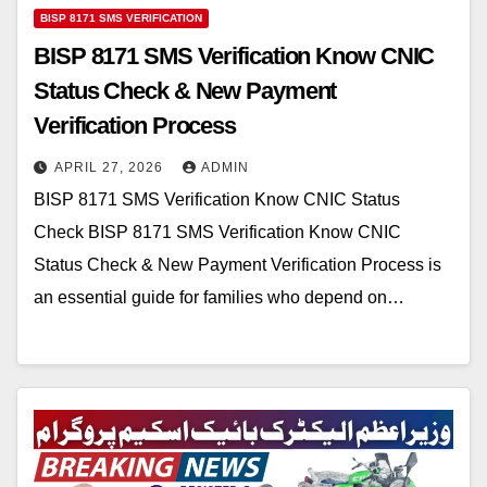
BISP 8171 SMS VERIFICATION
BISP 8171 SMS Verification Know CNIC
Status Check & New Payment
Verification Process
APRIL 27, 2026
ADMIN
BISP 8171 SMS Verification Know CNIC Status
Check BISP 8171 SMS Verification Know CNIC
Status Check & New Payment Verification Process is
an essential guide for families who depend on…