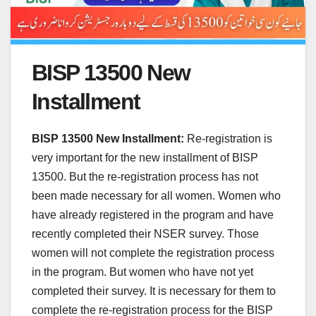
BISP 13500 New
Installment
BISP 13500 New Installment:
Re-registration is
very important for the new installment of BISP
13500. But the re-registration process has not
been made necessary for all women. Women who
have already registered in the program and have
recently completed their NSER survey. Those
women will not complete the registration process
in the program. But women who have not yet
completed their survey. It is necessary for them to
complete the re-registration process for the BISP