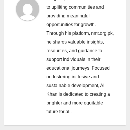
to uplifting communities and
providing meaningful
opportunities for growth.
Through his platform, nmt.org.pk,
he shares valuable insights,
resources, and guidance to
support individuals in their
educational journeys. Focused
on fostering inclusive and
sustainable development, Ali
Khan is dedicated to creating a
brighter and more equitable
future for all.