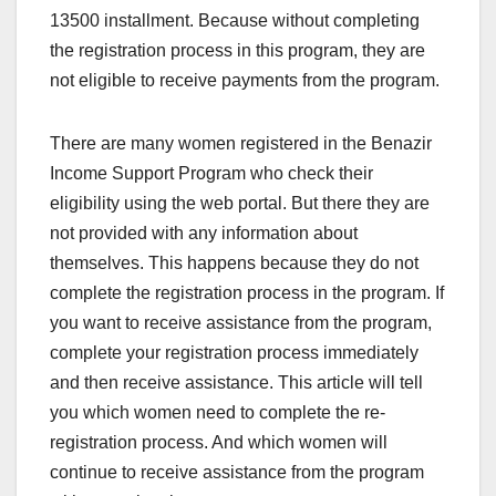
13500 installment. Because without completing
the registration process in this program, they are
not eligible to receive payments from the program.
There are many women registered in the Benazir
Income Support Program who check their
eligibility using the web portal. But there they are
not provided with any information about
themselves. This happens because they do not
complete the registration process in the program. If
you want to receive assistance from the program,
complete your registration process immediately
and then receive assistance. This article will tell
you which women need to complete the re-
registration process. And which women will
continue to receive assistance from the program