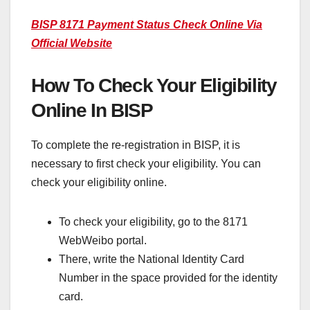
BISP 8171 Payment Status Check Online Via
Official Website
How To Check Your Eligibility
Online In BISP
To complete the re-registration in BISP, it is
necessary to first check your eligibility. You can
check your eligibility online.
To check your eligibility, go to the 8171
WebWeibo portal.
There, write the National Identity Card
Number in the space provided for the identity
card.