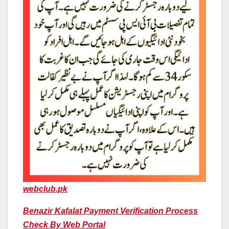
webclub.pk
Benazir Kafalat Payment Verification Process
Check By Web Portal