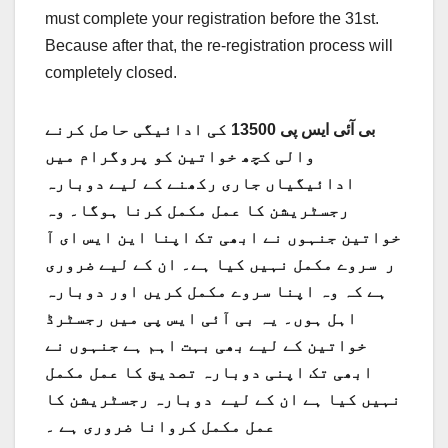
must complete your registration before the 31st.
Because after that, the re-registration process will
completely closed.
بی آئی ایس پی 13500 کی ادائیگی حاصل کرنے
والی کچھ خواتین کو پروگرام میں
ادائیگیاں جاری رکھنے کے لیے دوبارہ
رجسٹریشن کا عمل مکمل کرنا ہوگا۔ وہ
خواتین جنہوں نے ابھی تک اپنا این ایس ای آ
ر سروے مکمل نہیں کیا ہے۔ ان کے لیے ضروری
ہے کہ وہ اپنا سروے مکمل کریں اور دوبارہ
اہل ہوں۔ یہ بی آئی ایس پی میں رجسٹرڈ
خواتین کے لیے بھی بہت اہم ہے جنہوں نے
ابھی تک اپنی دوبارہ تصدیق کا عمل مکمل
نہیں کیا ہے ان کے لیے دوبارہ رجسٹریشن کا
عمل مکمل کروانا ضروری ہے ۔