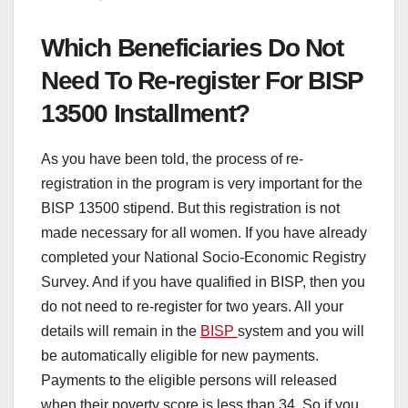
Which Beneficiaries Do Not
Need To Re-register For BISP
13500 Installment?
As you have been told, the process of re-
registration in the program is very important for the
BISP 13500 stipend. But this registration is not
made necessary for all women. If you have already
completed your National Socio-Economic Registry
Survey. And if you have qualified in BISP, then you
do not need to re-register for two years. All your
details will remain in the
BISP
system and you will
be automatically eligible for new payments.
Payments to the eligible persons will released
when their poverty score is less than 34. So if you