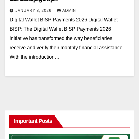
JANUARY 8, 2026
ADMIN
Digital Wallet BISP Payments 2026 Digital Wallet
BISP: The Digital Wallet BISP Payments 2026
initiative has transformed the way beneficiaries
receive and verify their monthly financial assistance.
With the introduction…
Important Posts