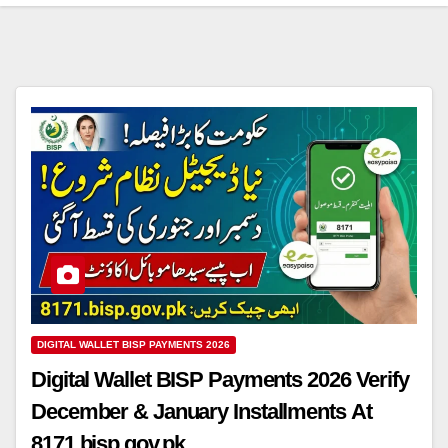
DIGITAL WALLET BISP PAYMENTS 2026
Digital Wallet BISP Payments 2026 Verify
December & January Installments At
8171.bisp.gov.pk