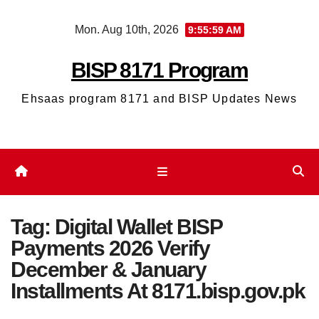
Skip
Mon. Aug 10th, 2026
9:56:00 AM
to
content
BISP 8171 Program
Ehsaas program 8171 and BISP Updates News
Tag:
Digital Wallet BISP
Payments 2026 Verify
December & January
Installments At 8171.bisp.gov.pk