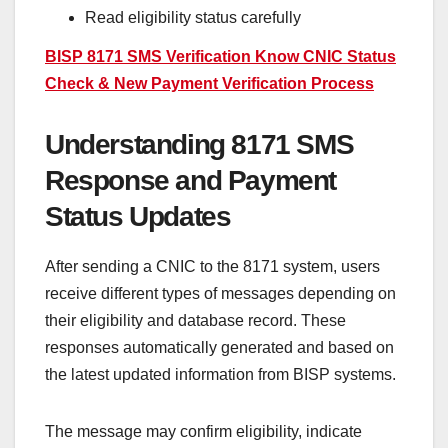
Read eligibility status carefully
BISP 8171 SMS Verification Know CNIC Status
Check & New Payment Verification Process
Understanding 8171 SMS
Response and Payment
Status Updates
After sending a CNIC to the 8171 system, users
receive different types of messages depending on
their eligibility and database record. These
responses automatically generated and based on
the latest updated information from BISP systems.
The message may confirm eligibility, indicate