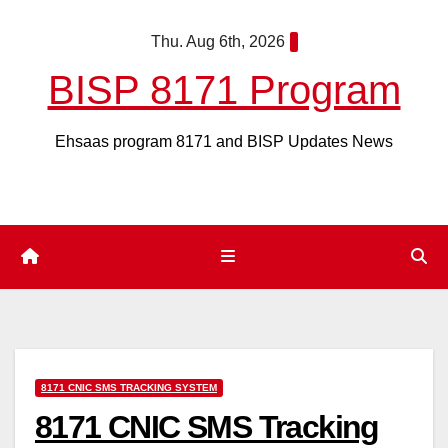
Skip
Thu. Aug 6th, 2026
to
content
BISP 8171 Program
Ehsaas program 8171 and BISP Updates News
8171 CNIC SMS TRACKING SYSTEM
8171 CNIC SMS Tracking