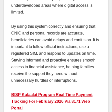
underdeveloped areas where digital access is
limited.
By using this system correctly and ensuring that
CNIC and personal records are accurate,
beneficiaries can avoid delays and confusion. It is
important to follow official instructions, use a
registered SIM, and respond to updates on time.
Staying informed and proactive ensures smooth
access to financial assistance, helping families
receive the support they need without
unnecessary hurdles or interruptions.
BISP Kafaalat Program Real-Time Payment
Tracking For February 2026 Via 8171 Web
Portal