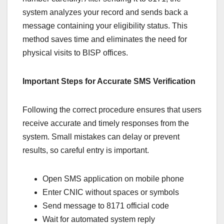
system analyzes your record and sends back a
message containing your eligibility status. This
method saves time and eliminates the need for
physical visits to BISP offices.
Important Steps for Accurate SMS Verification
Following the correct procedure ensures that users
receive accurate and timely responses from the
system. Small mistakes can delay or prevent
results, so careful entry is important.
Open SMS application on mobile phone
Enter CNIC without spaces or symbols
Send message to 8171 official code
Wait for automated system reply