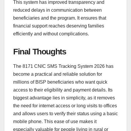
This system has improved transparency and
reduced delays in communication between
beneficiaries and the program. It ensures that
financial support reaches deserving families
efficiently and without complications.
Final Thoughts
The 8171 CNIC SMS Tracking System 2026 has
become a practical and reliable solution for
millions of BISP beneficiaries who want quick
access to their eligibility and payment details. Its
biggest advantage lies in simplicity, as it removes
the need for internet access or long visits to offices
and allows users to verify their status using a basic
mobile phone. This ease of use makes it
especially valuable for people living in rural or