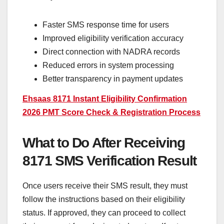
Faster SMS response time for users
Improved eligibility verification accuracy
Direct connection with NADRA records
Reduced errors in system processing
Better transparency in payment updates
Ehsaas 8171 Instant Eligibility Confirmation
2026 PMT Score Check & Registration Process
What to Do After Receiving
8171 SMS Verification Result
Once users receive their SMS result, they must
follow the instructions based on their eligibility
status. If approved, they can proceed to collect