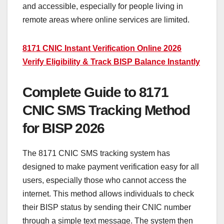
and accessible, especially for people living in
remote areas where online services are limited.
8171 CNIC Instant Verification Online 2026
Verify Eligibility & Track BISP Balance Instantly
Complete Guide to 8171
CNIC SMS Tracking Method
for BISP 2026
The 8171 CNIC SMS tracking system has
designed to make payment verification easy for all
users, especially those who cannot access the
internet. This method allows individuals to check
their BISP status by sending their CNIC number
through a simple text message. The system then