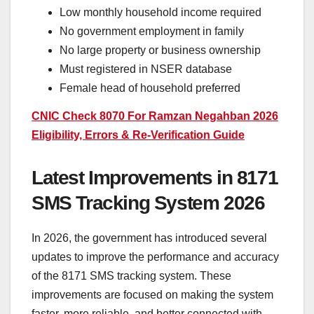
Low monthly household income required
No government employment in family
No large property or business ownership
Must registered in NSER database
Female head of household preferred
CNIC Check 8070 For Ramzan Negahban 2026
Eligibility, Errors & Re-Verification Guide
Latest Improvements in 8171
SMS Tracking System 2026
In 2026, the government has introduced several
updates to improve the performance and accuracy
of the 8171 SMS tracking system. These
improvements are focused on making the system
faster, more reliable, and better connected with