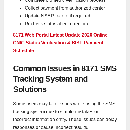
Complete biometric verification process
Collect payment from authorized center
Update NSER record if required
Recheck status after correction
8171 Web Portal Latest Update 2026 Online
CNIC Status Verification & BISP Payment
Schedule
Common Issues in 8171 SMS
Tracking System and
Solutions
Some users may face issues while using the SMS
tracking system due to simple mistakes or
incorrect information entry. These issues can delay
responses or cause incorrect results.