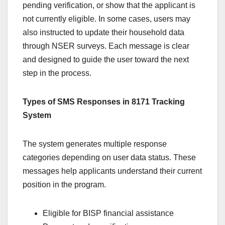
pending verification, or show that the applicant is
not currently eligible. In some cases, users may
also instructed to update their household data
through NSER surveys. Each message is clear
and designed to guide the user toward the next
step in the process.
Types of SMS Responses in 8171 Tracking
System
The system generates multiple response
categories depending on user data status. These
messages help applicants understand their current
position in the program.
Eligible for BISP financial assistance