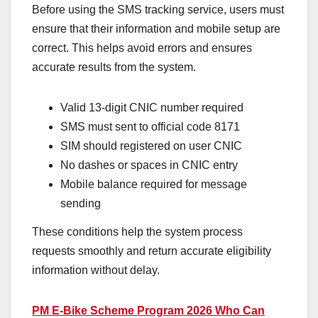
Before using the SMS tracking service, users must
ensure that their information and mobile setup are
correct. This helps avoid errors and ensures
accurate results from the system.
Valid 13-digit CNIC number required
SMS must sent to official code 8171
SIM should registered on user CNIC
No dashes or spaces in CNIC entry
Mobile balance required for message
sending
These conditions help the system process
requests smoothly and return accurate eligibility
information without delay.
PM E-Bike Scheme Program 2026 Who Can