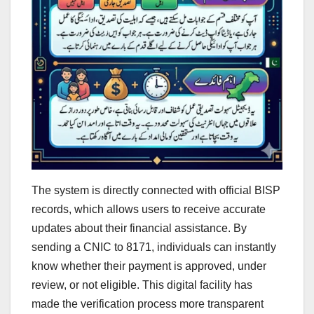
The system is directly connected with official BISP
records, which allows users to receive accurate
updates about their financial assistance. By
sending a CNIC to 8171, individuals can instantly
know whether their payment is approved, under
review, or not eligible. This digital facility has
made the verification process more transparent