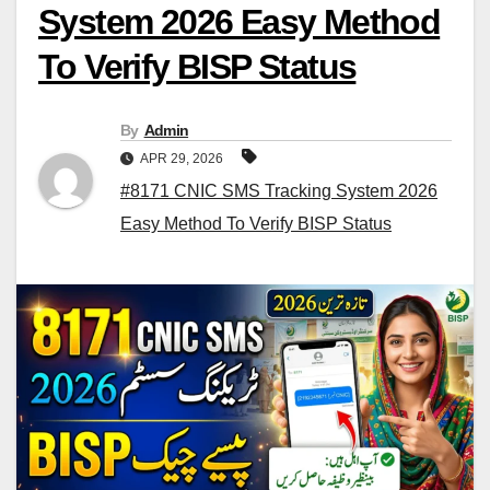
System 2026 Easy Method
To Verify BISP Status
By
Admin
APR 29, 2026
#8171 CNIC SMS Tracking System 2026
Easy Method To Verify BISP Status