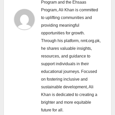
Program and the Ehsaas
Program, Ali Khan is committed
to uplifting communities and
providing meaningful
opportunities for growth.
Through his platform, nmt.org.pk,
he shares valuable insights,
resources, and guidance to
support individuals in their
educational journeys. Focused
on fostering inclusive and
sustainable development, Ali
Khan is dedicated to creating a
brighter and more equitable
future for all.