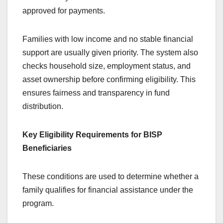
approved for payments.
Families with low income and no stable financial
support are usually given priority. The system also
checks household size, employment status, and
asset ownership before confirming eligibility. This
ensures fairness and transparency in fund
distribution.
Key Eligibility Requirements for BISP
Beneficiaries
These conditions are used to determine whether a
family qualifies for financial assistance under the
program.