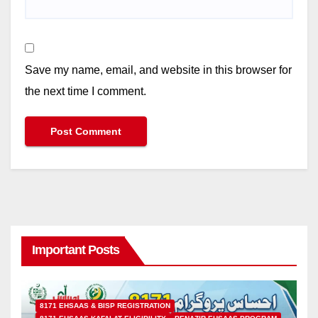
Save my name, email, and website in this browser for
the next time I comment.
Important Posts
8171 EHSAAS & BISP REGISTRATION