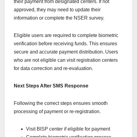
their payment from designated centers. If not
approved, they may need to update their
information or complete the NSER survey.
Eligible users are required to complete biometric
verification before receiving funds. This ensures
secure and accurate payment distribution. Users
who are not eligible can visit registration centers
for data correction and re-evaluation.
Next Steps After SMS Response
Following the correct steps ensures smooth
processing of payment or re-registration.
Visit BISP center if eligible for payment