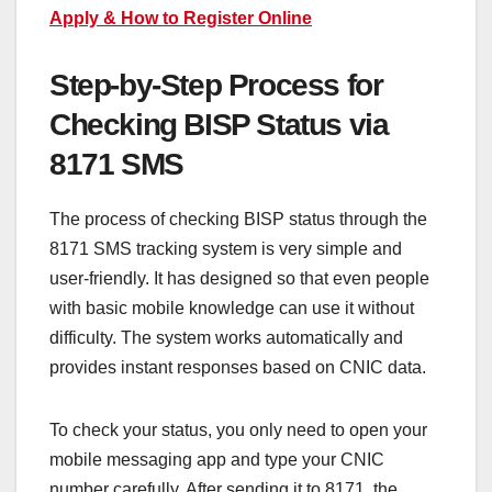
Apply & How to Register Online
Step-by-Step Process for
Checking BISP Status via
8171 SMS
The process of checking BISP status through the
8171 SMS tracking system is very simple and
user-friendly. It has designed so that even people
with basic mobile knowledge can use it without
difficulty. The system works automatically and
provides instant responses based on CNIC data.
To check your status, you only need to open your
mobile messaging app and type your CNIC
number carefully. After sending it to 8171, the