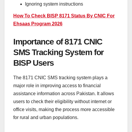
Ignoring system instructions
How To Check BISP 8171 Status By CNIC For
Ehsaas Program 2026
Importance of 8171 CNIC
SMS Tracking System for
BISP Users
The 8171 CNIC SMS tracking system plays a
major role in improving access to financial
assistance information across Pakistan. It allows
users to check their eligibility without internet or
office visits, making the process more accessible
for rural and urban populations.