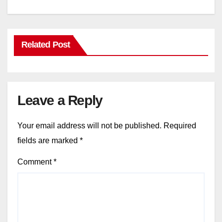
Related Post
Leave a Reply
Your email address will not be published.
Required
fields are marked
*
Comment
*