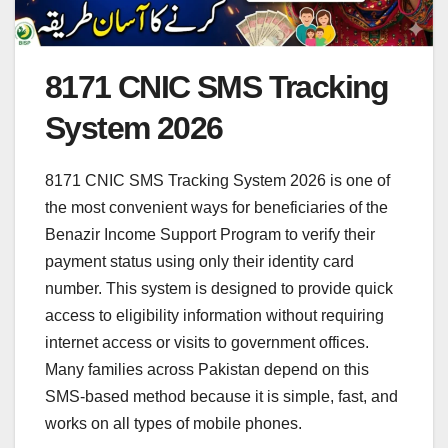
8171 CNIC SMS Tracking
System 2026
8171 CNIC SMS Tracking System 2026 is one of
the most convenient ways for beneficiaries of the
Benazir Income Support Program to verify their
payment status using only their identity card
number. This system is designed to provide quick
access to eligibility information without requiring
internet access or visits to government offices.
Many families across Pakistan depend on this
SMS-based method because it is simple, fast, and
works on all types of mobile phones.