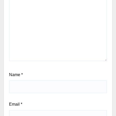
Name
*
Email
*