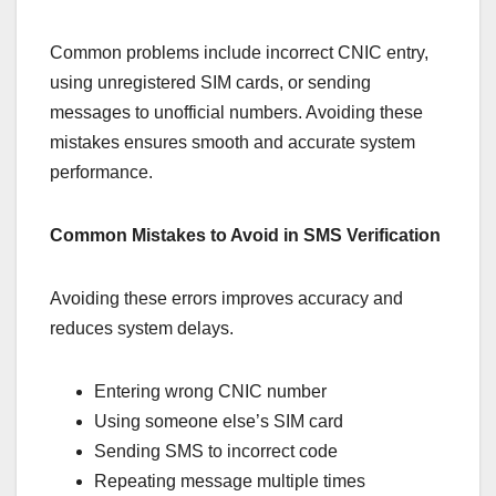
Common problems include incorrect CNIC entry,
using unregistered SIM cards, or sending
messages to unofficial numbers. Avoiding these
mistakes ensures smooth and accurate system
performance.
Common Mistakes to Avoid in SMS Verification
Avoiding these errors improves accuracy and
reduces system delays.
Entering wrong CNIC number
Using someone else’s SIM card
Sending SMS to incorrect code
Repeating message multiple times