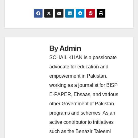
By
Admin
SOHAIL KHAN is a passionate
advocate for education and
empowerment in Pakistan,
working as a journalist for BISP
E-PAPER, Ehsaas, and various
other Government of Pakistan
programs and schemes. As an
active contributor to initiatives
such as the Benazir Taleemi