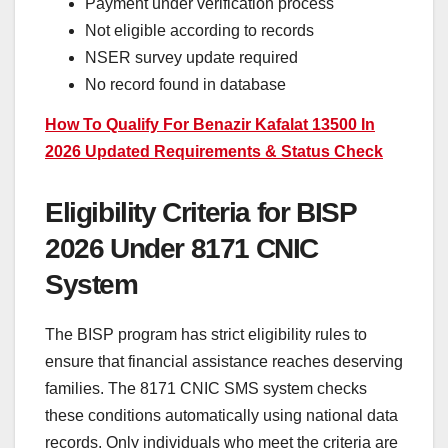
Payment under verification process
Not eligible according to records
NSER survey update required
No record found in database
How To Qualify For Benazir Kafalat 13500 In
2026 Updated Requirements & Status Check
Eligibility Criteria for BISP
2026 Under 8171 CNIC
System
The BISP program has strict eligibility rules to
ensure that financial assistance reaches deserving
families. The 8171 CNIC SMS system checks
these conditions automatically using national data
records. Only individuals who meet the criteria are