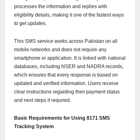
processes the information and replies with
eligibility details, making it one of the fastest ways
to get updates.
This SMS service works across Pakistan on all
mobile networks and does not require any
smartphone or application. It is linked with national
databases, including NSER and NADRA records,
which ensures that every response is based on
updated and verified information. Users receive
clear instructions regarding their payment status
and next steps if required.
Basic Requirements for Using 8171 SMS
Tracking System