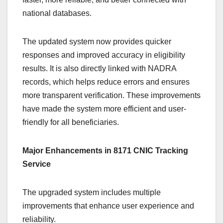
national databases.
The updated system now provides quicker
responses and improved accuracy in eligibility
results. It is also directly linked with NADRA
records, which helps reduce errors and ensures
more transparent verification. These improvements
have made the system more efficient and user-
friendly for all beneficiaries.
Major Enhancements in 8171 CNIC Tracking
Service
The upgraded system includes multiple
improvements that enhance user experience and
reliability.