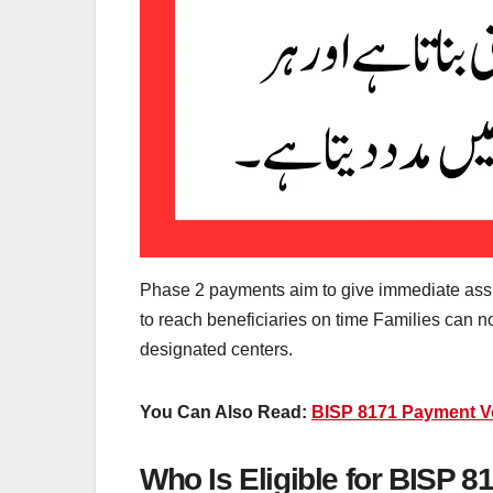
Phase 2 payments aim to give immediate assi
to reach beneficiaries on time Families can 
designated centers.
You Can Also Read:
BISP 8171 Payment Ver
Who Is Eligible for BISP 