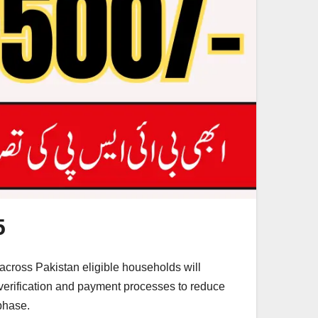
5
across Pakistan eligible households will
verification and payment processes to reduce
phase.