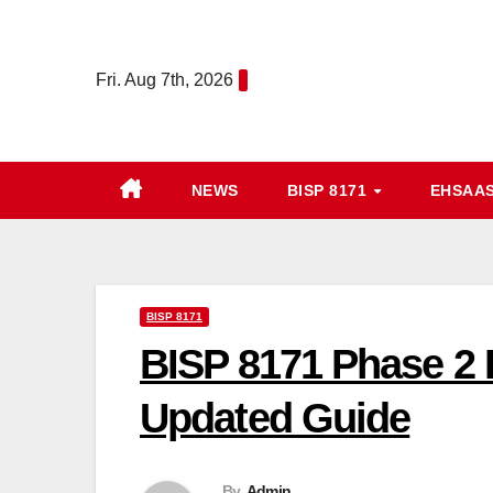
Skip
to
Fri. Aug 7th, 2026
content
NEWS
BISP 8171
EHSAA
BISP 8171
BISP 8171 Phase 2 
Updated Guide
By
Admin