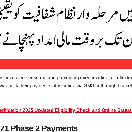
stance while ensuring and preventing overcrowding at collecti
now check their payment status online via SMS or through biomet
ification 2025 Updated Eligibility Check and Online Status
8171 Phase 2 Payments