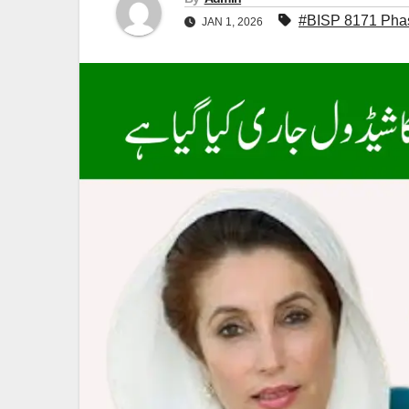
#BISP 8171 Phase
JAN 1, 2026