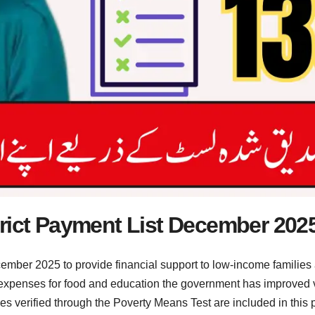
trict Payment List December 202
mber 2025 to provide financial support to low-income families 
 expenses for food and education the government has improved 
es verified through the Poverty Means Test are included in this 