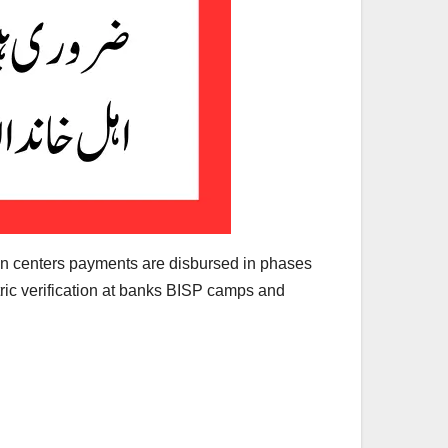
on centers payments are disbursed in phases
ric verification at banks BISP camps and