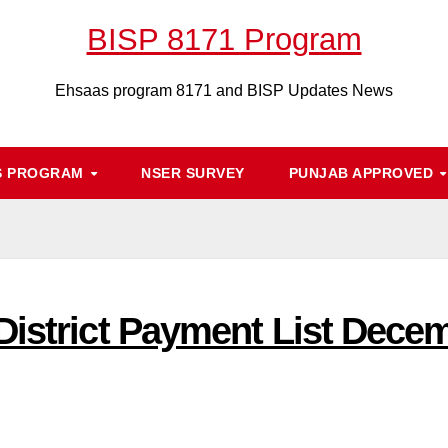
BISP 8171 Program
Ehsaas program 8171 and BISP Updates News
S PROGRAM
NSER SURVEY
PUNJAB APPROVED
District Payment List Dece