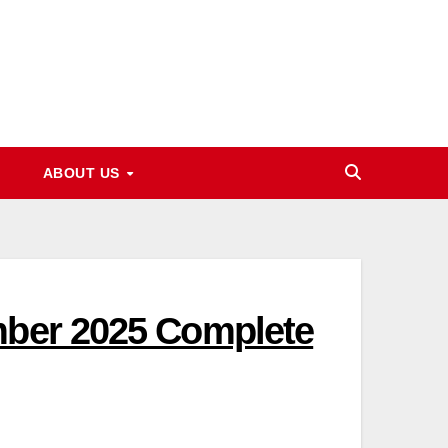
ABOUT US
mber 2025 Complete