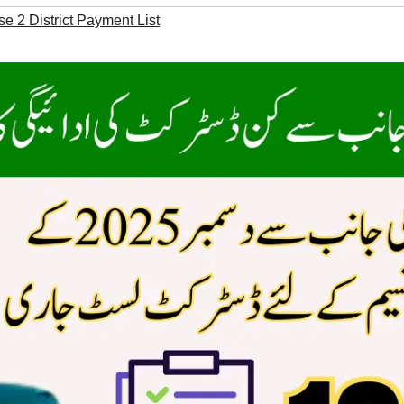
 2 District Payment List