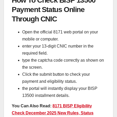
How To Check BISP 13500
Payment Status Online
Through CNIC
Open the official 8171 web portal on your
mobile or computer.
enter your 13-digit CNIC number in the
required field.
type the captcha code correctly as shown on
the screen.
Click the submit button to check your
payment and eligibility status.
the portal will instantly display your BISP
13500 installment details.
You Can Also Read:
8171 BISP Eligibility
Check December 2025 New Rules, Status