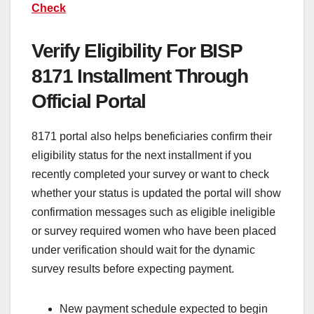
Check
Verify Eligibility For BISP
8171 Installment Through
Official Portal
8171 portal also helps beneficiaries confirm their
eligibility status for the next installment if you
recently completed your survey or want to check
whether your status is updated the portal will show
confirmation messages such as eligible ineligible
or survey required women who have been placed
under verification should wait for the dynamic
survey results before expecting payment.
New payment schedule expected to begin