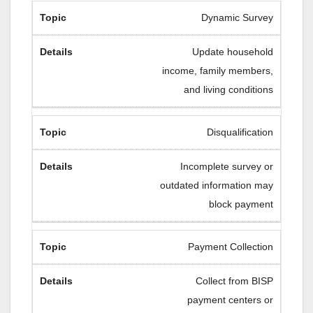
Dynamic Survey
Update household
income, family members,
and living conditions
Disqualification
Incomplete survey or
outdated information may
block payment
Payment Collection
Collect from BISP
payment centers or