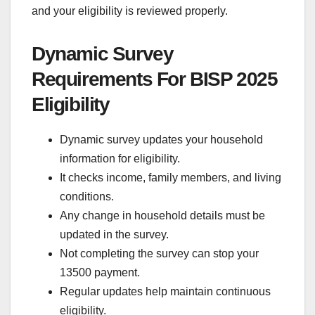
and your eligibility is reviewed properly.
Dynamic Survey
Requirements For BISP 2025
Eligibility
Dynamic survey updates your household
information for eligibility.
It checks income, family members, and living
conditions.
Any change in household details must be
updated in the survey.
Not completing the survey can stop your
13500 payment.
Regular updates help maintain continuous
eligibility.