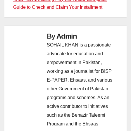
Guide to Check and Claim Your Installment
By
Admin
SOHAIL KHAN is a passionate
advocate for education and
empowerment in Pakistan,
working as a journalist for BISP
E-PAPER, Ehsaas, and various
other Government of Pakistan
programs and schemes. As an
active contributor to initiatives
such as the Benazir Taleemi
Program and the Ehsaas