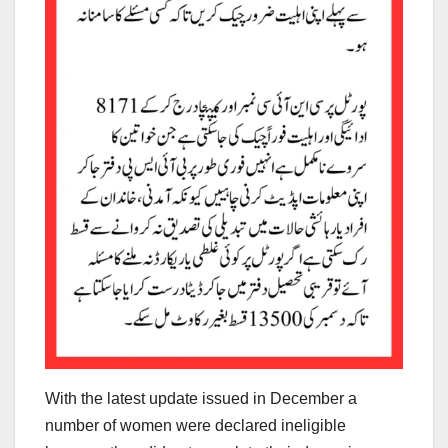
With the latest update issued in December a
number of women were declared ineligible