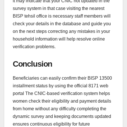
it may indicate that your CNIC not updated in the
survey system in that case visiting the nearest
BISP tehsil office is necessary staff members will
check your details in the database and guide you
on the next steps correcting any mistakes in your
household information will help resolve online
verification problems.
Conclusion
Beneficiaries can easily confirm their BISP 13500
installment status by using the official 8171 web
portal The CNIC-based verification system helps
women check their eligibility and payment details
from home without any difficulty completing the
dynamic survey and keeping documents updated
ensures continuous eligibility for future