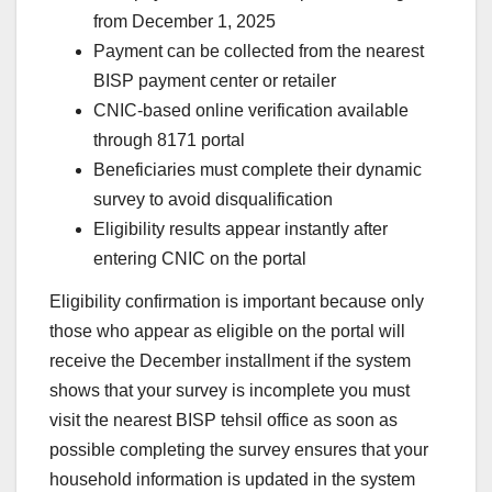
from December 1, 2025
Payment can be collected from the nearest
BISP payment center or retailer
CNIC-based online verification available
through 8171 portal
Beneficiaries must complete their dynamic
survey to avoid disqualification
Eligibility results appear instantly after
entering CNIC on the portal
Eligibility confirmation is important because only
those who appear as eligible on the portal will
receive the December installment if the system
shows that your survey is incomplete you must
visit the nearest BISP tehsil office as soon as
possible completing the survey ensures that your
household information is updated in the system