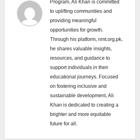
Program, Ali Khan is committed
to uplifting communities and
providing meaningful
opportunities for growth.
Through his platform, nmt.org.pk,
he shares valuable insights,
resources, and guidance to
support individuals in their
educational journeys. Focused
on fostering inclusive and
sustainable development, Ali
Khan is dedicated to creating a
brighter and more equitable
future for all.