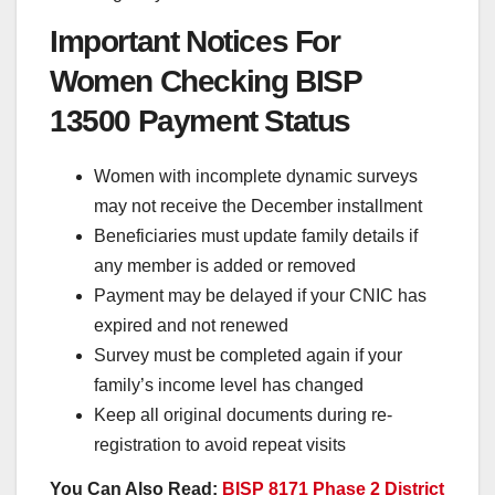
Important Notices For
Women Checking BISP
13500 Payment Status
Women with incomplete dynamic surveys
may not receive the December installment
Beneficiaries must update family details if
any member is added or removed
Payment may be delayed if your CNIC has
expired and not renewed
Survey must be completed again if your
family’s income level has changed
Keep all original documents during re-
registration to avoid repeat visits
You Can Also Read:
BISP 8171 Phase 2 District