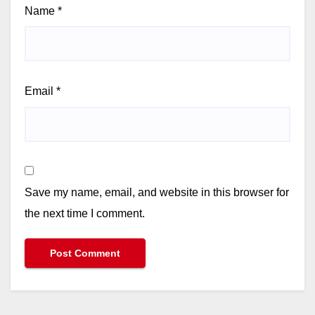
Name
*
Email
*
Save my name, email, and website in this browser for
the next time I comment.