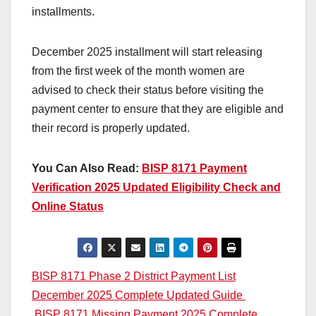
installments.
December 2025 installment will start releasing
from the first week of the month women are
advised to check their status before visiting the
payment center to ensure that they are eligible and
their record is properly updated.
You Can Also Read:
BISP 8171 Payment
Verification 2025 Updated Eligibility Check and
Online Status
Post
BISP 8171 Phase 2 District Payment List
December 2025 Complete Updated Guide
navigation
BISP 8171 Missing Payment 2025 Complete