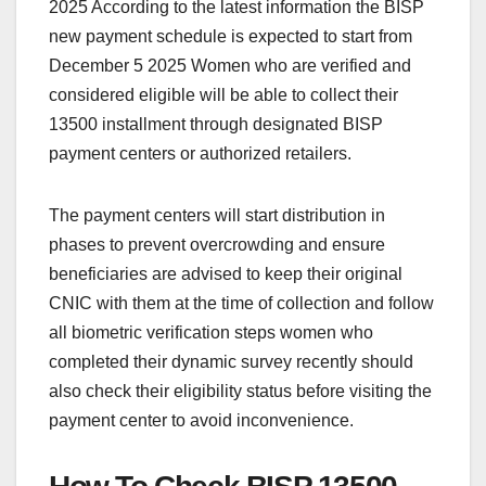
2025 According to the latest information the BISP
new payment schedule is expected to start from
December 5 2025 Women who are verified and
considered eligible will be able to collect their
13500 installment through designated BISP
payment centers or authorized retailers.
The payment centers will start distribution in
phases to prevent overcrowding and ensure
beneficiaries are advised to keep their original
CNIC with them at the time of collection and follow
all biometric verification steps women who
completed their dynamic survey recently should
also check their eligibility status before visiting the
payment center to avoid inconvenience.