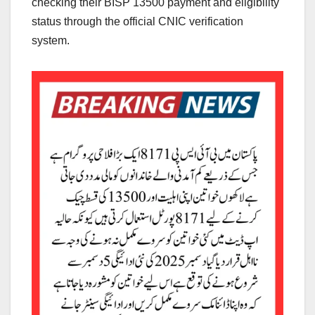
checking their BISP 13500 payment and eligibility
status through the official CNIC verification
system.