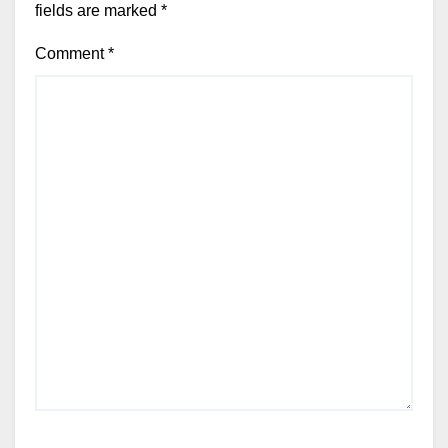
fields are marked
*
Comment
*