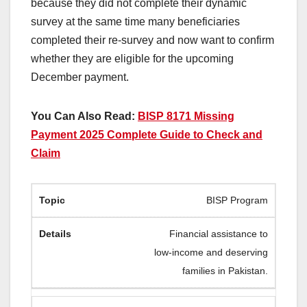
because they did not complete their dynamic
survey at the same time many beneficiaries
completed their re-survey and now want to confirm
whether they are eligible for the upcoming
December payment.
You Can Also Read:
BISP 8171 Missing
Payment 2025 Complete Guide to Check and
Claim
BISP Program
Financial assistance to
low-income and deserving
families in Pakistan.