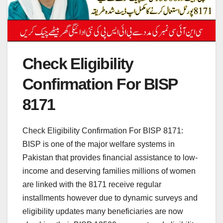
Check Eligibility
Confirmation For BISP
8171
Check Eligibility Confirmation For BISP 8171:
BISP is one of the major welfare systems in
Pakistan that provides financial assistance to low-
income and deserving families millions of women
are linked with the 8171 receive regular
installments however due to dynamic surveys and
eligibility updates many beneficiaries are now