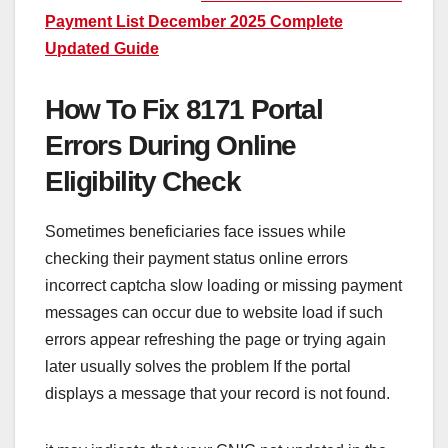
Payment List December 2025 Complete
Updated Guide
How To Fix 8171 Portal
Errors During Online
Eligibility Check
Sometimes beneficiaries face issues while
checking their payment status online errors
incorrect captcha slow loading or missing payment
messages can occur due to website load if such
errors appear refreshing the page or trying again
later usually solves the problem If the portal
displays a message that your record is not found.