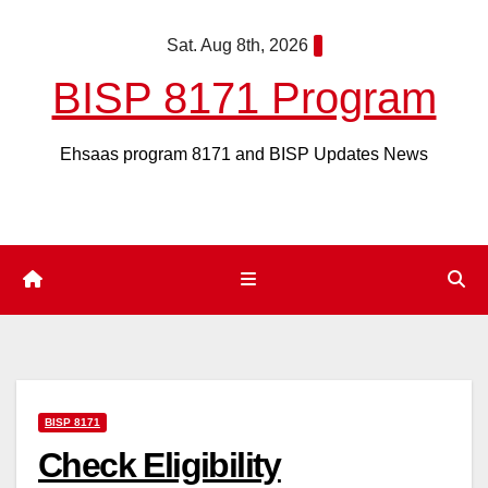
Skip
Sat. Aug 8th, 2026
to
content
BISP 8171 Program
Ehsaas program 8171 and BISP Updates News
BISP 8171
Check Eligibility