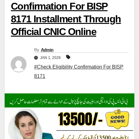
Confirmation For BISP
8171 Installment Through
Official CNIC Online
By
Admin
JAN 1, 2026
#Check Eligibility Confirmation For BISP
8171