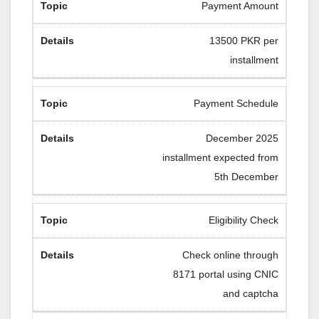
Payment Amount
13500 PKR per
installment
Payment Schedule
December 2025
installment expected from
5th December
Eligibility Check
Check online through
8171 portal using CNIC
and captcha