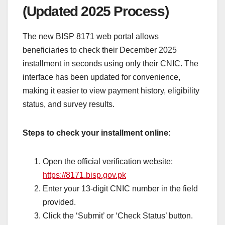
(Updated 2025 Process)
The new BISP 8171 web portal allows
beneficiaries to check their December 2025
installment in seconds using only their CNIC. The
interface has been updated for convenience,
making it easier to view payment history, eligibility
status, and survey results.
Steps to check your installment online:
Open the official verification website:
https://8171.bisp.gov.pk
Enter your 13-digit CNIC number in the field
provided.
Click the ‘Submit’ or ‘Check Status’ button.