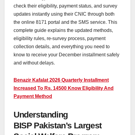
check their eligibility, payment status, and survey
updates instantly using their CNIC through both
the online 8171 portal and the SMS service. This
complete guide explains the updated methods,
eligibility rules, re-survey process, payment
collection details, and everything you need to
know to receive your December installment safely
and without delays.
Benazir Kafalat 2026 Quarterly Installment
Increased To Rs. 14500 Know Eligibility And
Payment Method
Understanding
BISP Pakistan’s Largest