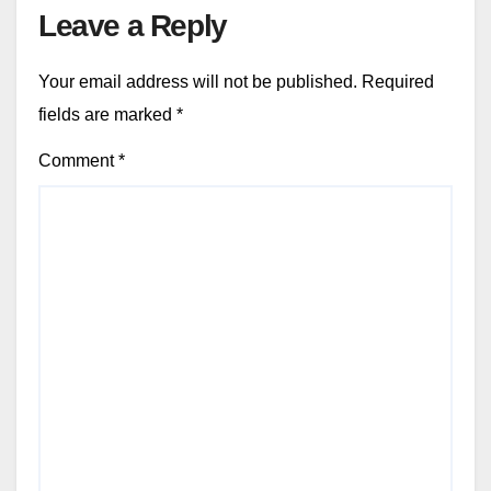
Leave a Reply
Your email address will not be published.
Required
fields are marked
*
Comment
*