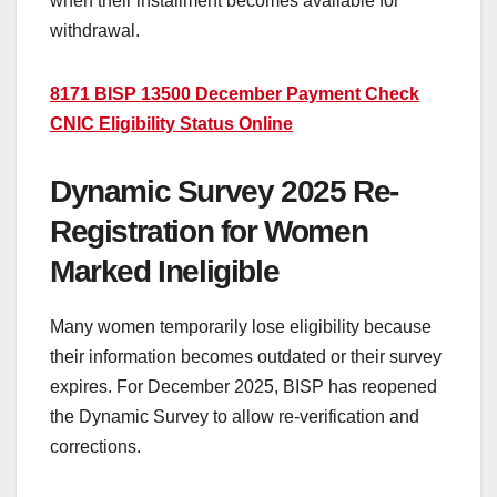
when their installment becomes available for
withdrawal.
8171 BISP 13500 December Payment Check
CNIC Eligibility Status Online
Dynamic Survey 2025 Re-
Registration for Women
Marked Ineligible
Many women temporarily lose eligibility because
their information becomes outdated or their survey
expires. For December 2025, BISP has reopened
the Dynamic Survey to allow re-verification and
corrections.