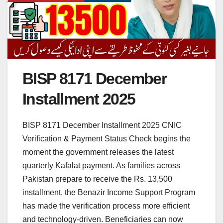
BISP 8171 December
Installment 2025
BISP 8171 December Installment 2025 CNIC
Verification & Payment Status Check begins the
moment the government releases the latest
quarterly Kafalat payment. As families across
Pakistan prepare to receive the Rs. 13,500
installment, the Benazir Income Support Program
has made the verification process more efficient
and technology-driven. Beneficiaries can now