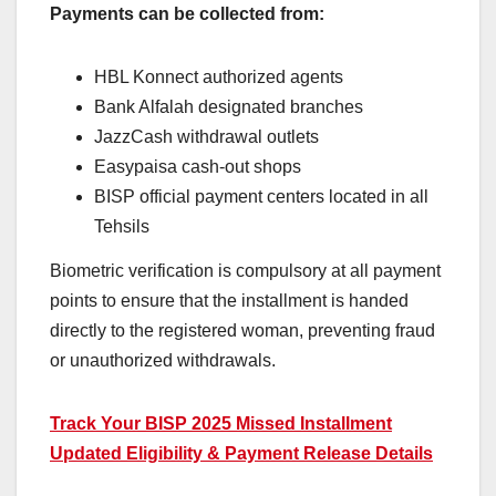
Payments can be collected from:
HBL Konnect authorized agents
Bank Alfalah designated branches
JazzCash withdrawal outlets
Easypaisa cash-out shops
BISP official payment centers located in all
Tehsils
Biometric verification is compulsory at all payment
points to ensure that the installment is handed
directly to the registered woman, preventing fraud
or unauthorized withdrawals.
Track Your BISP 2025 Missed Installment
Updated Eligibility & Payment Release Details