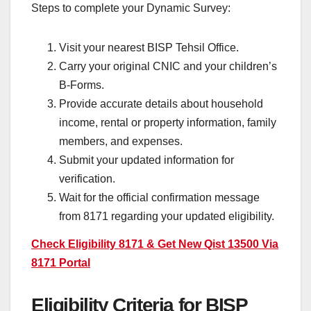
Steps to complete your Dynamic Survey:
Visit your nearest BISP Tehsil Office.
Carry your original CNIC and your children’s
B-Forms.
Provide accurate details about household
income, rental or property information, family
members, and expenses.
Submit your updated information for
verification.
Wait for the official confirmation message
from 8171 regarding your updated eligibility.
Check Eligibility 8171 & Get New Qist 13500 Via
8171 Portal
Eligibility Criteria for BISP