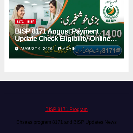
8171
BISP
BISP 8171 August Payment
Update Check Eligibility Online
Via CNIC
AUGUST 6, 2026
ADMIN
BISP 8171 Program
Ehsaas program 8171 and BISP Updates News