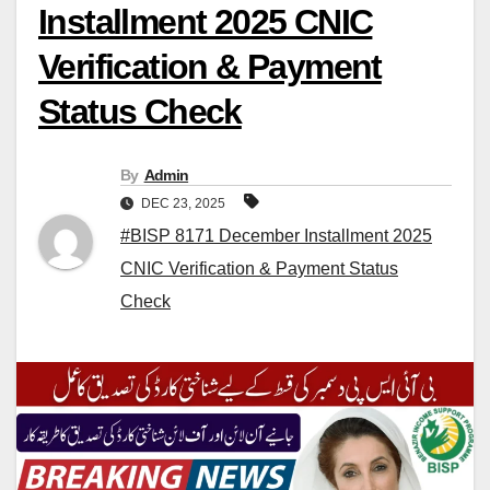
Installment 2025 CNIC
Verification & Payment
Status Check
By
Admin
DEC 23, 2025
#BISP 8171 December Installment 2025
CNIC Verification & Payment Status
Check