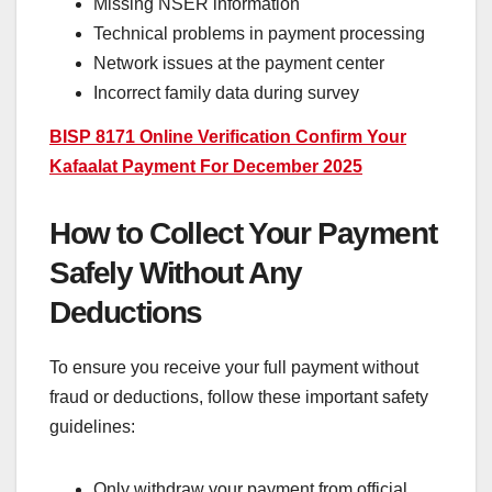
Missing NSER information
Technical problems in payment processing
Network issues at the payment center
Incorrect family data during survey
BISP 8171 Online Verification Confirm Your
Kafaalat Payment For December 2025
How to Collect Your Payment
Safely Without Any
Deductions
To ensure you receive your full payment without
fraud or deductions, follow these important safety
guidelines:
Only withdraw your payment from official