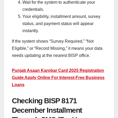
Wait for the system to authenticate your
credentials.
Your eligibility, installment amount, survey
status, and payment status will appear
instantly.
If the system shows “Survey Required,” “Not
Eligible,” or “Record Missing,” it means your data
needs updating at the nearest BISP office.
Punjab Asaan Karobar Card 2025 Registration
Guide Apply Online For Interest-Free Business
Loans
Checking BISP 8171
December Installment