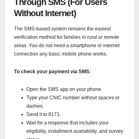
Through SMS (For Users
Without Internet)
The SMS-based system remains the easiest
verification method for families in rural or remote
areas. You do not need a smartphone or internet
connection any basic mobile phone works.
To check your payment via SMS:
Open the SMS app on your phone.
Type your CNIC number without spaces or
dashes.
Send it to 8171.
Wait for a response that includes your
eligibility, installment availability, and survey