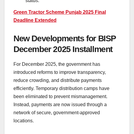
status.
Green Tractor Scheme Punjab 2025 Final
Deadline Extended
New Developments for BISP
December 2025 Installment
For December 2025, the government has
introduced reforms to improve transparency,
reduce crowding, and distribute payments
efficiently. Temporary distribution camps have
been eliminated to prevent mismanagement.
Instead, payments are now issued through a
network of secure, government-approved
locations.