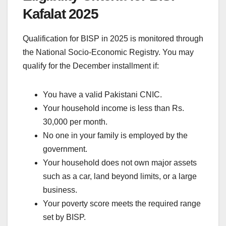
Kafalat 2025
Qualification for BISP in 2025 is monitored through
the National Socio-Economic Registry. You may
qualify for the December installment if:
You have a valid Pakistani CNIC.
Your household income is less than Rs.
30,000 per month.
No one in your family is employed by the
government.
Your household does not own major assets
such as a car, land beyond limits, or a large
business.
Your poverty score meets the required range
set by BISP.