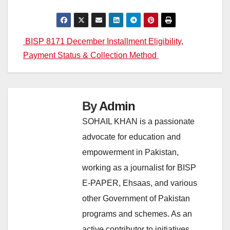
Post
BISP 8171 December Installment Eligibility,
Payment Status & Collection Method
navigation
By
Admin
SOHAIL KHAN is a passionate
advocate for education and
empowerment in Pakistan,
working as a journalist for BISP
E-PAPER, Ehsaas, and various
other Government of Pakistan
programs and schemes. As an
active contributor to initiatives