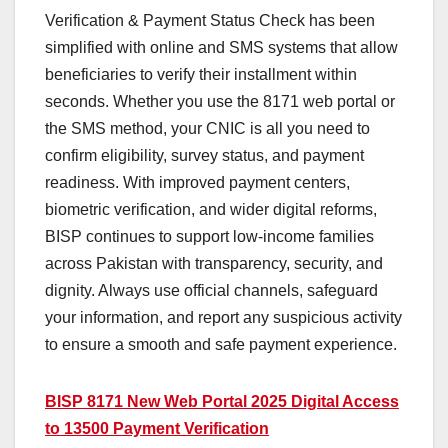
Verification & Payment Status Check has been
simplified with online and SMS systems that allow
beneficiaries to verify their installment within
seconds. Whether you use the 8171 web portal or
the SMS method, your CNIC is all you need to
confirm eligibility, survey status, and payment
readiness. With improved payment centers,
biometric verification, and wider digital reforms,
BISP continues to support low-income families
across Pakistan with transparency, security, and
dignity. Always use official channels, safeguard
your information, and report any suspicious activity
to ensure a smooth and safe payment experience.
BISP 8171 New Web Portal 2025 Digital Access
to 13500 Payment Verification