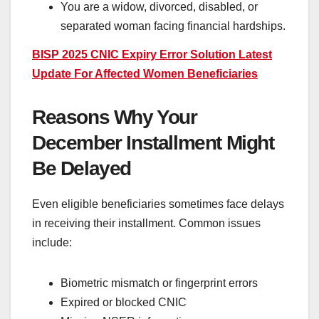
You are a widow, divorced, disabled, or
separated woman facing financial hardships.
BISP 2025 CNIC Expiry Error Solution Latest
Update For Affected Women Beneficiaries
Reasons Why Your
December Installment Might
Be Delayed
Even eligible beneficiaries sometimes face delays
in receiving their installment. Common issues
include:
Biometric mismatch or fingerprint errors
Expired or blocked CNIC