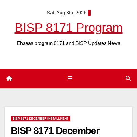
Skip
Sat. Aug 8th, 2026
to
content
BISP 8171 Program
Ehsaas program 8171 and BISP Updates News
BISP 8171 DECEMBER INSTALLMENT
BISP 8171 December