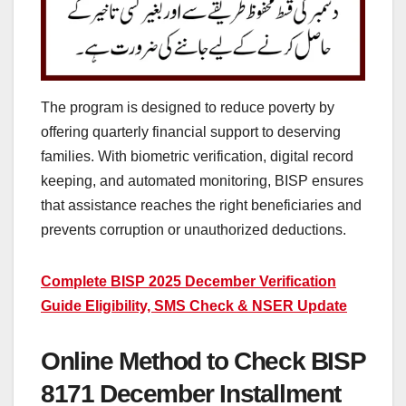
The program is designed to reduce poverty by
offering quarterly financial support to deserving
families. With biometric verification, digital record
keeping, and automated monitoring, BISP ensures
that assistance reaches the right beneficiaries and
prevents corruption or unauthorized deductions.
Complete BISP 2025 December Verification
Guide Eligibility, SMS Check & NSER Update
Online Method to Check BISP
8171 December Installment