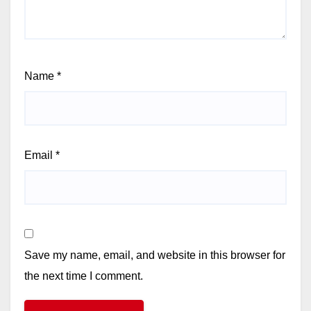
Name
*
Email
*
Save my name, email, and website in this browser for
the next time I comment.