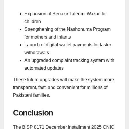
Expansion of Benazir Taleemi Wazaif for
children
Strengthening of the Nashonuma Program
for mothers and infants
Launch of digital wallet payments for faster
withdrawals
An upgraded complaint tracking system with
automated updates
These future upgrades will make the system more
transparent, fast, and convenient for millions of
Pakistani families.
Conclusion
The BISP 8171 December Installment 2025 CNIC