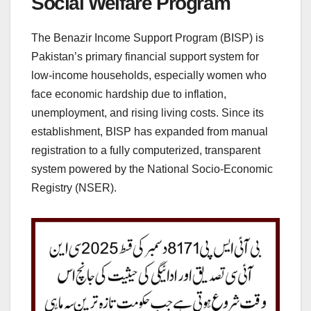
Social Welfare Program
The Benazir Income Support Program (BISP) is
Pakistan’s primary financial support system for
low-income households, especially women who
face economic hardship due to inflation,
unemployment, and rising living costs. Since its
establishment, BISP has expanded from manual
registration to a fully computerized, transparent
system powered by the National Socio-Economic
Registry (NSER).