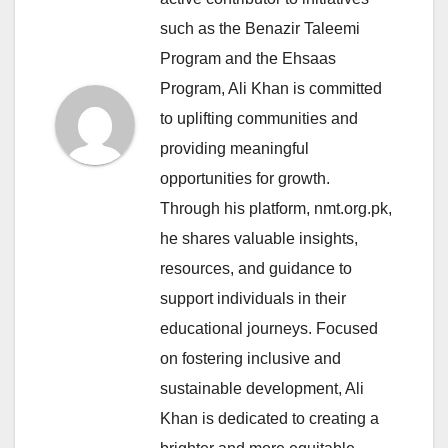
such as the Benazir Taleemi
Program and the Ehsaas
Program, Ali Khan is committed
to uplifting communities and
providing meaningful
opportunities for growth.
Through his platform, nmt.org.pk,
he shares valuable insights,
resources, and guidance to
support individuals in their
educational journeys. Focused
on fostering inclusive and
sustainable development, Ali
Khan is dedicated to creating a