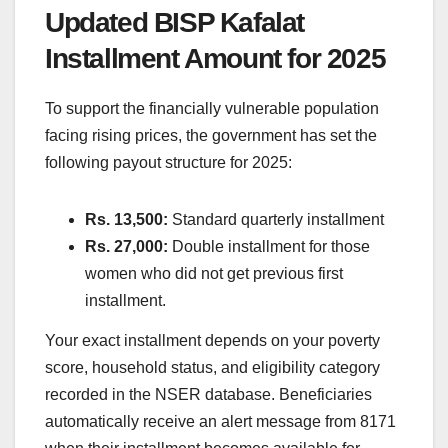
Updated BISP Kafalat
Installment Amount for 2025
To support the financially vulnerable population
facing rising prices, the government has set the
following payout structure for 2025:
Rs. 13,500:
Standard quarterly installment
Rs. 27,000:
Double installment for those
women who did not get previous first
installment.
Your exact installment depends on your poverty
score, household status, and eligibility category
recorded in the NSER database. Beneficiaries
automatically receive an alert message from 8171