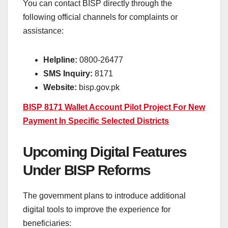
You can contact BISP directly through the
following official channels for complaints or
assistance:
Helpline:
0800-26477
SMS Inquiry:
8171
Website:
bisp.gov.pk
BISP 8171 Wallet Account Pilot Project For New
Payment In Specific Selected Districts
Upcoming Digital Features
Under BISP Reforms
The government plans to introduce additional
digital tools to improve the experience for
beneficiaries: