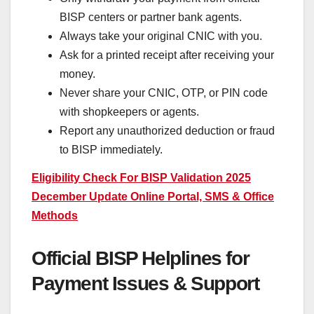
BISP centers or partner bank agents.
Always take your original CNIC with you.
Ask for a printed receipt after receiving your
money.
Never share your CNIC, OTP, or PIN code
with shopkeepers or agents.
Report any unauthorized deduction or fraud
to BISP immediately.
Eligibility Check For BISP Validation 2025
December Update Online Portal, SMS & Office
Methods
Official BISP Helplines for
Payment Issues & Support