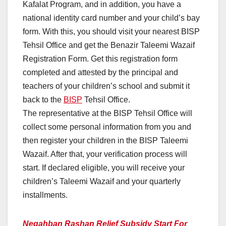
Kafalat Program, and in addition, you have a
national identity card number and your child’s bay
form. With this, you should visit your nearest BISP
Tehsil Office and get the Benazir Taleemi Wazaif
Registration Form. Get this registration form
completed and attested by the principal and
teachers of your children’s school and submit it
back to the
BISP
Tehsil Office.
The representative at the BISP Tehsil Office will
collect some personal information from you and
then register your children in the BISP Taleemi
Wazaif. After that, your verification process will
start. If declared eligible, you will receive your
children’s Taleemi Wazaif and your quarterly
installments.
Negahban Rashan Relief Subsidy Start For