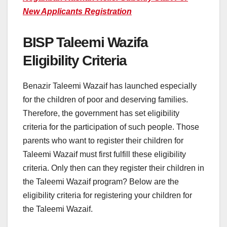
New Applicants Registration
BISP Taleemi Wazifa
Eligibility Criteria
Benazir Taleemi Wazaif has launched especially
for the children of poor and deserving families.
Therefore, the government has set eligibility
criteria for the participation of such people. Those
parents who want to register their children for
Taleemi Wazaif must first fulfill these eligibility
criteria. Only then can they register their children in
the Taleemi Wazaif program? Below are the
eligibility criteria for registering your children for
the Taleemi Wazaif.