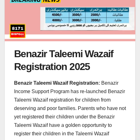
Benazir Taleemi Wazaif
Registration 2025
Benazir Taleemi Wazaif Registration:
Benazir
Income Support Program has re-launched Benazir
Taleemi Wazaif registration for children from
deserving and poor families. Parents who have not
yet registered their children under the Benazir
Taleemi Wazaif have a golden opportunity to
register their children in the Taleemi Wazaif