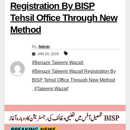
Registration By BISP
Tehsil Office Through New
Method
By
Admin
JAN 20, 2026
#Benazir Taleemi Wazaif
,
#Benazir Taleemi Wazaif Registration By
BISP Tehsil Office Through New Method
,
#Taleemi Wazaif