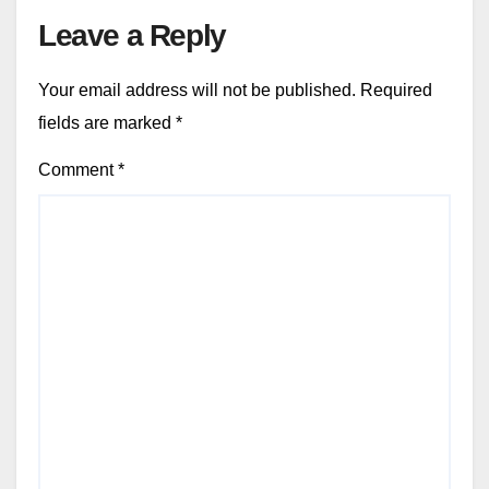
Leave a Reply
Your email address will not be published.
Required
fields are marked
*
Comment
*