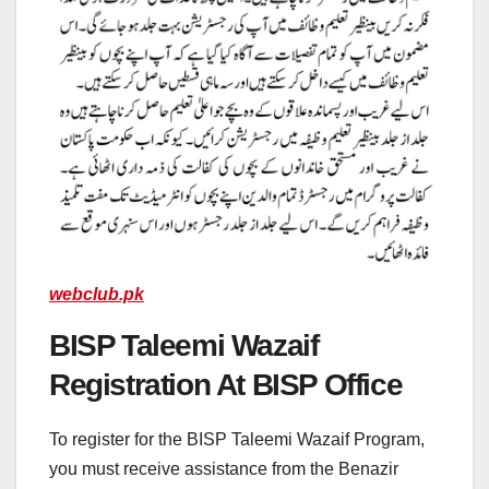
webclub.pk
BISP Taleemi Wazaif
Registration At BISP Office
To register for the BISP Taleemi Wazaif Program,
you must receive assistance from the Benazir