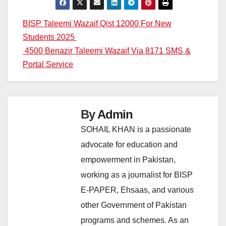
Post
BISP Taleemi Wazaif Qist 12000 For New
Students 2025
navigation
4500 Benazir Taleemi Wazaif Via 8171 SMS &
Portal Service
By
Admin
SOHAIL KHAN is a passionate
advocate for education and
empowerment in Pakistan,
working as a journalist for BISP
E-PAPER, Ehsaas, and various
other Government of Pakistan
programs and schemes. As an