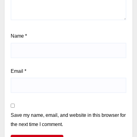
Name
*
Email
*
Save my name, email, and website in this browser for
the next time I comment.