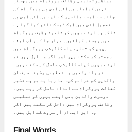
بینظیرتعلیمی وظائف پروگرام میں رجسٹر
نہیں کرایا۔ بی آئی ایس پی پروگرام کی
جانب سے ایسے والدین کے لیے بی آئی ایس پی
تحصیل آفس میں ایک ڈیسک قائم کیا گیا ہے
تاکہ وہ اپنے بچوں کو تلمیذ وظیف پروگرام
میں رجسٹر کرائیں۔ وہاں جا کر، آپ اپنے
بچوں کو تعلیمی اسکالرشپ پروگرام میں
رجسٹر کر سکتے ہیں اور اگر وہ اہل ہیں تو
اپنے بچوں کی اسکالرشپ حاصل کر سکتے ہیں۔
تو یاد رکھیں یہ تعلیمی وظیفہ صرف ان
والدین کو فراہم کیا جا رہا ہے جو بے نظیر
کفالت پروگرام سے امداد حاصل کر رہے ہیں۔
دوسرے والدین بھی اپنے بچوں کو تعلیمی
وظائف پروگرام میں داخل کر سکتے ہیں اگر
وہ این ایس ای آر سروے کے اہل ہیں۔
Final Words