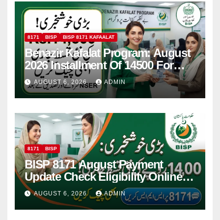
8171
BISP
BISP 8171 KAFAALAT
Benazir Kafalat Program: August
2026 Installment Of 14500 For
Women
AUGUST 6, 2026
ADMIN
8171
BISP
BISP 8171 August Payment
Update Check Eligibility Online
Via CNIC
AUGUST 6, 2026
ADMIN