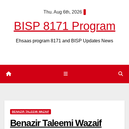
Skip
Thu. Aug 6th, 2026
to
content
BISP 8171 Program
Ehsaas program 8171 and BISP Updates News
BENAZIR TALEEMI WAZAIF
Benazir Taleemi Wazaif