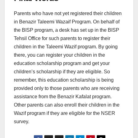
Parents who have not yet registered their children
in Benazir Taleemi Wazaif Program. On behalf of
the BISP program, a desk has set up in the BISP
Tehsil Office for such parents to register their
children in the Taleemi Wazif program. By going
there, you can register your children in the
education scholarship program and get your
children’s scholarship if they are eligible. So
remember, this education scholarship is being
provided only to those parents who are receiving
assistance from the Benazir Kafalat program.
Other parents can also enroll their children in the
Wazif program if they are eligible for the NSER
survey.