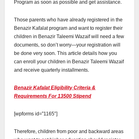
Program as soon as possible and get assistance.
Those parents who have already registered in the
Benazir Kafalat program and want to register their
children in Benazir Taleemi Wazaif will need a few
documents, so don’t worry—your registration will
be done very soon. This article details how you
can enroll your children in Benazir Taleemi Wazaif
and receive quarterly installments.
Benazir Kafalat Eligibility Criteria &
Requirements For 13500 Stipend
[wpforms id=”1165″]
Therefore, children from poor and backward areas