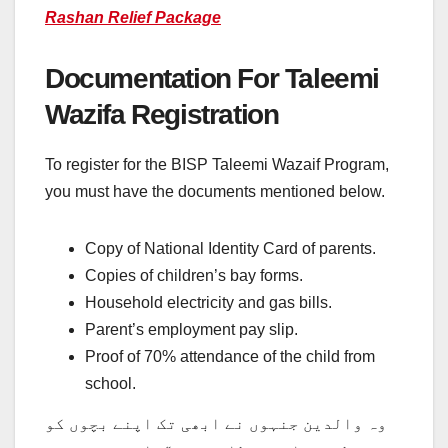
Rashan Relief Package
Documentation For Taleemi
Wazifa Registration
To register for the BISP Taleemi Wazaif Program,
you must have the documents mentioned below.
Copy of National Identity Card of parents.
Copies of children’s bay forms.
Household electricity and gas bills.
Parent’s employment pay slip.
Proof of 70% attendance of the child from
school.
وہ والدین جنہوں نے ابھی تک اپنے بچوں کو