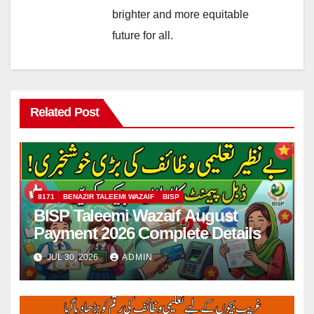
brighter and more equitable
future for all.
Related Post
8171
BENAZIR TALEEMI WAZAIF
BISP
BISP Taleemi Wazaif August
Payment 2026 Complete Details
JUL 30, 2026
ADMIN