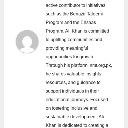
active contributor to initiatives
such as the Benazir Taleemi
Program and the Ehsaas
Program, Ali Khan is committed
to uplifting communities and
providing meaningful
opportunities for growth.
Through his platform, nmt.org.pk,
he shares valuable insights,
resources, and guidance to
support individuals in their
educational journeys. Focused
on fostering inclusive and
sustainable development, Ali
Khan is dedicated to creating a