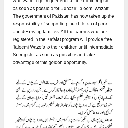
who want to get higher education should register
as soon as possible for Benazir Taleemi Wazaif.
The government of Pakistan has now taken up the
responsibility of supporting the children of poor
and deserving families. All the parents who are
registered in the Kafalat program will provide free
Taleemi Wazefa to their children until intermediate.
So register as soon as possible and take
advantage of this golden opportunity.