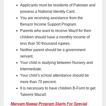
Applicants must be residents of Pakistan and
possess a National Identity Card.
You are receiving assistance from the
Benazir Income Support Program.
Parents who want to receive Wazif for their
children should have a monthly income of
less than 50 thousand rupees.
Neither parent should be a government
servant.
Your child is studying between Nursery and
Intermediate.
Your child’s school attendance should be
more than 70 percent.
It is necessary to have children B-Form to get
Taleemi Wazaif.
Maryam Nawaz Program Starts For Special