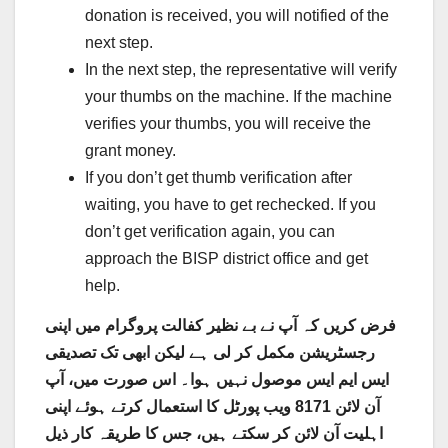
donation is received, you will notified of the
next step.
In the next step, the representative will verify
your thumbs on the machine. If the machine
verifies your thumbs, you will receive the
grant money.
If you don’t get thumb verification after
waiting, you have to get rechecked. If you
don’t get verification again, you can
approach the BISP district office and get
help.
فرض کریں کہ آپ نے بے نظیر کفالت پروگرام میں اپنی
رجسٹریشن مکمل کر لی ہے لیکن ابھی تک تصدیقی
ایس ایم ایس موصول نہیں ہوا۔ اس صورت میں، آپ
آن لائن 8171 ویب پورٹل کا استعمال کرتے ہوئے اپنی
اہلیت آن لائن کر سکتے ہیں، جس کا طریقہ کار ذیل