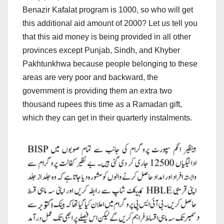
Benazir Kafalat program is 1000, so who will get
this additional aid amount of 2000? Let us tell you
that this aid money is being provided in all other
provinces except Punjab, Sindh, and Khyber
Pakhtunkhwa because people belonging to these
areas are very poor and backward, the
government is providing them an extra two
thousand rupees this time as a Ramadan gift,
which they can get in their quarterly instalments.