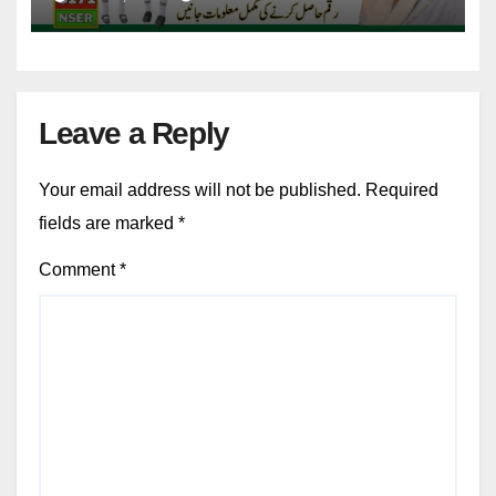
Leave a Reply
Your email address will not be published.
Required
fields are marked
*
Comment
*