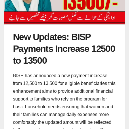
New Updates: BISP
Payments Increase 12500
to 13500
BISP has announced a new payment increase
from 12,500 to 13,500 for eligible beneficiaries this
enhancement aims to provide additional financial
support to families who rely on the program for
basic household needs ensuring that women and
their families can manage daily expenses more
comfortably the updated amount will be reflected