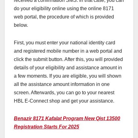
received a confirmation SMS. In that case, you can
do your eligibility online using the online 8171
web portal, the procedure of which is provided
below.
First, you must enter your national identity card
and registered mobile number in a web portal and
click the submit button. After this, you will provided
details of your eligibility and assistance amount in
a few moments. If you are eligible, you will shown
all the assistance amount information in one
screen. Afterwards, you can go to your nearest
HBL E-Connect shop and get your assistance.
Benazir 8171 Kafalat Program New Qist 13500
Registration Starts For 2025