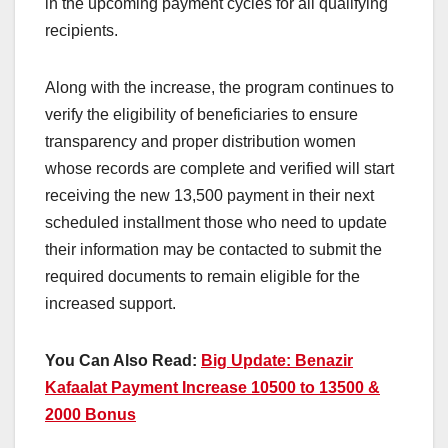
in the upcoming payment cycles for all qualifying
recipients.
Along with the increase, the program continues to
verify the eligibility of beneficiaries to ensure
transparency and proper distribution women
whose records are complete and verified will start
receiving the new 13,500 payment in their next
scheduled installment those who need to update
their information may be contacted to submit the
required documents to remain eligible for the
increased support.
You Can Also Read:
Big Update: Benazir
Kafaalat Payment Increase 10500 to 13500 &
2000 Bonus