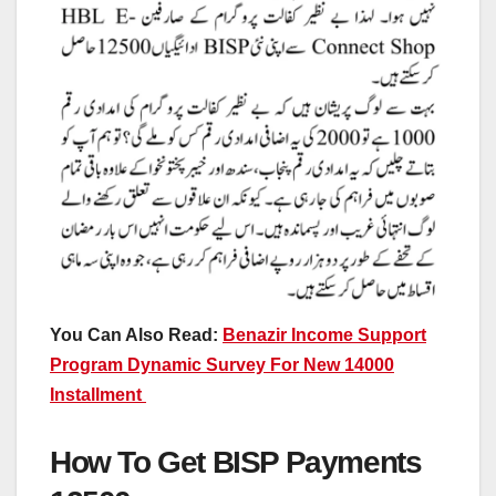
You Can Also Read:
Benazir Income Support
Program Dynamic Survey For New 14000
Installment
How To Get BISP Payments