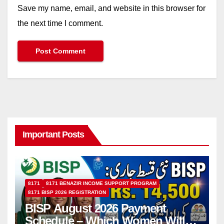
Save my name, email, and website in this browser for
the next time I comment.
Important Posts
8171
8171 BENAZIR INCOME SUPPORT PROGRAM
8171 BISP 2026 REGISTRATION
BISP August 2026 Payment
Schedule – Which Women Will