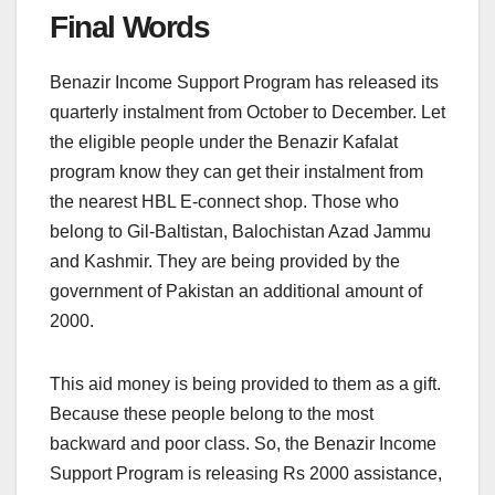
Final Words
Benazir Income Support Program has released its
quarterly instalment from October to December. Let
the eligible people under the Benazir Kafalat
program know they can get their instalment from
the nearest HBL E-connect shop. Those who
belong to Gil-Baltistan, Balochistan Azad Jammu
and Kashmir. They are being provided by the
government of Pakistan an additional amount of
2000.
This aid money is being provided to them as a gift.
Because these people belong to the most
backward and poor class. So, the Benazir Income
Support Program is releasing Rs 2000 assistance,