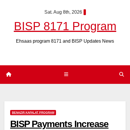
Skip
Sat. Aug 8th, 2026
to
content
BISP 8171 Program
Ehsaas program 8171 and BISP Updates News
BENAZIR KAFALAT PROGRAM
BISP Payments Increase