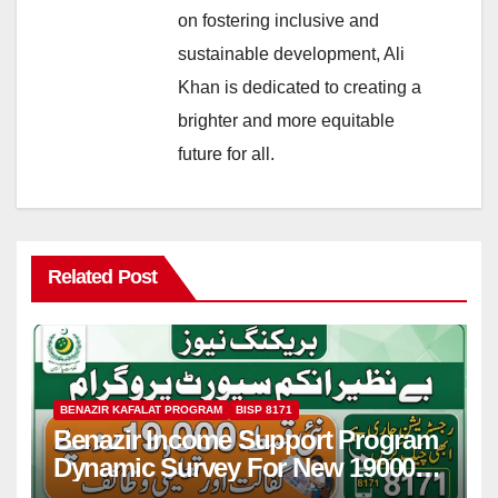
on fostering inclusive and
sustainable development, Ali
Khan is dedicated to creating a
brighter and more equitable
future for all.
Related Post
BENAZIR KAFALAT PROGRAM
BISP 8171
Benazir Income Support Program
Dynamic Survey For New 19000
Installment 2026-27