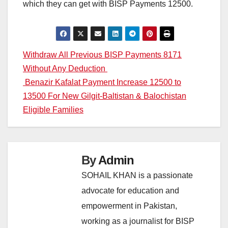
which they can get with BISP Payments 12500.
Post
Withdraw All Previous BISP Payments 8171
Without Any Deduction
navigation
Benazir Kafalat Payment Increase 12500 to
13500 For New Gilgit-Baltistan & Balochistan
Eligible Families
By
Admin
SOHAIL KHAN is a passionate
advocate for education and
empowerment in Pakistan,
working as a journalist for BISP