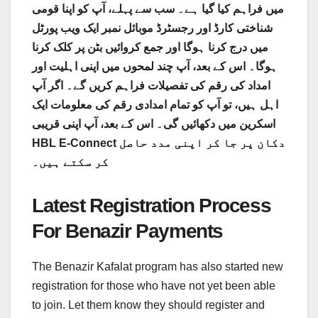
میں فراہم کیا گیا ہے۔ سب سے پہلے، آپ کو اپنا قومی
شناختی کارڈ اور رجسٹرڈ موبائل نمبر ایک ویب پورٹل
میں درج کرنا ہوگا اور جمع کروائیں بٹن پر کلک کرنا
ہوگا۔ اس کے بعد، آپ چند لمحوں میں اپنی اہلیت اور
امداد کی رقم کی تفصیلات فراہم کریں گے۔ اگر آپ
اہل ہیں، تو آپ کو تمام امدادی رقم کی معلومات ایک
اسکرین میں دکھائیں گی۔ اس کے بعد، آپ اپنی قریبی
HBL E-Connect دکان پر جا کر اپنی مدد حاصل
کر سکتے ہیں۔
Latest Registration Process
For Benazir Payments
The Benazir Kafalat program has also started new
registration for those who have not yet been able
to join. Let them know they should register and