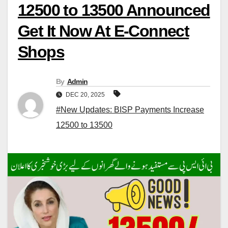
12500 to 13500 Announced
Get It Now At E-Connect
Shops
By
Admin
DEC 20, 2025
#New Updates: BISP Payments Increase
12500 to 13500