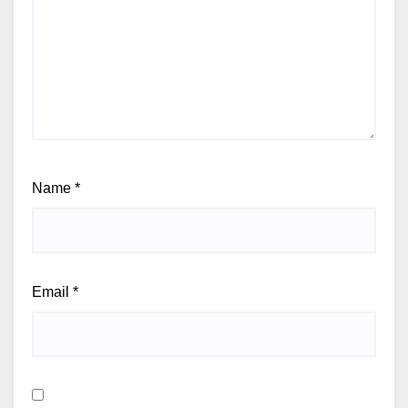
Name
*
Email
*