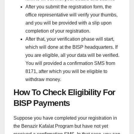
After you submit the registration form, the
office representative will verify your thumbs,
and you will be provided with a slip upon
completion of your registration.
After that, your verification phase will start,
which will done at the BISP headquarters. If
you are eligible, all your data will be verified.
You will provided a confirmation SMS from
8171, after which you will be eligible to
withdraw money.
How To Check Eligibility For
BISP Payments
Suppose you have completed your registration in
the Benazir Kafalat Program but have not yet