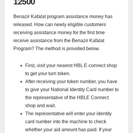
12500
Benazir Kafalat program assistance money has
released. How can newly eligible customers
receiving assistance money for the first time
receive assistance from the Benazir Kafalat
Program? The method is provided below.
First, visit your nearest HBL E-connect shop
to get your turn token.
After receiving your token number, you have
to give your National Identity Card number to
the representative of the HBLE Connect
shop and wait.
The representative will enter your identity
card number into the machine to check
whether your aid amount has paid. If your