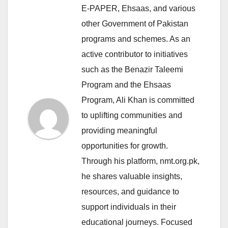
E-PAPER, Ehsaas, and various
other Government of Pakistan
programs and schemes. As an
active contributor to initiatives
such as the Benazir Taleemi
Program and the Ehsaas
Program, Ali Khan is committed
to uplifting communities and
providing meaningful
opportunities for growth.
Through his platform, nmt.org.pk,
he shares valuable insights,
resources, and guidance to
support individuals in their
educational journeys. Focused