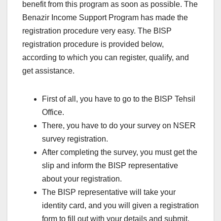
benefit from this program as soon as possible. The
Benazir Income Support Program has made the
registration procedure very easy. The BISP
registration procedure is provided below,
according to which you can register, qualify, and
get assistance.
First of all, you have to go to the BISP Tehsil
Office.
There, you have to do your survey on NSER
survey registration.
After completing the survey, you must get the
slip and inform the BISP representative
about your registration.
The BISP representative will take your
identity card, and you will given a registration
form to fill out with your details and submit.