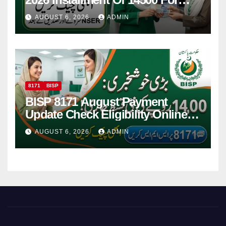
Women
AUGUST 6, 2026
ADMIN
8171
BISP
BISP 8171 August Payment
Update Check Eligibility Online
Via CNIC
AUGUST 6, 2026
ADMIN