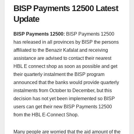
BISP Payments 12500 Latest
Update
BISP Payments 12500:
BISP Payments 12500
has released in all provinces by BISP the persons
affiliated to the Benazir Kafalat and receiving
assistance are advised to contact their nearest
HBL E connect shop as soon as possible and get
their quarterly instalment the BISP program
announced that the banks would provide quarterly
instalments from October to December, but this
decision has not yet been implemented so BISP
users can get their new BISP Payments 12500
from the HBL E-Connect Shop.
Many people are worried that the aid amount of the