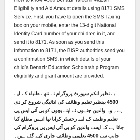
Eligibility and Aid Amount details using 8171 SMS
Service. First, you have to open the SMS Taxing
box on your mobile, enter the 13-digit National
Identity Card number of your children in it, and
send it to 8171. As soon as you send this
information to 8171, the BISP authorities send you
a confirmation SMS, in which details of your
child’s Benazir Education Scholarship Program
eligibility and grant amount are provided.
بے نظیر انکم سپورٹ پروگرام نے ننھے طلباء کے لیے
4500 بینظیر تعلیم وظائف کی ادائیگی شروع کر دی
ہے۔ وہ والدین جنہوں نے اپنے بچوں کو بی آئی ایس پی
تعلیم وظیف کے لیے رجسٹر کرایا تھا انہیں مطلع کیا
پروگرام کی
جاتا ہے کہ ایسے والدین کو بی آئی ایس پی
جانب سے 4500 تعلیمی وظائف جاری کیے گئے ہیں۔