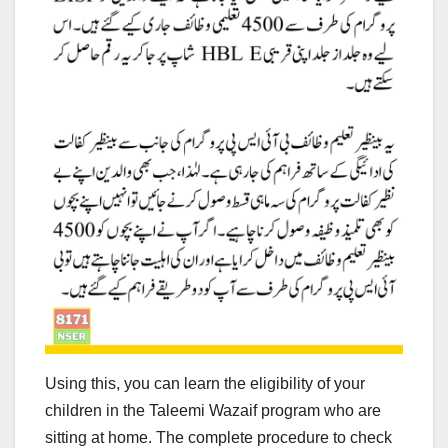
Using this, you can learn the eligibility of your
children in the Taleemi Wazaif program who are
sitting at home. The complete procedure to check