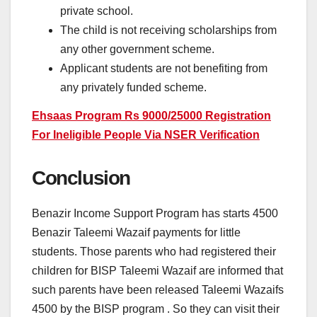
private school.
The child is not receiving scholarships from
any other government scheme.
Applicant students are not benefiting from
any privately funded scheme.
Ehsaas Program Rs 9000/25000 Registration
For Ineligible People Via NSER Verification
Conclusion
Benazir Income Support Program has starts 4500
Benazir Taleemi Wazaif payments for little
students. Those parents who had registered their
children for BISP Taleemi Wazaif are informed that
such parents have been released Taleemi Wazaifs
4500 by the BISP program . So they can visit their