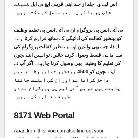
کنیکٹ
اس لیے وہ جلد از جلد اپنی قریبی ایچ بی ایل
شاپ پر جا کر یہ رقم حاصل کر سکتے ہیں۔
بی آئی ایس پی پروگرام ان بی آئی ایس پی تعلیم وظیف
کو بینظیر کفالت کی ادائیگی کے ساتھ فراہم کرتا ہے۔
لہٰذا، جب بھی والدین اپنے بے نظیر کفالت پروگرام کی
سہ ماہی قسط وصول کرنے جائیں، تو انہیں اپنے بچوں
کی تعلیم کا وظیفہ بھی وصول کرنا چاہیے۔ اگر آپ نے
اپنے بچوں کو 4500 بینظیر تعلیم وظائف میں
داخل کرایا ہے اور ان کی اہلیت جاننا
چاہتے ہیں تو بی آئی ایس پی پروگرام نے دو
طریقے فراہم کیے ہیں۔
8171 Web Portal
Apart from this, you can also find out your