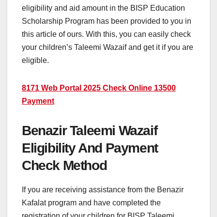
eligibility and aid amount in the BISP Education
Scholarship Program has been provided to you in
this article of ours. With this, you can easily check
your children’s Taleemi Wazaif and get it if you are
eligible.
8171 Web Portal 2025 Check Online 13500
Payment
Benazir Taleemi Wazaif
Eligibility And Payment
Check Method
If you are receiving assistance from the Benazir
Kafalat program and have completed the
registration of your children for BISP Taleemi