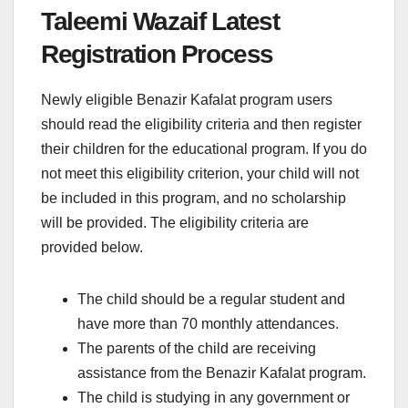
Taleemi Wazaif Latest
Registration Process
Newly eligible Benazir Kafalat program users
should read the eligibility criteria and then register
their children for the educational program. If you do
not meet this eligibility criterion, your child will not
be included in this program, and no scholarship
will be provided. The eligibility criteria are
provided below.
The child should be a regular student and
have more than 70 monthly attendances.
The parents of the child are receiving
assistance from the Benazir Kafalat program.
The child is studying in any government or