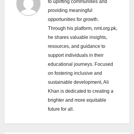
to uplifting communities and
providing meaningful
opportunities for growth.
Through his platform, nmt.org.pk,
he shares valuable insights,
resources, and guidance to
support individuals in their
educational journeys. Focused
on fostering inclusive and
sustainable development, Ali
Khan is dedicated to creating a
brighter and more equitable
future for all.