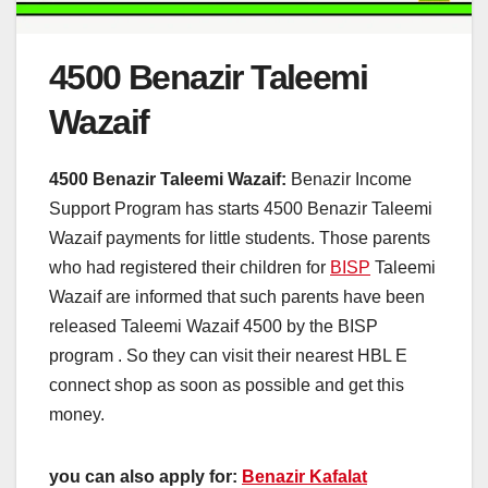
4500 Benazir Taleemi
Wazaif
4500 Benazir Taleemi Wazaif:
Benazir Income
Support Program has starts 4500 Benazir Taleemi
Wazaif payments for little students. Those parents
who had registered their children for
BISP
Taleemi
Wazaif are informed that such parents have been
released Taleemi Wazaif 4500 by the BISP
program . So they can visit their nearest HBL E
connect shop as soon as possible and get this
money.
you can also apply for:
Benazir Kafalat