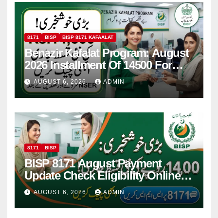
8171
BISP
BISP 8171 KAFAALAT
Benazir Kafalat Program: August
2026 Installment Of 14500 For
Women
AUGUST 6, 2026
ADMIN
8171
BISP
BISP 8171 August Payment
Update Check Eligibility Online
Via CNIC
AUGUST 6, 2026
ADMIN