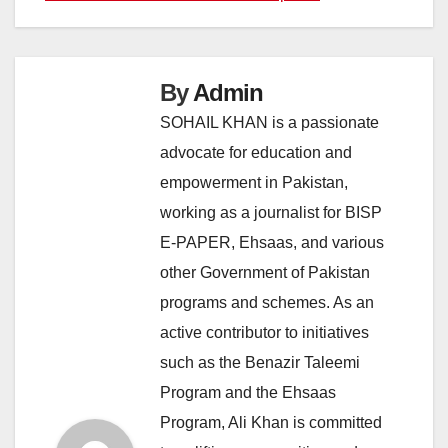
By
Admin
SOHAIL KHAN is a passionate
advocate for education and
empowerment in Pakistan,
working as a journalist for BISP
E-PAPER, Ehsaas, and various
other Government of Pakistan
programs and schemes. As an
active contributor to initiatives
such as the Benazir Taleemi
Program and the Ehsaas
Program, Ali Khan is committed