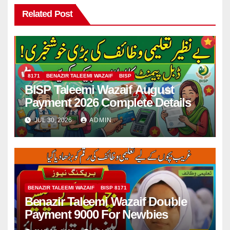
Related Post
8171
BENAZIR TALEEMI WAZAIF
BISP
BISP Taleemi Wazaif August
Payment 2026 Complete Details
JUL 30, 2026
ADMIN
BENAZIR TALEEMI WAZAIF
BISP 8171
Benazir Taleemi Wazaif Double
Payment 9000 For Newbies