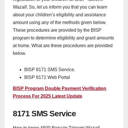
Wazaif. So, let us inform you that you can learn
about your children’s eligibility and assistance
amount using any of the methods given below.
These procedures are provided by the BISP
program to determine eligibility and grant amounts
at home. What are these procedures are provided
below.
BISP 8171 SMS Service.
BISP 8171 Web Portal
BISP Program Double Payment Verification
Process For 2025 Latest Update
8171 SMS Service
How to know 4500 Benazir Taleemi Wazaif