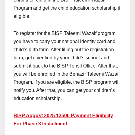
Program and get the child education scholarship if
eligible.
To register for the BISP Taleemi Wazaif program,
you have to carry your national identity card and
child’s birth form. After filling out the registration
form, get it verified by your child’s school and
submit it back to the BISP Tehsil Office. After that,
you will be enrolled in the Benazir Taleemi Wazaif
Program. If you are eligible, the BISP program will
notify you. After that, you can get your children’s
education scholarship.
BISP August 2025 13500 Payment Eligibility
For Phase 3 Installment