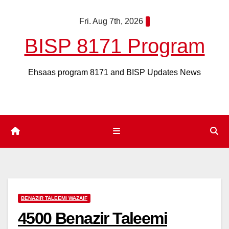
Skip
Fri. Aug 7th, 2026
to
content
BISP 8171 Program
Ehsaas program 8171 and BISP Updates News
BENAZIR TALEEMI WAZAIF
4500 Benazir Taleemi