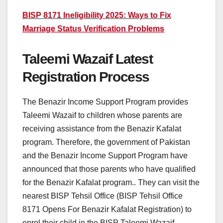
BISP 8171 Ineligibility 2025: Ways to Fix
Marriage Status Verification Problems
Taleemi Wazaif Latest
Registration Process
The Benazir Income Support Program provides
Taleemi Wazaif to children whose parents are
receiving assistance from the Benazir Kafalat
program. Therefore, the government of Pakistan
and the Benazir Income Support Program have
announced that those parents who have qualified
for the Benazir Kafalat program.. They can visit the
nearest BISP Tehsil Office (BISP Tehsil Office
8171 Opens For Benazir Kafalat Registration) to
enrol their child in the BISP Taleemi Wazaif