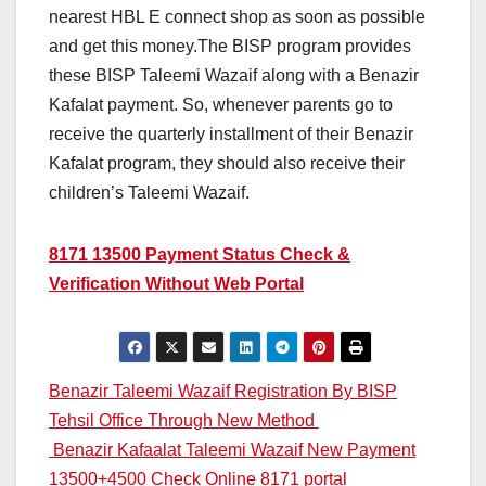
nearest HBL E connect shop as soon as possible
and get this money.The BISP program provides
these BISP Taleemi Wazaif along with a Benazir
Kafalat payment. So, whenever parents go to
receive the quarterly installment of their Benazir
Kafalat program, they should also receive their
children’s Taleemi Wazaif.
8171 13500 Payment Status Check &
Verification Without Web Portal
Post
Benazir Taleemi Wazaif Registration By BISP
Tehsil Office Through New Method
navigation
Benazir Kafaalat Taleemi Wazaif New Payment
13500+4500 Check Online 8171 portal