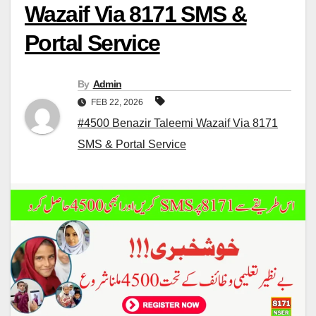
Wazaif Via 8171 SMS &
Portal Service
By
Admin
FEB 22, 2026
#4500 Benazir Taleemi Wazaif Via 8171
SMS & Portal Service