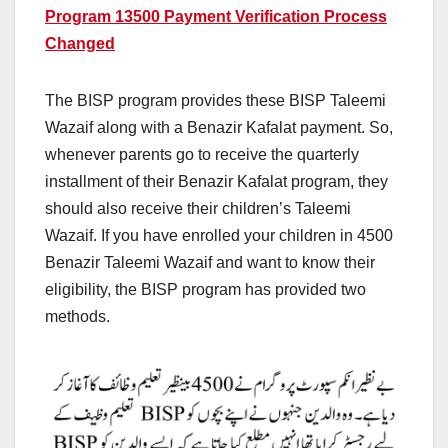
Program 13500 Payment Verification Process
Changed
The BISP program provides these BISP Taleemi
Wazaif along with a Benazir Kafalat payment. So,
whenever parents go to receive the quarterly
installment of their Benazir Kafalat program, they
should also receive their children’s Taleemi
Wazaif. If you have enrolled your children in 4500
Benazir Taleemi Wazaif and want to know their
eligibility, the BISP program has provided two
methods.