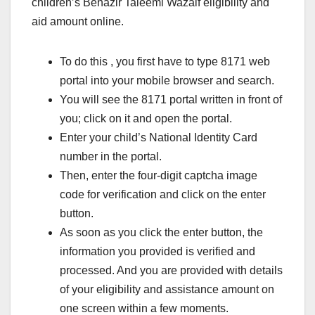
children’s Benazir Taleemi Wazaif eligibility and
aid amount online.
To do this , you first have to type 8171 web
portal into your mobile browser and search.
You will see the 8171 portal written in front of
you; click on it and open the portal.
Enter your child’s National Identity Card
number in the portal.
Then, enter the four-digit captcha image
code for verification and click on the enter
button.
As soon as you click the enter button, the
information you provided is verified and
processed. And you are provided with details
of your eligibility and assistance amount on
one screen within a few moments.