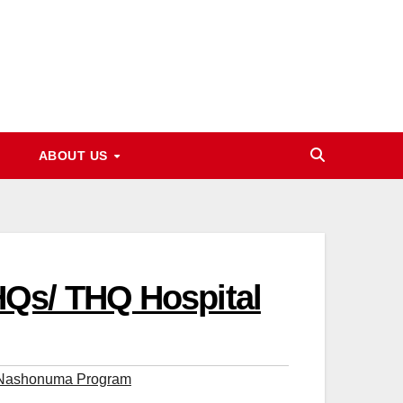
ABOUT US
HQs/ THQ Hospital
 Nashonuma Program