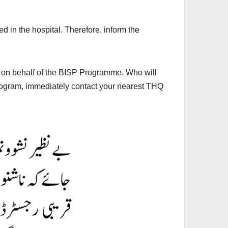
d in the hospital. Therefore, inform the
m on behalf of the BISP Programme. Who will
 program, immediately contact your nearest THQ