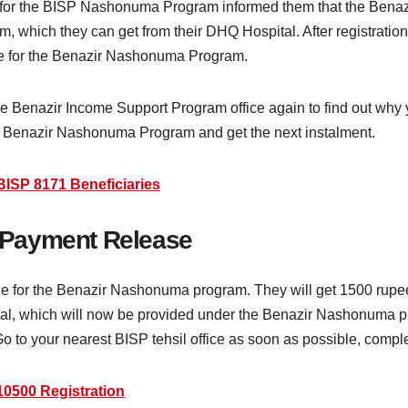
or the BISP Nashonuma Program informed them that the Benaz
am, which they can get from their DHQ Hospital. After registrati
ible for the Benazir Nashonuma Program.
 the Benazir Income Support Program office again to find out why 
the Benazir Nashonuma Program and get the next instalment.
BISP 8171 Beneficiaries
 Payment Release
ble for the Benazir Nashonuma program. They will get 1500 ru
tal, which will now be provided under the Benazir Nashonuma p
 to your nearest BISP tehsil office as soon as possible, complet
10500 Registration