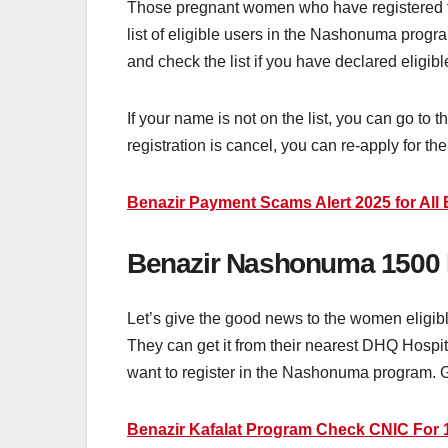
Those pregnant women who have registered f
list of eligible users in the Nashonuma progr
and check the list if you have declared elig
If your name is not on the list, you can go to
registration is cancel, you can re-apply for 
Benazir Payment Scams Alert 2025 for All 
Benazir Nashonuma 1500
Let’s give the good news to the women eligi
They can get it from their nearest DHQ Hospi
want to register in the Nashonuma program. Go
Benazir Kafalat Program Check CNIC For 