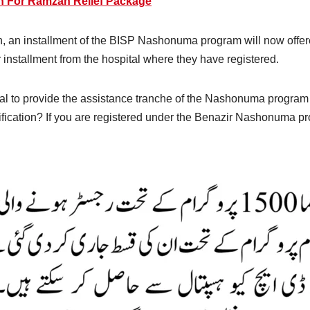
n For Ramzan Relief Package
en, an installment of the BISP Nashonuma program will now offere
ir installment from the hospital where they have registered.
tal to provide the assistance tranche of the Nashonuma progra
erification? If you are registered under the Benazir Nashonuma