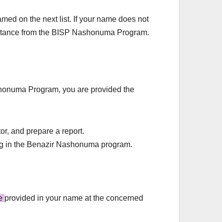
med on the next list. If your name does not
assistance from the BISP Nashonuma Program.
ashonuma Program, you are provided the
or, and prepare a report.
ering in the Benazir Nashonuma program.
be
provided in your name at the concerned