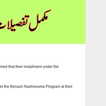
d that their installment under the
er the Benazir Nashonuma Program at their