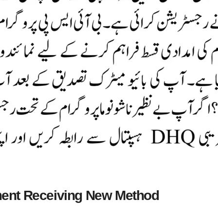
ent Receiving New Method