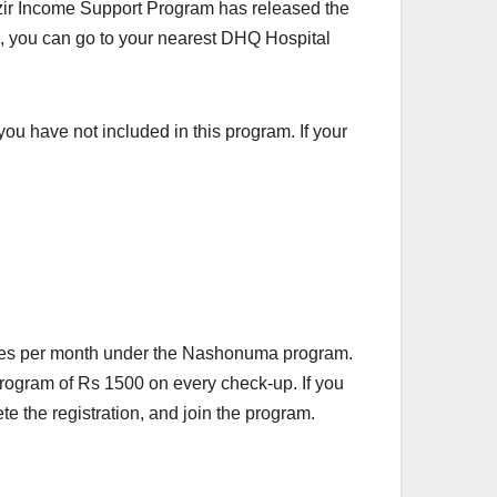
ir Income Support Program has released the
on, you can go to your nearest DHQ Hospital
you have not included in this program. If your
pees per month under the Nashonuma program.
rogram of Rs 1500 on every check-up. If you
e the registration, and join the program.