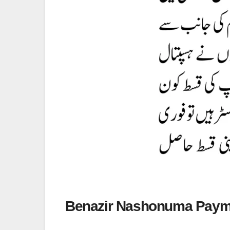
Benazir Nashonuma Paym