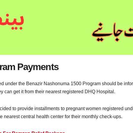
ram Payments
 under the Benazir Nashonuma 1500 Program should be informe
an get it from their nearest registered DHQ Hospital.
ided to provide installments to pregnant women registered und
nearest central health center for their monthly check-ups.