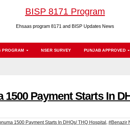
BISP 8171 Program
Ehsaas program 8171 and BISP Updates News
S PROGRAM
NSER SURVEY
PUNJAB APPROVED
 1500 Payment Starts In D
onuma 1500 Payment Starts In DHQs/ THQ Hospital
,
#Benazir