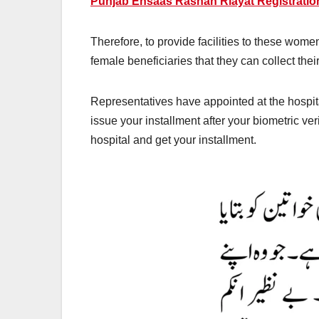
Punjab Ehsaas Rashan Riayat Registratio
Therefore, to provide facilities to these wom
female beneficiaries that they can collect the
Representatives have appointed at the hospi
issue your installment after your biometric v
hospital and get your installment.