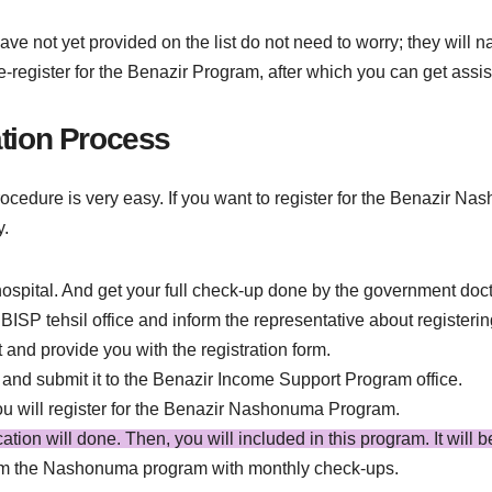
 not yet provided on the list do not need to worry; they will na
 re-register for the Benazir Program, after which you can get 
tion Process
edure is very easy. If you want to register for the Benazir N
y.
ospital. And get your full check-up done by the government doct
e BISP tehsil office and inform the representative about regist
t and provide you with the registration form.
 and submit it to the Benazir Income Support Program office.
you will register for the Benazir Nashonuma Program.
fication will done. Then, you will included in this program. It will 
om the Nashonuma program with monthly check-ups.