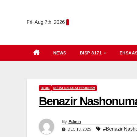
Skip
to
Fri. Aug 7th, 2026
content
NEWS
BISP 8171
EHSAA
BLOG
SEHAT SAHULAT PROGRAM
Benazir Nashonuma
By
Admin
#Benazir Nash
DEC 18, 2025