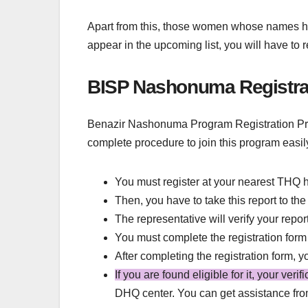
Apart from this, those women whose names have
appear in the upcoming list, you will have to
BISP Nashonuma Registra
Benazir Nashonuma Program Registration Proc
complete procedure to join this program easil
You must register at your nearest THQ h
Then, you have to take this report to th
The representative will verify your repor
You must complete the registration form
After completing the registration form, 
If you are found eligible for it, your veri
DHQ center. You can get assistance fr