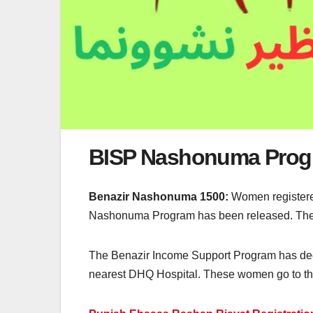
BISP Nashonuma Prog
Benazir Nashonuma 1500:
Women registered
Nashonuma Program has been released. They c
The Benazir Income Support Program has dec
nearest DHQ Hospital. These women go to the 