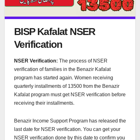
BISP Kafalat NSER
Verification
NSER Verification:
The process of NSER
verification of families in the Benazir Kafalat
program has started again. Women receiving
quarterly installments of 13500 from the Benazir
Kafalat program must get NSER verification before
receiving their installments.
Benazir Income Support Program has released the
last date for NSER verification. You can get your
NSER verification done by this date to confirm you