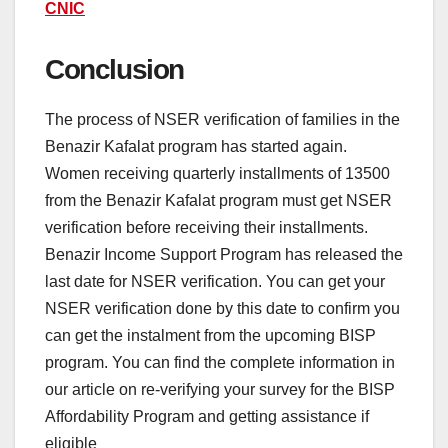
CNIC
Conclusion
The process of NSER verification of families in the
Benazir Kafalat program has started again.
Women receiving quarterly installments of 13500
from the Benazir Kafalat program must get NSER
verification before receiving their installments.
Benazir Income Support Program has released the
last date for NSER verification. You can get your
NSER verification done by this date to confirm you
can get the instalment from the upcoming BISP
program. You can find the complete information in
our article on re-verifying your survey for the BISP
Affordability Program and getting assistance if
eligible