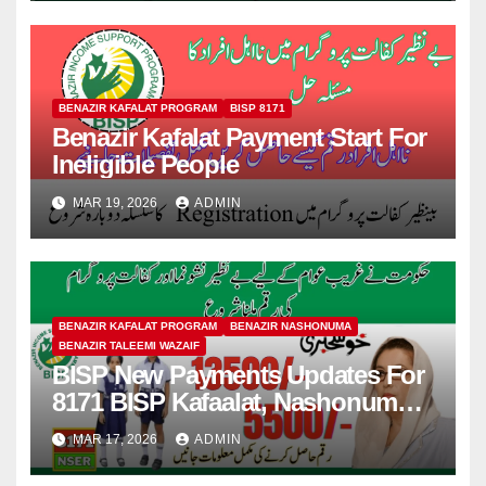
BENAZIR KAFALAT PROGRAM
BISP 8171
Benazir Kafalat Payment Start For
Ineligible People
MAR 19, 2026
ADMIN
BENAZIR KAFALAT PROGRAM
BENAZIR NASHONUMA
BENAZIR TALEEMI WAZAIF
BISP New Payments Updates For
8171 BISP Kafaalat, Nashonuma,
Taleemi Wazaif
MAR 17, 2026
ADMIN