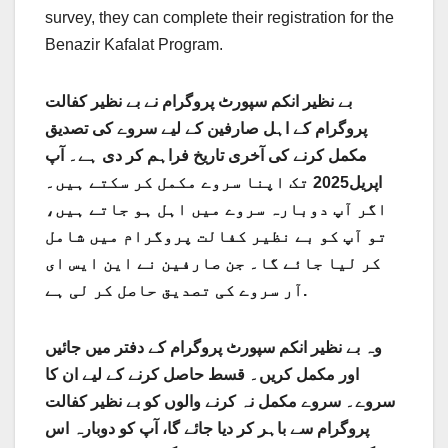
survey, they can complete their registration for the
Benazir Kafalat Program.
بے نظیر انکم سپورٹ پروگرام نے بے نظیر کفالت
پروگرام کے اہل صارفین کے لیے سروے کی تصدیق
مکمل کرنے کی آخری تاریخ فراہم کر دی ہے۔ آپ
اپریل2025 تک اپنا سروے مکمل کر سکتے ہیں۔
اگر آپ دوبارہ سروے میں اہل ہو جاتے ہیں،
تو آپ کو بے نظیر کفالت پروگرام میں شامل
کر لیا جائے گا۔ جن صارفین نے این ایس ای
آر سروے کی تصدیق حاصل کر لی ہے.
وہ بے نظیر انکم سپورٹ پروگرام کے دفتر میں جائیں
اور مکمل کریں۔ قسط حاصل کرنے کے لیے ان کا
سروے۔ سروے مکمل نہ کرنے والوں کو بے نظیر کفالت
پروگرام سے باہر کر دیا جائے گا، آپ کو دوبارہ اس