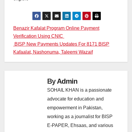
Post
Benazir Kafalat Program Online Payment
Verification Using CNIC
navigation
BISP New Payments Updates For 8171 BISP
Kafaalat, Nashonuma, Taleemi Wazaif
By
Admin
SOHAIL KHAN is a passionate
advocate for education and
empowerment in Pakistan,
working as a journalist for BISP
E-PAPER, Ehsaas, and various