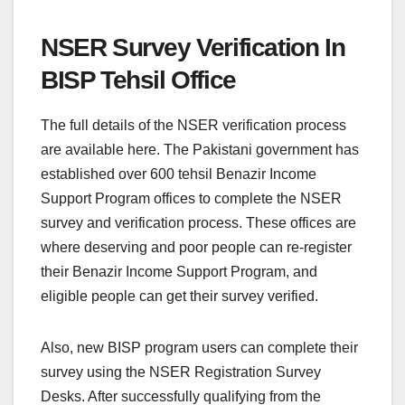
NSER Survey Verification In
BISP Tehsil Office
The full details of the NSER verification process
are available here. The Pakistani government has
established over 600 tehsil Benazir Income
Support Program offices to complete the NSER
survey and verification process. These offices are
where deserving and poor people can re-register
their Benazir Income Support Program, and
eligible people can get their survey verified.
Also, new BISP program users can complete their
survey using the NSER Registration Survey
Desks. After successfully qualifying from the