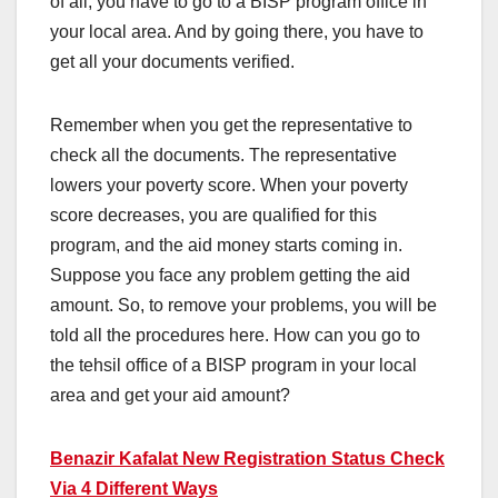
of all, you have to go to a BISP program office in
your local area. And by going there, you have to
get all your documents verified.
Remember when you get the representative to
check all the documents. The representative
lowers your poverty score. When your poverty
score decreases, you are qualified for this
program, and the aid money starts coming in.
Suppose you face any problem getting the aid
amount. So, to remove your problems, you will be
told all the procedures here. How can you go to
the tehsil office of a BISP program in your local
area and get your aid amount?
Benazir Kafalat New Registration Status Check
Via 4 Different Ways