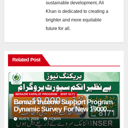
sustainable development, Ali
Khan is dedicated to creating a
brighter and more equitable
future for all.
Related Post
BENAZIR KAFALAT PROGRAM
BISP 8171
Benazir Income Support Program
Dynamic Survey For New 19000
Installment 2026-27
AUG 5, 2026
ADMIN