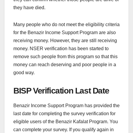
they have died.
Many people who do not meet the eligibility criteria
for the Benazir Income Support Program are also
receiving money. However, they are still receiving
money. NSER verification has been started to
remove such people from this program so that this
money can reach deserving and poor people in a
good way.
BISP Verification Last Date
Benazir Income Support Program has provided the
last date for completing the survey verification for
eligible users of the Benazir Kafalat Program. You
can complete your survey. If you qualify again in