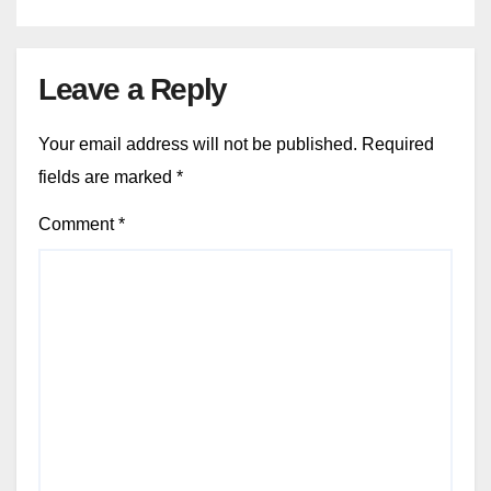
Leave a Reply
Your email address will not be published.
Required
fields are marked
*
Comment
*