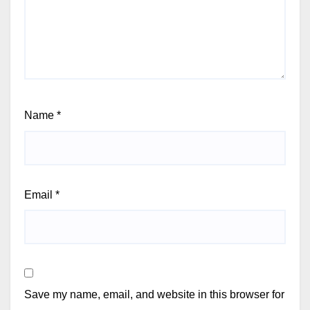
Name
*
Email
*
Save my name, email, and website in this browser for