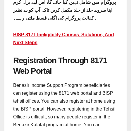
پروگرام میں شامل نہیں کیا جائے گا، اس لیے براہ کرم
اپنا سروے جلد از جلد مکمل کریں تاکہ آپ کو بے نظیر
کفالت پروگرام کی اگلی قسط ملتی رہے۔ .
BISP 8171 Ineligibility Causes, Solutions, And
Next Steps
Registration Through 8171
Web Portal
Benazir Income Support Program beneficiaries
can register using the 8171 web portal and BISP
tehsil offices. You can also register at home using
the BISP portal. However, registering in the Tehsil
Office is difficult, so many people register in the
Benazir Kafalat program at home. You can