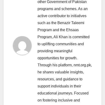
other Government of Pakistan
programs and schemes. As an
active contributor to initiatives
such as the Benazir Taleemi
Program and the Ehsaas
Program, Ali Khan is committed
to uplifting communities and
providing meaningful
opportunities for growth.
Through his platform, nmt.org.pk,
he shares valuable insights,
resources, and guidance to
support individuals in their
educational journeys. Focused
on fostering inclusive and