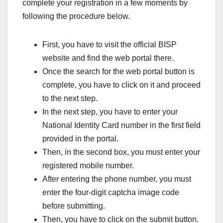
complete your registration in a few moments by
following the procedure below.
First, you have to visit the official BISP
website and find the web portal there.
Once the search for the web portal button is
complete, you have to click on it and proceed
to the next step.
In the next step, you have to enter your
National Identity Card number in the first field
provided in the portal.
Then, in the second box, you must enter your
registered mobile number.
After entering the phone number, you must
enter the four-digit captcha image code
before submitting.
Then, you have to click on the submit button.