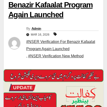
Benazir Kafaalat Program
Again Launched
By
Admin
MAR 16, 2026
#NSER Verification For Benazir Kafaalat
Program Again Launched
,
#NSER Verification New Method