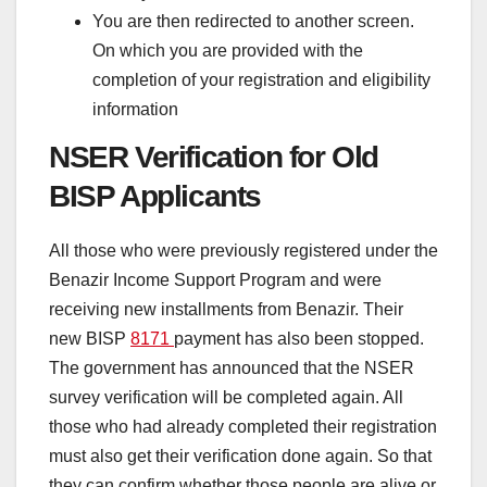
You are then redirected to another screen.
On which you are provided with the
completion of your registration and eligibility
information
NSER Verification for Old
BISP Applicants
All those who were previously registered under the
Benazir Income Support Program and were
receiving new installments from Benazir. Their
new BISP
8171
payment has also been stopped.
The government has announced that the NSER
survey verification will be completed again. All
those who had already completed their registration
must also get their verification done again. So that
they can confirm whether those people are alive or