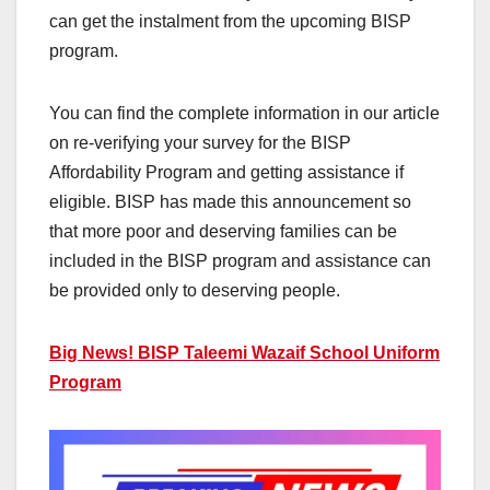
can get the instalment from the upcoming BISP
program.
You can find the complete information in our article
on re-verifying your survey for the BISP
Affordability Program and getting assistance if
eligible. BISP has made this announcement so
that more poor and deserving families can be
included in the BISP program and assistance can
be provided only to deserving people.
Big News! BISP Taleemi Wazaif School Uniform
Program