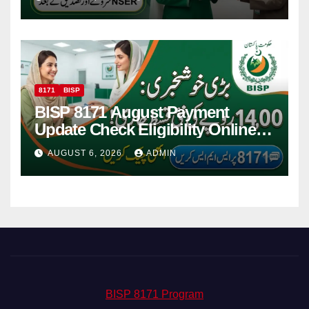
8171
BISP
BISP 8171 August Payment
Update Check Eligibility Online
Via CNIC
AUGUST 6, 2026
ADMIN
BISP 8171 Program