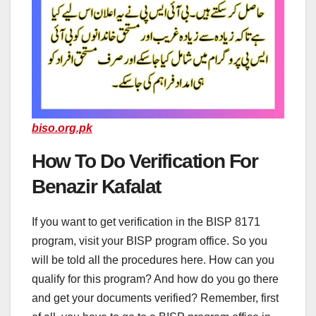
biso.org.pk
How To Do Verification For
Benazir Kafalat
If you want to get verification in the BISP 8171
program, visit your BISP program office. So you
will be told all the procedures here. How can you
qualify for this program? And how do you go there
and get your documents verified? Remember, first