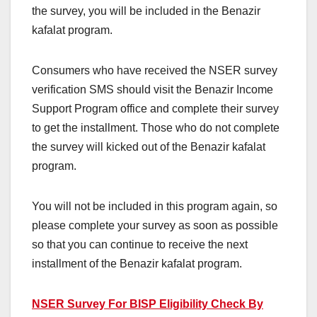
the survey, you will be included in the Benazir
kafalat program.
Consumers who have received the NSER survey
verification SMS should visit the Benazir Income
Support Program office and complete their survey
to get the installment. Those who do not complete
the survey will kicked out of the Benazir kafalat
program.
You will not be included in this program again, so
please complete your survey as soon as possible
so that you can continue to receive the next
installment of the Benazir kafalat program.
NSER Survey For BISP Eligibility Check By