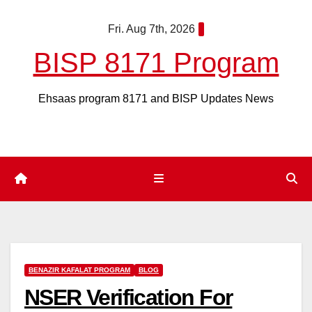
Skip
Fri. Aug 7th, 2026
to
content
BISP 8171 Program
Ehsaas program 8171 and BISP Updates News
BENAZIR KAFALAT PROGRAM
BLOG
NSER Verification For