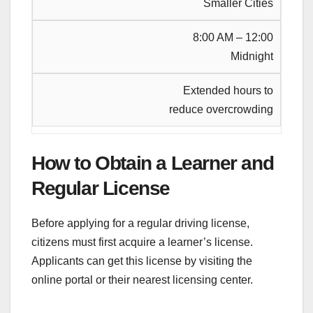
Smaller Cities
8:00 AM – 12:00
Midnight
Extended hours to
reduce overcrowding
How to Obtain a Learner and
Regular License
Before applying for a regular driving license,
citizens must first acquire a learner’s license.
Applicants can get this license by visiting the
online portal or their nearest licensing center.