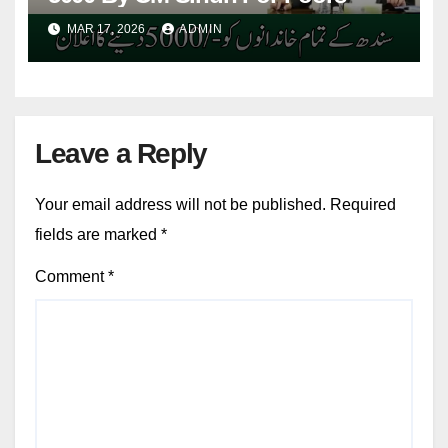
MAR 17, 2026
ADMIN
Leave a Reply
Your email address will not be published.
Required
fields are marked
*
Comment
*