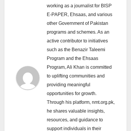
working as a journalist for BISP
E-PAPER, Ehsaas, and various
other Government of Pakistan
programs and schemes. As an
active contributor to initiatives
such as the Benazir Taleemi
Program and the Ehsaas
Program, Ali Khan is committed
to uplifting communities and
providing meaningful
opportunities for growth.
Through his platform, nmt.org.pk,
he shares valuable insights,
resources, and guidance to
support individuals in their