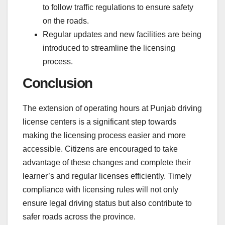
to follow traffic regulations to ensure safety
on the roads.
Regular updates and new facilities are being
introduced to streamline the licensing
process.
Conclusion
The extension of operating hours at Punjab driving
license centers is a significant step towards
making the licensing process easier and more
accessible. Citizens are encouraged to take
advantage of these changes and complete their
learner’s and regular licenses efficiently. Timely
compliance with licensing rules will not only
ensure legal driving status but also contribute to
safer roads across the province.