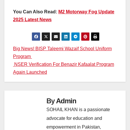
You Can Also Read:
M2 Motorway Fog Update
2025 Latest News
Post
Big News! BISP Taleemi Wazaif School Uniform
Program
navigation
NSER Verification For Benazir Kafaalat Program
Again Launched
By
Admin
SOHAIL KHAN is a passionate
advocate for education and
empowerment in Pakistan,