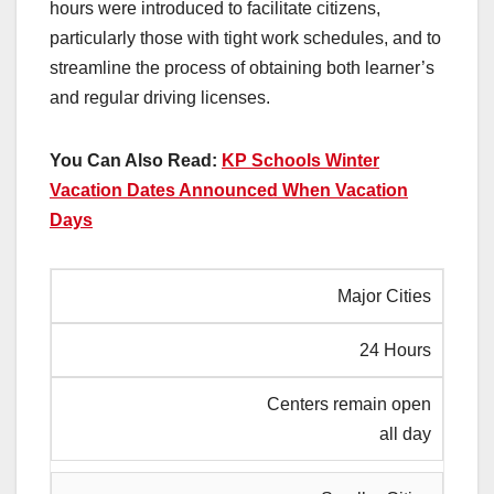
hours were introduced to facilitate citizens,
particularly those with tight work schedules, and to
streamline the process of obtaining both learner’s
and regular driving licenses.
You Can Also Read:
KP Schools Winter
Vacation Dates Announced When Vacation
Days
Major Cities
24 Hours
Centers remain open
all day