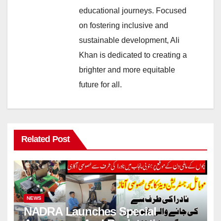
educational journeys. Focused
on fostering inclusive and
sustainable development, Ali
Khan is dedicated to creating a
brighter and more equitable
future for all.
Related Post
NEWS
NADRA Launches Special