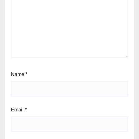
Name
*
Email
*