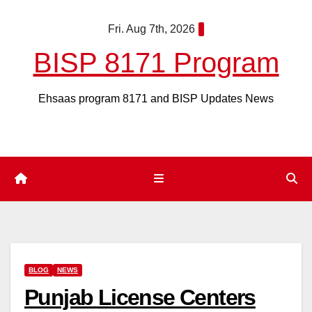
Skip
Fri. Aug 7th, 2026
to
content
BISP 8171 Program
Ehsaas program 8171 and BISP Updates News
BLOG
NEWS
Punjab License Centers