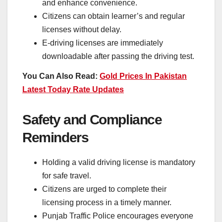
and enhance convenience.
Citizens can obtain learner’s and regular
licenses without delay.
E-driving licenses are immediately
downloadable after passing the driving test.
You Can Also Read:
Gold Prices In Pakistan
Latest Today Rate Updates
Safety and Compliance
Reminders
Holding a valid driving license is mandatory
for safe travel.
Citizens are urged to complete their
licensing process in a timely manner.
Punjab Traffic Police encourages everyone