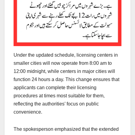
Under the updated schedule, licensing centers in
smaller cities will now operate from 8:00 am to
12:00 midnight, while centers in major cities will
function 24 hours a day. This change ensures that
applicants can complete their licensing
procedures at times most suitable for them,
reflecting the authorities’ focus on public
convenience.
The spokesperson emphasized that the extended