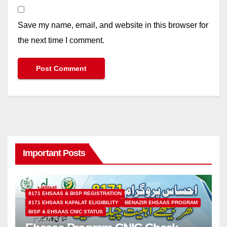
Save my name, email, and website in this browser for
the next time I comment.
Important Posts
8171 EHSAAS & BISP REGISTRATION
8171 EHSAAS KAFALAT ELIGIBILITY
BENAZIR EHSAAS PROGRAM
BISP & EHSAAS CNIC STATUS