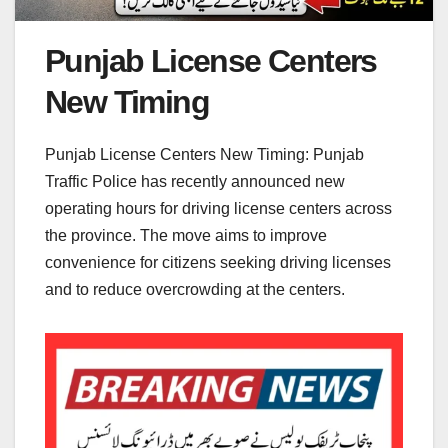
Punjab License Centers
New Timing
Punjab License Centers New Timing: Punjab
Traffic Police has recently announced new
operating hours for driving license centers across
the province. The move aims to improve
convenience for citizens seeking driving licenses
and to reduce overcrowding at the centers.