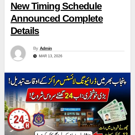
New Timing Schedule
Announced Complete
Details
By
Admin
MAR 13, 2026