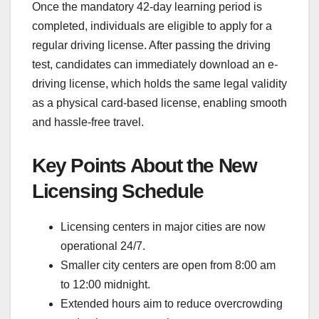
Once the mandatory 42-day learning period is
completed, individuals are eligible to apply for a
regular driving license. After passing the driving
test, candidates can immediately download an e-
driving license, which holds the same legal validity
as a physical card-based license, enabling smooth
and hassle-free travel.
Key Points About the New
Licensing Schedule
Licensing centers in major cities are now
operational 24/7.
Smaller city centers are open from 8:00 am
to 12:00 midnight.
Extended hours aim to reduce overcrowding