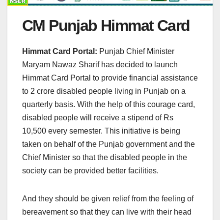
CM Punjab Himmat Card
Himmat Card Portal:
Punjab Chief Minister
Maryam Nawaz Sharif has decided to launch
Himmat Card Portal to provide financial assistance
to 2 crore disabled people living in Punjab on a
quarterly basis. With the help of this courage card,
disabled people will receive a stipend of Rs
10,500 every semester. This initiative is being
taken on behalf of the Punjab government and the
Chief Minister so that the disabled people in the
society can be provided better facilities.
And they should be given relief from the feeling of
bereavement so that they can live with their head