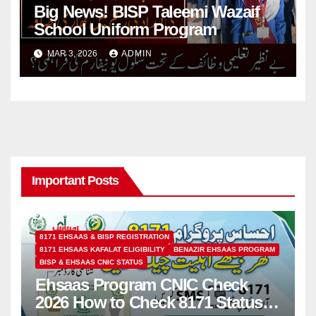
Big News! BISP Taleemi Wazaif
School Uniform Program
MAR 3, 2026
ADMIN
Important Posts
8171 EHSAAS & BISP REGISTRATION
8171 EHSAAS KAFALAT ELIGIBILITY
BENAZIR EHSAAS PROGRAM
BISP & EHSAAS CNIC STATUS
Ehsaas Program CNIC Check
2026 How to Check 8171 Status