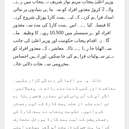
وزیر اعلیٰ پنجاب مریم نواز شریف نے پنجاب میں رہنے
والے 2 کروڑ معذور افراد کو سہ ماہی بنیادوں پر مالی
امداد فراہم کرنے کے لیے ہمت کارڈ پورٹل شروع کرنے
کا فیصلہ کیا ہے۔ اس ہمت کارڈ کی مدد سے معذور
افراد کو ہر سمسٹر میں 10,500 روپے کا وظیفہ ملے
گا۔ یہ اقدام پنجاب حکومت اور وزیر اعلیٰ کی جانب
سے اٹھایا جا رہا ہے. تاکہ معاشرے کے معذور افراد کو
بہتر سہولیات فراہم کی جا سکیں. اور انہیں احساس
محرومی سے نجات دلائی جائے.
تاکہ وہ سر اٹھا کر زندگی گزار سکیں۔
معاشرے اور کسی کے سامنے ہاتھ نہ پھیلائیں۔
اگر آپ کے آس پاس کوئی معذور شخص رہتا ہے
تو اسے جلد از جلد ہمت کارڈ کے لیے رجسٹر
کروائیں۔ حکومت پنجاب نے ہمت کارڈ کی
رجسٹریشن کے لیے ہمت کارڈ پورٹل متعارف
کرایا ہے. جس کے ذریعے آپ گھر بیٹھے اپنی