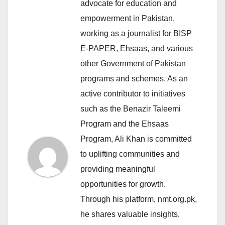
advocate for education and
empowerment in Pakistan,
working as a journalist for BISP
E-PAPER, Ehsaas, and various
other Government of Pakistan
programs and schemes. As an
active contributor to initiatives
such as the Benazir Taleemi
Program and the Ehsaas
Program, Ali Khan is committed
to uplifting communities and
providing meaningful
opportunities for growth.
Through his platform, nmt.org.pk,
he shares valuable insights,