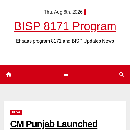
Skip
Thu. Aug 6th, 2026
to
content
BISP 8171 Program
Ehsaas program 8171 and BISP Updates News
BLOG
CM Punjab Launched