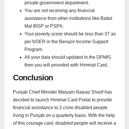
private government department.
You are not receiving any financial
assistance from other institutions like Baitul
Mal BISP or PSPA.
Your poverty score should be less than 37 as
per NSER in the Benazir Income Support
Program.
All your data should updated in the DPMIS
then you will provided with Himmat Card.
Conclusion
Punjab Chief Minister Maryam Nawaz Sharif has
decided to launch Himmat Card Portal to provide
financial assistance to 2 crore disabled people
living in Punjab on a quarterly basis. With the help
of this courage card, disabled people will receive a