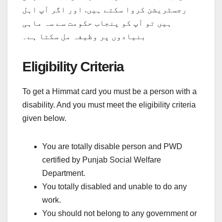
رجسٹریشن کروا سکتے ہیں. اور اگر آپ اہل
ہیں تو آپ کو پنجاب حکومت سے سہ ماہی
بنیادوں پر وظیفہ مل سکتا ہے۔
Eligibility Criteria
To get a Himmat card you must be a person with a
disability. And you must meet the eligibility criteria
given below.
You are totally disable person and PWD
certified by Punjab Social Welfare
Department.
You totally disabled and unable to do any
work.
You should not belong to any government or