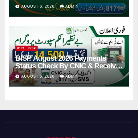
Via CNIC
AUGUST 6, 2026
ADMIN
8171
BISP
BISP August 2026 Payments
Status Check By CNIC & Receive
Your Payment From ATM
AUGUST 6, 2026
ADMIN