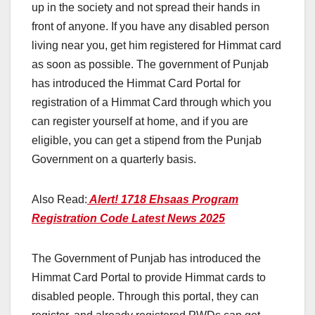
up in the society and not spread their hands in
front of anyone. If you have any disabled person
living near you, get him registered for Himmat card
as soon as possible. The government of Punjab
has introduced the Himmat Card Portal for
registration of a Himmat Card through which you
can register yourself at home, and if you are
eligible, you can get a stipend from the Punjab
Government on a quarterly basis.
Also Read:
Alert! 1718 Ehsaas Program
Registration Code Latest News 2025
The Government of Punjab has introduced the
Himmat Card Portal to provide Himmat cards to
disabled people. Through this portal, they can