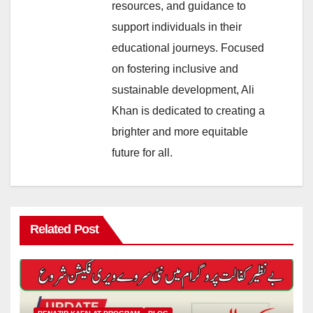
resources, and guidance to
support individuals in their
educational journeys. Focused
on fostering inclusive and
sustainable development, Ali
Khan is dedicated to creating a
brighter and more equitable
future for all.
Related Post