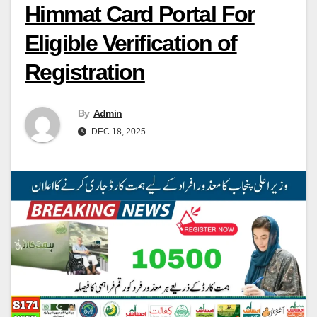
Himmat Card Portal For
Eligible Verification of
Registration
By
Admin
DEC 18, 2025