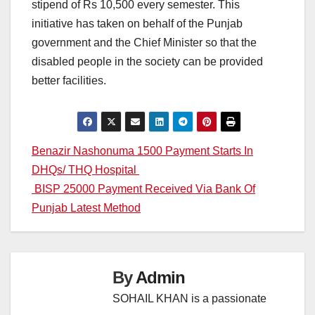
stipend of Rs 10,500 every semester. This
initiative has taken on behalf of the Punjab
government and the Chief Minister so that the
disabled people in the society can be provided
better facilities.
Post
Benazir Nashonuma 1500 Payment Starts In
DHQs/ THQ Hospital
navigation
BISP 25000 Payment Received Via Bank Of
Punjab Latest Method
By
Admin
SOHAIL KHAN is a passionate