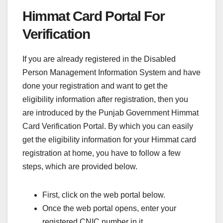
Himmat Card Portal For
Verification
If you are already registered in the Disabled
Person Management Information System and have
done your registration and want to get the
eligibility information after registration, then you
are introduced by the Punjab Government Himmat
Card Verification Portal. By which you can easily
get the eligibility information for your Himmat card
registration at home, you have to follow a few
steps, which are provided below.
First, click on the web portal below.
Once the web portal opens, enter your
registered CNIC number in it.