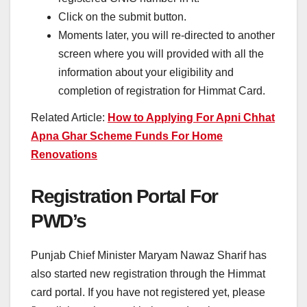
Click on the submit button.
Moments later, you will re-directed to another
screen where you will provided with all the
information about your eligibility and
completion of registration for Himmat Card.
Related Article:
How to Applying For Apni Chhat
Apna Ghar Scheme Funds For Home
Renovations
Registration Portal For
PWD’s
Punjab Chief Minister Maryam Nawaz Sharif has
also started new registration through the Himmat
card portal. If you have not registered yet, please