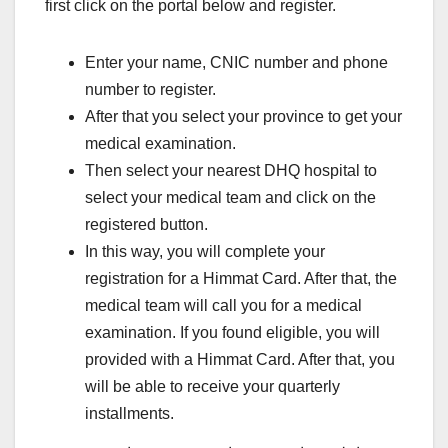
first click on the portal below and register.
Enter your name, CNIC number and phone
number to register.
After that you select your province to get your
medical examination.
Then select your nearest DHQ hospital to
select your medical team and click on the
registered button.
In this way, you will complete your
registration for a Himmat Card. After that, the
medical team will call you for a medical
examination. If you found eligible, you will
provided with a Himmat Card. After that, you
will be able to receive your quarterly
installments.