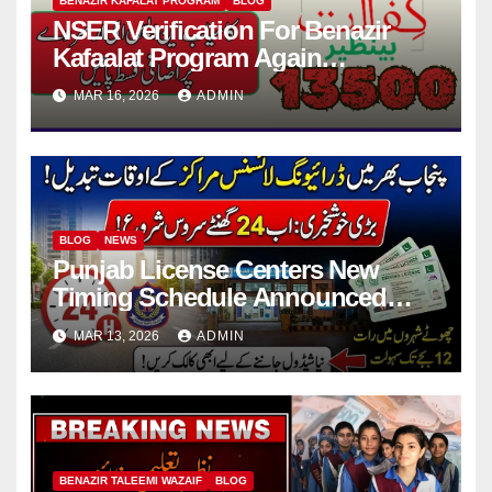
BENAZIR KAFALAT PROGRAM
BLOG
NSER Verification For Benazir
Kafaalat Program Again
Launched
MAR 16, 2026
ADMIN
BLOG
NEWS
Punjab License Centers New
Timing Schedule Announced
Complete Details
MAR 13, 2026
ADMIN
BENAZIR TALEEMI WAZAIF
BLOG