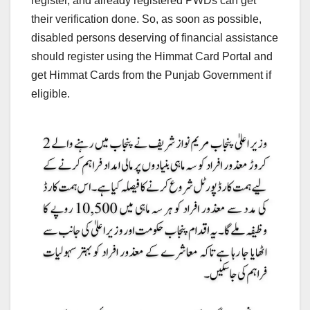
register, and already registered PWDs can get
their verification done. So, as soon as possible,
disabled persons deserving of financial assistance
should register using the Himmat Card Portal and
get Himmat Cards from the Punjab Government if
eligible.