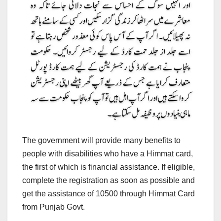
The government will provide many benefits to
people with disabilities who have a Himmat card,
the first of which is financial assistance. If eligible,
complete the registration as soon as possible and
get the assistance of 10500 through Himmat Card
from Punjab Govt.