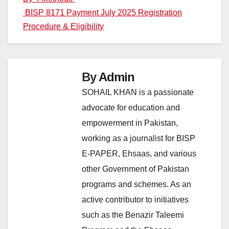
navigation
BISP 8171 Payment July 2025 Registration
Procedure & Eligibility
By
Admin
SOHAIL KHAN is a passionate
advocate for education and
empowerment in Pakistan,
working as a journalist for BISP
E-PAPER, Ehsaas, and various
other Government of Pakistan
programs and schemes. As an
active contributor to initiatives
such as the Benazir Taleemi