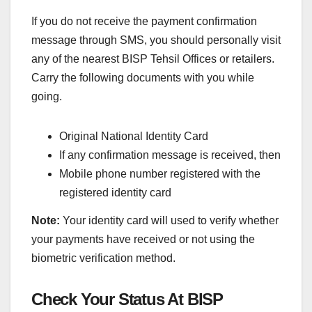
If you do not receive the payment confirmation
message through SMS, you should personally visit
any of the nearest BISP Tehsil Offices or retailers.
Carry the following documents with you while
going.
Original National Identity Card
If any confirmation message is received, then
Mobile phone number registered with the
registered identity card
Note:
Your identity card will used to verify whether
your payments have received or not using the
biometric verification method.
Check Your Status At BISP