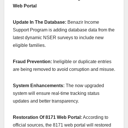
Web Portal
Update In The Database:
Benazir Income
Support Program is adding database data from the
latest dynamic NSER surveys to include new
eligible families.
Fraud Prevention:
Ineligible or duplicate entries
are being removed to avoid corruption and misuse.
System Enhancements:
The now upgraded
system will ensure real-time tracking status
updates and better transparency.
Restoration Of 8171 Web Portal:
According to
official sources, the 8171 web portal will restored