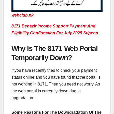
webclub.pk
8171 Benazir Income Support Payment And
Eligibility Confirmation For July 2025 Stipend
Why Is The 8171 Web Portal
Temporarily Down?
If you have recently tried to check your payment
status online and you have found that the portal is
not working in 8171. Then you need not worry. As
the web portal is currently down due to
upgradation.
Some Reasons For The Downgradation Of The