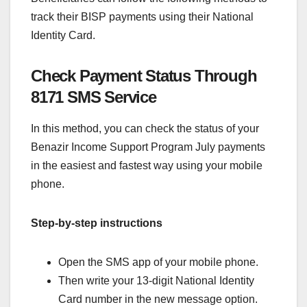
track their BISP payments using their National
Identity Card.
Check Payment Status Through
8171 SMS Service
In this method, you can check the status of your
Benazir Income Support Program July payments
in the easiest and fastest way using your mobile
phone.
Step-by-step instructions
Open the SMS app of your mobile phone.
Then write your 13-digit National Identity
Card number in the new message option.