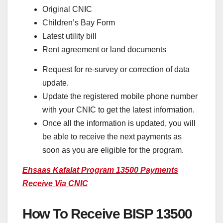
Original CNIC
Children’s Bay Form
Latest utility bill
Rent agreement or land documents
Request for re-survey or correction of data
update.
Update the registered mobile phone number
with your CNIC to get the latest information.
Once all the information is updated, you will
be able to receive the next payments as
soon as you are eligible for the program.
Ehsaas Kafalat Program 13500 Payments
Receive Via CNIC
How To Receive BISP 13500