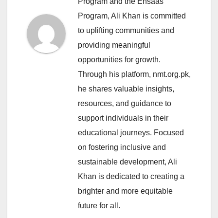
Program and the Ehsaas
Program, Ali Khan is committed
to uplifting communities and
providing meaningful
opportunities for growth.
Through his platform, nmt.org.pk,
he shares valuable insights,
resources, and guidance to
support individuals in their
educational journeys. Focused
on fostering inclusive and
sustainable development, Ali
Khan is dedicated to creating a
brighter and more equitable
future for all.