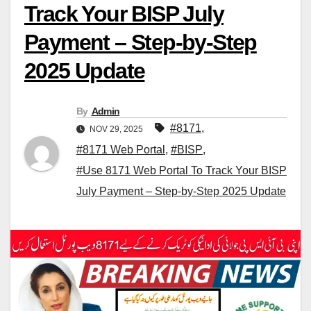
Track Your BISP July
Payment – Step-by-Step
2025 Update
By
Admin
#8171
,
NOV 29, 2025
#8171 Web Portal
,
#BISP
,
#Use 8171 Web Portal To Track Your BISP
July Payment – Step-by-Step 2025 Update