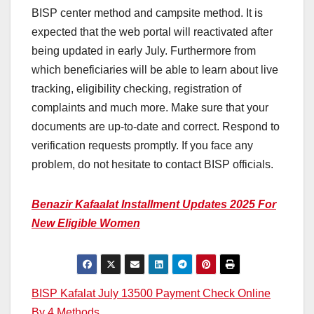
BISP center method and campsite method. It is
expected that the web portal will reactivated after
being updated in early July. Furthermore from
which beneficiaries will be able to learn about live
tracking, eligibility checking, registration of
complaints and much more. Make sure that your
documents are up-to-date and correct. Respond to
verification requests promptly. If you face any
problem, do not hesitate to contact BISP officials.
Benazir Kafaalat Installment Updates 2025 For
New Eligible Women
Post
BISP Kafalat July 13500 Payment Check Online
By 4 Methods