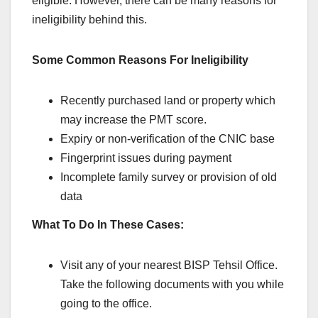
eligible. However, there can be many reasons for
ineligibility behind this.
Some Common Reasons For Ineligibility
Recently purchased land or property which
may increase the PMT score.
Expiry or non-verification of the CNIC base
Fingerprint issues during payment
Incomplete family survey or provision of old
data
What To Do In These Cases:
Visit any of your nearest BISP Tehsil Office.
Take the following documents with you while
going to the office.