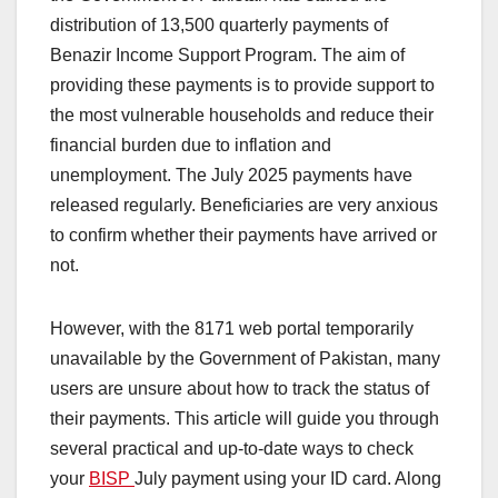
distribution of 13,500 quarterly payments of
Benazir Income Support Program. The aim of
providing these payments is to provide support to
the most vulnerable households and reduce their
financial burden due to inflation and
unemployment. The July 2025 payments have
released regularly. Beneficiaries are very anxious
to confirm whether their payments have arrived or
not.
However, with the 8171 web portal temporarily
unavailable by the Government of Pakistan, many
users are unsure about how to track the status of
their payments. This article will guide you through
several practical and up-to-date ways to check
your
BISP
July payment using your ID card. Along