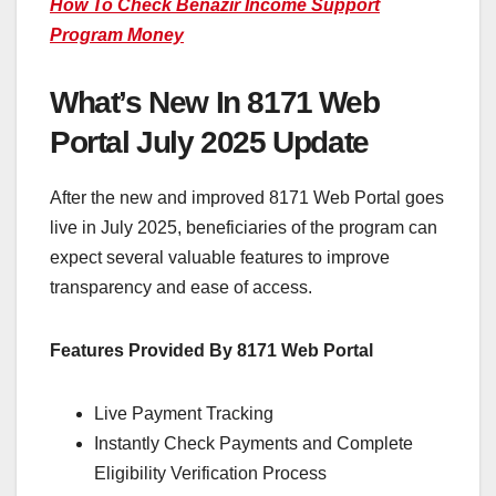
How To Check Benazir Income Support
Program Money
What’s New In 8171 Web
Portal July 2025 Update
After the new and improved 8171 Web Portal goes
live in July 2025, beneficiaries of the program can
expect several valuable features to improve
transparency and ease of access.
Features Provided By 8171 Web Portal
Live Payment Tracking
Instantly Check Payments and Complete
Eligibility Verification Process