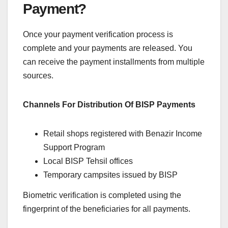
Payment?
Once your payment verification process is
complete and your payments are released. You
can receive the payment installments from multiple
sources.
Channels For Distribution Of BISP Payments
Retail shops registered with Benazir Income
Support Program
Local BISP Tehsil offices
Temporary campsites issued by BISP
Biometric verification is completed using the
fingerprint of the beneficiaries for all payments.