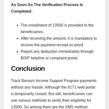
As Soon As The Verification Process Is
Completed:
The installment of 13500 is provided to the
beneficiaries.
After receiving the amount, it is mandatory to
receive the payment receipt as proof.
Report any deduction immediately through
BISP helpline or complaint portal.
Conclusion
Track Benazir Income Support Program payments
without any hassle. Although the 8171 web portal
is temporarily closed. But still, beneficiaries can
use various methods to verify their eligibility for
13500. So among them are the SMS method,