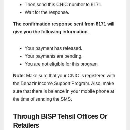
Then send this CNIC number to 8171.
Wait for the response.
The confirmation response sent from 8171 will
give you the following information.
Your payment has released.
Your payments are pending.
You are not eligible for this program.
Note:
Make sure that your CNIC is registered with
the Benazir Income Support Program. Also, make
sure that there is balance in your mobile phone at
the time of sending the SMS.
Through BISP Tehsil Offices Or
Retailers