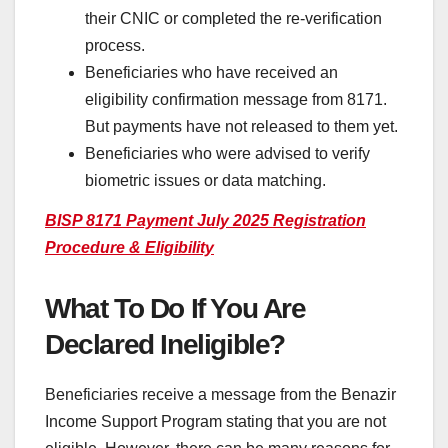
their CNIC or completed the re-verification
process.
Beneficiaries who have received an
eligibility confirmation message from 8171.
But payments have not released to them yet.
Beneficiaries who were advised to verify
biometric issues or data matching.
BISP 8171 Payment July 2025 Registration
Procedure & Eligibility
What To Do If You Are
Declared Ineligible?
Beneficiaries receive a message from the Benazir
Income Support Program stating that you are not