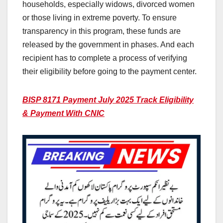
households, especially widows, divorced women
or those living in extreme poverty. To ensure
transparency in this program, these funds are
released by the government in phases. And each
recipient has to complete a process of verifying
their eligibility before going to the payment center.
BISP 8171 Payment July 2025 Track Eligibility
& Payment With CNIC