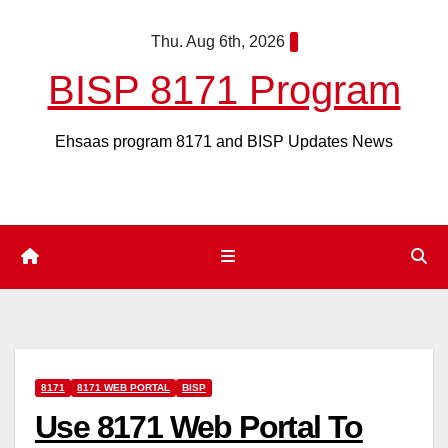
Skip
Thu. Aug 6th, 2026
to
content
BISP 8171 Program
Ehsaas program 8171 and BISP Updates News
8171
8171 WEB PORTAL
BISP
Use 8171 Web Portal To