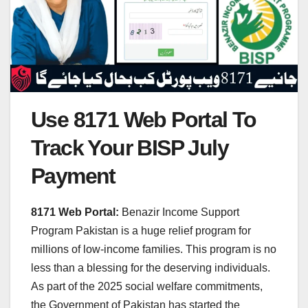
Use 8171 Web Portal To
Track Your BISP July
Payment
8171 Web Portal:
Benazir Income Support
Program Pakistan is a huge relief program for
millions of low-income families. This program is no
less than a blessing for the deserving individuals.
As part of the 2025 social welfare commitments,
the Government of Pakistan has started the