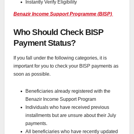
Instantly Verify Eligibility
Benazir Income Support Programme (BISP)
Who Should Check BISP
Payment Status?
If you fall under the following categories, it is
important for you to check your BISP payments as
soon as possible.
Beneficiaries already registered with the
Benazir Income Support Program
Individuals who have received previous
installments but are unsure about their July
payments.
All beneficiaries who have recently updated