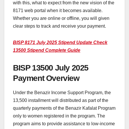
with this, what to expect from the new vision of the
8171 web portal when it becomes available.
Whether you are online or offline, you will given
clear steps to track and receive your payment.
BISP 8171 July 2025 Stipend Update Check
13500 Stipend Complete Guide
BISP 13500 July 2025
Payment Overview
Under the Benazir Income Support Program, the
13,500 installment will distributed as part of the
quarterly payments of the Benazir Kafalat Program
only to women registered in the program. The
program aims to provide assistance to low-income