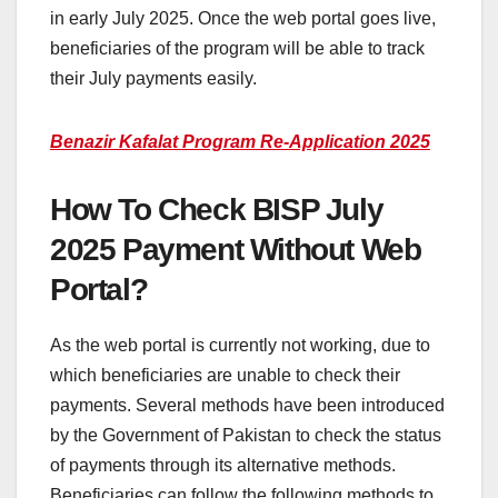
in early July 2025. Once the web portal goes live,
beneficiaries of the program will be able to track
their July payments easily.
Benazir Kafalat Program Re-Application 2025
How To Check BISP July
2025 Payment Without Web
Portal?
As the web portal is currently not working, due to
which beneficiaries are unable to check their
payments. Several methods have been introduced
by the Government of Pakistan to check the status
of payments through its alternative methods.
Beneficiaries can follow the following methods to