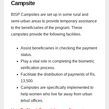
Campsite
BISP Campsites are set up in some rural and
semi-urban areas to provide temporary assistance
to the beneficiaries of the program. These
campsites provide the following facilities.
Assist beneficiaries in checking the payment
status.
Play a vital role in completing the biometric
verification process.
Facilitate the distribution of payments of Rs.
13,500.
Campsites are specifically implemented to
help women who live far away from urban
tehsil offices.