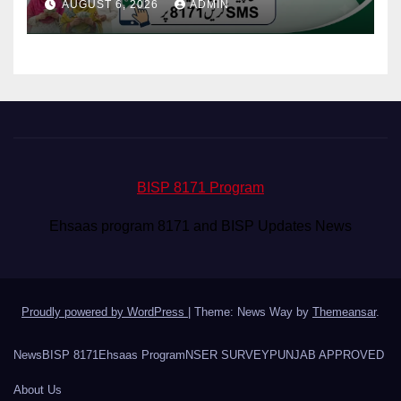
AUGUST 6, 2026
ADMIN
BISP 8171 Program
Ehsaas program 8171 and BISP Updates News
Proudly powered by WordPress
|
Theme: News Way by
Themeansar
.
News
BISP 8171
Ehsaas Program
NSER SURVEY
PUNJAB APPROVED
About Us