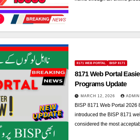
8171 WEB PORTAL
BISP 8171
8171 Web Portal Easie
Programs Update
MARCH 12, 2026
ADMIN
BISP 8171 Web Portal 2026 8
introduced the BISP 8171 web 
considered the most acceptab