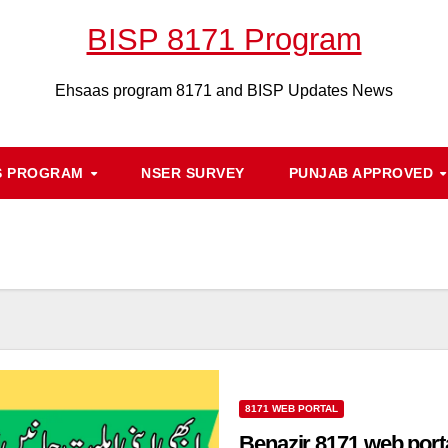
BISP 8171 Program
Ehsaas program 8171 and BISP Updates News
S PROGRAM
NSER SURVEY
PUNJAB APPROVED
8171 WEB PORTAL
Benazir 8171 web porta