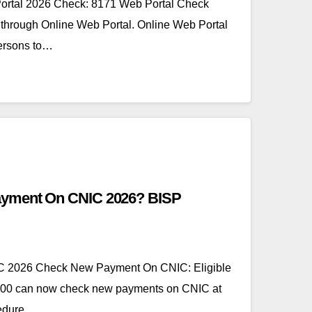
ortal 2026 Check: 8171 Web Portal Check
hrough Online Web Portal. Online Web Portal
persons to…
yment On CNIC 2026? BISP
 2026 Check New Payment On CNIC: Eligible
500 can now check new payments on CNIC at
cedure.…