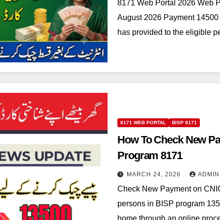
8171 Web Portal 2026 Web P
August 2026 Payment 14500 t
has provided to the eligible 
8171 WEB PORTAL
BISP 8171
How To Check New Pa
Program 8171
MARCH 24, 2026
ADMIN
Check New Payment on CNIC
persons in BISP program 13
home through an online pro