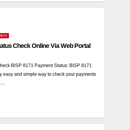
 8171
atus Check Online Via Web Portal
heck BISP 8171 Payment Status: BISP 8171
ry easy and simple way to check your payments
l.…