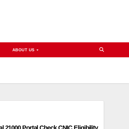
ABOUT US
l 21000 Portal Check CNIC Eligibility