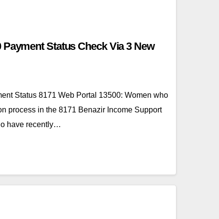
0 Payment Status Check Via 3 New
ent Status 8171 Web Portal 13500: Women who
ion process in the 8171 Benazir Income Support
o have recently…