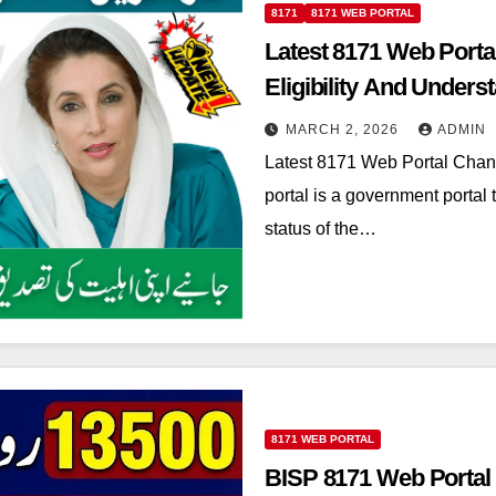
8171
8171 WEB PORTAL
Latest 8171 Web Porta
Eligibility And Underst
MARCH 2, 2026
ADMIN
Latest 8171 Web Portal Chan
portal is a government portal t
status of the…
8171 WEB PORTAL
BISP 8171 Web Portal 