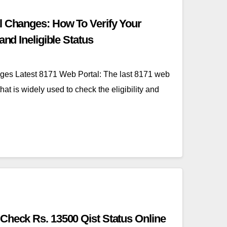
l Changes: How To Verify Your
and Ineligible Status
ges Latest 8171 Web Portal: The last 8171 web
hat is widely used to check the eligibility and
Check Rs. 13500 Qist Status Online