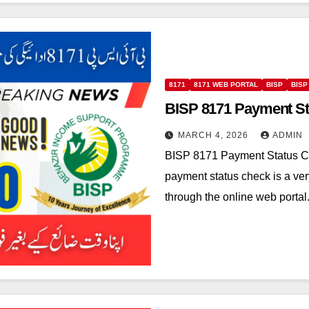
8171
8171 WEB PORTAL
BISP
BISP
BISP 8171 Payment St
MARCH 4, 2026
ADMIN
BISP 8171 Payment Status C
payment status check is a ve
through the online web porta