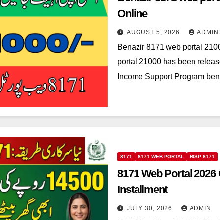
Online
AUGUST 5, 2026
ADMIN
Benazir 8171 web portal 210
portal 21000 has been releas
Income Support Program bene
8171
8171 WEB PORTAL
BISP 8171
8171 Web Portal 2026
Installment
JULY 30, 2026
ADMIN