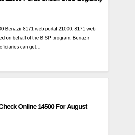
00 Benazir 8171 web portal 21000: 8171 web
ed on behalf of the BISP program. Benazir
ficiaries can get…
 Check Online 14500 For August