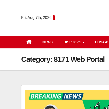
Skip
to
Fri. Aug 7th, 2026
content
NEWS
BISP 8171
EHSAA
Category:
8171 Web Portal