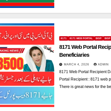
8171
8171 WEB PORTAL
BISP
BISP
8171 Web Portal Recip
Beneficiaries
MARCH 4, 2026
ADMIN
8171 Web Portal Recipient D
Portal Recipient : 8171 web po
There is great news for the b