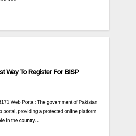
st Way To Register For BISP
171 Web Portal: The government of Pakistan
portal, providing a protected online platform
le in the country…