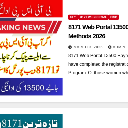
8171
8171 WEB PORTAL
BISP
8171 Web Portal 1350
Methods 2026
MARCH 3, 2026
ADMIN
8171 Web Portal 13500 Paym
have completed the registrat
Program. Or those women wh