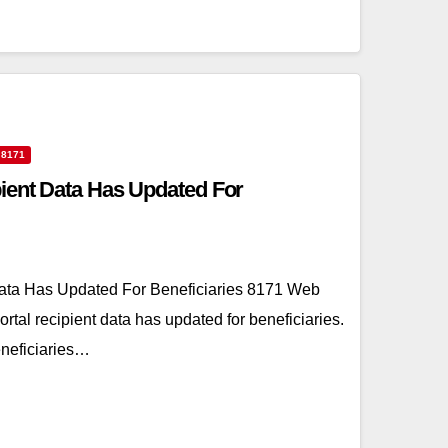
 8171
ient Data Has Updated For
ata Has Updated For Beneficiaries 8171 Web
rtal recipient data has updated for beneficiaries.
eneficiaries…