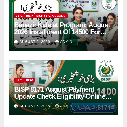
8171
BISP
BISP 8171 KAFAALAT
Benazir Kafalat Program: August
2026 Installment Of 14500 For
Women
AUGUST 6, 2026
ADMIN
8171
BISP
BISP 8171 August Payment
Update Check Eligibility Online
Via CNIC
AUGUST 6, 2026
ADMIN