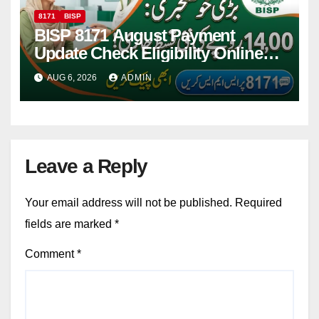
8171
BISP
BISP 8171 August Payment
Update Check Eligibility Online
Via CNIC
AUG 6, 2026
ADMIN
Leave a Reply
Your email address will not be published.
Required
fields are marked
*
Comment
*