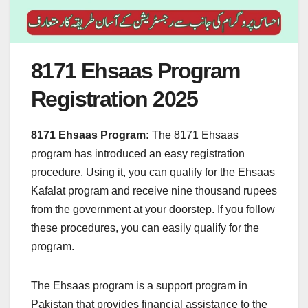
8171 Ehsaas Program
Registration 2025
8171 Ehsaas Program:
The 8171 Ehsaas
program has introduced an easy registration
procedure. Using it, you can qualify for the Ehsaas
Kafalat program and receive nine thousand rupees
from the government at your doorstep. If you follow
these procedures, you can easily qualify for the
program.
The Ehsaas program is a support program in
Pakistan that provides financial assistance to the