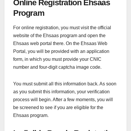
Online Registration Ehsaas
Program
For online registration, you must visit the official
website of the Ehsaas program and open the
Ehsaas web portal there. On the
Ehsaas Web
Portal, you will be provided with an application
form, in which you must provide your CNIC
number and four-digit captcha image code.
You must submit all this information back. As soon
as you submit this information, your verification
process will begin. After a few moments, you will
be screened to see if you are eligible for the
Ehsaas program.