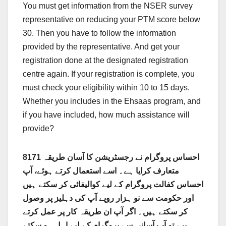
You must get information from the NSER survey
representative on reducing your PTM score below
30. Then you have to follow the information
provided by the representative. And get your
registration done at the designated registration
centre again. If your registration is complete, you
must check your eligibility within 10 to 15 days.
Whether you includes in the Ehsaas program, and
if you have included, how much assistance will
provide?
8171 احساس پروگرام نے رجسٹریشن کا آسان طریقہ
متعارف کرایا ہے۔ اسے استعمال کرتے ہوئے، آپ
احساس کفالت پروگرام کے لیے کوالیفائی کر سکتے ہیں
اور حکومت سے نو ہزار روپے آپ کی دہلیز پر وصول
کر سکتے ہیں۔ اگر آپ ان طریقہ کار پر عمل کرتے
ہیں، تو آپ آسانی سے پروگرام کے لیے اہل ہو سکتے