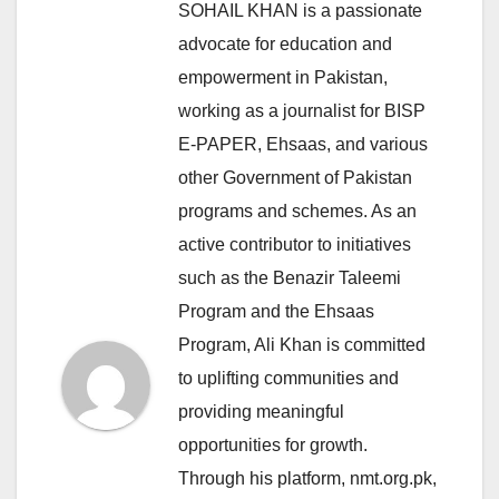
SOHAIL KHAN is a passionate
advocate for education and
empowerment in Pakistan,
working as a journalist for BISP
E-PAPER, Ehsaas, and various
other Government of Pakistan
programs and schemes. As an
active contributor to initiatives
such as the Benazir Taleemi
Program and the Ehsaas
Program, Ali Khan is committed
to uplifting communities and
providing meaningful
opportunities for growth.
Through his platform, nmt.org.pk,