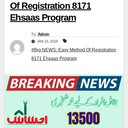
Of Registration 8171
Ehsaas Program
By
Admin
JAN 10, 2026
#Big NEWS: Easy Method Of Registration
8171 Ehsaas Program