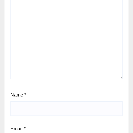
Name
*
Email
*