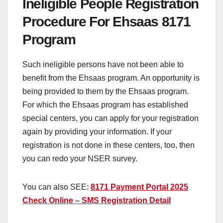
Ineligible People Registration
Procedure For Ehsaas 8171
Program
Such ineligible persons have not been able to
benefit from the Ehsaas program. An opportunity is
being provided to them by the Ehsaas program.
For which the Ehsaas program has established
special centers, you can apply for your registration
again by providing your information. If your
registration is not done in these centers, too, then
you can redo your NSER survey.
You can also SEE:
8171 Payment Portal 2025
Check Online – SMS Registration Detail