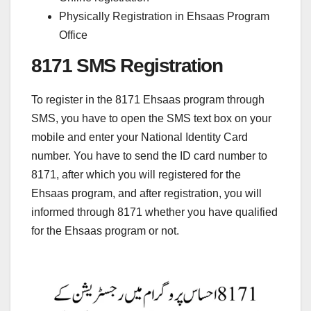
Physically Registration in Ehsaas Program
Office
8171 SMS Registration
To register in the 8171 Ehsaas program through
SMS, you have to open the SMS text box on your
mobile and enter your National Identity Card
number. You have to send the ID card number to
8171, after which you will registered for the
Ehsaas program, and after registration, you will
informed through 8171 whether you have qualified
for the Ehsaas program or not.