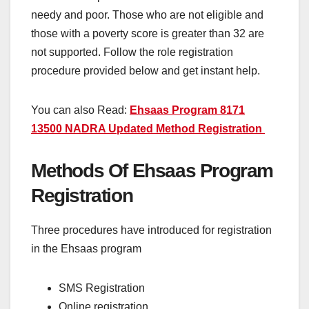
needy and poor. Those who are not eligible and
those with a poverty score is greater than 32 are
not supported. Follow the role registration
procedure provided below and get instant help.
You can also Read:
Ehsaas Program 8171
13500 NADRA Updated Method Registration
Methods Of Ehsaas Program
Registration
Three procedures have introduced for registration
in the Ehsaas program
SMS Registration
Online registration