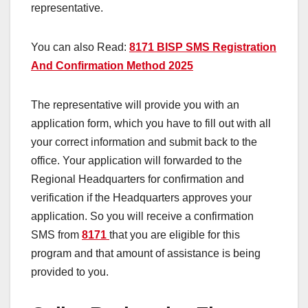
representative.
You can also Read:
8171 BISP SMS Registration
And Confirmation Method 2025
The representative will provide you with an
application form, which you have to fill out with all
your correct information and submit back to the
office. Your application will forwarded to the
Regional Headquarters for confirmation and
verification if the Headquarters approves your
application. So you will receive a confirmation
SMS from
8171
that you are eligible for this
program and that amount of assistance is being
provided to you.