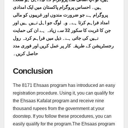
ہیں۔ احساس پروگرام پاکستان میں ایک امدادی
پروگرام ہے جو ضرورت مندوں اور غریبوں کو مالی
امداد فراہم کرتا ہے۔ وہ لوگ جو اہل نہیں ہیں اور
جن کا غربت کا سکور 32 سے زیادہ ہے ان کی حمایت
نہیں کی جاتی ہے۔ ذیل میں فراہم کردہ رول
رجسٹریشن کے طریقہ کار پر عمل کریں اور فوری مدد
حاصل کریں۔
Conclusion
The 8171 Ehsaas program has introduced an easy
registration procedure. Using it, you can qualify for
the Ehsaas Kafalat program and receive nine
thousand rupees from the government at your
doorstep. If you follow these procedures, you can
easily qualify for the program.The Ehsaas program