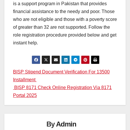
is a support program in Pakistan that provides
financial assistance to the needy and poor. Those
who are not eligible and those with a poverty score
of greater than 32 are not supported. Follow the
role registration procedure provided below and get
instant help.
Post
BISP Stipend Document Verification For 13500
Installment
navigation
BISP 8171 Check Online Registration Via 8171
Portal 2025
By
Admin