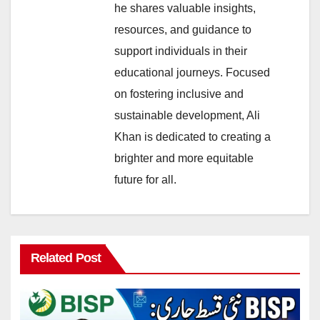
he shares valuable insights,
resources, and guidance to
support individuals in their
educational journeys. Focused
on fostering inclusive and
sustainable development, Ali
Khan is dedicated to creating a
brighter and more equitable
future for all.
Related Post