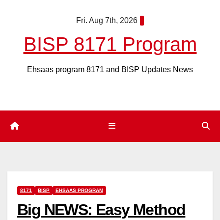
Skip
Fri. Aug 7th, 2026
to
content
BISP 8171 Program
Ehsaas program 8171 and BISP Updates News
8171
BISP
EHSAAS PROGRAM
Big NEWS: Easy Method