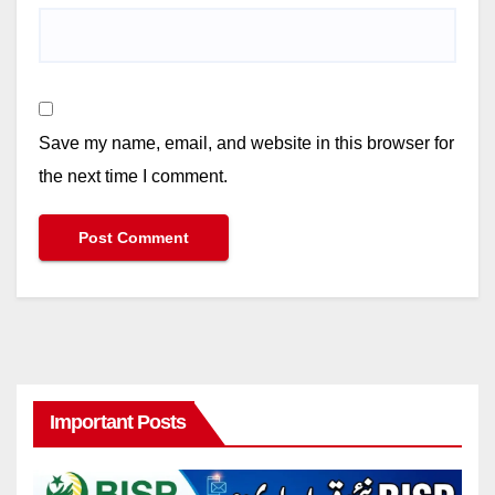
Save my name, email, and website in this browser for
the next time I comment.
Important Posts