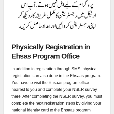
Physically Registration in
Ehsas Program Office
In addition to registration through SMS, physical
registration can also done in the Ehsaas program.
You have to visit the Ehsaas program office
nearest to you and complete your NSER survey
there. After completing the NSER survey, you must
complete the next registration steps by giving your
national identity card to the Ehsaas program