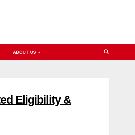
ABOUT US
d Eligibility &