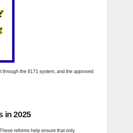
nt through the 8171 system, and the approved
s in 2025
 These reforms help ensure that only