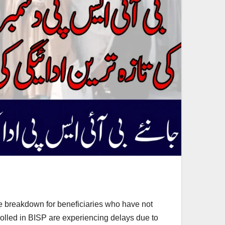
e breakdown for beneficiaries who have not
olled in BISP are experiencing delays due to