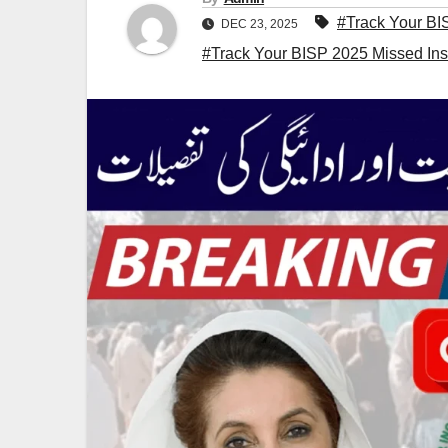
#Track Your BI
DEC 23, 2025
#Track Your BISP 2025 Missed Inst