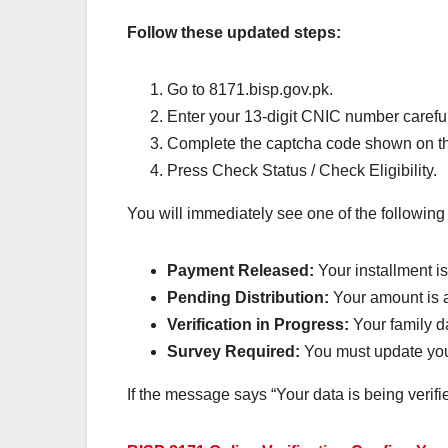
Follow these updated steps:
Go to 8171.bisp.gov.pk.
Enter your 13-digit CNIC number careful
Complete the captcha code shown on th
Press Check Status / Check Eligibility.
You will immediately see one of the following
Payment Released:
Your installment i
Pending Distribution:
Your amount is a
Verification in Progress:
Your family da
Survey Required:
You must update your
If the message says “Your data is being verifi