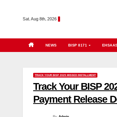
Skip
to
Sat. Aug 8th, 2026
content
NEWS
BISP 8171
EHSAA
TRACK YOUR BISP 2025 MISSED INSTALLMENT
Track Your BISP 202
Payment Release De
By
Admin