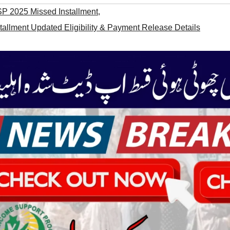
SP 2025 Missed Installment
,
allment Updated Eligibility & Payment Release Details