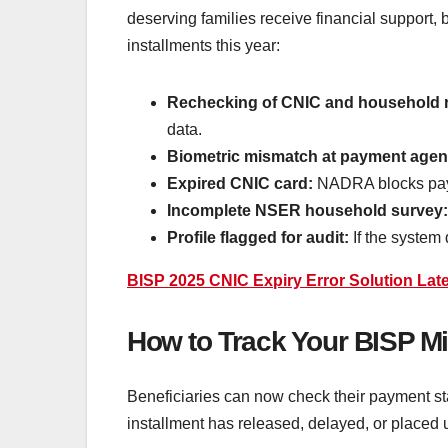
deserving families receive financial support,
installments this year:
Rechecking of CNIC and household 
data.
Biometric mismatch at payment agen
Expired CNIC card:
NADRA blocks payme
Incomplete NSER household survey
Profile flagged for audit:
If the system 
BISP 2025 CNIC Expiry Error Solution Lat
How to Track Your BISP Mi
Beneficiaries can now check their payment sta
installment has released, delayed, or placed 