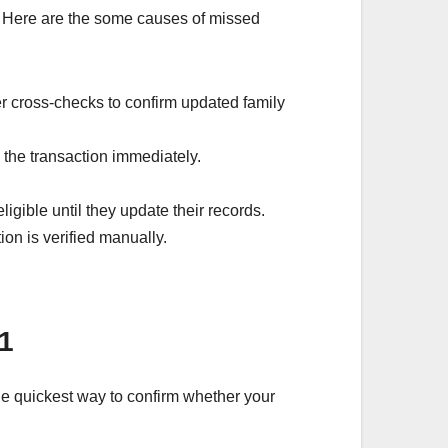
w. Here are the some causes of missed
 cross-checks to confirm updated family
s the transaction immediately.
gible until they update their records.
on is verified manually.
1
the quickest way to confirm whether your