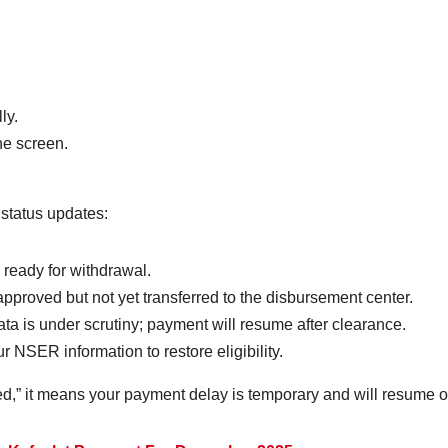
ly.
e screen.
 status updates:
s ready for withdrawal.
pproved but not yet transferred to the disbursement center.
ta is under scrutiny; payment will resume after clearance.
 NSER information to restore eligibility.
ed,” it means your payment delay is temporary and will resume on