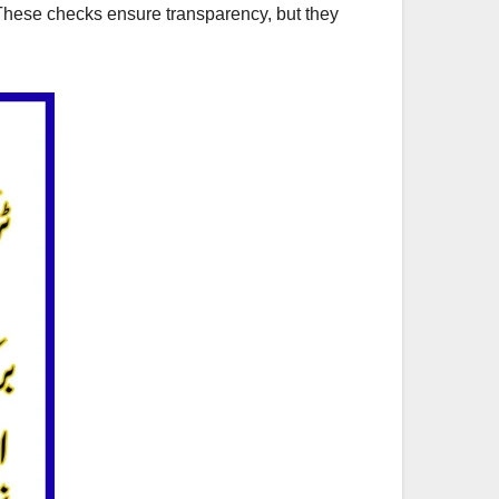
These checks ensure transparency, but they