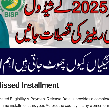
issed Installment
ated Eligibility & Payment Release Details provides a complet
mme installment this year. Across the country, many women enr