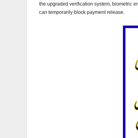
the upgraded verification system, biometric
can temporarily block payment release.