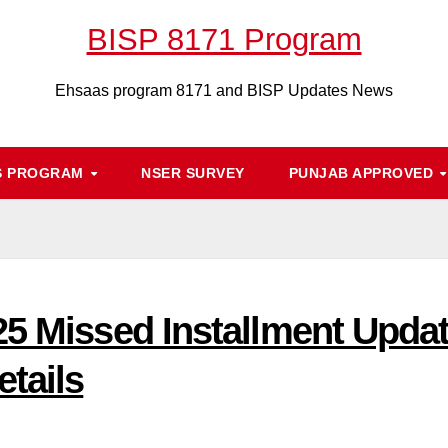
BISP 8171 Program
Ehsaas program 8171 and BISP Updates News
S PROGRAM
NSER SURVEY
PUNJAB APPROVED
5 Missed Installment Update
tails