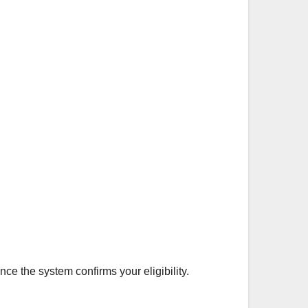
ce the system confirms your eligibility.