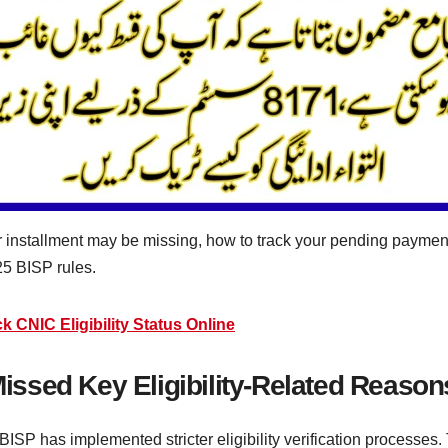
r installment may be missing, how to track your pending payme
25 BISP rules.
CNIC Eligibility Status Online
sed Key Eligibility-Related Reason
SP has implemented stricter eligibility verification processes.