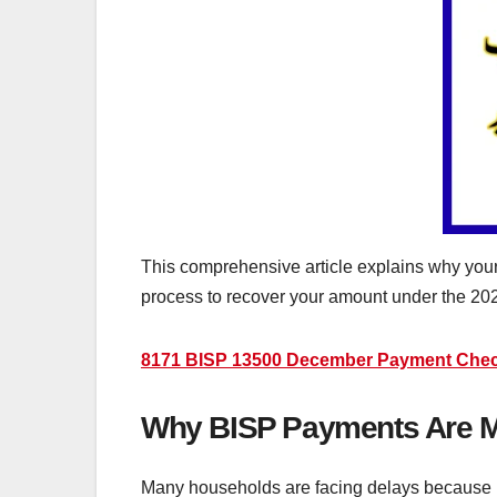
This comprehensive article explains why you
process to recover your amount under the 20
8171 BISP 13500 December Payment Check 
Why BISP Payments Are Mis
Many households are facing delays because BI