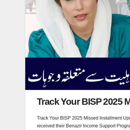
Track Your BISP 2025 M
Track Your BISP 2025 Missed Installment Upd
received their Benazir Income Support Progra