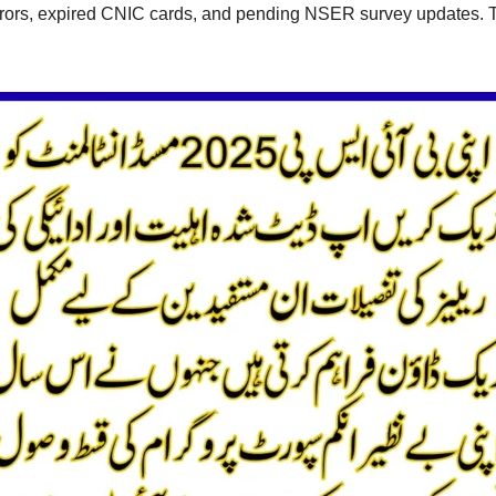
 errors, expired CNIC cards, and pending NSER survey updates. 