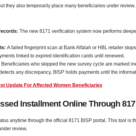
 but they also temporarily place many beneficiaries under revie
records:
The new 8171 verification system now performs deeper
ts:
A failed fingerprint scan at Bank Alfalah or HBL retailer stop
nts linked to expired identification cards until renewed.
:
Beneficiaries who skipped the new survey cycle are marked ineli
detects any discrepancy, BISP holds payments until the informati
est Update For Affected Women Beneficiaries
ssed Installment Online Through 817
tus anytime through the official 8171 BISP portal. This tool is 
under review.