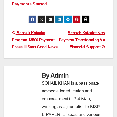
Payments Started
Post
Benazir Kafaalat
Benazir Kafaalat New
Program 13500 Payment
Payment Transforming Via
navigation
Phase III Start Good News
Financial Support
By
Admin
SOHAIL KHAN is a passionate
advocate for education and
empowerment in Pakistan,
working as a journalist for BISP
E-PAPER, Ehsaas, and various