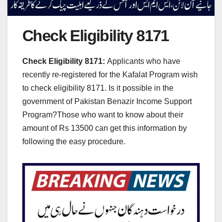
Check Eligibility 8171
Check Eligibility 8171:
Applicants who have
recently re-registered for the Kafalat Program wish
to check eligibility 8171. Is it possible in the
government of Pakistan Benazir Income Support
Program?Those who want to know about their
amount of Rs 13500 can get this information by
following the easy procedure.