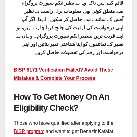
قائم کیے ہیں تاکہ وہ بے نظیر انکم سپورٹ پروگرام
سے متعلق کوئی بھی معلومات براہ راست بے نظیر
آفس کے نمائندے سے حاصل کر سکیں۔ لہذا، اگر آپ
اپنی درخواست کی اہلیت کی جانچ کرنا چاہتے ہیں، تو
اپنے قریب ترین بینظیر انکم سپورٹ پروگرام۔ وہاں بے
نظیر کے نمائندوں کو اپنا شناختی نمبر بتائیں اور اپنی
درخواست اور رقم کی تفصیلات حاصل کریں۔
BISP 8171 Verification Failed? Avoid These
Mistakes & Complete Your Process
How To Get Money On An
Eligibility Check?
Those who have qualified after applying to the
BISP program
and want to get Benazir Kafalat