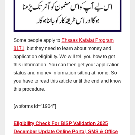
Some people apply to
Ehsaas Kafalat Program
8171
, but they need to learn about money and
application eligibility. We will tell you how to get
this information. You can then get your application
status and money information sitting at home. So
you have to read this article until the end and know
this procedure.
[wpforms id=”1904″]
Eligibility Check For BISP Validation 2025
December Update Online Portal, SMS & Office