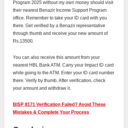
Program 2025 without my own money should visit
their nearest Benazir Income Support Program
office. Remember to take your ID card with you
there. Get verified by a Benazir representative
through thumb and receive your new amount of
Rs.13500.
You can also receive this amount from your
nearest HBL Bank ATM. Carry your Impact ID card
while going to the ATM. Enter your ID card number
there. Verify by thumb. After verification, check
your amount and withdraw it.
BISP 8171 Verification Failed? Avoid These
Mistakes & Complete Your Process