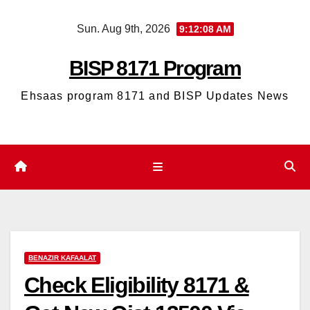
Skip
Sun. Aug 9th, 2026
9:12:09 AM
to
content
BISP 8171 Program
Ehsaas program 8171 and BISP Updates News
BENAZIR KAFAALAT
Check Eligibility 8171 &