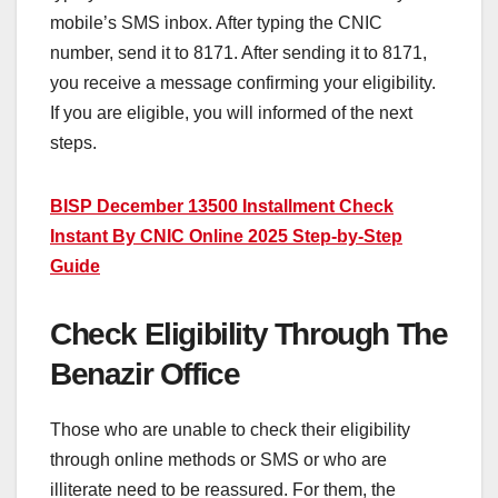
mobile’s SMS inbox. After typing the CNIC
number, send it to 8171. After sending it to 8171,
you receive a message confirming your eligibility.
If you are eligible, you will informed of the next
steps.
BISP December 13500 Installment Check
Instant By CNIC Online 2025 Step-by-Step
Guide
Check Eligibility Through The
Benazir Office
Those who are unable to check their eligibility
through online methods or SMS or who are
illiterate need to be reassured. For them, the