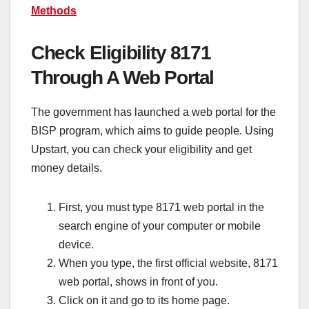
Methods
Check Eligibility 8171
Through A Web Portal
The government has launched a web portal for the
BISP program, which aims to guide people. Using
Upstart, you can check your eligibility and get
money details.
First, you must type 8171 web portal in the
search engine of your computer or mobile
device.
When you type, the first official website, 8171
web portal, shows in front of you.
Click on it and go to its home page.