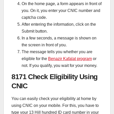
On the home page, a form appears in front of
you. On it, you enter your CNIC number and
captcha code.
After entering the information, click on the
Submit button.
In a few seconds, a message is shown on
the screen in front of you.
The message tells you whether you are
eligible for the
Benazir Kafalat program
or
not. If you qualify, you wait for your money.
8171 Check Eligibility Using
CNIC
You can easily check your eligibility at home by
using CNIC on your mobile. For this, you have to
type your 13 Hill hundred ID card number in your