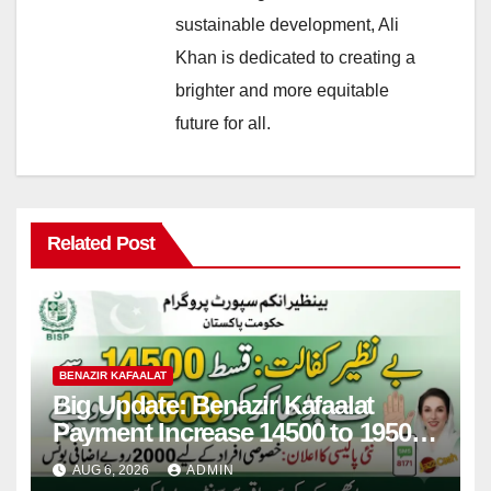
sustainable development, Ali
Khan is dedicated to creating a
brighter and more equitable
future for all.
Related Post
BENAZIR KAFAALAT
Big Update: Benazir Kafaalat
Payment Increase 14500 to 19500
& 2000 Bonus Qist For Applicant
AUG 6, 2026
ADMIN