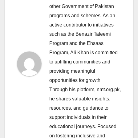
other Government of Pakistan
programs and schemes. As an
active contributor to initiatives
such as the Benazir Taleemi
Program and the Ehsaas
Program, Ali Khan is committed
to uplifting communities and
providing meaningful
opportunities for growth.
Through his platform, nmt.org.pk,
he shares valuable insights,
resources, and guidance to
support individuals in their
educational journeys. Focused
on fostering inclusive and