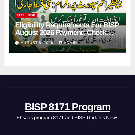
8171
BISP
Eligibility Requirements For BISP
August 2026 Payment: Check
Eligibility & Balance
AUGUST 8, 2026
ADMIN
BISP 8171 Program
Ehsaas program 8171 and BISP Updates News