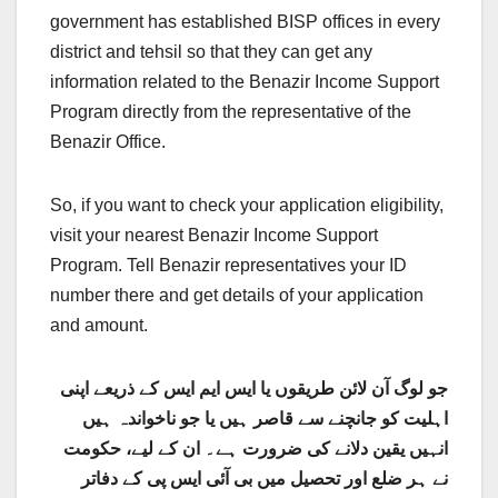
government has established BISP offices in every
district and tehsil so that they can get any
information related to the Benazir Income Support
Program directly from the representative of the
Benazir Office.
So, if you want to check your application eligibility,
visit your nearest Benazir Income Support
Program. Tell Benazir representatives your ID
number there and get details of your application
and amount.
جو لوگ آن لائن طریقوں یا ایس ایم ایس کے ذریعے اپنی
اہلیت کو جانچنے سے قاصر ہیں یا جو ناخواندہ ہیں
انہیں یقین دلانے کی ضرورت ہے۔ ان کے لیے، حکومت
نے ہر ضلع اور تحصیل میں بی آئی ایس پی کے دفاتر