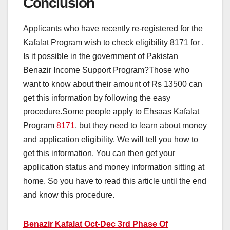
Conclusion
Applicants who have recently re-registered for the
Kafalat Program wish to check eligibility 8171 for .
Is it possible in the government of Pakistan
Benazir Income Support Program?Those who
want to know about their amount of Rs 13500 can
get this information by following the easy
procedure.Some people apply to Ehsaas Kafalat
Program
8171
, but they need to learn about money
and application eligibility. We will tell you how to
get this information. You can then get your
application status and money information sitting at
home. So you have to read this article until the end
and know this procedure.
Benazir Kafalat Oct-Dec 3rd Phase Of