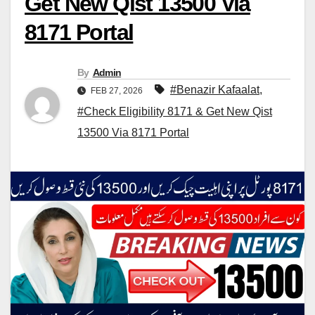
Get New Qist 13500 Via
8171 Portal
By
Admin
#Benazir Kafaalat
,
FEB 27, 2026
#Check Eligibility 8171 & Get New Qist
13500 Via 8171 Portal