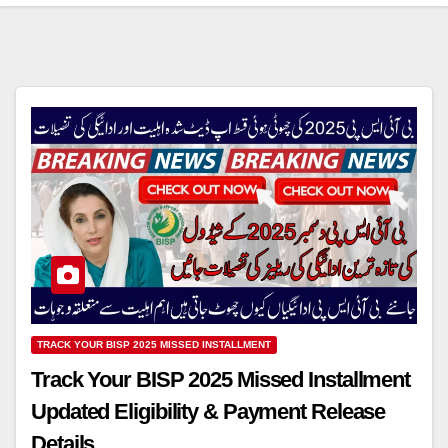
TRACK YOUR BISP 2025 MISSED INSTALLMENT
Track Your BISP 2025 Missed Installment
Updated Eligibility & Payment Release
Details