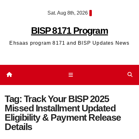
Skip
Sat. Aug 8th, 2026
to
content
BISP 8171 Program
Ehsaas program 8171 and BISP Updates News
Tag:
Track Your BISP 2025
Missed Installment Updated
Eligibility & Payment Release
Details