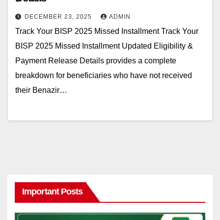
DECEMBER 23, 2025
ADMIN
Track Your BISP 2025 Missed Installment Track Your
BISP 2025 Missed Installment Updated Eligibility &
Payment Release Details provides a complete
breakdown for beneficiaries who have not received
their Benazir…
Important Posts