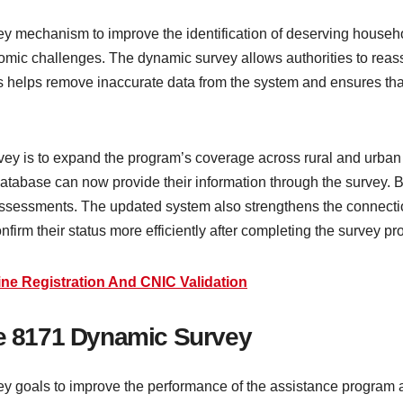
y mechanism to improve the identification of deserving househ
omic challenges. The dynamic survey allows authorities to reass
s helps remove inaccurate data from the system and ensures that
vey is to expand the program’s coverage across rural and urban
 database can now provide their information through the survey. B
 assessments. The updated system also strengthens the connectio
onfirm their status more efficiently after completing the survey pr
ne Registration And CNIC Validation
he 8171 Dynamic Survey
 goals to improve the performance of the assistance program and