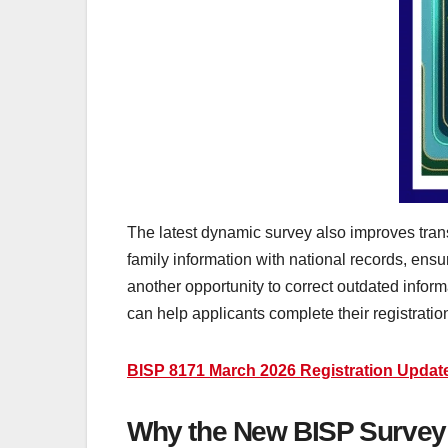
The latest dynamic survey also improves trans
family information with national records, ens
another opportunity to correct outdated inform
can help applicants complete their registration
BISP 8171 March 2026 Registration Updat
Why the New BISP Survey 