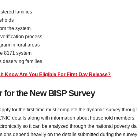
stered families
seholds
rom the system
verification process
gram in rural areas
the 8171 system
s deserving families
Know Are You Eligible For First-Day Release?
r for the New BISP Survey
apply for the first time must complete the dynamic survey throug
ir CNIC details along with information about household members
electronically so it can be analyzed through the national poverty 
isions depend heavily on the details submitted during the survey