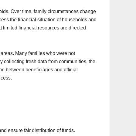
olds. Over time, family circumstances change
ess the financial situation of households and
 limited financial resources are directed
 areas. Many families who were not
y collecting fresh data from communities, the
n between beneficiaries and official
ocess.
 ensure fair distribution of funds.