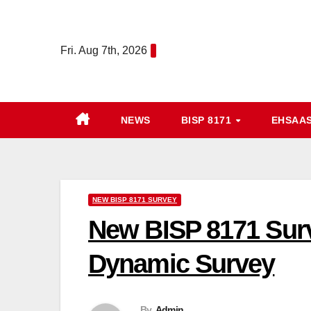
Skip
to
Fri. Aug 7th, 2026
content
NEWS
BISP 8171
EHSAA
NEW BISP 8171 SURVEY
New BISP 8171 Surv
Dynamic Survey
By
Admin