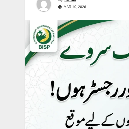
MAR 10, 2026