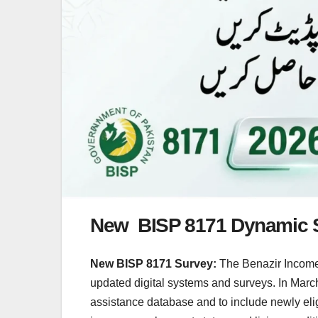
New BISP 8171 Dynamic 
New BISP 8171 Survey:
The Benazir Income 
updated digital systems and surveys. In Marc
assistance database and to include newly elig