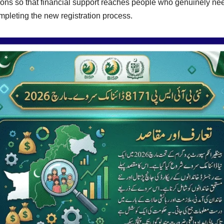
ions so that financial support reaches people who genuinely nee
mpleting the new registration process.