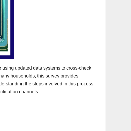
re using updated data systems to cross-check
r many households, this survey provides
derstanding the steps involved in this process
erification channels.