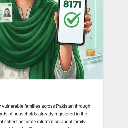
 vulnerable families across Pakistan through
rds of households already registered in the
 collect accurate information about family