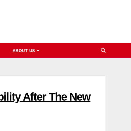
ABOUT US
ility After The New