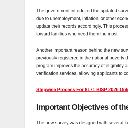
The government introduced the updated surve
due to unemployment, inflation, or other econ
update their records accordingly. This proces
toward families who need them the most.
Another important reason behind the new sur
previously registered in the national poverty
program improves the accuracy of eligibility
verification services, allowing applicants to c
Stepwise Process For 8171 BISP 2026 Onli
Important Objectives of t
The new survey was designed with several key