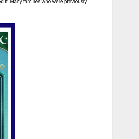
d it. Many families who were previously