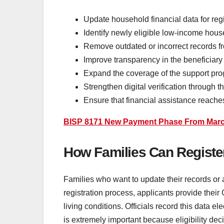
Update household financial data for regi
Identify newly eligible low-income hou
Remove outdated or incorrect records f
Improve transparency in the beneficiary 
Expand the coverage of the support pro
Strengthen digital verification through 
Ensure that financial assistance reache
BISP 8171 New Payment Phase From March 
How Families Can Registe
Families who want to update their records or 
registration process, applicants provide the
living conditions. Officials record this data 
is extremely important because eligibility dec