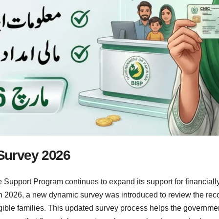
Survey 2026
Support Program continues to expand its support for financially
h 2026, a new dynamic survey was introduced to review the reco
ible families. This updated survey process helps the government