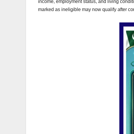
income, employment status, and living condit
marked as ineligible may now qualify after co