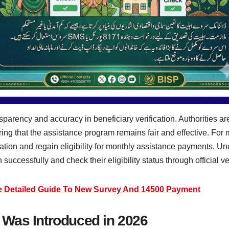
parency and accuracy in beneficiary verification. Authorities a
uring that the assistance program remains fair and effective. Fo
ation and regain eligibility for monthly assistance payments. Un
 successfully and check their eligibility status through official v
e Detailed Guide To New Survey And 14500 Payment
Was Introduced in 2026