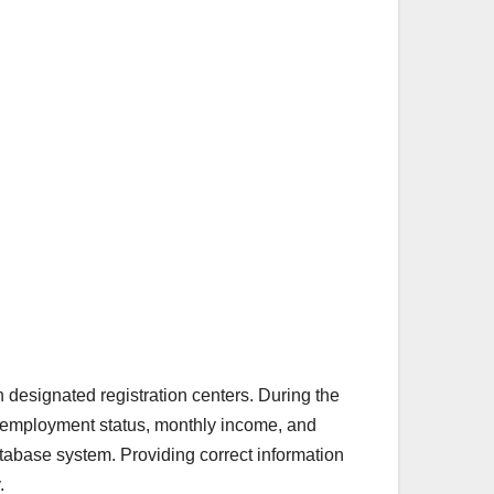
h designated registration centers. During the
, employment status, monthly income, and
database system. Providing correct information
.