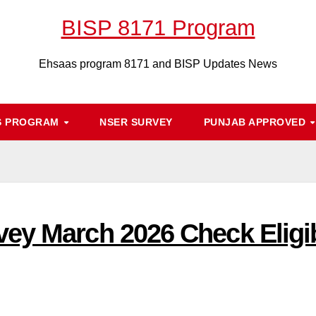
BISP 8171 Program
Ehsaas program 8171 and BISP Updates News
S PROGRAM
NSER SURVEY
PUNJAB APPROVED
ey March 2026 Check Eligib