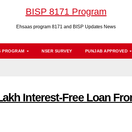
BISP 8171 Program
Ehsaas program 8171 and BISP Updates News
S PROGRAM
NSER SURVEY
PUNJAB APPROVED
Lakh Interest-Free Loan F