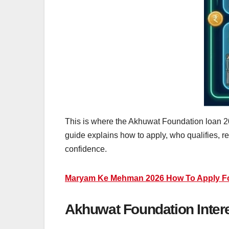
This is where the Akhuwat Foundation loan 202
guide explains how to apply, who qualifies, 
confidence.
Maryam Ke Mehman 2026 How To Apply For 
Akhuwat Foundation Intere