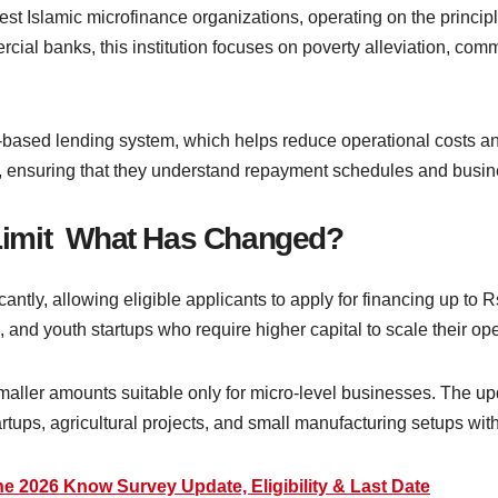
est Islamic microfinance organizations, operating on the princ
rcial banks, this institution focuses on poverty alleviation, co
based lending system, which helps reduce operational costs a
, ensuring that they understand repayment schedules and busine
Limit What Has Changed?
cantly, allowing eligible applicants to apply for financing up to 
and youth startups who require higher capital to scale their ope
smaller amounts suitable only for micro-level businesses. The u
rtups, agricultural projects, and small manufacturing setups wit
e 2026 Know Survey Update, Eligibility & Last Date