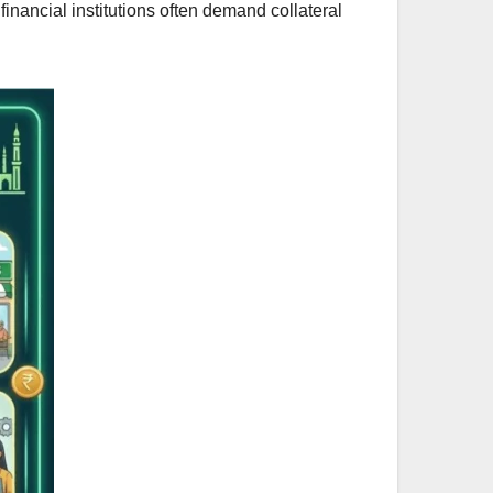
 financial institutions often demand collateral