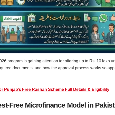
6 program is gaining attention for offering up to Rs. 10 lakh u
required documents, and how the approval process works so appl
Punjab’s Free Rashan Scheme Full Details & Eligibility
st-Free Microfinance Model in Pakis