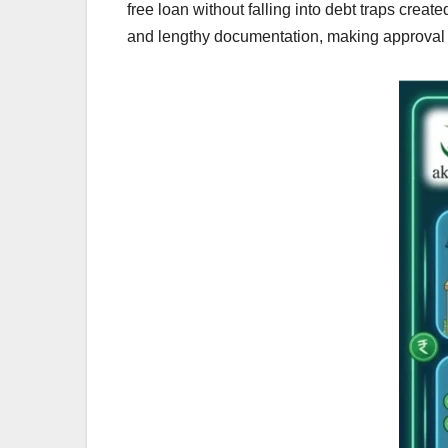
free loan without falling into debt traps creat
and lengthy documentation, making approval d