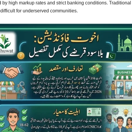
ed by high markup rates and strict banking conditions. Traditional
ifficult for underserved communities.