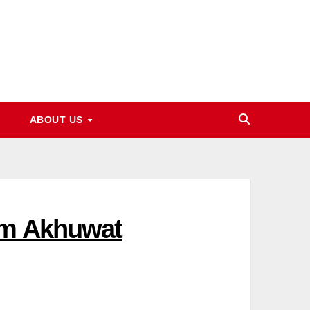
ABOUT US
rom Akhuwat