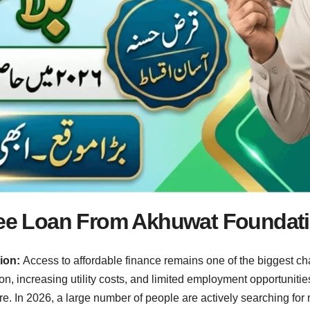
Free Loan From Akhuwat Foundat
tion:
Access to affordable finance remains one of the biggest c
tion, increasing utility costs, and limited employment opportunit
ture. In 2026, a large number of people are actively searching for 