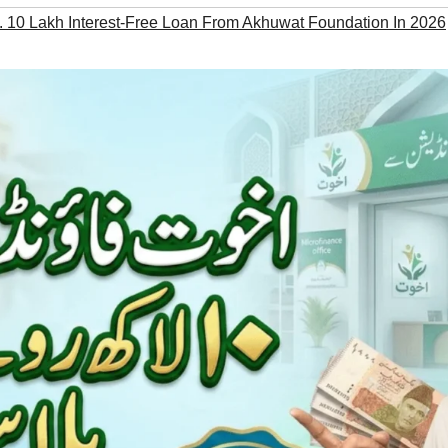
 10 Lakh Interest-Free Loan From Akhuwat Foundation In 2026