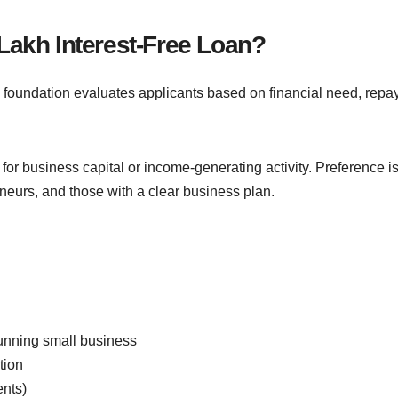
Lakh Interest-Free Loan?
The foundation evaluates applicants based on financial need, rep
r business capital or income-generating activity. Preference is
eurs, and those with a clear business plan.
running small business
tion
ents)