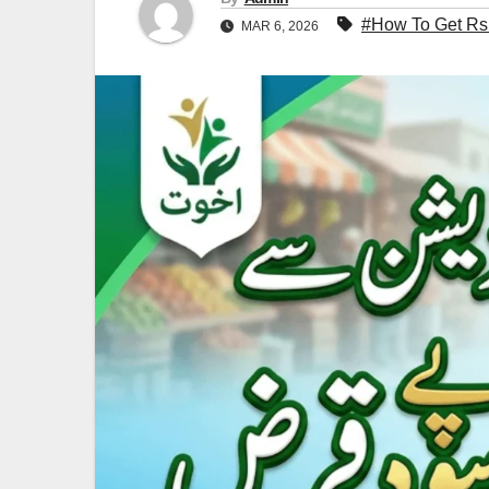
#How To Get Rs.
MAR 6, 2026