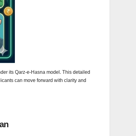
nder its Qarz-e-Hasna model. This detailed
icants can move forward with clarity and
tan