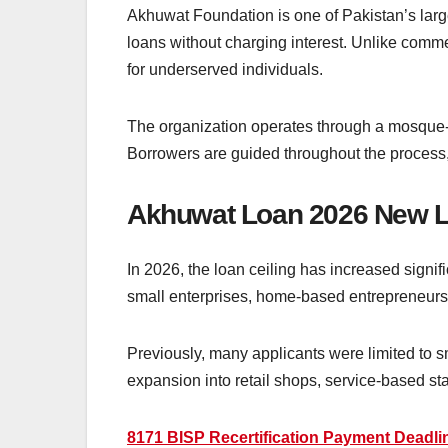
Akhuwat Foundation is one of Pakistan’s larg
loans without charging interest. Unlike comme
for underserved individuals.
The organization operates through a mosque-
Borrowers are guided throughout the process
Akhuwat Loan 2026 New 
In 2026, the loan ceiling has increased signifi
small enterprises, home-based entrepreneurs, 
Previously, many applicants were limited to 
expansion into retail shops, service-based sta
8171 BISP Recertification Payment Deadlin