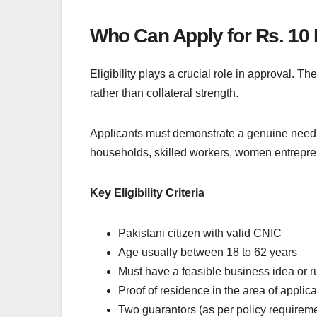
Who Can Apply for Rs. 10 
Eligibility plays a crucial role in approval. 
rather than collateral strength.
Applicants must demonstrate a genuine need fo
households, skilled workers, women entrepren
Key Eligibility Criteria
Pakistani citizen with valid CNIC
Age usually between 18 to 62 years
Must have a feasible business idea or 
Proof of residence in the area of applica
Two guarantors (as per policy requirem