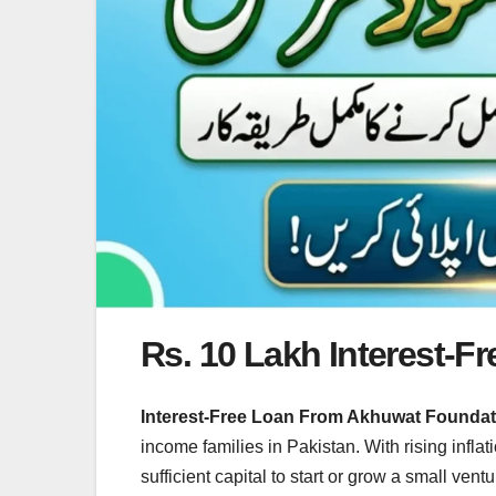
Rs. 10 Lakh Interest-
Interest-Free Loan From Akhuwat Founda
income families in Pakistan. With rising infla
sufficient capital to start or grow a small ven