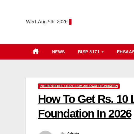
Skip
to
Wed. Aug 5th, 2026
content
NEWS
BISP 8171
EHSAA
INTEREST-FREE LOAN FROM AKHUWAT FOUNDATION
How To Get Rs. 10 
Foundation In 2026
By
Admin