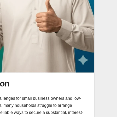
ion
hallenges for small business owners and low-
ies, many households struggle to arrange
reliable ways to secure a substantial, interest-