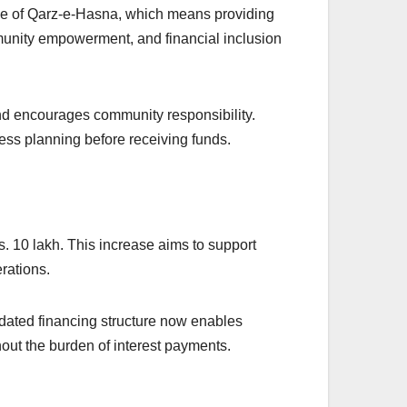
iple of Qarz-e-Hasna, which means providing
mmunity empowerment, and financial inclusion
nd encourages community responsibility.
ss planning before receiving funds.
Rs. 10 lakh. This increase aims to support
rations.
pdated financing structure now enables
hout the burden of interest payments.