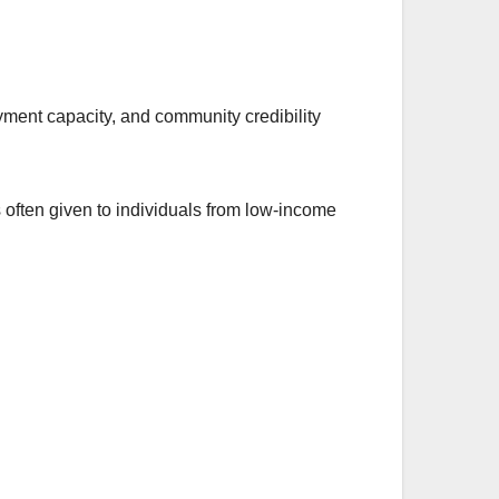
ayment capacity, and community credibility
 often given to individuals from low-income