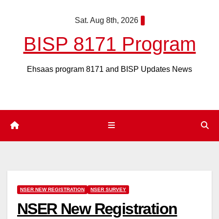
Skip
Sat. Aug 8th, 2026
to
content
BISP 8171 Program
Ehsaas program 8171 and BISP Updates News
NSER NEW REGISTRATION
NSER SURVEY
NSER New Registration