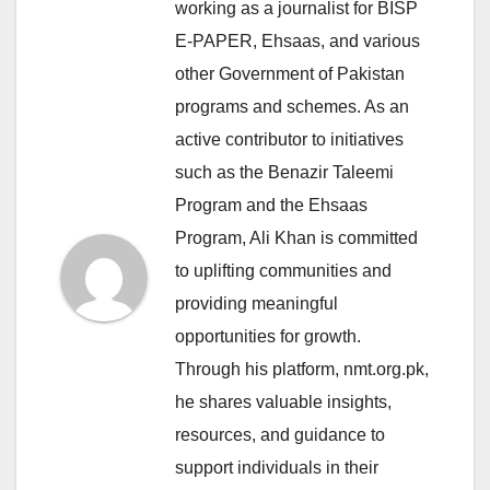
working as a journalist for BISP
E-PAPER, Ehsaas, and various
other Government of Pakistan
programs and schemes. As an
active contributor to initiatives
such as the Benazir Taleemi
Program and the Ehsaas
Program, Ali Khan is committed
to uplifting communities and
providing meaningful
opportunities for growth.
Through his platform, nmt.org.pk,
he shares valuable insights,
resources, and guidance to
support individuals in their