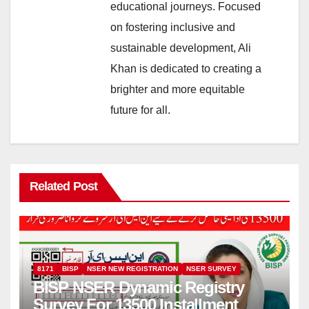
educational journeys. Focused
on fostering inclusive and
sustainable development, Ali
Khan is dedicated to creating a
brighter and more equitable
future for all.
Related Post
8171
BISP
NSER NEW REGISTRATION
NSER SURVEY
BISP NSER Dynamic Registry
Survey For 13500 Installment