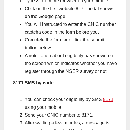
Type 8171 in the browser on your mobile.
Click on the first website 8171 portal shows
on the Google page.
You will instructed to enter the CNIC number
captcha code in the form before you.
Complete the form and click the submit
button below.
A notification about eligibility has shown on
the screen which indicates whether you have
register through the NSER survey or not.
8171 SMS by code:
You can check your eligibility by SMS
8171
using your mobile.
Send your CNIC number to 8171.
After waiting a few minutes, a message is