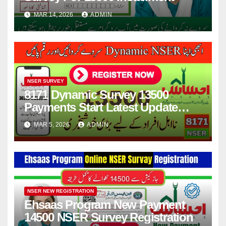
MAR 14, 2026
ADMIN
NSER SURVEY
8171 Dynamic Survey 13500
Payments Start Latest Update
2026
MAR 5, 2026
ADMIN
NSER NEW REGISTRATION
Ehsaas Program New Payment
14500 NSER Survey Registration