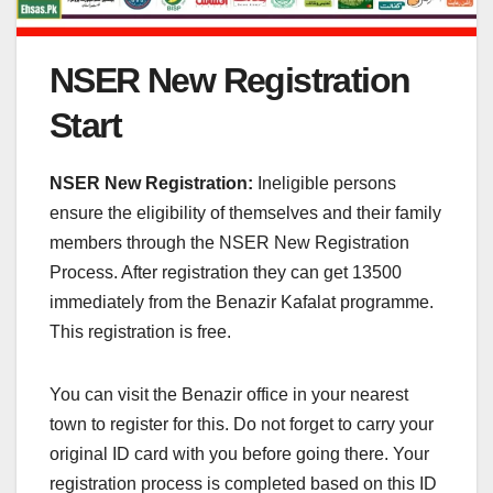
NSER New Registration
Start
NSER New Registration:
Ineligible persons
ensure the eligibility of themselves and their family
members through the NSER New Registration
Process. After registration they can get 13500
immediately from the Benazir Kafalat programme.
This registration is free.
You can visit the Benazir office in your nearest
town to register for this. Do not forget to carry your
original ID card with you before going there. Your
registration process is completed based on this ID