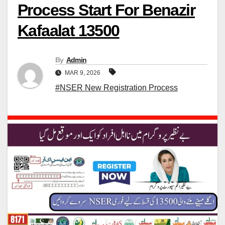
Process Start For Benazir
Kafaalat 13500
By
Admin
MAR 9, 2026
#NSER New Registration Process