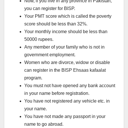
Now, if you live in any province in Pakistan,
you can register for BISP.
Your PMT score which is called the poverty
score should be less than 32%.
Your monthly income should be less than
50000 rupees.
Any member of your family who is not in
government employment.
Women who are divorce, widow or disable
can register in the BISP Ehsaas kafaalat
program.
You must not have opened any bank account
in your name before registration.
You have not registered any vehicle etc. in
your name.
You have not made any passport in your
name to go abroad.