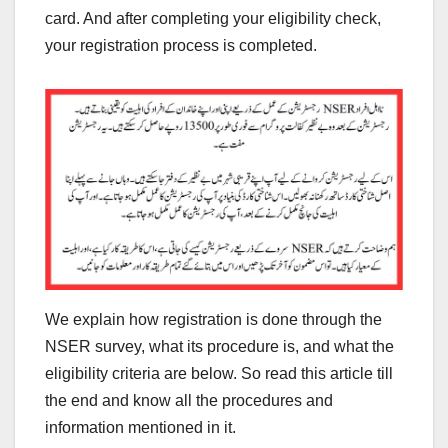
card. And after completing your eligibility check,
your registration process is completed.
We explain how registration is done through the
NSER survey, what its procedure is, and what the
eligibility criteria are below. So read this article till
the end and know all the procedures and
information mentioned in it.