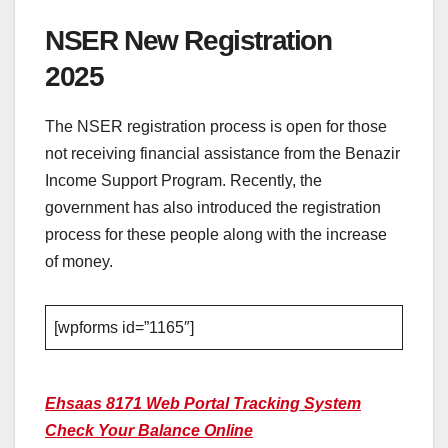
NSER New Registration
2025
The NSER registration process is open for those
not receiving financial assistance from the Benazir
Income Support Program. Recently, the
government has also introduced the registration
process for these people along with the increase
of money.
[wpforms id=”1165″]
Ehsaas 8171 Web Portal Tracking System
Check Your Balance Online