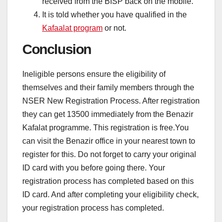
received from the BISP back on the mobile.
It is told whether you have qualified in the
Kafaalat program
or not.
Conclusion
Ineligible persons ensure the eligibility of
themselves and their family members through the
NSER New Registration Process. After registration
they can get 13500 immediately from the Benazir
Kafalat programme. This registration is free.You
can visit the Benazir office in your nearest town to
register for this. Do not forget to carry your original
ID card with you before going there. Your
registration process has completed based on this
ID card. And after completing your eligibility check,
your registration process has completed.