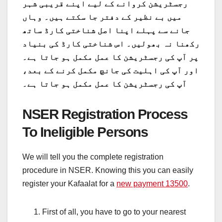
رجسٹریشن کروانے کے لیے اپنے قریبی شہر
میں بے نظیر کے دفتر جا سکتے ہیں۔ وہاں
جانے سے پہلے اپنا اصل شناختی کارڈ ساتھ
رکھنا نہ بھولیں۔ اس شناختی کارڈ کی بنیاد
پر آپ کی رجسٹریشن کا عمل مکمل ہو جاتا ہے۔
اور آپ کی اہلیت کی جانچ مکمل کرنے کے بعد،
آپ کی رجسٹریشن کا عمل مکمل ہو جاتا ہے۔
NSER Registration Process
To Ineligible Persons
We will tell you the complete registration
procedure in NSER. Knowing this you can easily
register your Kafaalat for a
new payment 13500
.
First of all, you have to go to your nearest