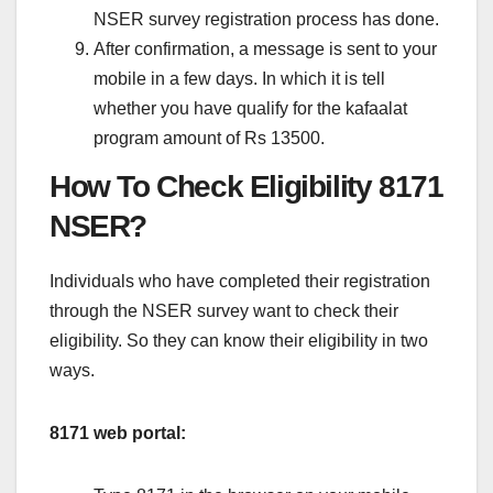
NSER survey registration process has done.
After confirmation, a message is sent to your
mobile in a few days. In which it is tell
whether you have qualify for the kafaalat
program amount of Rs 13500.
How To Check Eligibility 8171
NSER?
Individuals who have completed their registration
through the NSER survey want to check their
eligibility. So they can know their eligibility in two
ways.
8171 web portal: