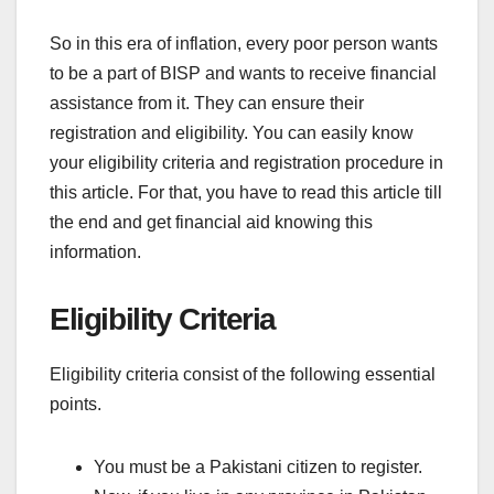
So in this era of inflation, every poor person wants
to be a part of BISP and wants to receive financial
assistance from it. They can ensure their
registration and eligibility. You can easily know
your eligibility criteria and registration procedure in
this article. For that, you have to read this article till
the end and get financial aid knowing this
information.
Eligibility Criteria
Eligibility criteria consist of the following essential
points.
You must be a Pakistani citizen to register.