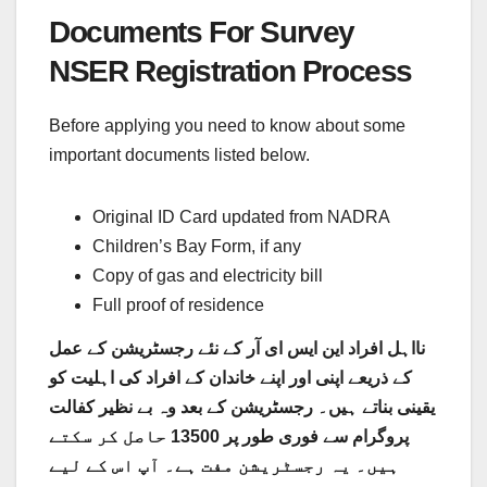
Documents For Survey
NSER Registration Process
Before applying you need to know about some
important documents listed below.
Original ID Card updated from NADRA
Children’s Bay Form, if any
Copy of gas and electricity bill
Full proof of residence
نااہل افراد این ایس ای آر کے نئے رجسٹریشن کے عمل
کے ذریعے اپنی اور اپنے خاندان کے افراد کی اہلیت کو
یقینی بناتے ہیں۔ رجسٹریشن کے بعد وہ بے نظیر کفالت
پروگرام سے فوری طور پر 13500 حاصل کر سکتے
ہیں۔ یہ رجسٹریشن مفت ہے۔ آپ اس کے لیے