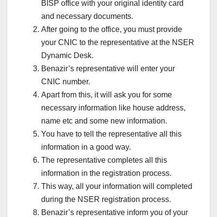
BISP office with your original identity card
and necessary documents.
After going to the office, you must provide
your CNIC to the representative at the NSER
Dynamic Desk.
Benazir’s representative will enter your
CNIC number.
Apart from this, it will ask you for some
necessary information like house address,
name etc and some new information.
You have to tell the representative all this
information in a good way.
The representative completes all this
information in the registration process.
This way, all your information will completed
during the NSER registration process.
Benazir’s representative inform you of your