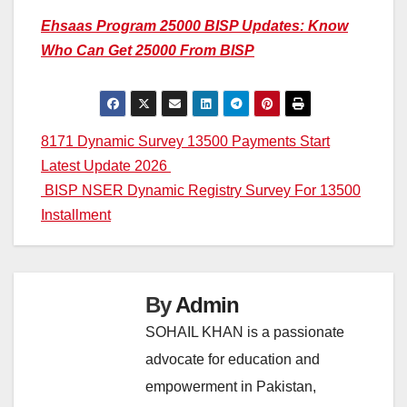
Ehsaas Program 25000 BISP Updates: Know
Who Can Get 25000 From BISP
Post
8171 Dynamic Survey 13500 Payments Start
Latest Update 2026
navigation
BISP NSER Dynamic Registry Survey For 13500
Installment
By
Admin
SOHAIL KHAN is a passionate
advocate for education and
empowerment in Pakistan,