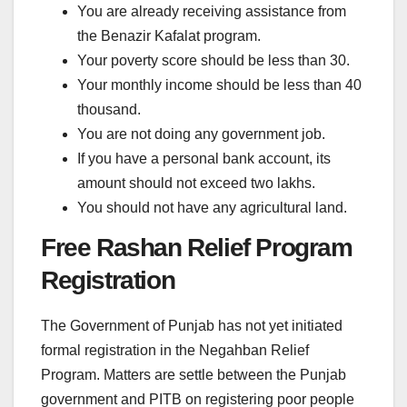
You are already receiving assistance from
the Benazir Kafalat program.
Your poverty score should be less than 30.
Your monthly income should be less than 40
thousand.
You are not doing any government job.
If you have a personal bank account, its
amount should not exceed two lakhs.
You should not have any agricultural land.
Free Rashan Relief Program
Registration
The Government of Punjab has not yet initiated
formal registration in the Negahban Relief
Program. Matters are settle between the Punjab
government and PITB on registering poor people