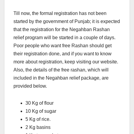
Till now, the formal registration has not been
started by the government of Punjab; it is expected
that the registration for the Negahban Rashan
relief program will be started in a couple of days.
Poor people who want free Rashan should get
their registration done, and if you want to know
more about registration, keep visiting our website.
Also, the details of the free rashan, which will
included in the Negahban relief package, are
provided below.
30 Kg of flour
10 Kg of sugar
5 Kg of rice.
2 Kg basins