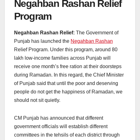
Negahban Rashan Relief
Program
Negahban Rashan Relief:
The Government of
Punjab has launched the
Negahban Rashan
Relief Program. Under this program, around 80
lakh low-income families across Punjab will
receive one month’s free ration at their doorsteps
during Ramadan. In this regard, the Chief Minister
of Punjab said that until the poor and deserving
people do not get the happiness of Ramadan, we
should not sit quietly.
CM Punjab has announced that different
government officials will establish different
committees in the tehsils of each district through