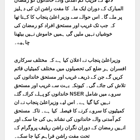
لاکھ کے قریب کم آمدنی والے خاندانوں کو رمضان
المبارک کے دوران ایک ماہ کا مفت راشن ان کی دہلیز
پر ملے گا۔ اس حوالے سے وزیر اعلیٰ پنجاب کا کہنا تھا
کہ جب تک غریب اور مستحق افراد کو رمضان کی
خوشیاں نہیں ملیں گی ہمیں خاموش نہیں بیٹھنا
چاہیے۔
وزیراعلیٰ پنجاب نے اعلان کیا ہے کہ مختلف سرکاری
افسران ہر ضلع کی تحصیلوں میں مختلف کمیٹیاں قائم
کریں گے جن کے ذریعے غریب اور مستحق خاندانوں کی
تلاش کی جائے گی۔ کیونکہ بہت سے غریب اور مستحق
خاندانوں کو پہلے کرائے گئے NSER سروے میں شامل
نہیں کیا گیا ہے۔ اس لیے وزیراعلیٰ پنجاب نے ان
کمیٹیوں کا سروے کرنے کا فیصلہ کیا ہے۔ تاکہ مستحق
کم آمدنی والے خاندانوں کی نشاندہی کی جا سکے اور
انہیں رمضان کے دوران نگران راشن ریلیف پروگرام کے
تحت مفت راشن فراہم کیا جا سکے۔