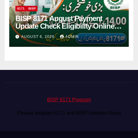
8171
BISP
BISP 8171 August Payment
Update Check Eligibility Online
Via CNIC
AUGUST 6, 2026
ADMIN
BISP 8171 Program
Ehsaas program 8171 and BISP Updates News