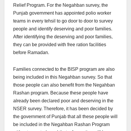
Relief Program. For the Negahban survey, the
Punjab government has appointed polio worker
teams in every tehsil to go door to door to survey
people and identify deserving and poor families.
After identifying the deserving and poor families,
they can be provided with free ration facilities
before Ramadan.
Families connected to the BISP program are also
being included in this Negahban survey. So that
those people can also benefit from the Negahban
Rashan program. Because these people have
already been declared poor and deserving in the
NSER survey. Therefore, it has been decided by
the government of Punjab that all these people will
be included in the Negahban Rashan Program