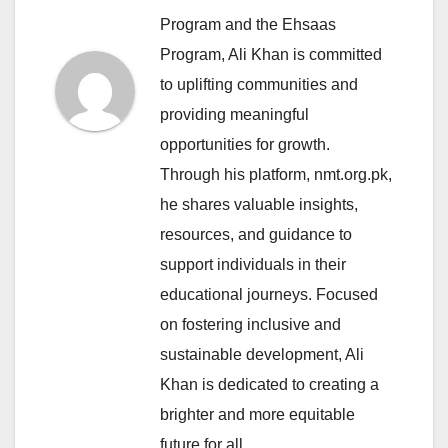
Program and the Ehsaas
Program, Ali Khan is committed
to uplifting communities and
providing meaningful
opportunities for growth.
Through his platform, nmt.org.pk,
he shares valuable insights,
resources, and guidance to
support individuals in their
educational journeys. Focused
on fostering inclusive and
sustainable development, Ali
Khan is dedicated to creating a
brighter and more equitable
future for all.