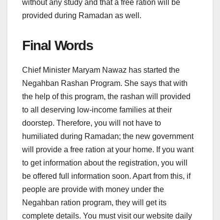
without any study and that a free ration will be
provided during Ramadan as well.
Final Words
Chief Minister Maryam Nawaz has started the
Negahban Rashan Program. She says that with
the help of this program, the rashan will provided
to all deserving low-income families at their
doorstep. Therefore, you will not have to
humiliated during Ramadan; the new government
will provide a free ration at your home. If you want
to get information about the registration, you will
be offered full information soon. Apart from this, if
people are provide with money under the
Negahban ration program, they will get its
complete details. You must visit our website daily