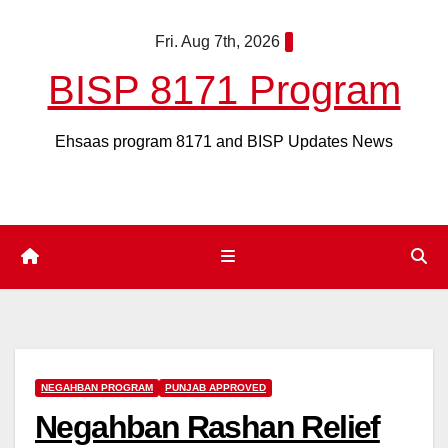
Skip
Fri. Aug 7th, 2026
to
content
BISP 8171 Program
Ehsaas program 8171 and BISP Updates News
NEGAHBAN PROGRAM
PUNJAB APPROVED
Negahban Rashan Relief