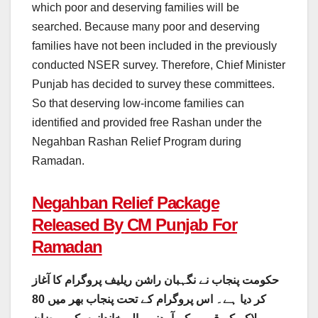
which poor and deserving families will be
searched. Because many poor and deserving
families have not been included in the previously
conducted NSER survey. Therefore, Chief Minister
Punjab has decided to survey these committees.
So that deserving low-income families can
identified and provided free Rashan under the
Negahban Rashan Relief Program during
Ramadan.
Negahban Relief Package
Released By CM Punjab For
Ramadan
حکومت پنجاب نے نگہبان راشن ریلیف پروگرام کا آغاز
کر دیا ہے۔ اس پروگرام کے تحت پنجاب بھر میں 80