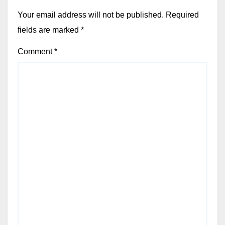
Your email address will not be published.
Required
fields are marked
*
Comment
*