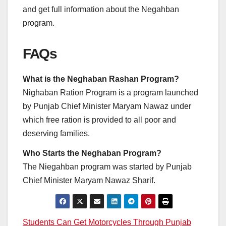
and get full information about the Negahban
program.
FAQs
What is the Neghaban Rashan Program?
Nighaban Ration Program is a program launched
by Punjab Chief Minister Maryam Nawaz under
which free ration is provided to all poor and
deserving families.
Who Starts the Neghaban Program?
The Niegahban program was started by Punjab
Chief Minister Maryam Nawaz Sharif.
Post
Students Can Get Motorcycles Through Punjab