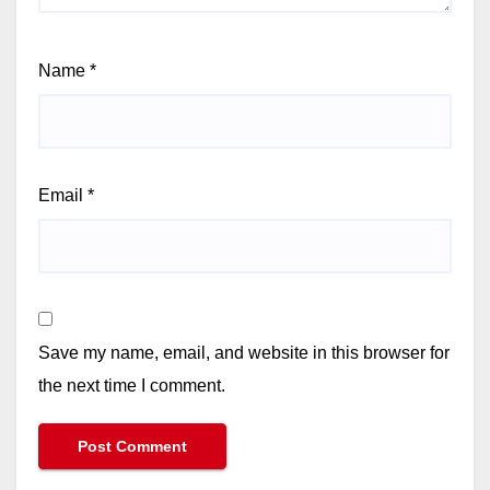
Name
*
Email
*
Save my name, email, and website in this browser for
the next time I comment.