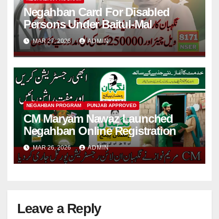
Negahban Card For Disabled
Persons Under Baitul-Mal
MAR 27, 2026
ADMIN
NEGAHBAN PROGRAM
PUNJAB APPROVED
CM Maryam Nawaz Launched
Negahban Online Registration
MAR 26, 2026
ADMIN
Leave a Reply