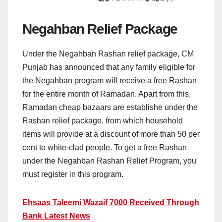
Negahban Relief Package
Under the Negahban Rashan relief package, CM
Punjab has announced that any family eligible for
the Negahban program will receive a free Rashan
for the entire month of Ramadan. Apart from this,
Ramadan cheap bazaars are establishe under the
Rashan relief package, from which household
items will provide at a discount of more than 50 per
cent to white-clad people. To get a free Rashan
under the Negahban Rashan Relief Program, you
must register in this program.
Ehsaas Taleemi Wazaif 7000 Received Through
Bank Latest News