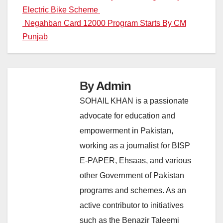
Electric Bike Scheme
navigation
Negahban Card 12000 Program Starts By CM
Punjab
By
Admin
SOHAIL KHAN is a passionate
advocate for education and
empowerment in Pakistan,
working as a journalist for BISP
E-PAPER, Ehsaas, and various
other Government of Pakistan
programs and schemes. As an
active contributor to initiatives
such as the Benazir Taleemi