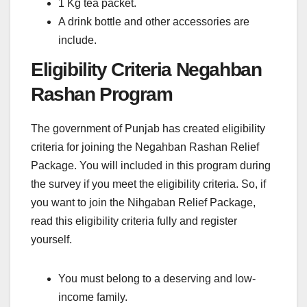
1 Kg tea packet.
A drink bottle and other accessories are
include.
Eligibility Criteria Negahban
Rashan Program
The government of Punjab has created eligibility
criteria for joining the Negahban Rashan Relief
Package. You will included in this program during
the survey if you meet the eligibility criteria. So, if
you want to join the Nihgaban Relief Package,
read this eligibility criteria fully and register
yourself.
You must belong to a deserving and low-
income family.