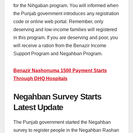
for the Nihgaban program. You will informed when
the Punjab government introduces any registration
code or online web portal. Remember, only
deserving and low-income families will registered
in this program. If you are deserving and poor, you
will receive a ration from the Benazir Income
Support Program and Negahban Program.
Benazir Nashonuma 1500 Payment Starts
Through DHQ Hospitals
Negahban Survey Starts
Latest Update
The Punjab government started the Negahban
survey to register people in the Negahban Rashan