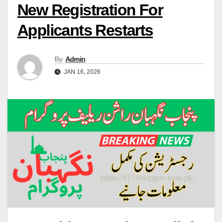
New Registration For
Applicants Restarts
By
Admin
JAN 16, 2026