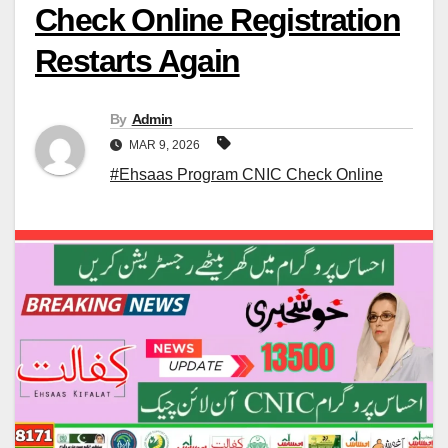
Check Online Registration
Restarts Again
By
Admin
MAR 9, 2026
#Ehsaas Program CNIC Check Online