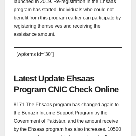
launched in 2019. Re-registration in the Ehsaas
program has started. Individuals who could not
benefit from this program earlier can participate by
registering themselves and receiving the
assistance amount.
[wpforms id=”30″]
Latest Update Ehsaas
Program CNIC Check Online
8171 The Ehsaas program has changed again to
the Benazir Income Support Program by the
Government of Pakistan, and the amount receive
by the Ehsaas program has also increases. 10500