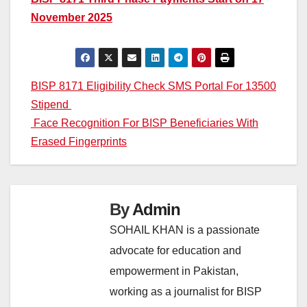
November 2025
Post
BISP 8171 Eligibility Check SMS Portal For 13500
Stipend
navigation
Face Recognition For BISP Beneficiaries With
Erased Fingerprints
By
Admin
SOHAIL KHAN is a passionate
advocate for education and
empowerment in Pakistan,
working as a journalist for BISP