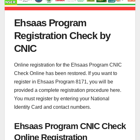
Ehsaas Program
Registration Check by
CNIC
Online registration for the Ehsaas Program CNIC
Check Online has been restored. If you want to
register in Ehsaas Program 8171, you will be
provided a complete registration procedure here.
You must register by entering your National
Identity Card and contact numbers.
Ehsaas Program CNIC Check
Online Registration