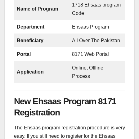
1718 Ehsaas program
Name of Program
Code
Department
Ehsaas Program
Beneficiary
All Over The Pakistan
Portal
8171 Web Portal
Online, Offline
Application
Process
New Ehsaas Program 8171
Registration
The Ehsaas program registration procedure is very
easy. If you still need to register for the Ehsaas