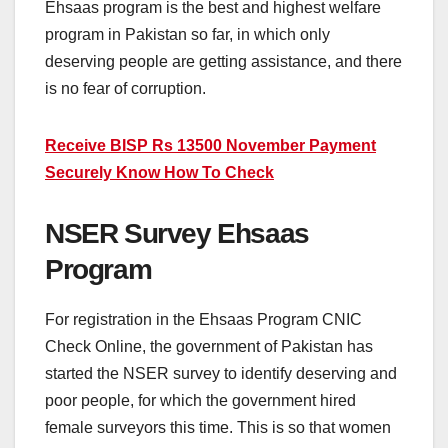
Ehsaas program is the best and highest welfare
program in Pakistan so far, in which only
deserving people are getting assistance, and there
is no fear of corruption.
Receive BISP Rs 13500 November Payment
Securely Know How To Check
NSER Survey Ehsaas
Program
For registration in the Ehsaas Program CNIC
Check Online, the government of Pakistan has
started the NSER survey to identify deserving and
poor people, for which the government hired
female surveyors this time. This is so that women