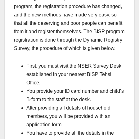
program, the registration procedure has changed,
and the new methods have made very easy. so
that all the deserving and poor people can benefit
from it and register themselves. The BISP program
registration is done through the Dynamic Registry
Survey, the procedure of which is given below.
First, you must visit the NSER Survey Desk
established in your nearest BISP Tehsil
Office.
You provide your ID card number and child’s
B-form to the staff at the desk.
After providing all details of household
members, you will be provided with an
application form
You have to provide all the details in the