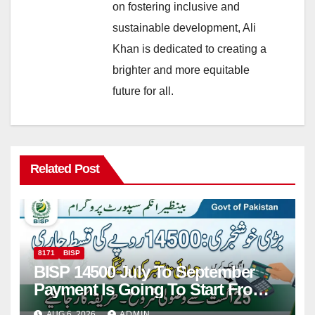
on fostering inclusive and
sustainable development, Ali
Khan is dedicated to creating a
brighter and more equitable
future for all.
Related Post
8171
BISP
BISP 14500 July To September
Payment Is Going To Start From
25 August 2026
AUG 6, 2026
ADMIN