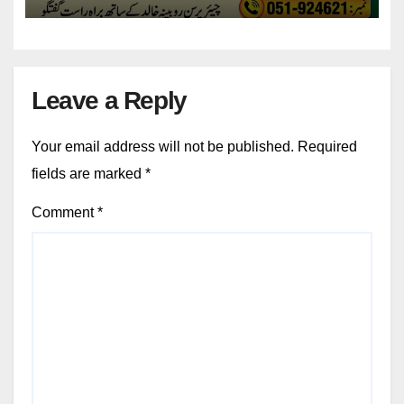
Leave a Reply
Your email address will not be published.
Required
fields are marked
*
Comment
*