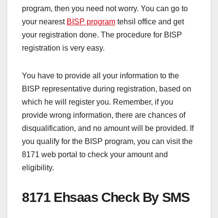
program, then you need not worry. You can go to
your nearest
BISP program
tehsil office and get
your registration done. The procedure for BISP
registration is very easy.
You have to provide all your information to the
BISP representative during registration, based on
which he will register you. Remember, if you
provide wrong information, there are chances of
disqualification, and no amount will be provided. If
you qualify for the BISP program, you can visit the
8171 web portal to check your amount and
eligibility.
8171 Ehsaas Check By SMS