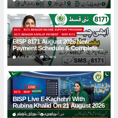
8171
8171 BENAZIR INCOME SUPPORT PROGRAM
8171 BENAZIR KAFALAT PAYMENT
BISP 8171
BISP 8171 August 2026 New
Payment Schedule & Complete
Registration Guide
AUG 5, 2026
ADMIN
8171
BISP
BISP Live E-Kachehri With
Rubina Khalid On 21 August 2026
AUG 4, 2026
ADMIN