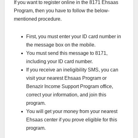
If you want to register online in the 8171 Ehsaas
Program, then you have to follow the below-
mentioned procedure.
First, you must enter your ID card number in
the message box on the mobile.
You must send this message to 8171,
including your ID card number.
If you receive an ineligibility SMS, you can
visit your nearest Ehsaas Program or
Benazir Income Support Program office,
correct your information, and join this
program.
You will get your money from your nearest
Ehsaas center if you prove eligible for this
program.