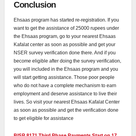
Conclusion
Ehsaas program has started re-registration. If you
want to get the assistance of 25000 rupees under
the Ehsaas program, go to your nearest Ehsaas
Kafalat center as soon as possible and get your
NSER survey verification done there. And if you
become eligible after doing the survey verification,
you will included in the Ehsaas program and you
will start getting assistance. Those poor people
who do not have a complete mechanism to earn
employment and deserve assistance to live their
lives. So visit your nearest Ehsaas Kafalat Center
as soon as possible and get the verification done
to get eligible for assistance
BISP 8171 Third Phase Payments Start on 17