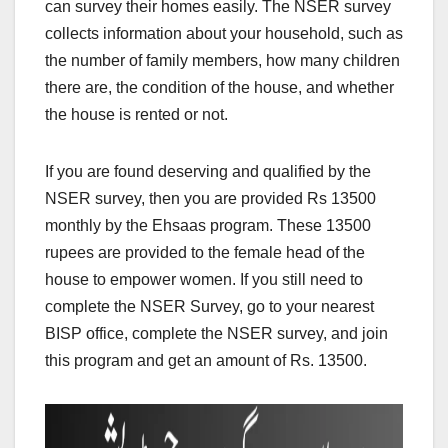
can survey their homes easily. The NSER survey
collects information about your household, such as
the number of family members, how many children
there are, the condition of the house, and whether
the house is rented or not.
If you are found deserving and qualified by the
NSER survey, then you are provided Rs 13500
monthly by the Ehsaas program. These 13500
rupees are provided to the female head of the
house to empower women. If you still need to
complete the NSER Survey, go to your nearest
BISP office, complete the NSER survey, and join
this program and get an amount of Rs. 13500.