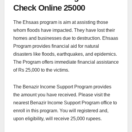
Check Online 25000
The Ehsaas program is aim at assisting those
whom floods have impacted. They have lost their
homes and businesses due to destruction. Ehsaas
Program provides financial aid for natural
disasters like floods, earthquakes, and epidemics.
The Program offers immediate financial assistance
of Rs 25,000 to the victims.
The Benazir Income Support Program provides
the amount you have received. Please visit the
nearest Benazir Income Support Program office to
enroll in this program. You will registered and,
upon eligibility, will receive 25,000 rupees.