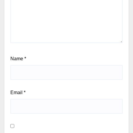
Name
*
Email
*