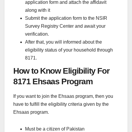
application form and attach the affidavit
along with it
Submit the application form to the NSIR
Survey Registry Center and await your
verification.
After that, you will informed about the
eligibility status of your household through
8171.
How to Know Eligibility For
8171 Ehsaas Program
If you want to join the Ehsaas program, then you
have to fulfill the eligibility criteria given by the
Ehsaas program.
Must be a citizen of Pakistan