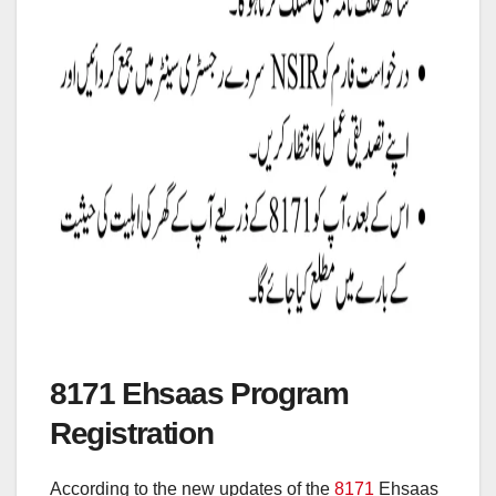
8171 Ehsaas Program
Registration
According to the new updates of the
8171
Ehsaas