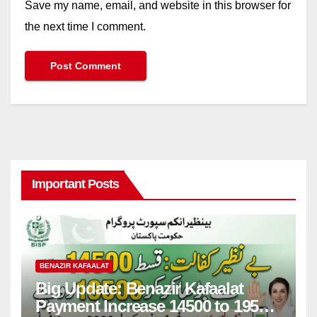
Save my name, email, and website in this browser for
the next time I comment.
Important Posts
BENAZIR KAFAALAT
Big Update: Benazir Kafaalat
Payment Increase 14500 to 19500