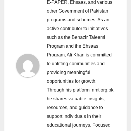
E-PAPER, Ehsaas, and various
other Government of Pakistan
programs and schemes. As an
active contributor to initiatives
such as the Benazir Taleemi
Program and the Ehsaas
Program, Ali Khan is committed
to uplifting communities and
providing meaningful
opportunities for growth.
Through his platform, nmt.org.pk,
he shares valuable insights,
resources, and guidance to
support individuals in their
educational journeys. Focused