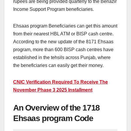
rupees are being provided quarterly to the Benazir
Income Support Program beneficiaries.
Ehsaas program Beneficiaries can get this amount
from their nearest HBL ATM or BISP cash centre.
According to the new update of the 8171 Ehsaas
program, more than 600 BISP cash centres have
established in the tehsils across Punjab, where
the beneficiaries can easily get their money.
CNIC Verification Required To Receive The
November Phase 3 2025 Installment
An Overview of the 1718
Ehsaas program Code