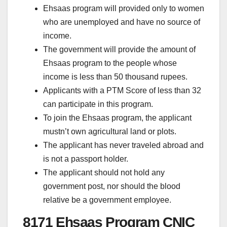
Ehsaas program will provided only to women
who are unemployed and have no source of
income.
The government will provide the amount of
Ehsaas program to the people whose
income is less than 50 thousand rupees.
Applicants with a PTM Score of less than 32
can participate in this program.
To join the Ehsaas program, the applicant
mustn’t own agricultural land or plots.
The applicant has never traveled abroad and
is not a passport holder.
The applicant should not hold any
government post, nor should the blood
relative be a government employee.
8171 Ehsaas Program CNIC