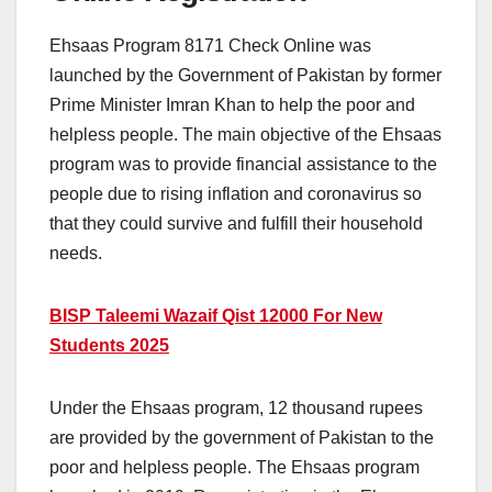
Ehsaas Program 8171 Check Online was
launched by the Government of Pakistan by former
Prime Minister Imran Khan to help the poor and
helpless people. The main objective of the Ehsaas
program was to provide financial assistance to the
people due to rising inflation and coronavirus so
that they could survive and fulfill their household
needs.
BISP Taleemi Wazaif Qist 12000 For New
Students 2025
Under the Ehsaas program, 12 thousand rupees
are provided by the government of Pakistan to the
poor and helpless people. The Ehsaas program