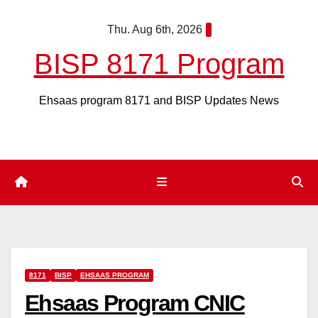
Skip
Thu. Aug 6th, 2026
to
content
BISP 8171 Program
Ehsaas program 8171 and BISP Updates News
8171
BISP
EHSAAS PROGRAM
Ehsaas Program CNIC