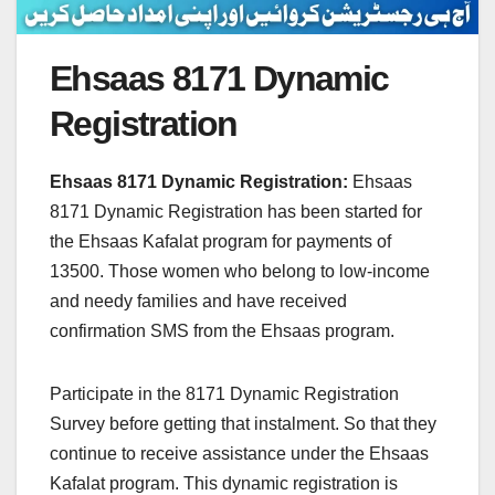
Ehsaas 8171 Dynamic
Registration
Ehsaas 8171 Dynamic Registration:
Ehsaas
8171 Dynamic Registration has been started for
the Ehsaas Kafalat program for payments of
13500. Those women who belong to low-income
and needy families and have received
confirmation SMS from the Ehsaas program.
Participate in the 8171 Dynamic Registration
Survey before getting that instalment. So that they
continue to receive assistance under the Ehsaas
Kafalat program. This dynamic registration is