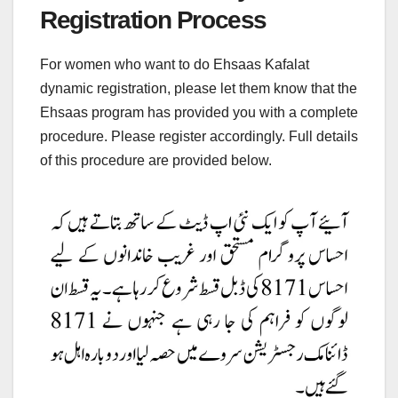
Registration Process
For women who want to do Ehsaas Kafalat
dynamic registration, please let them know that the
Ehsaas program has provided you with a complete
procedure. Please register accordingly. Full details
of this procedure are provided below.