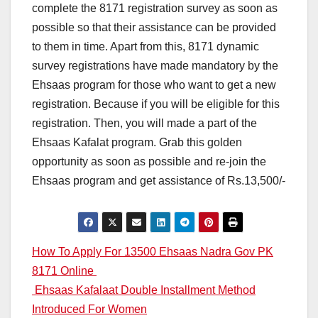
complete the 8171 registration survey as soon as
possible so that their assistance can be provided
to them in time. Apart from this, 8171 dynamic
survey registrations have made mandatory by the
Ehsaas program for those who want to get a new
registration. Because if you will be eligible for this
registration. Then, you will made a part of the
Ehsaas Kafalat program. Grab this golden
opportunity as soon as possible and re-join the
Ehsaas program and get assistance of Rs.13,500/-
Post
How To Apply For 13500 Ehsaas Nadra Gov PK
8171 Online
navigation
Ehsaas Kafalaat Double Installment Method
Introduced For Women