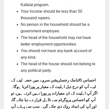
Kafalat program.
Your income should be less than 50
thousand rupees.
No person in the household should be a
government employee.
The head of the household may not have
better employment opportunities.
You should not have any bank account of
any kind.
The head of the house should not belong to
any political party.
احساس ڈائنامک رجسٹریشن سروے میں حصہ لینے کے
لیے، آپ کو درج ذیل اہلیت کے معیار پر پورا اترنا ہوگا۔
اگر آپ اہلیت کے ان معیارات پر پورا نہیں اترتے ہیں، تو
آپ کو احساس پروگرام سے نااہل قرار دے دیا جائے گا،
اور آپ کی امداد روک دی جائے گی۔ سب سے پہلے، آپ