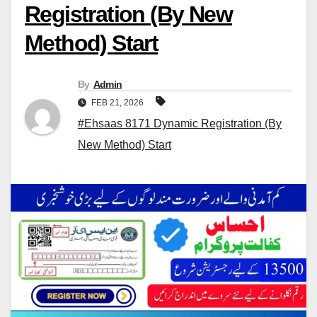
Registration (By New
Method) Start
By
Admin
FEB 21, 2026
#Ehsaas 8171 Dynamic Registration (By
New Method) Start