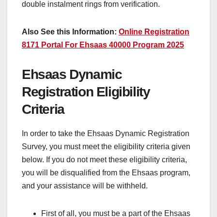
double instalment rings from verification.
Also See this Information:
Online Registration
8171 Portal For Ehsaas 40000 Program 2025
Ehsaas Dynamic
Registration Eligibility
Criteria
In order to take the Ehsaas Dynamic Registration
Survey, you must meet the eligibility criteria given
below. If you do not meet these eligibility criteria,
you will be disqualified from the Ehsaas program,
and your assistance will be withheld.
First of all, you must be a part of the Ehsaas