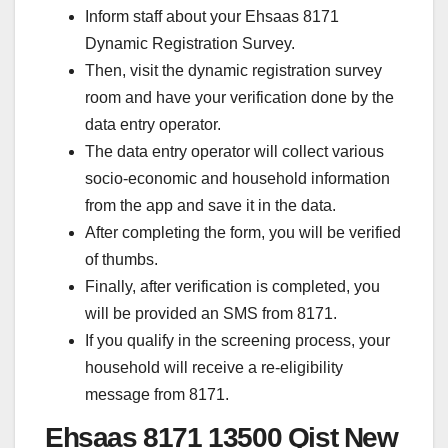
Inform staff about your Ehsaas 8171
Dynamic Registration Survey.
Then, visit the dynamic registration survey
room and have your verification done by the
data entry operator.
The data entry operator will collect various
socio-economic and household information
from the app and save it in the data.
After completing the form, you will be verified
of thumbs.
Finally, after verification is completed, you
will be provided an SMS from 8171.
If you qualify in the screening process, your
household will receive a re-eligibility
message from 8171.
Ehsaas 8171 13500 Qist New