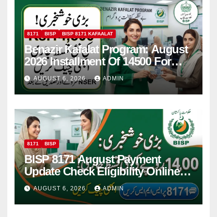
8171
BISP
BISP 8171 KAFAALAT
Benazir Kafalat Program: August
2026 Installment Of 14500 For
Women
AUGUST 6, 2026
ADMIN
8171
BISP
BISP 8171 August Payment
Update Check Eligibility Online
Via CNIC
AUGUST 6, 2026
ADMIN