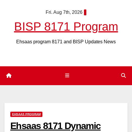
Skip
Fri. Aug 7th, 2026
to
content
BISP 8171 Program
Ehsaas program 8171 and BISP Updates News
EHSAAS PROGRAM
Ehsaas 8171 Dynamic