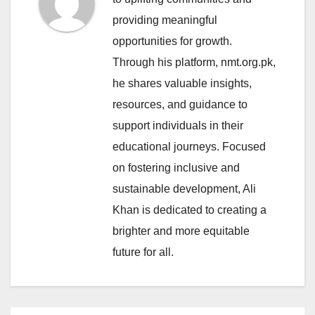
providing meaningful
opportunities for growth.
Through his platform, nmt.org.pk,
he shares valuable insights,
resources, and guidance to
support individuals in their
educational journeys. Focused
on fostering inclusive and
sustainable development, Ali
Khan is dedicated to creating a
brighter and more equitable
future for all.