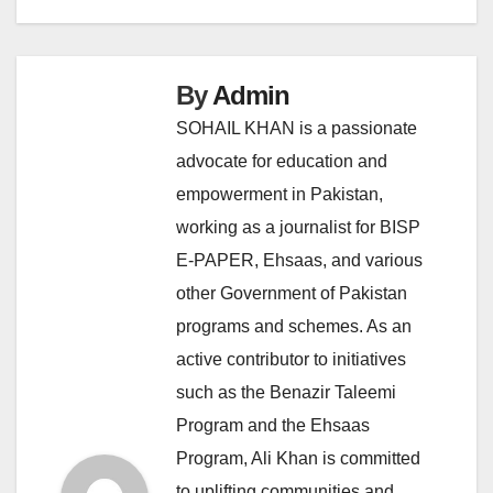
By
Admin
SOHAIL KHAN is a passionate
advocate for education and
empowerment in Pakistan,
working as a journalist for BISP
E-PAPER, Ehsaas, and various
other Government of Pakistan
programs and schemes. As an
active contributor to initiatives
such as the Benazir Taleemi
Program and the Ehsaas
Program, Ali Khan is committed
to uplifting communities and