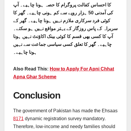
کا احساس کفالت پروگرام کا حصہ ہونا چاہیے۔ آپ
کی آمدنی 50 ہزار روپے سے کم ہونی چاہیے۔ گھر کا
کوئی فرد سرکاری ملازم نہیں ہونا چاہیے۔ گھر کے
سربراہ کے پاس روزگار کے بہتر مواقع نہیں ہو سکتے۔
آپ کا کسی بھی قسم کا کوئی بینک اکاؤنٹ نہیں ہونا
چاہیے۔ گھر کا تعلق کسی سیاسی جماعت سے نہیں
ہونا چاہیے۔
Also Read This:
How to Apply For Apni Chhat
Apna Ghar Scheme
Conclusion
The government of Pakistan has made the Ehsaas
8171
dynamic registration survey mandatory.
Therefore, low-income and needy families should