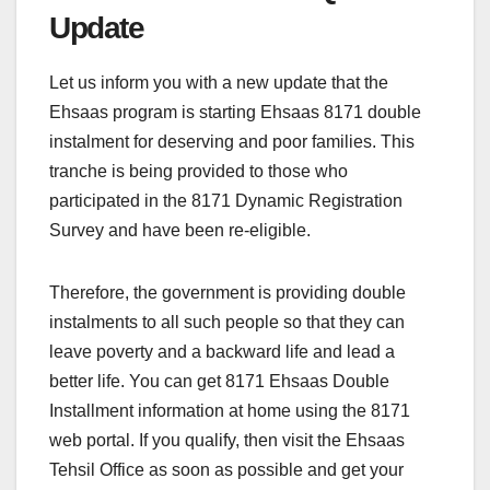
Update
Let us inform you with a new update that the
Ehsaas program is starting Ehsaas 8171 double
instalment for deserving and poor families. This
tranche is being provided to those who
participated in the 8171 Dynamic Registration
Survey and have been re-eligible.
Therefore, the government is providing double
instalments to all such people so that they can
leave poverty and a backward life and lead a
better life. You can get 8171 Ehsaas Double
Installment information at home using the 8171
web portal. If you qualify, then visit the Ehsaas
Tehsil Office as soon as possible and get your