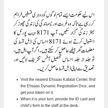
Visit the nearest Ehsaas Kafalat Center, find
the Ehsaas Dynamic Registration Dice, and
get your token on it.
When it is your turn, provide the ID card and
child’s form to the staff at the desk.