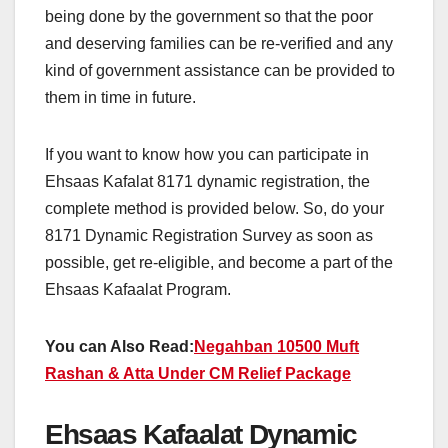
being done by the government so that the poor
and deserving families can be re-verified and any
kind of government assistance can be provided to
them in time in future.
If you want to know how you can participate in
Ehsaas Kafalat 8171 dynamic registration, the
complete method is provided below. So, do your
8171 Dynamic Registration Survey as soon as
possible, get re-eligible, and become a part of the
Ehsaas Kafaalat Program.
You can Also Read:
Negahban 10500 Muft
Rashan & Atta Under CM Relief Package
Ehsaas Kafaalat Dynamic