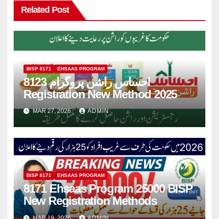
Related Post
BISP 8171
EHSAAS PROGRAM
8123 احساس راشن پروگرام
Registration New Method 2025
MAR 27, 2026
ADMIN
BISP 8171
EHSAAS PROGRAM
8171 Ehsaas Program 25000 BISP
New Registration Methods
MAR 19, 2026
ADMIN