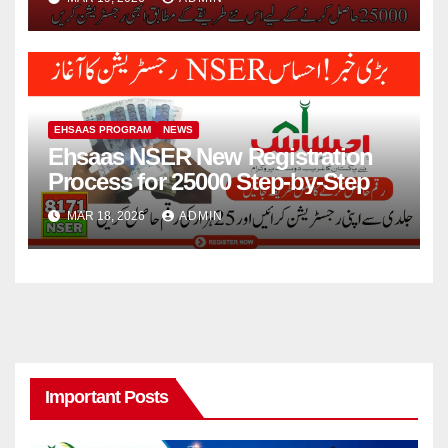
EHSAAS PROGRAM
NEWS
Ehsaas NSER New Registration
Process for 25000 Step-by-Step
MAR 18, 2026
ADMIN
Important Posts