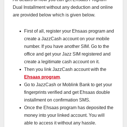
Dual Installment without any deduction and online
are provided below which is given below.
First of all, register your Ehsaas program and
create a JazzCash account on your mobile
number. If you have another SIM. Go to the
office and get your Jazz SIM registered and
create a legitimate cash account on it.
Then you link JazzCash account with the
Ehsaas program
.
Go to JazzCash or Moblink Bank to get your
fingerprints verified and get Ehsaas double
installment on confirmation SMS.
Once the Ehsaas program has deposited the
money into your linked account. You will
able to access it without any hassle.