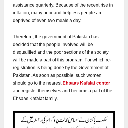
assistance quarterly. Because of the recent rise in
inflation, many poor and helpless people are
deprived of even two meals a day.
Therefore, the government of Pakistan has
decided that the people involved will be
disqualified and the poor sections of the society
will be made a part of this program. For which re-
registration is being done by the Government of
Pakistan. As soon as possible, such women
should go to the nearest
Ehsaas Kafalat center
and register themselves and become a part of the
Ehsaas Kafalat family.