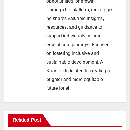
opportunities for growth.
Through his platform, nmt.org.pk,
he shares valuable insights,
resources, and guidance to
support individuals in their
educational journeys. Focused
on fostering inclusive and
sustainable development, Ali
Khan is dedicated to creating a
brighter and more equitable
future for all.
Related Post