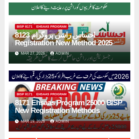
BISP 8171
EHSAAS PROGRAM
8123 احساس راشن پروگرام
Registration New Method 2025
MAR 27, 2026
ADMIN
BISP 8171
EHSAAS PROGRAM
8171 Ehsaas Program 25000 BISP
New Registration Methods
MAR 19, 2026
ADMIN