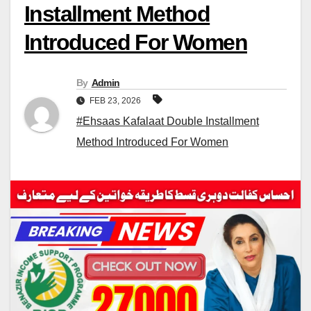
Installment Method
Introduced For Women
By
Admin
FEB 23, 2026
#Ehsaas Kafalaat Double Installment
Method Introduced For Women