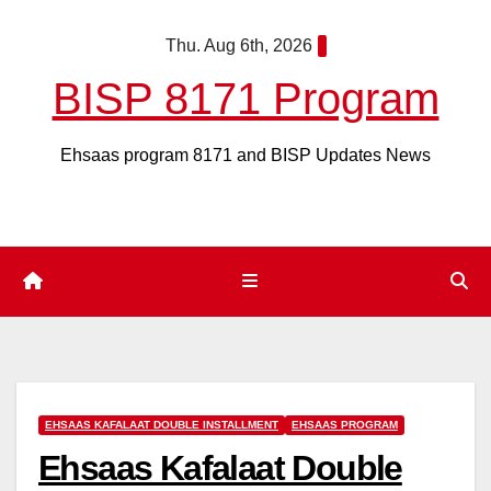
Skip
Thu. Aug 6th, 2026
to
content
BISP 8171 Program
Ehsaas program 8171 and BISP Updates News
EHSAAS KAFALAAT DOUBLE INSTALLMENT
EHSAAS PROGRAM
Ehsaas Kafalaat Double