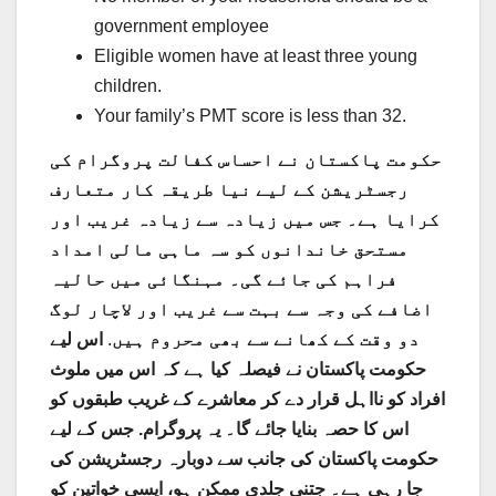
government employee
Eligible women have at least three young
children.
Your family’s PMT score is less than 32.
حکومت پاکستان نے احساس کفالت پروگرام کی
رجسٹریشن کے لیے نیا طریقہ کار متعارف
کرایا ہے۔ جس میں زیادہ سے زیادہ غریب اور
مستحق خاندانوں کو سہ ماہی مالی امداد
فراہم کی جائے گی۔ مہنگائی میں حالیہ
اضافے کی وجہ سے بہت سے غریب اور لاچار لوگ
اس لیے
.
دو وقت کے کھانے سے بھی محروم ہیں
حکومت پاکستان نے فیصلہ کیا ہے کہ اس میں ملوث
افراد کو نااہل قرار دے کر معاشرے کے غریب طبقوں کو
اس کا حصہ بنایا جائے گا۔ یہ پروگرام. جس کے لیے
حکومت پاکستان کی جانب سے دوبارہ رجسٹریشن کی
جا رہی ہے۔ جتنی جلدی ممکن ہو، ایسی خواتین کو