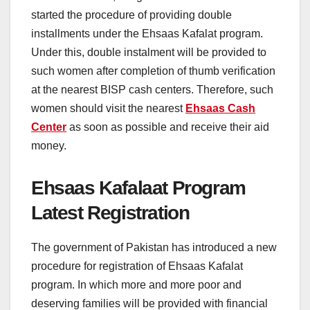
started the procedure of providing double
installments under the Ehsaas Kafalat program.
Under this, double instalment will be provided to
such women after completion of thumb verification
at the nearest BISP cash centers. Therefore, such
women should visit the nearest
Ehsaas Cash
Center
as soon as possible and receive their aid
money.
Ehsaas Kafalaat Program
Latest Registration
The government of Pakistan has introduced a new
procedure for registration of Ehsaas Kafalat
program. In which more and more poor and
deserving families will be provided with financial