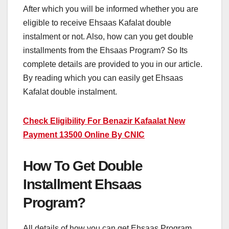
After which you will be informed whether you are
eligible to receive Ehsaas Kafalat double
instalment or not. Also, how can you get double
installments from the Ehsaas Program? So Its
complete details are provided to you in our article.
By reading which you can easily get Ehsaas
Kafalat double instalment.
Check Eligibility For Benazir Kafaalat New
Payment 13500 Online By CNIC
How To Get Double
Installment Ehsaas
Program?
All details of how you can get Ehsaas Program