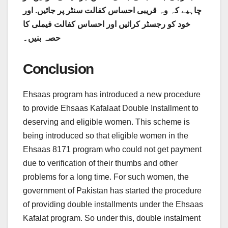
اور
چاہیے کہ وہ قریبی احساس کفالت سنٹر پر جائیں.
خود کو رجسٹر کرائیں اور احساس کفالت فیملی کا
حصہ بنیں۔
Conclusion
Ehsaas program has introduced a new procedure
to provide Ehsaas Kafalaat Double Installment to
deserving and eligible women. This scheme is
being introduced so that eligible women in the
Ehsaas 8171 program who could not get payment
due to verification of their thumbs and other
problems for a long time. For such women, the
government of Pakistan has started the procedure
of providing double installments under the Ehsaas
Kafalat program. So under this, double instalment