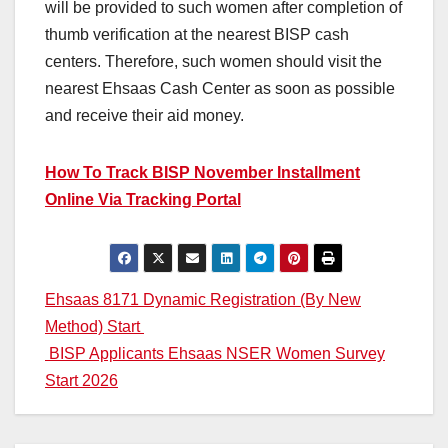
will be provided to such women after completion of
thumb verification at the nearest BISP cash
centers. Therefore, such women should visit the
nearest Ehsaas Cash Center as soon as possible
and receive their aid money.
How To Track BISP November Installment
Online Via Tracking Portal
Post
Ehsaas 8171 Dynamic Registration (By New
Method) Start
navigation
BISP Applicants Ehsaas NSER Women Survey
Start 2026