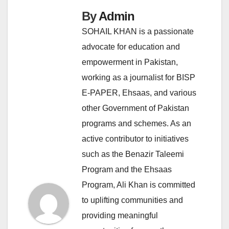
By
Admin
SOHAIL KHAN is a passionate
advocate for education and
empowerment in Pakistan,
working as a journalist for BISP
E-PAPER, Ehsaas, and various
other Government of Pakistan
programs and schemes. As an
active contributor to initiatives
such as the Benazir Taleemi
Program and the Ehsaas
Program, Ali Khan is committed
to uplifting communities and
providing meaningful