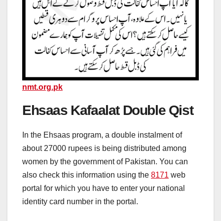
nmt.org.pk
Ehsaas Kafaalat Double Qist
In the Ehsaas program, a double instalment of
about 27000 rupees is being distributed among
women by the government of Pakistan. You can
also check this information using the
8171
web
portal for which you have to enter your national
identity card number in the portal.