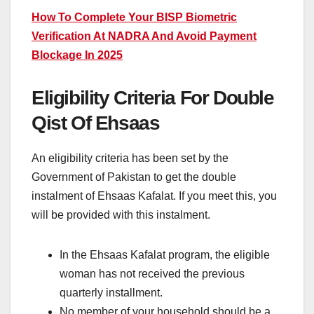
How To Complete Your BISP Biometric
Verification At NADRA And Avoid Payment
Blockage In 2025
Eligibility Criteria For Double
Qist Of Ehsaas
An eligibility criteria has been set by the
Government of Pakistan to get the double
instalment of Ehsaas Kafalat. If you meet this, you
will be provided with this instalment.
In the Ehsaas Kafalat program, the eligible
woman has not received the previous
quarterly installment.
No member of your household should be a