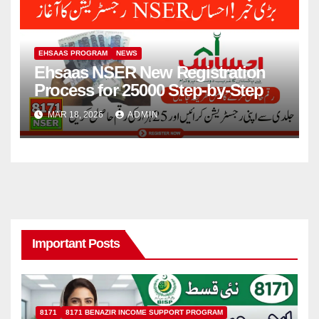
EHSAAS PROGRAM
NEWS
Ehsaas NSER New Registration
Process for 25000 Step-by-Step
MAR 18, 2026
ADMIN
Important Posts
8171
8171 BENAZIR INCOME SUPPORT PROGRAM