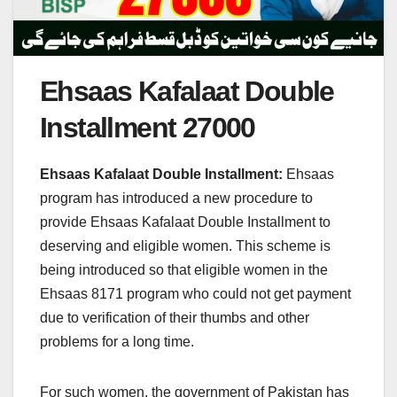
Ehsaas Kafalaat Double
Installment 27000
Ehsaas Kafalaat Double Installment:
Ehsaas
program has introduced a new procedure to
provide Ehsaas Kafalaat Double Installment to
deserving and eligible women. This scheme is
being introduced so that eligible women in the
Ehsaas 8171 program who could not get payment
due to verification of their thumbs and other
problems for a long time.
For such women, the government of Pakistan has