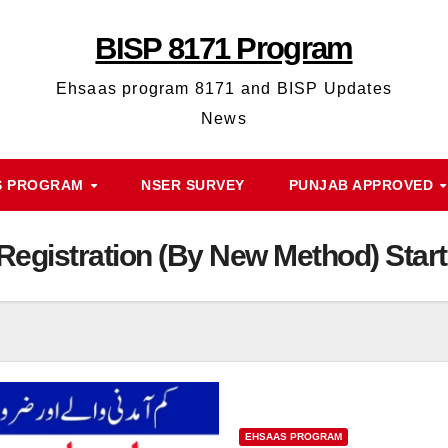
BISP 8171 Program
Ehsaas program 8171 and BISP Updates
News
S PROGRAM
NSER SURVEY
PUNJAB APPROVED
egistration (By New Method) Start
EHSAAS PROGRAM