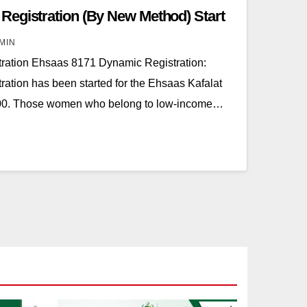
egistration (By New Method) Start
MIN
ation Ehsaas 8171 Dynamic Registration:
tion has been started for the Ehsaas Kafalat
500. Those women who belong to low-income…