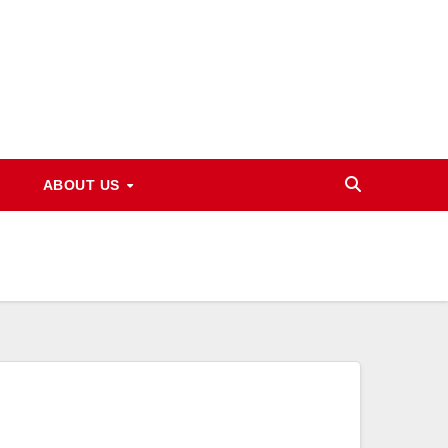
ABOUT US