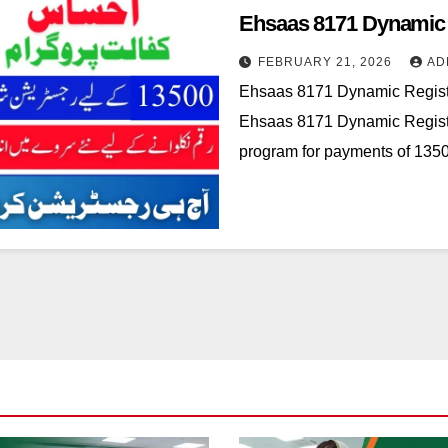
Ehsaas 8171 Dynamic R
FEBRUARY 21, 2026
AD
Ehsaas 8171 Dynamic Registr
Ehsaas 8171 Dynamic Registra
program for payments of 13