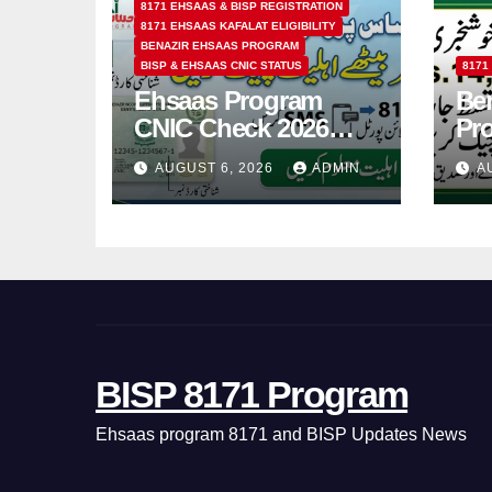
8171 EHSAAS & BISP REGISTRATION
8171 EHSAAS KAFALAT ELIGIBILITY
BENAZIR EHSAAS PROGRAM
BISP & EHSAAS CNIC STATUS
8171
Ehsaas Program
Ben
CNIC Check 2026
Pr
How to Check 8171
202
AUGUST 6, 2026
ADMIN
A
Status Online & by
14
SMS
BISP 8171 Program
Ehsaas program 8171 and BISP Updates News