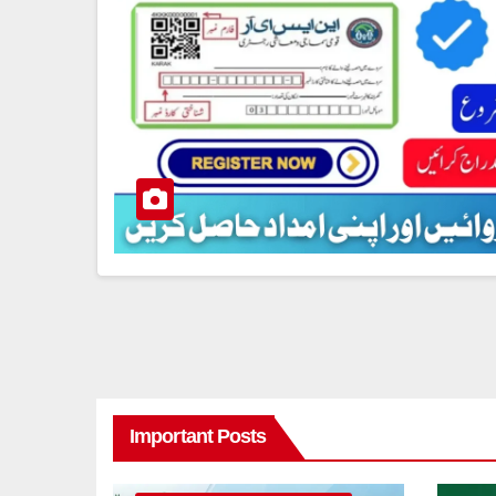
Important Posts