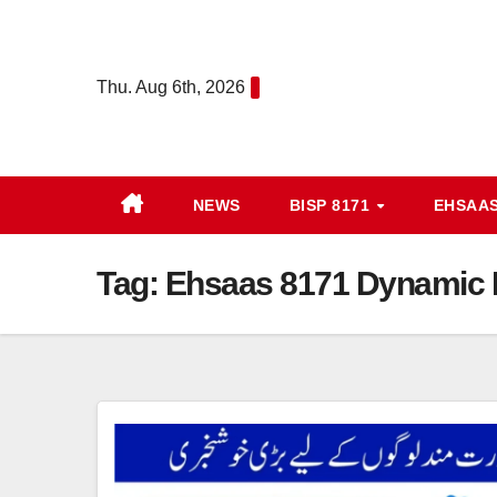
Skip
to
content
Thu. Aug 6th, 2026
NEWS
BISP 8171
EHSAA
Tag:
Ehsaas 8171 Dynamic R