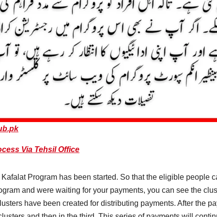
ub.pk
cess Via Tehsil Office
Kafalat Program has been started. So that the eligible people c
program and were waiting for your payments, you can see the clu
usters have been created for distributing payments. After the pay
clusters and then in the third. This series of payments will continu