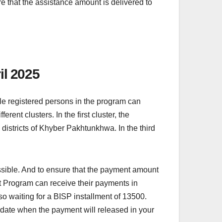
e that the assistance amount is delivered to
il 2025
ble registered persons in the program can
ent clusters. In the first cluster, the
 districts of Khyber Pakhtunkhwa. In the third
ssible. And to ensure that the payment amount
at Program can receive their payments in
o waiting for a BISP installment of 13500.
he date when the payment will released in your