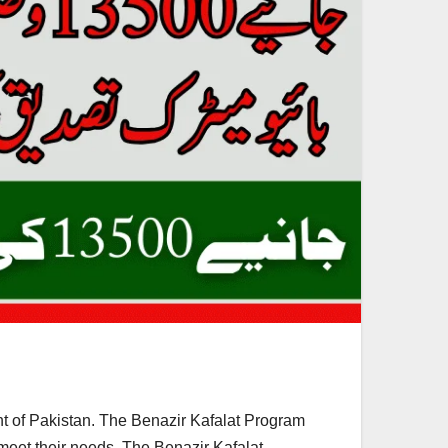
 of Pakistan. The Benazir Kafalat Program
 meet their needs. The Benazir Kafalat