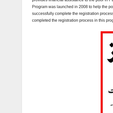
Program was launched in 2008 to help the poor
successfully complete the registration proce
completed the registration process in this pr