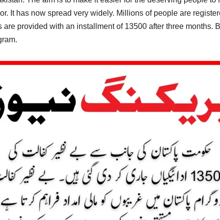
. It has now spread very widely. Millions of people are registe
ss are provided with an installment of 13500 after three months
ogram.