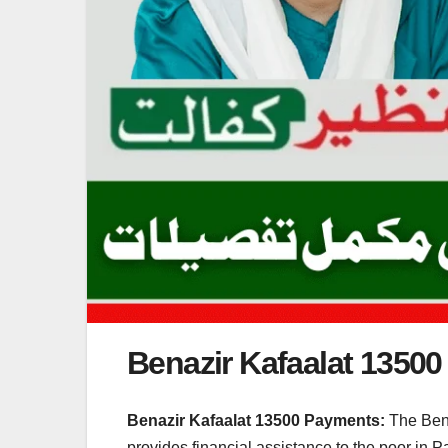
Benazir Kafaalat 1350
Benazir Kafaalat 13500 Payments:
The Bena
provides financial assistance to the poor in P