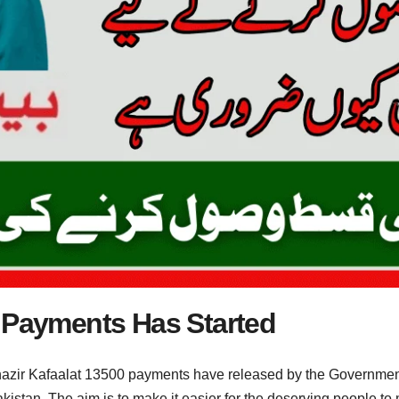
0 Payments Has Started
zir Kafaalat 13500 payments have released by the Government
akistan. The aim is to make it easier for the deserving people to