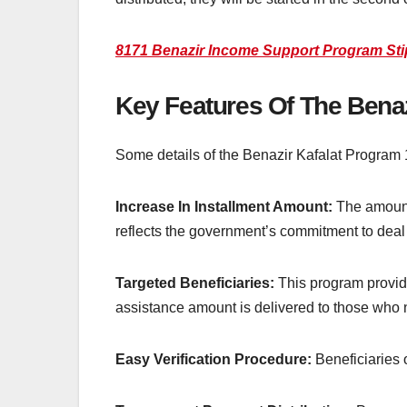
8171 Benazir Income Support Program St
Key Features Of The Bena
Some details of the Benazir Kafalat Program
Increase In Installment Amount:
The amount 
reflects the government’s commitment to deal w
Targeted Beneficiaries:
This program provide
assistance amount is delivered to those who n
Easy Verification Procedure:
Beneficiaries 