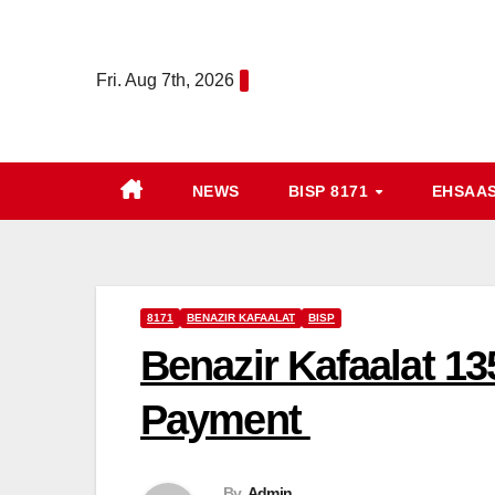
Skip
to
Fri. Aug 7th, 2026
content
NEWS
BISP 8171
EHSAA
8171
BENAZIR KAFAALAT
BISP
Benazir Kafaalat 13
Payment
By
Admin