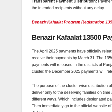
Transparent Payment Distribution:
Payments
the intended recipients without any delay.
Benazir Kafaalat Program Registration 135
Benazir Kafaalat 13500 Pa
The April 2025 payments have officially releas
receive their payments by March 31. The 13500 i
payments will released in the districts of Pun
cluster, the December 2025 payments will relea
The purpose of the cluster-wise distribution
deliver only to the deserving families on tim
different ways. Which includes designated pa
Then immediately go to the official website of