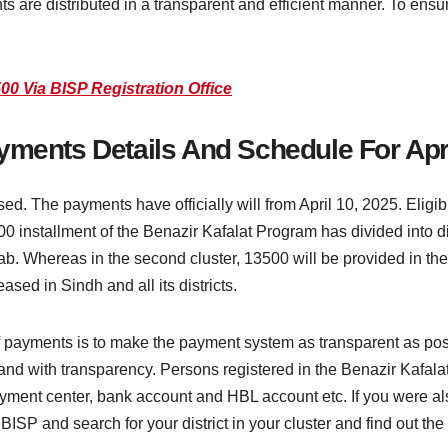
 are distributed in a transparent and efficient manner. To ensur
00 Via BISP Registration Office
yments Details And Schedule For Apr
ed. The payments have officially will from April 10, 2025. Eligi
nstallment of the Benazir Kafalat Program has divided into differ
jab. Whereas in the second cluster, 13500 will be provided in the
sed in Sindh and all its districts.
 of payments is to make the payment system as transparent as po
e and with transparency. Persons registered in the Benazir Kafal
yment center, bank account and HBL account etc. If you were als
 BISP and search for your district in your cluster and find out t