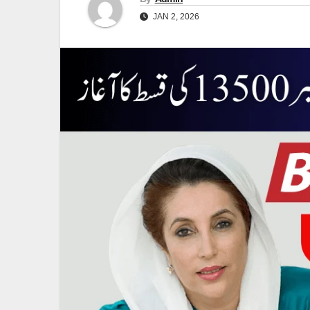
JAN 2, 2026