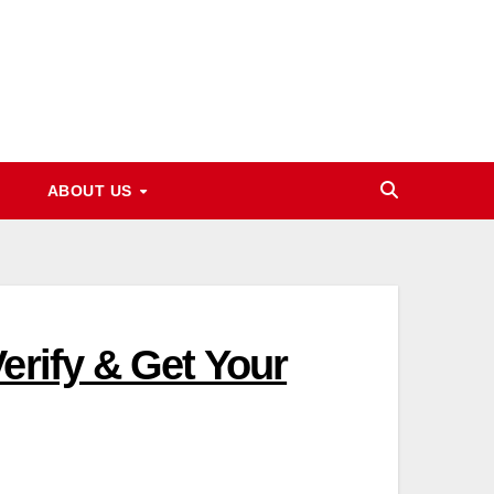
ABOUT US
erify & Get Your