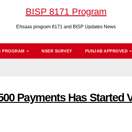
BISP 8171 Program
Ehsaas program 8171 and BISP Updates News
S PROGRAM
NSER SURVEY
PUNJAB APPROVED
500 Payments Has Started V