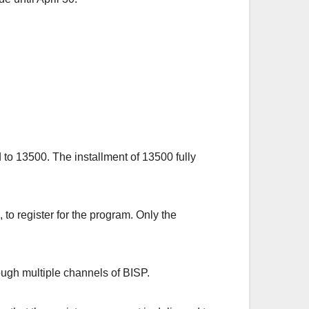
o 13500. The installment of 13500 fully
o register for the program. Only the
rough multiple channels of BISP.