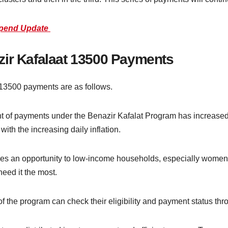
ipend Update
zir Kafalaat 13500 Payments
 13500 payments are as follows.
of payments under the Benazir Kafalat Program has increased t
ith the increasing daily inflation.
s an opportunity to low-income households, especially women, t
eed it the most.
of the program can check their eligibility and payment status th