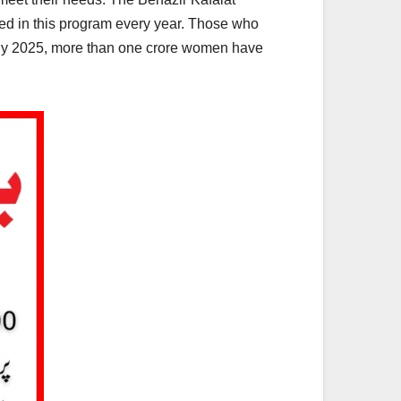
red in this program every year. Those who
. By 2025, more than one crore women have