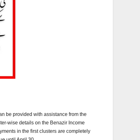
an be provided with assistance from the
ster-wise details on the Benazir Income
ments in the first clusters are completely
e until April 30.