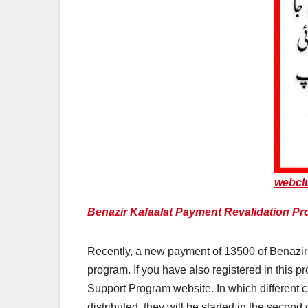
webcl
Benazir Kafaalat Payment Revalidation Pro
Recently, a new payment of 13500 of Benazir 
program. If you have also registered in this 
Support Program website. In which different cl
distributed, they will be started in the second 