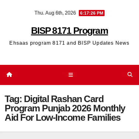
Skip
Thu. Aug 6th, 2026
6:17:26 PM
to
content
BISP 8171 Program
Ehsaas program 8171 and BISP Updates News
Tag:
Digital Rashan Card
Program Punjab 2026 Monthly
Aid For Low-Income Families