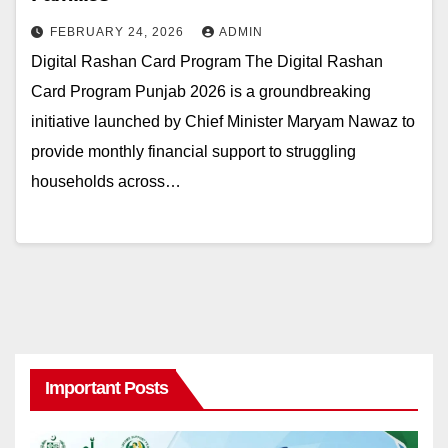
FEBRUARY 24, 2026
ADMIN
Digital Rashan Card Program The Digital Rashan
Card Program Punjab 2026 is a groundbreaking
initiative launched by Chief Minister Maryam Nawaz to
provide monthly financial support to struggling
households across…
Important Posts