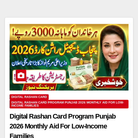
DIGITAL RASHAN CARD
DIGITAL RASHAN CARD PROGRAM PUNJAB 2026 MONTHLY AID FOR LOW-
INCOME FAMILIES
Digital Rashan Card Program Punjab
2026 Monthly Aid For Low-Income
Families