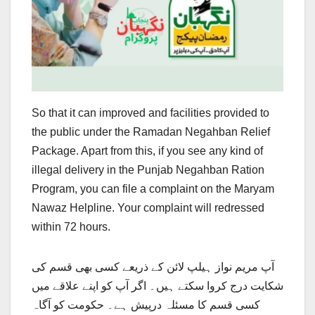
So that it can improved and facilities provided to
the public under the Ramadan Negahban Relief
Package. Apart from this, if you see any kind of
illegal delivery in the Punjab Negahban Ration
Program, you can file a complaint on the Maryam
Nawaz Helpline. Your complaint will redressed
within 72 hours.
آپ مریم نواز ہیلپ لائن کے ذریعے کسی بھی قسم کی
شکایت درج کروا سکتے ہیں۔ اگر آپ کو اپنے علاقے میں
کسی قسم کا مسئلہ درپیش ہے۔ حکومت کو آگاہ