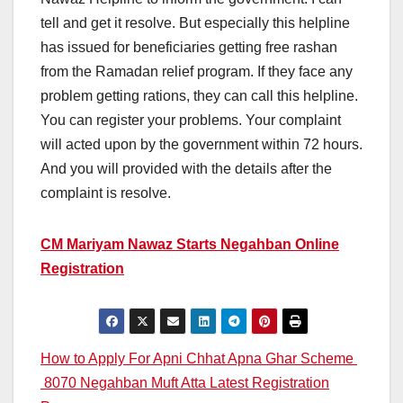
tell and get it resolve. But especially this helpline
has issued for beneficiaries getting free rashan
from the Ramadan relief program. If they face any
problem getting rations, they can call this helpline.
You can register your problems. Your complaint
will acted upon by the government within 72 hours.
And you will provided with the details after the
complaint is resolve.
CM Mariyam Nawaz Starts Negahban Online
Registration
Post
How to Apply For Apni Chhat Apna Ghar Scheme
8070 Negahban Muft Atta Latest Registration
navigation