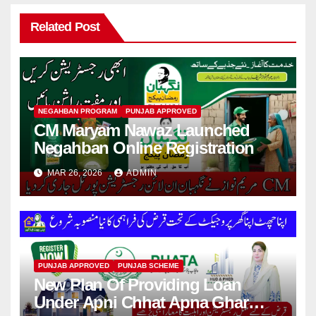
Related Post
NEGAHBAN PROGRAM
PUNJAB APPROVED
CM Maryam Nawaz Launched
Negahban Online Registration
MAR 26, 2026
ADMIN
PUNJAB APPROVED
PUNJAB SCHEME
New Plan Of Providing Loan
Under Apni Chhat Apna Ghar