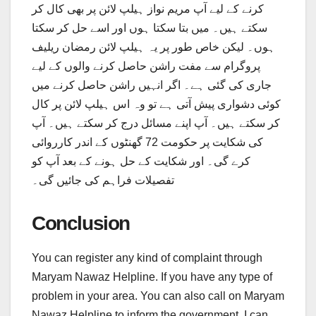
کرنے کے لیے آپ مریم نواز ہیلپ لائن پر بھی کال کر
سکتے ہیں۔ میں بتا سکتا ہوں اور اسے حل کر سکتا
ہوں۔ لیکن خاص طور پر یہ ہیلپ لائن رمضان ریلیف
پروگرام سے مفت راشن حاصل کرنے والوں کے لیے
جاری کی گئی ہے۔ اگر انہیں راشن حاصل کرنے میں
کوئی دشواری پیش آتی ہے تو وہ اس ہیلپ لائن پر کال
کر سکتے ہیں۔ آپ اپنے مسائل درج کر سکتے ہیں۔ آپ
کی شکایت پر حکومت 72 گھنٹوں کے اندر کارروائی
کرے گی۔ اور شکایت کے حل ہونے کے بعد آپ کو
تفصیلات فراہم کی جائیں گی۔
Conclusion
You can register any kind of complaint through
Maryam Nawaz Helpline. If you have any type of
problem in your area. You can also call on Maryam
Nawaz Helpline to inform the government. I can