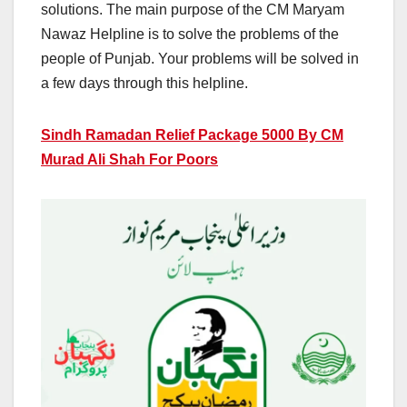
solutions. The main purpose of the CM Maryam
Nawaz Helpline is to solve the problems of the
people of Punjab. Your problems will be solved in
a few days through this helpline.
Sindh Ramadan Relief Package 5000 By CM
Murad Ali Shah For Poors