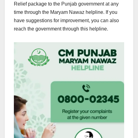
Relief package to the Punjab government at any
time through the Maryam Nawaz helpline. If you
have suggestions for improvement, you can also
reach the government through this helpline.