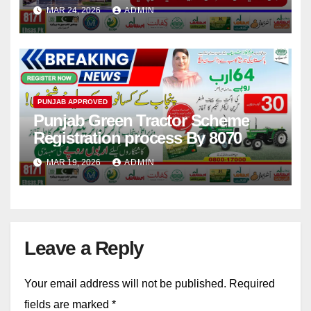
Project By CM Starts
MAR 24, 2026
ADMIN
PUNJAB APPROVED
Punjab Green Tractor Scheme
Registration process By 8070
MAR 19, 2026
ADMIN
Leave a Reply
Your email address will not be published.
Required
fields are marked
*