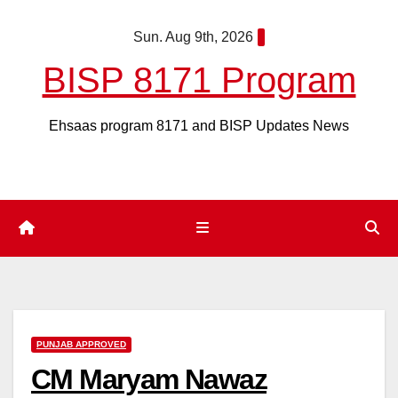
Skip
Sun. Aug 9th, 2026
to
content
BISP 8171 Program
Ehsaas program 8171 and BISP Updates News
PUNJAB APPROVED
CM Maryam Nawaz