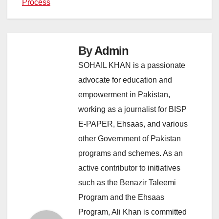
Process
By
Admin
SOHAIL KHAN is a passionate
advocate for education and
empowerment in Pakistan,
working as a journalist for BISP
E-PAPER, Ehsaas, and various
other Government of Pakistan
programs and schemes. As an
active contributor to initiatives
such as the Benazir Taleemi
Program and the Ehsaas
Program, Ali Khan is committed