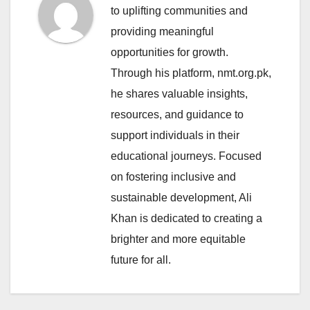
to uplifting communities and
providing meaningful
opportunities for growth.
Through his platform, nmt.org.pk,
he shares valuable insights,
resources, and guidance to
support individuals in their
educational journeys. Focused
on fostering inclusive and
sustainable development, Ali
Khan is dedicated to creating a
brighter and more equitable
future for all.