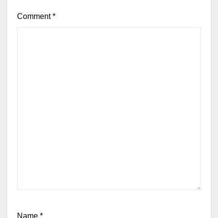
Comment
*
Name
*