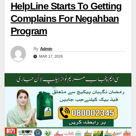
HelpLine Starts To Getting
Complains For Negahban
Program
By
Admin
MAR 17, 2026