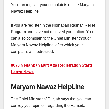
You can register your complaints on the Maryam
Nawaz Helpline.
If you are register in the Nighaban Rashan Relief
Program and have not received your ration. You
can also complain to the Chief Minister through
Maryam Nawaz Helpline, after which your
complaint will redressed.
8070 Negahban Muft Atta Registration Starts
Latest News
Maryam Nawaz HelpLine
The Chief Minister of Punjab says that you can
convey your opinion regarding the Ramadan