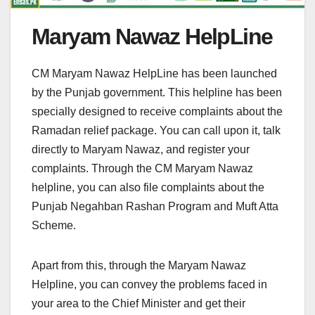
Maryam Nawaz HelpLine
CM Maryam Nawaz HelpLine has been launched
by the Punjab government. This helpline has been
specially designed to receive complaints about the
Ramadan relief package. You can call upon it, talk
directly to Maryam Nawaz, and register your
complaints. Through the CM Maryam Nawaz
helpline, you can also file complaints about the
Punjab Negahban Rashan Program and Muft Atta
Scheme.
Apart from this, through the Maryam Nawaz
Helpline, you can convey the problems faced in
your area to the Chief Minister and get their