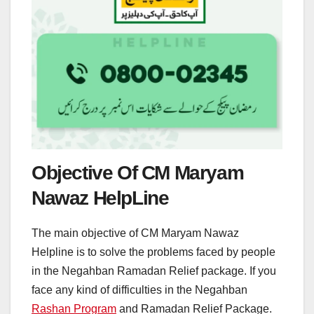
Objective Of CM Maryam
Nawaz HelpLine
The main objective of CM Maryam Nawaz
Helpline is to solve the problems faced by people
in the Negahban Ramadan Relief package. If you
face any kind of difficulties in the Negahban
Rashan Program
and Ramadan Relief Package.