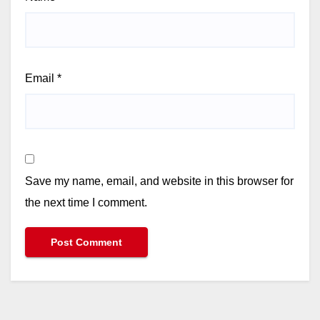
Email
*
Save my name, email, and website in this browser for
the next time I comment.