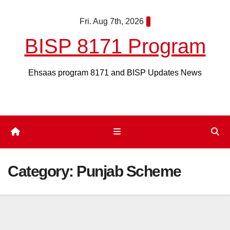
Skip
Fri. Aug 7th, 2026
to
content
BISP 8171 Program
Ehsaas program 8171 and BISP Updates News
Category:
Punjab Scheme