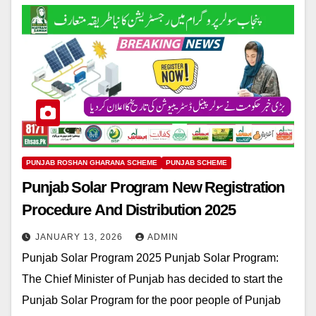
PUNJAB ROSHAN GHARANA SCHEME
PUNJAB SCHEME
Punjab Solar Program New Registration
Procedure And Distribution 2025
JANUARY 13, 2026
ADMIN
Punjab Solar Program 2025 Punjab Solar Program:
The Chief Minister of Punjab has decided to start the
Punjab Solar Program for the poor people of Punjab