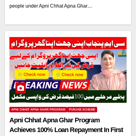
people under Apni Chhat Apna Ghar…
APNI CHHAT APNA GHAR PROGRAM
PUNJAB SCHEME
Apni Chhat Apna Ghar Program
Achieves 100% Loan Repayment In First