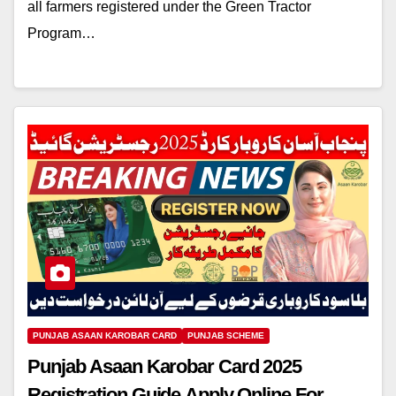
all farmers registered under the Green Tractor
Program…
PUNJAB ASAAN KAROBAR CARD
PUNJAB SCHEME
Punjab Asaan Karobar Card 2025
Registration Guide Apply Online For