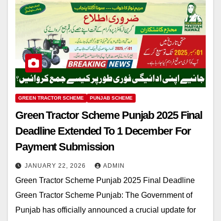
GREEN TRACTOR SCHEME
PUNJAB SCHEME
Green Tractor Scheme Punjab 2025 Final
Deadline Extended To 1 December For
Payment Submission
JANUARY 22, 2026
ADMIN
Green Tractor Scheme Punjab 2025 Final Deadline
Green Tractor Scheme Punjab: The Government of
Punjab has officially announced a crucial update for