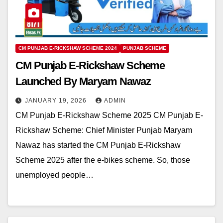
CM PUNJAB E-RICKSHAW SCHEME 2024
PUNJAB SCHEME
CM Punjab E-Rickshaw Scheme
Launched By Maryam Nawaz
JANUARY 19, 2026
ADMIN
CM Punjab E-Rickshaw Scheme 2025 CM Punjab E-
Rickshaw Scheme: Chief Minister Punjab Maryam
Nawaz has started the CM Punjab E-Rickshaw
Scheme 2025 after the e-bikes scheme. So, those
unemployed people…