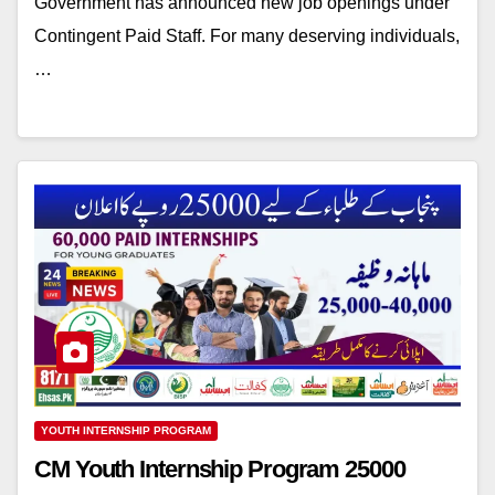
Government has announced new job openings under
Contingent Paid Staff. For many deserving individuals,
…
YOUTH INTERNSHIP PROGRAM
CM Youth Internship Program 25000