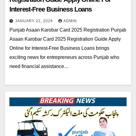
Interest-Free Business Loans
JANUARY 22, 2026
ADMIN
Punjab Asaan Karobar Card 2025 Registration Punjab
Asaan Karobar Card 2025 Registration Guide Apply
Online for Interest-Free Business Loans brings
exciting news for entrepreneurs across Punjab who
need financial assistance…