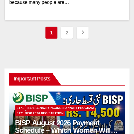
because many people are…
Posts
1
2
pagination
Important Posts
8171
8171 BENAZIR INCOME SUPPORT PROGRAM
8171 BISP 2026 REGISTRATION
BISP August 2026 Payment
Schedule – Which Women Will