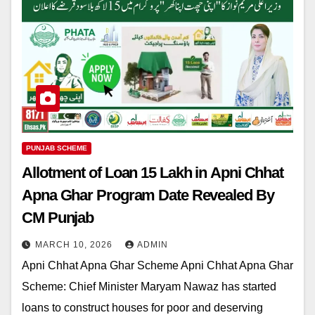
PUNJAB SCHEME
Allotment of Loan 15 Lakh in Apni Chhat
Apna Ghar Program Date Revealed By
CM Punjab
MARCH 10, 2026
ADMIN
Apni Chhat Apna Ghar Scheme Apni Chhat Apna Ghar
Scheme: Chief Minister Maryam Nawaz has started
loans to construct houses for poor and deserving