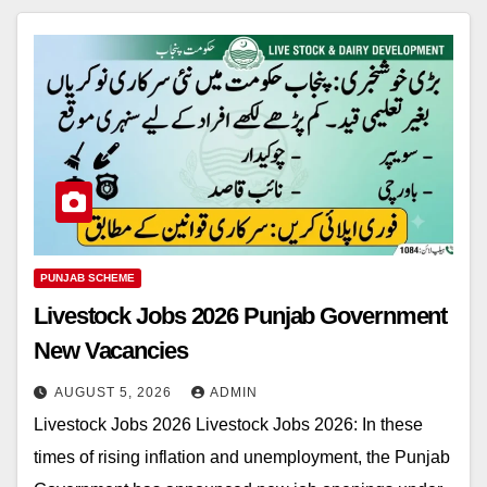
PUNJAB SCHEME
Livestock Jobs 2026 Punjab Government
New Vacancies
AUGUST 5, 2026
ADMIN
Livestock Jobs 2026 Livestock Jobs 2026: In these
times of rising inflation and unemployment, the Punjab