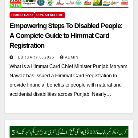
HIMMAT CARD
PUNJAB SCHEME
Empowering Steps To Disabled People:
A Complete Guide to Himmat Card
Registration
FEBRUARY 8, 2026
ADMIN
What is a Himmat Card Chief Minister Punjab Maryam
Nawaz has issued a Himmat Card Registration to
provide financial benefits to people with natural and
accidental disabilities across Punjab. Nearly…