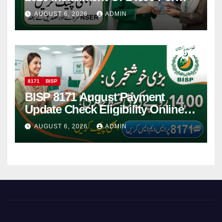
Women
AUGUST 6, 2026
ADMIN
8171
BISP
BISP 8171 August Payment
Update Check Eligibility Online
Via CNIC
AUGUST 6, 2026
ADMIN