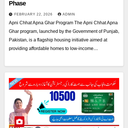
Phase
FEBRUARY 22, 2026
ADMIN
Apni Chhat Apna Ghar Program The Apni Chhat Apna
Ghar program, launched by the Government of Punjab,
Pakistan, is a flagship housing initiative aimed at
providing affordable homes to low-income…