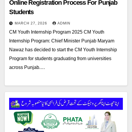
Online Registration Process For Punjab
Students
MARCH 27, 2026
ADMIN
CM Youth Internship Program 2025 CM Youth
Internship Program: Chief Minister Punjab Maryam
Nawaz has decided to start the CM Youth Internship
Program for students graduating from universities
across Punjab.…