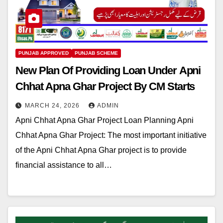
PUNJAB APPROVED
PUNJAB SCHEME
New Plan Of Providing Loan Under Apni
Chhat Apna Ghar Project By CM Starts
MARCH 24, 2026
ADMIN
Apni Chhat Apna Ghar Project Loan Planning Apni
Chhat Apna Ghar Project: The most important initiative
of the Apni Chhat Apna Ghar project is to provide
financial assistance to all…