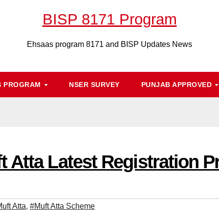
BISP 8171 Program
Ehsaas program 8171 and BISP Updates News
S PROGRAM
NSER SURVEY
PUNJAB APPROVED
 Atta Latest Registration P
uft Atta
,
#Muft Atta Scheme