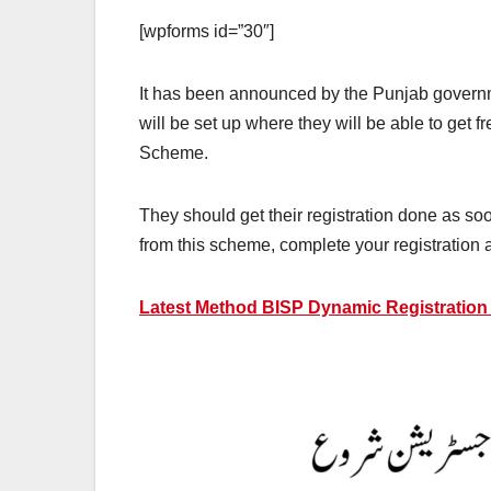
[wpforms id=”30″]
It has been announced by the Punjab governmen
will be set up where they will be able to get 
Scheme.
They should get their registration done as soon
from this scheme, complete your registration 
Latest Method BISP Dynamic Registration