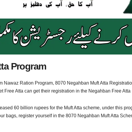
tta Program
 Nawaz Ration Program, 8070 Negahban Muft Atta Registratio
t Free Atta can get their registration in the Negahban Free Att
ed 60 billion rupees for the Muft Atta scheme, under this progr
 flour bags, register yourself in the 8070 Negahban Muft Atta Sch