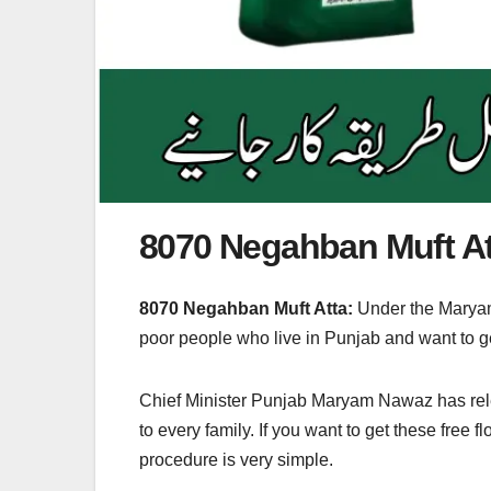
8070 Negahban Muft A
8070 Negahban Muft Atta:
Under the Maryam
poor people who live in Punjab and want to ge
Chief Minister Punjab Maryam Nawaz has releas
to every family. If you want to get these free
procedure is very simple.