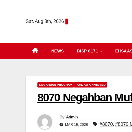
Skip
to
Sat. Aug 8th, 2026
content
NEWS
BISP 8171
EHSAA
NEGAHBAN PROGRAM
PUNJAB APPROVED
8070 Negahban Muft
By
Admin
#8070
,
#8070 M
MAR 19, 2026