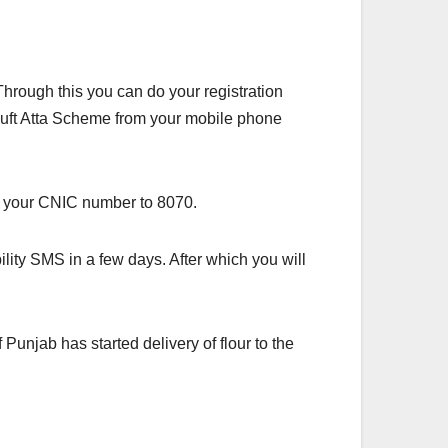
hrough this you can do your registration
n Muft Atta Scheme from your mobile phone
nd your CNIC number to 8070.
lity SMS in a few days. After which you will
unjab has started delivery of flour to the