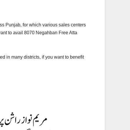
oss Punjab, for which various sales centers
o want to avail 8070 Negahban Free Atta
d in many districts, if you want to benefit