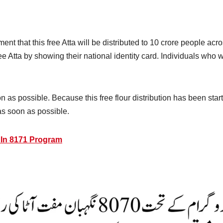
t that this free Atta will be distributed to 10 crore people acr
free Atta by showing their national identity card. Individuals wh
 as possible. Because this free flour distribution has been starte
as soon as possible.
 In 8171 Program