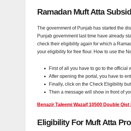
Ramadan Muft Atta Subsid
The government of Punjab has started the distr
Punjab government last time have already star
check their eligibility again for which a R
your eligibility for free flour. How to use the
First of all you have to go to the official
After opening the portal, you have to en
Finally, click on the Check Eligibility b
Then a message will show in front of you 
Benazir Taleemi Wazaif 10500 Double Qis
Eligibility For Muft Atta P