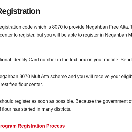
egistration
gistration code which is 8070 to provide Negahban Free Atta. T
y center to register, but you will be able to register in Negahba
National Identity Card number in the text box on your mobile. Se
 Negahban 8070 Muft Atta scheme and you will receive your eligibi
est free flour center.
should register as soon as possible. Because the government of P
flour has started in many districts.
rogram Registration Process