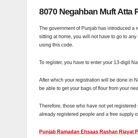
8070 Negahban Muft Atta R
The government of Punjab has introduced a re
sitting at home, you will not have to go to an
using this code.
To register, you have to enter your 13-digit 
After which your registration will be done in
be able to get your bags of flour from your near
Therefore, those who have not yet registered 
already registered people and a free supply of 
Punjab Ramadan Ehsaas Rashan Riayat P