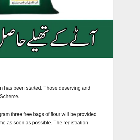
n has been started. Those deserving and
a Scheme.
am three free bags of flour will be provided
eme as soon as possible. The registration