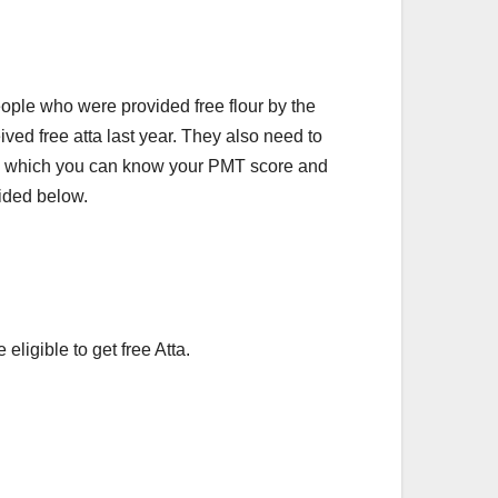
people who were provided free flour by the
ved free atta last year. They also need to
On which you can know your PMT score and
vided below.
eligible to get free Atta.