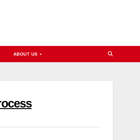
ABOUT US
rocess