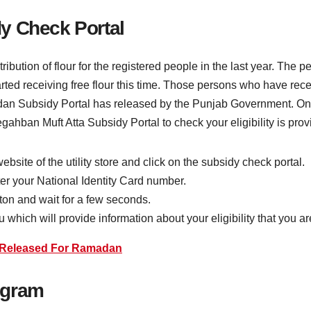
y Check Portal
ibution of flour for the registered people in the last year. The 
ted receiving free flour this time. Those persons who have recei
amadan Subsidy Portal has released by the Punjab Government. 
 Negahban Muft Atta Subsidy Portal to check your eligibility is pro
 website of the utility store and click on the subsidy check portal.
ter your National Identity Card number.
utton and wait for a few seconds.
which will provide information about your eligibility that you are 
t Released For Ramadan
rogram