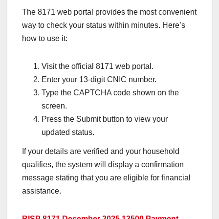
The 8171 web portal provides the most convenient
way to check your status within minutes. Here’s
how to use it:
Visit the official 8171 web portal.
Enter your 13-digit CNIC number.
Type the CAPTCHA code shown on the
screen.
Press the Submit button to view your
updated status.
If your details are verified and your household
qualifies, the system will display a confirmation
message stating that you are eligible for financial
assistance.
BISP 8171 December 2025 13500 Payment