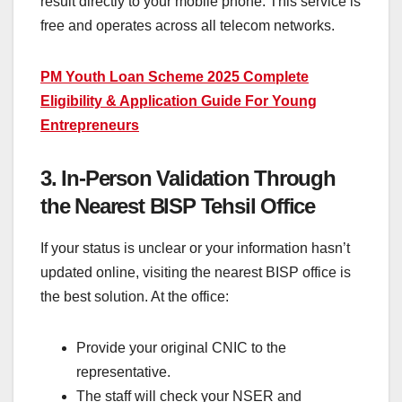
result directly to your mobile phone. This service is
free and operates across all telecom networks.
PM Youth Loan Scheme 2025 Complete
Eligibility & Application Guide For Young
Entrepreneurs
3. In-Person Validation Through
the Nearest BISP Tehsil Office
If your status is unclear or your information hasn’t
updated online, visiting the nearest BISP office is
the best solution. At the office:
Provide your original CNIC to the
representative.
The staff will check your NSER and