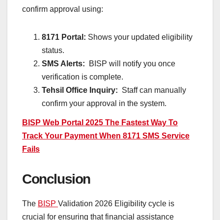
confirm approval using:
8171 Portal:
Shows your updated eligibility
status.
SMS Alerts:
BISP will notify you once
verification is complete.
Tehsil Office Inquiry:
Staff can manually
confirm your approval in the system.
BISP Web Portal 2025 The Fastest Way To
Track Your Payment When 8171 SMS Service
Fails
Conclusion
The
BISP
Validation 2026 Eligibility cycle is
crucial for ensuring that financial assistance