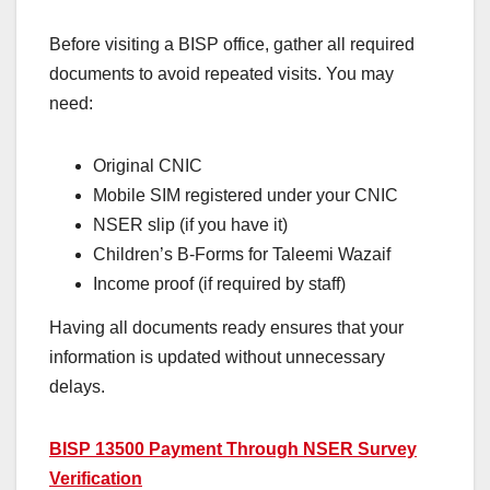
Before visiting a BISP office, gather all required
documents to avoid repeated visits. You may
need:
Original CNIC
Mobile SIM registered under your CNIC
NSER slip (if you have it)
Children’s B-Forms for Taleemi Wazaif
Income proof (if required by staff)
Having all documents ready ensures that your
information is updated without unnecessary
delays.
BISP 13500 Payment Through NSER Survey
Verification