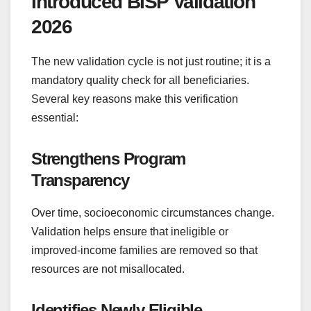
Introduced BISP Validation
2026
The new validation cycle is not just routine; it is a
mandatory quality check for all beneficiaries.
Several key reasons make this verification
essential:
Strengthens Program
Transparency
Over time, socioeconomic circumstances change.
Validation helps ensure that ineligible or
improved-income families are removed so that
resources are not misallocated.
Identifies Newly Eligible