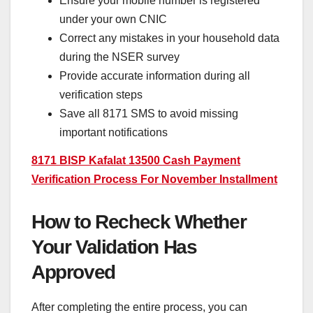
Ensure your mobile number is registered
under your own CNIC
Correct any mistakes in your household data
during the NSER survey
Provide accurate information during all
verification steps
Save all 8171 SMS to avoid missing
important notifications
8171 BISP Kafalat 13500 Cash Payment
Verification Process For November Installment
How to Recheck Whether
Your Validation Has
Approved
After completing the entire process, you can