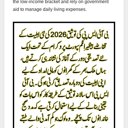
the low-income bracket and rely on government
aid to manage daily living expenses.