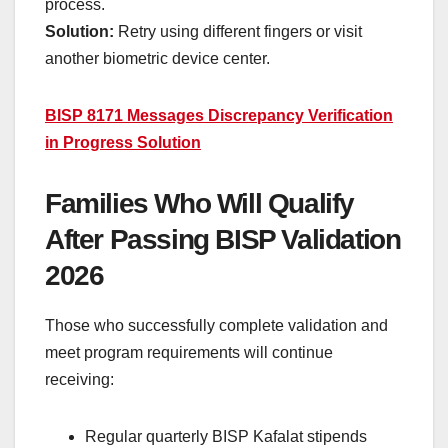
process.
Solution:
Retry using different fingers or visit
another biometric device center.
BISP 8171 Messages Discrepancy Verification
in Progress Solution
Families Who Will Qualify
After Passing BISP Validation
2026
Those who successfully complete validation and
meet program requirements will continue
receiving:
Regular quarterly BISP Kafalat stipends