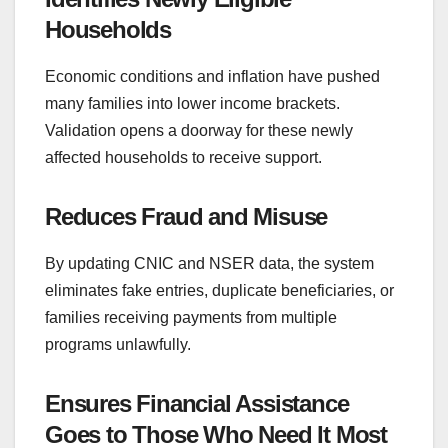
Households
Economic conditions and inflation have pushed
many families into lower income brackets.
Validation opens a doorway for these newly
affected households to receive support.
Reduces Fraud and Misuse
By updating CNIC and NSER data, the system
eliminates fake entries, duplicate beneficiaries, or
families receiving payments from multiple
programs unlawfully.
Ensures Financial Assistance
Goes to Those Who Need It Most