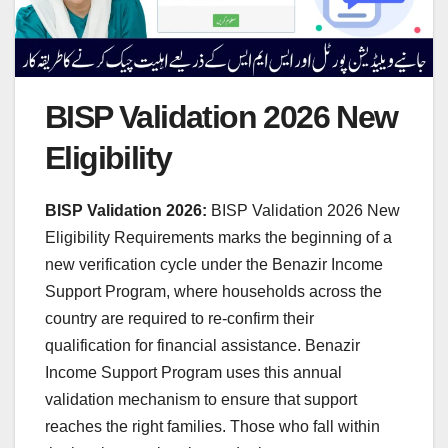
BISP Validation 2026 New
Eligibility
BISP Validation 2026:
BISP Validation 2026 New
Eligibility Requirements marks the beginning of a
new verification cycle under the Benazir Income
Support Program, where households across the
country are required to re-confirm their
qualification for financial assistance. Benazir
Income Support Program uses this annual
validation mechanism to ensure that support
reaches the right families. Those who fall within