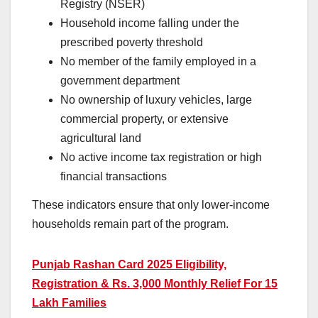
Registry (NSER)
Household income falling under the
prescribed poverty threshold
No member of the family employed in a
government department
No ownership of luxury vehicles, large
commercial property, or extensive
agricultural land
No active income tax registration or high
financial transactions
These indicators ensure that only lower-income
households remain part of the program.
Punjab Rashan Card 2025 Eligibility,
Registration & Rs. 3,000 Monthly Relief For 15
Lakh Families