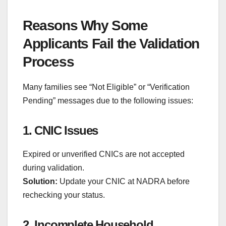
Reasons Why Some
Applicants Fail the Validation
Process
Many families see “Not Eligible” or “Verification
Pending” messages due to the following issues:
1. CNIC Issues
Expired or unverified CNICs are not accepted
during validation.
Solution:
Update your CNIC at NADRA before
rechecking your status.
2. Incomplete Household