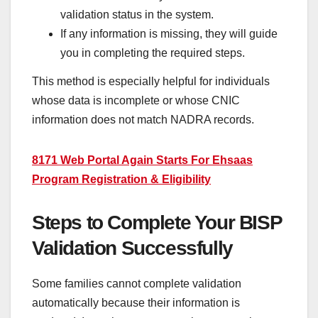
validation status in the system.
If any information is missing, they will guide
you in completing the required steps.
This method is especially helpful for individuals
whose data is incomplete or whose CNIC
information does not match NADRA records.
8171 Web Portal Again Starts For Ehsaas
Program Registration & Eligibility
Steps to Complete Your BISP
Validation Successfully
Some families cannot complete validation
automatically because their information is