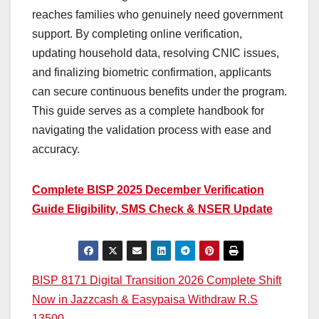
reaches families who genuinely need government
support. By completing online verification,
updating household data, resolving CNIC issues,
and finalizing biometric confirmation, applicants
can secure continuous benefits under the program.
This guide serves as a complete handbook for
navigating the validation process with ease and
accuracy.
Complete BISP 2025 December Verification
Guide Eligibility, SMS Check & NSER Update
Post
BISP 8171 Digital Transition 2026 Complete Shift
Now in Jazzcash & Easypaisa Withdraw R.S
navigation
13500