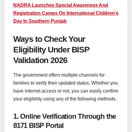
NADRA Launches Special Awareness And
Registration Camps On International Children’s
Day In Southern Punjab
Ways to Check Your
Eligibility Under BISP
Validation 2026
The government offers multiple channels for
families to verify their updated status. Whether you
have internet access or not, you can easily confirm
your eligibility using any of the following methods.
1. Online Verification Through the
8171 BISP Portal