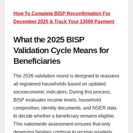
How To Complete BISP Reconfirmation For
December 2025 & Track Your 13500 Payment
What the 2025 BISP
Validation Cycle Means for
Beneficiaries
The 2026 validation round is designed to reassess
all registered households based on updated
socioeconomic indicators. During this process,
BISP evaluates income levels, household
composition, identity documents, and NSER data
to decide whether a beneficiary remains eligible.
This nationwide assessment ensures that only
deserving families continue to receive quarterly