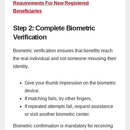
Requirements For New Registered
Beneficiaries
Step 2: Complete Biometric
Verification
Biometric verification ensures that benefits reach
the real individual and not someone misusing their
identity.
Give your thumb impression on the biometric
device.
If matching fails, try other fingers.
If repeated attempts fail, request assistance
or visit another biometric center.
Biometric confirmation is mandatory for receiving