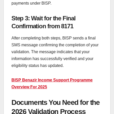
payments under BISP.
Step 3: Wait for the Final
Confirmation from 8171
After completing both steps, BISP sends a final
SMS message confirming the completion of your
validation. The message indicates that your
information has successfully verified and your
eligibility status has updated.
BISP Benazir Income Support Programme
Overview For 2025
Documents You Need for the
2026 Validation Process