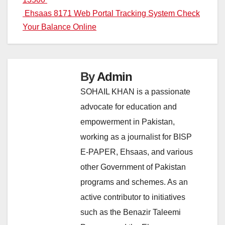
Ehsaas 8171 Web Portal Tracking System Check
Your Balance Online
By
Admin
SOHAIL KHAN is a passionate
advocate for education and
empowerment in Pakistan,
working as a journalist for BISP
E-PAPER, Ehsaas, and various
other Government of Pakistan
programs and schemes. As an
active contributor to initiatives
such as the Benazir Taleemi