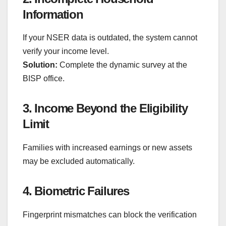
Information
If your NSER data is outdated, the system cannot
verify your income level.
Solution:
Complete the dynamic survey at the
BISP office.
3. Income Beyond the Eligibility
Limit
Families with increased earnings or new assets
may be excluded automatically.
4. Biometric Failures
Fingerprint mismatches can block the verification