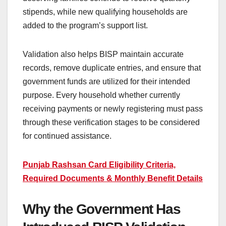
stipends, while new qualifying households are
added to the program’s support list.
Validation also helps BISP maintain accurate
records, remove duplicate entries, and ensure that
government funds are utilized for their intended
purpose. Every household whether currently
receiving payments or newly registering must pass
through these verification stages to be considered
for continued assistance.
Punjab Rashsan Card Eligibility Criteria,
Required Documents & Monthly Benefit Details
Why the Government Has