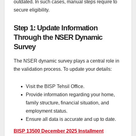
outdated. In such cases, manual steps require to
secure eligibility.
Step 1: Update Information
Through the NSER Dynamic
Survey
The NSER dynamic survey plays a central role in
the validation process. To update your details:
Visit the BISP Tehsil Office.
Provide information regarding your home,
family structure, financial situation, and
employment status.
Ensure all data is accurate and up to date.
BISP 13500 December 2025 Installment