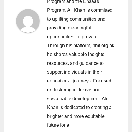
Program and the Ehsaas
Program, Ali Khan is committed
to uplifting communities and
providing meaningful
opportunities for growth.
Through his platform, nmt.org.pk,
he shares valuable insights,
resources, and guidance to
support individuals in their
educational journeys. Focused
on fostering inclusive and
sustainable development, Ali
Khan is dedicated to creating a
brighter and more equitable
future for all.