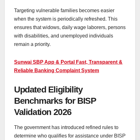
Targeting vulnerable families becomes easier
when the system is periodically refreshed. This
ensures that widows, daily wage laborers, persons
with disabilities, and unemployed individuals
remain a priority.
Sunwai SBP App & Portal Fast, Transparent &
Reliable Banking Complaint System
Updated Eligibility
Benchmarks for BISP
Validation 2026
The government has introduced refined rules to
determine who qualifies for assistance under BISP