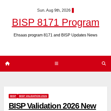
Skip
Sun. Aug 9th, 2026
to
content
BISP 8171 Program
Ehsaas program 8171 and BISP Updates News
BISP
BISP VALIDATION 2026
BISP Validation 2026 New