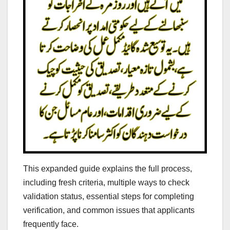
This expanded guide explains the full process,
including fresh criteria, multiple ways to check
validation status, essential steps for completing
verification, and common issues that applicants
frequently face.