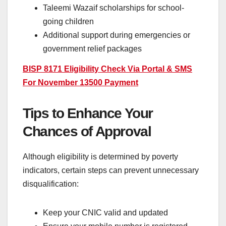
Taleemi Wazaif scholarships for school-
going children
Additional support during emergencies or
government relief packages
BISP 8171 Eligibility Check Via Portal & SMS
For November 13500 Payment
Tips to Enhance Your
Chances of Approval
Although eligibility is determined by poverty
indicators, certain steps can prevent unnecessary
disqualification:
Keep your CNIC valid and updated