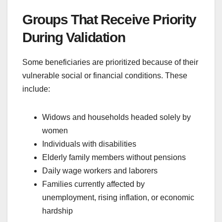
Groups That Receive Priority
During Validation
Some beneficiaries are prioritized because of their
vulnerable social or financial conditions. These
include:
Widows and households headed solely by
women
Individuals with disabilities
Elderly family members without pensions
Daily wage workers and laborers
Families currently affected by
unemployment, rising inflation, or economic
hardship