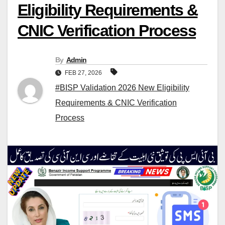
Eligibility Requirements &
CNIC Verification Process
By
Admin
FEB 27, 2026
#BISP Validation 2026 New Eligibility
Requirements & CNIC Verification
Process