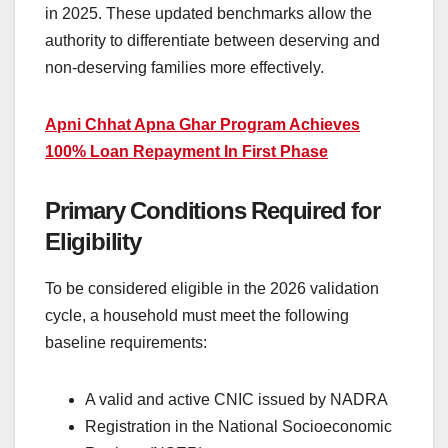
in 2025. These updated benchmarks allow the
authority to differentiate between deserving and
non-deserving families more effectively.
Apni Chhat Apna Ghar Program Achieves
100% Loan Repayment In First Phase
Primary Conditions Required for
Eligibility
To be considered eligible in the 2026 validation
cycle, a household must meet the following
baseline requirements:
A valid and active CNIC issued by NADRA
Registration in the National Socioeconomic