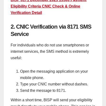
Eligibility Criteria CNIC Check & Online
Verification Detail
2. CNIC Verification via 8171 SMS
Service
For individuals who do not use smartphones or
internet services, the SMS method is extremely
useful:
Open the messaging application on your
mobile phone.
Type your CNIC number without dashes.
Send the message to 8171.
Within a short time, BISP will send your eligibility