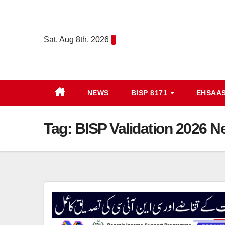
Skip
to
content
Sat. Aug 8th, 2026
NEWS
BISP 8171
EHSAA
Tag:
BISP Validation 2026 Ne