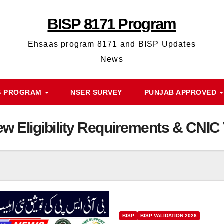
BISP 8171 Program
Ehsaas program 8171 and BISP Updates
News
S PROGRAM
NSER SURVEY
PUNJAB APPROVED
w Eligibility Requirements & CNIC 
BISP
BISP VALIDATION 2026