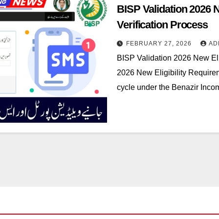
BISP Validation 2026 
Verification Process
FEBRUARY 27, 2026
AD
BISP Validation 2026 New Eli
2026 New Eligibility Requirem
cycle under the Benazir Inc