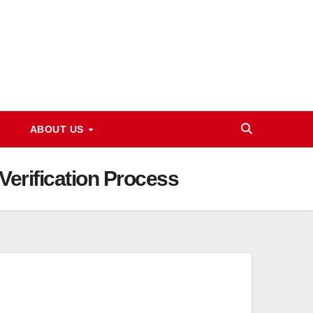
ABOUT US
Verification Process