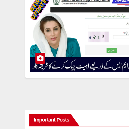
Important Posts
8171 BENAZIR INCOME SUPPORT