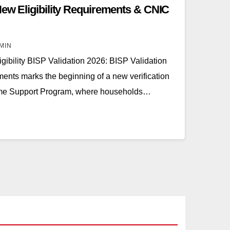
New Eligibility Requirements & CNIC
MIN
gibility BISP Validation 2026: BISP Validation
ents marks the beginning of a new verification
ome Support Program, where households…