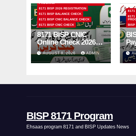
PROGRAM
8171 BISP 2026 REGISTRATION
8171
8171 BISP BALANCE CHECK
8171
8171 BISP CNIC BALANCE CHECK
PRO
8171 BISP CNIC CHECK
BISP
8171 BISP CNIC
BI
Online Check 2026
Pa
How to Verify
Bio
AUGUST 8, 2026
ADMIN
A
Monthly Installment
& 
BISP 8171 Program
Ehsaas program 8171 and BISP Updates News