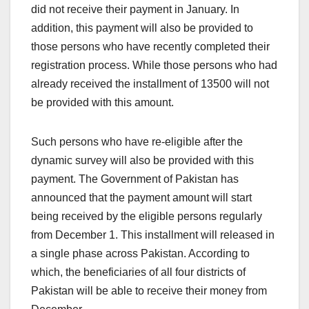
did not receive their payment in January. In
addition, this payment will also be provided to
those persons who have recently completed their
registration process. While those persons who had
already received the installment of 13500 will not
be provided with this amount.
Such persons who have re-eligible after the
dynamic survey will also be provided with this
payment. The Government of Pakistan has
announced that the payment amount will start
being received by the eligible persons regularly
from December 1. This installment will released in
a single phase across Pakistan. According to
which, the beneficiaries of all four districts of
Pakistan will be able to receive their money from