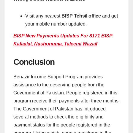
Visit any nearest
BISP Tehsil office
and get
your mobile number updated.
BISP New Payments Updates For 8171 BISP
Kafaalat, Nashonuma, Taleemi Wazaif
Conclusion
Benazir Income Support Program provides
assistance to the deserving people from the
Government of Pakistan. People registered in this
program receive their payments after three months.
The Government of Pakistan has introduced
several methods to check the eligibility and
payment status for the people registered in the
program. Using which, people registered in the