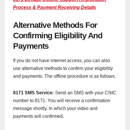
Process & Payment Receiving Details
Alternative Methods For
Confirming Eligibility And
Payments
If you do not have internet access, you can also
use alternative methods to confirm your eligibility
and payments. The offline procedure is as follows.
8171 SMS Service:
Send an SMS with your CNIC
number to 8171. You will receive a confirmation
message shortly. In which your video and
payments will confirmed.