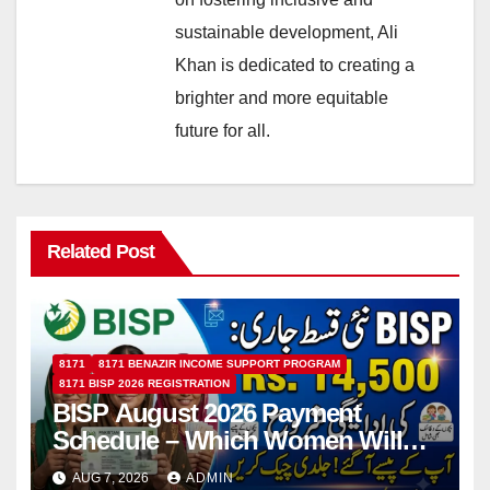
sustainable development, Ali
Khan is dedicated to creating a
brighter and more equitable
future for all.
Related Post
8171
8171 BENAZIR INCOME SUPPORT PROGRAM
8171 BISP 2026 REGISTRATION
BISP August 2026 Payment
Schedule – Which Women Will
Receive Rs.14500 and Children’s
AUG 7, 2026
ADMIN