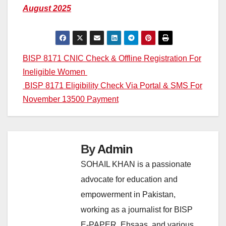
August 2025
Post
BISP 8171 CNIC Check & Offline Registration For
Ineligible Women
navigation
BISP 8171 Eligibility Check Via Portal & SMS For
November 13500 Payment
By
Admin
SOHAIL KHAN is a passionate
advocate for education and
empowerment in Pakistan,
working as a journalist for BISP
E-PAPER, Ehsaas, and various