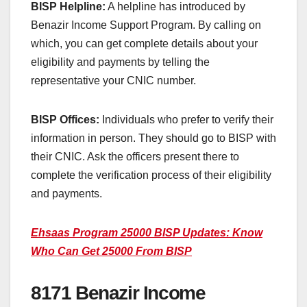
BISP Helpline:
A helpline has introduced by
Benazir Income Support Program. By calling on
which, you can get complete details about your
eligibility and payments by telling the
representative your CNIC number.
BISP Offices:
Individuals who prefer to verify their
information in person. They should go to BISP with
their CNIC. Ask the officers present there to
complete the verification process of their eligibility
and payments.
Ehsaas Program 25000 BISP Updates: Know
Who Can Get 25000 From BISP
8171 Benazir Income