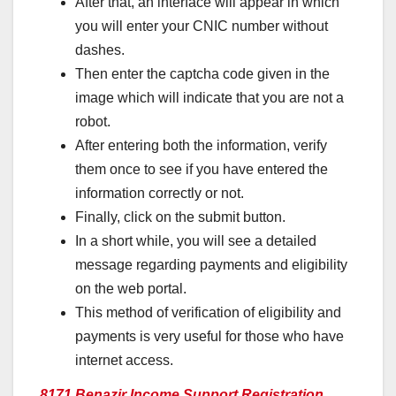
After that, an interface will appear in which
you will enter your CNIC number without
dashes.
Then enter the captcha code given in the
image which will indicate that you are not a
robot.
After entering both the information, verify
them once to see if you have entered the
information correctly or not.
Finally, click on the submit button.
In a short while, you will see a detailed
message regarding payments and eligibility
on the web portal.
This method of verification of eligibility and
payments is very useful for those who have
internet access.
8171 Benazir Income Support Registration