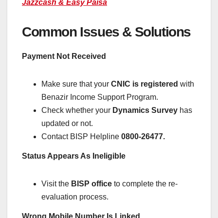
Jazzcash & Easy Paisa
Common Issues & Solutions
Payment Not Received
Make sure that your
CNIC is registered
with
Benazir Income Support Program.
Check whether your
Dynamics Survey
has
updated or not.
Contact BISP Helpline
0800-26477.
Status Appears As Ineligible
Visit the
BISP office
to complete the re-
evaluation process.
Wrong Mobile Number Is Linked