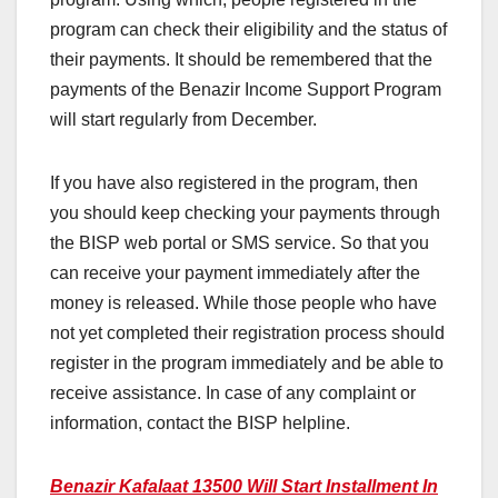
program can check their eligibility and the status of
their payments. It should be remembered that the
payments of the Benazir Income Support Program
will start regularly from December.
If you have also registered in the program, then
you should keep checking your payments through
the BISP web portal or SMS service. So that you
can receive your payment immediately after the
money is released. While those people who have
not yet completed their registration process should
register in the program immediately and be able to
receive assistance. In case of any complaint or
information, contact the BISP helpline.
Benazir Kafalaat 13500 Will Start Installment In