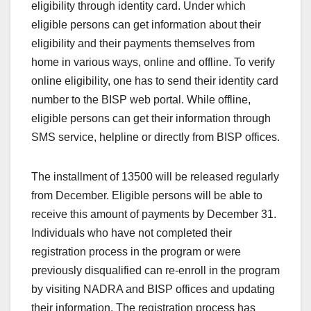
eligibility through identity card. Under which
eligible persons can get information about their
eligibility and their payments themselves from
home in various ways, online and offline. To verify
online eligibility, one has to send their identity card
number to the BISP web portal. While offline,
eligible persons can get their information through
SMS service, helpline or directly from BISP offices.
The installment of 13500 will be released regularly
from December. Eligible persons will be able to
receive this amount of payments by December 31.
Individuals who have not completed their
registration process in the program or were
previously disqualified can re-enroll in the program
by visiting NADRA and BISP offices and updating
their information. The registration process has