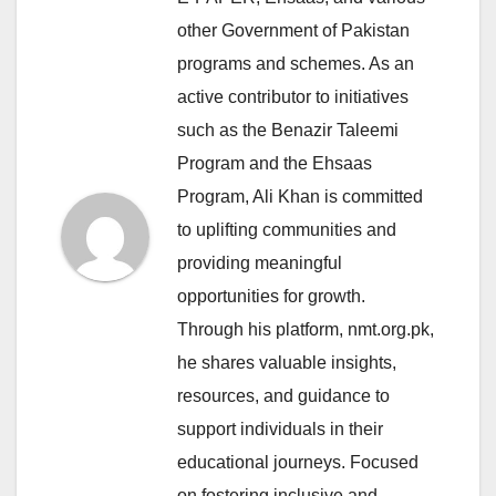
other Government of Pakistan
programs and schemes. As an
active contributor to initiatives
such as the Benazir Taleemi
Program and the Ehsaas
Program, Ali Khan is committed
to uplifting communities and
providing meaningful
opportunities for growth.
Through his platform, nmt.org.pk,
he shares valuable insights,
resources, and guidance to
support individuals in their
educational journeys. Focused
on fostering inclusive and