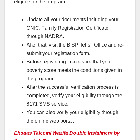
eligible for the program.
Update all your documents including your
CNIC, Family Registration Certificate
through NADRA.
After that, visit the BISP Tehsil Office and re-
submit your registration form.
Before registering, make sure that your
poverty score meets the conditions given in
the program.
After the successful verification process is
completed, verify your eligibility through the
8171 SMS service.
You can also verify your eligibility through
the online web portal.
Ehsaas Taleemi Wazifa Double Instalment by