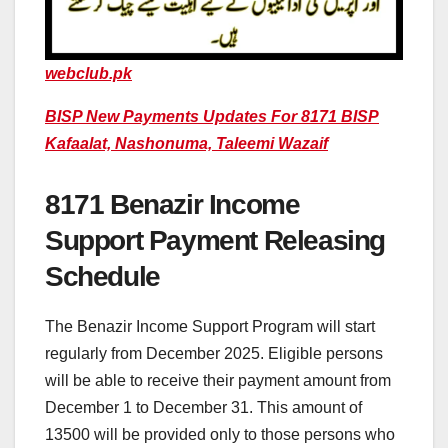
webclub.pk
BISP New Payments Updates For 8171 BISP
Kafaalat, Nashonuma, Taleemi Wazaif
8171 Benazir Income
Support Payment Releasing
Schedule
The Benazir Income Support Program will start
regularly from December 2025. Eligible persons
will be able to receive their payment amount from
December 1 to December 31. This amount of
13500 will be provided only to those persons who