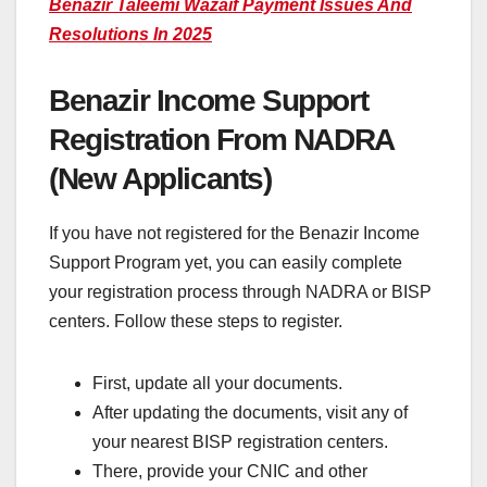
Benazir Taleemi Wazaif Payment Issues And
Resolutions In 2025
Benazir Income Support
Registration From NADRA
(New Applicants)
If you have not registered for the Benazir Income
Support Program yet, you can easily complete
your registration process through NADRA or BISP
centers. Follow these steps to register.
First, update all your documents.
After updating the documents, visit any of
your nearest BISP registration centers.
There, provide your CNIC and other