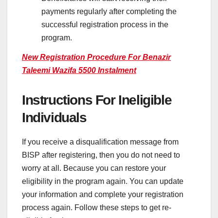
payments regularly after completing the
successful registration process in the
program.
New Registration Procedure For Benazir
Taleemi Wazifa 5500 Instalment
Instructions For Ineligible
Individuals
If you receive a disqualification message from
BISP after registering, then you do not need to
worry at all. Because you can restore your
eligibility in the program again. You can update
your information and complete your registration
process again. Follow these steps to get re-