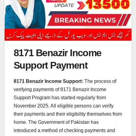
8171 Benazir Income
Support Payment
8171 Benazir Income Support:
The process of
verifying payments of 8171 Benazir Income
Support Program has started regularly from
November 2025. All eligible persons can verify
their payments and their eligibility themselves from
home. The Government of Pakistan has
introduced a method of checking payments and