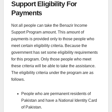
Support Eligibility For
Payments
Not all people can take the Benazir Income
Support Program amount. This amount of
payments is provided only to those people who
meet certain eligibility criteria. Because the
government has set some eligibility requirements
for this program. Only those people who meet
these criteria will be able to take the assistance.
The eligibility criteria under the program are as
follows.
People who are permanent residents of
Pakistan and have a National Identity Card
of Pakistan.