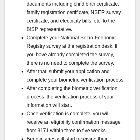
documents including child birth certificate,
family registration certificate, NSER survey
certificate, and electricity bills, etc. to the
BISP representative.
Complete your National Socio-Economic
Registry survey at the registration desk. If
you have already completed the survey,
there is no need to complete the survey.
After that, submit your application and
complete your biometric verification process.
After completing the biometric verification
process, the verification process of your
information will start.
Once verification is complete, you will
receive an eligibility confirmation message
from 8171 within three to five weeks.
Beneficiaries will start receiving their