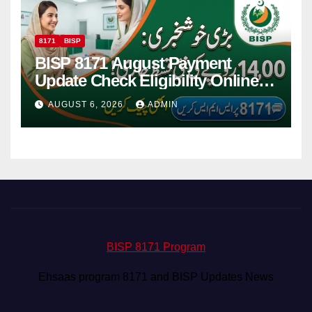
8171
BISP
BISP 8171 August Payment
Update Check Eligibility Online
Via CNIC
AUGUST 6, 2026
ADMIN
BISP 8171 Program
Ehsaas program 8171 and BISP Updates News