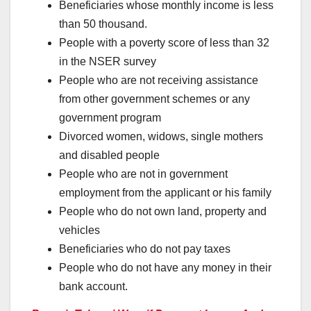
Beneficiaries whose monthly income is less
than 50 thousand.
People with a poverty score of less than 32
in the NSER survey
People who are not receiving assistance
from other government schemes or any
government program
Divorced women, widows, single mothers
and disabled people
People who are not in government
employment from the applicant or his family
People who do not own land, property and
vehicles
Beneficiaries who do not pay taxes
People who do not have any money in their
bank account.