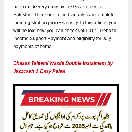
been made very easy by the Government of
Pakistan. Therefore, all individuals can complete
their registration process easily. In this article, you
will be told how you can check your 8171 Benazir
Income Support Payment and eligibility for July
payments at home.
Ehsaas Taleemi Wazifa Double Instalment by
Jazzcash & Easy Paisa