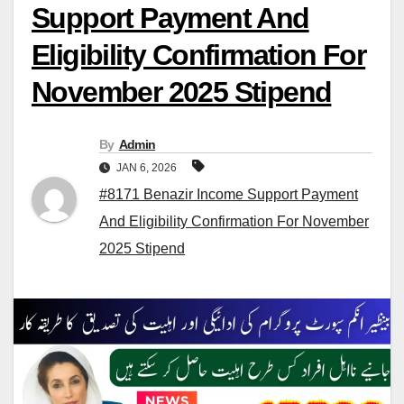
Support Payment And
Eligibility Confirmation For
November 2025 Stipend
By
Admin
JAN 6, 2026
#8171 Benazir Income Support Payment
And Eligibility Confirmation For November
2025 Stipend