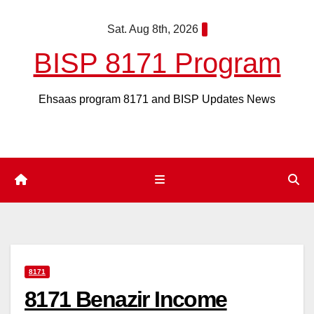
Skip
Sat. Aug 8th, 2026
to
content
BISP 8171 Program
Ehsaas program 8171 and BISP Updates News
8171
8171 Benazir Income