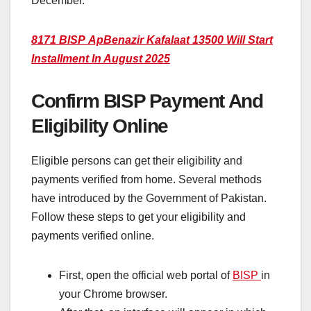
December.
8171 BISP Ap
Benazir Kafalaat 13500 Will Start
Installment In August 2025
Confirm BISP Payment And
Eligibility Online
Eligible persons can get their eligibility and
payments verified from home. Several methods
have introduced by the Government of Pakistan.
Follow these steps to get your eligibility and
payments verified online.
First, open the official web portal of
BISP
in
your Chrome browser.