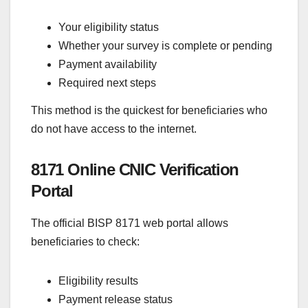
Your eligibility status
Whether your survey is complete or pending
Payment availability
Required next steps
This method is the quickest for beneficiaries who
do not have access to the internet.
8171 Online CNIC Verification
Portal
The official BISP 8171 web portal allows
beneficiaries to check:
Eligibility results
Payment release status