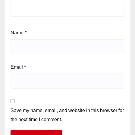
Name
*
Email
*
Save my name, email, and website in this browser for
the next time I comment.