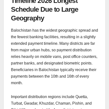
Timeline 2026 Longest
Schedule Due to Large
Geography
Balochistan has the widest geographic spread and
the fewest banking facilities, resulting in a slightly
extended payment timeline. Many districts are far
from major urban hubs, so payment distribution
relies heavily on mobile vans, post office counters,
partner banks, and designated biometric points.
Beneficiaries in Balochistan typically receive their
payments between the 10th and 16th of every
month.
Important distribution regions include Quetta,
Turbat, Gwadar, Khuzdar, Chaman, Pishin, and