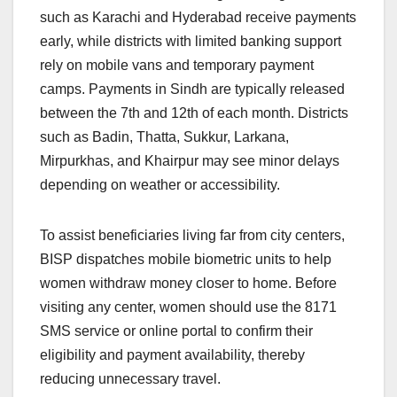
such as Karachi and Hyderabad receive payments
early, while districts with limited banking support
rely on mobile vans and temporary payment
camps. Payments in Sindh are typically released
between the 7th and 12th of each month. Districts
such as Badin, Thatta, Sukkur, Larkana,
Mirpurkhas, and Khairpur may see minor delays
depending on weather or accessibility.
To assist beneficiaries living far from city centers,
BISP dispatches mobile biometric units to help
women withdraw money closer to home. Before
visiting any center, women should use the 8171
SMS service or online portal to confirm their
eligibility and payment availability, thereby
reducing unnecessary travel.