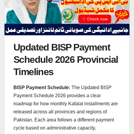
Updated BISP Payment
Schedule 2026 Provincial
Timelines
BISP Payment Schedule:
The Updated BISP
Payment Schedule 2026 provides a clear
roadmap for how monthly Kafalat installments are
released across all provinces and regions of
Pakistan. Each area follows a different payment
cycle based on administrative capacity,