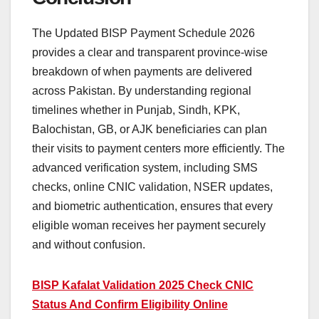
The Updated BISP Payment Schedule 2026
provides a clear and transparent province-wise
breakdown of when payments are delivered
across Pakistan. By understanding regional
timelines whether in Punjab, Sindh, KPK,
Balochistan, GB, or AJK beneficiaries can plan
their visits to payment centers more efficiently. The
advanced verification system, including SMS
checks, online CNIC validation, NSER updates,
and biometric authentication, ensures that every
eligible woman receives her payment securely
and without confusion.
BISP Kafalat Validation 2025 Check CNIC
Status And Confirm Eligibility Online