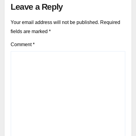
Leave a Reply
Your email address will not be published.
Required
fields are marked
*
Comment
*