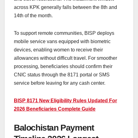
across KPK generally falls between the 8th and
14th of the month.
To support remote communities, BISP deploys
mobile service vans equipped with biometric
devices, enabling women to receive their
allowances without difficult travel. For smoother
processing, beneficiaries should confirm their
CNIC status through the 8171 portal or SMS
service before leaving for any cash center.
BISP 8171 New Eligibility Rules Updated For
2026 Beneficiaries Complete Guide
Balochistan Payment