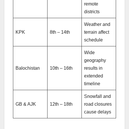
remote
districts
Weather and
KPK
8th – 14th
terrain affect
schedule
Wide
geography
Balochistan
10th – 16th
results in
extended
timeline
Snowfall and
GB & AJK
12th – 18th
road closures
cause delays