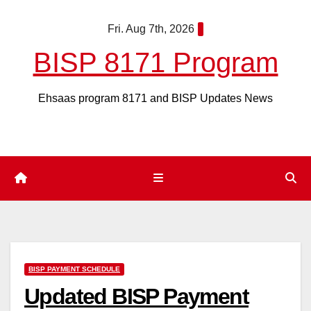
Skip
Fri. Aug 7th, 2026
to
content
BISP 8171 Program
Ehsaas program 8171 and BISP Updates News
BISP PAYMENT SCHEDULE
Updated BISP Payment