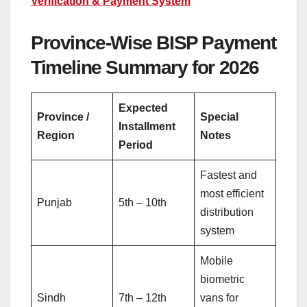
Verification & Payment System
Province-Wise BISP Payment
Timeline Summary for 2026
Expected
Province /
Special
Installment
Region
Notes
Period
Fastest and
most efficient
Punjab
5th – 10th
distribution
system
Mobile
biometric
Sindh
7th – 12th
vans for