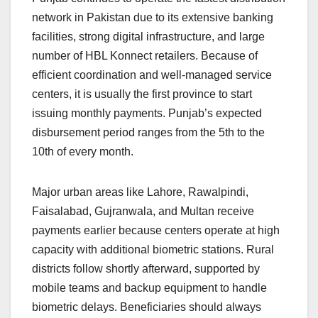
network in Pakistan due to its extensive banking
facilities, strong digital infrastructure, and large
number of HBL Konnect retailers. Because of
efficient coordination and well-managed service
centers, it is usually the first province to start
issuing monthly payments. Punjab’s expected
disbursement period ranges from the 5th to the
10th of every month.
Major urban areas like Lahore, Rawalpindi,
Faisalabad, Gujranwala, and Multan receive
payments earlier because centers operate at high
capacity with additional biometric stations. Rural
districts follow shortly afterward, supported by
mobile teams and backup equipment to handle
biometric delays. Beneficiaries should always