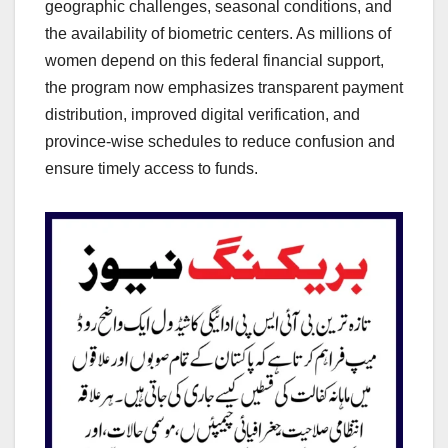
geographic challenges, seasonal conditions, and
the availability of biometric centers. As millions of
women depend on this federal financial support,
the program now emphasizes transparent payment
distribution, improved digital verification, and
province-wise schedules to reduce confusion and
ensure timely access to funds.