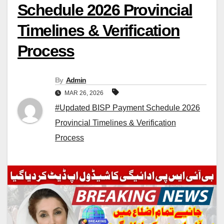
Schedule 2026 Provincial
Timelines & Verification
Process
By
Admin
MAR 26, 2026
#Updated BISP Payment Schedule 2026
Provincial Timelines & Verification
Process