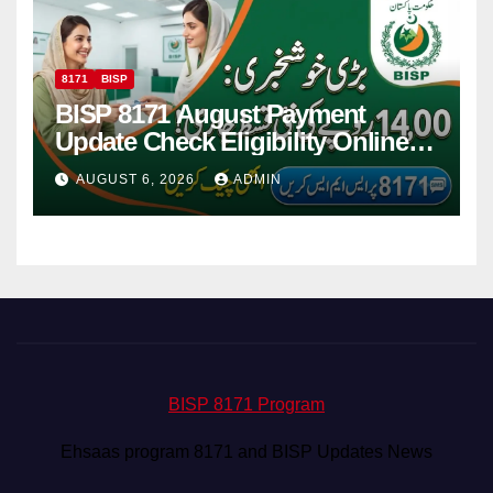
8171
BISP
BISP 8171 August Payment
Update Check Eligibility Online
Via CNIC
AUGUST 6, 2026
ADMIN
BISP 8171 Program
Ehsaas program 8171 and BISP Updates News