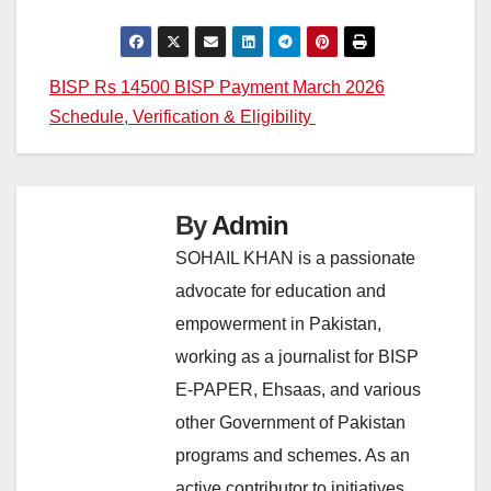
Post
BISP Rs 14500 BISP Payment March 2026
Schedule, Verification & Eligibility
navigation
By
Admin
SOHAIL KHAN is a passionate
advocate for education and
empowerment in Pakistan,
working as a journalist for BISP
E-PAPER, Ehsaas, and various
other Government of Pakistan
programs and schemes. As an
active contributor to initiatives