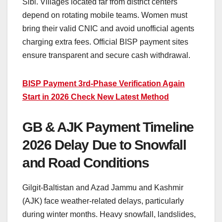
Sibi. Villages located far from district centers
depend on rotating mobile teams. Women must
bring their valid CNIC and avoid unofficial agents
charging extra fees. Official BISP payment sites
ensure transparent and secure cash withdrawal.
BISP Payment 3rd-Phase Verification Again
Start in 2026 Check New Latest Method
GB & AJK Payment Timeline
2026 Delay Due to Snowfall
and Road Conditions
Gilgit-Baltistan and Azad Jammu and Kashmir
(AJK) face weather-related delays, particularly
during winter months. Heavy snowfall, landslides,