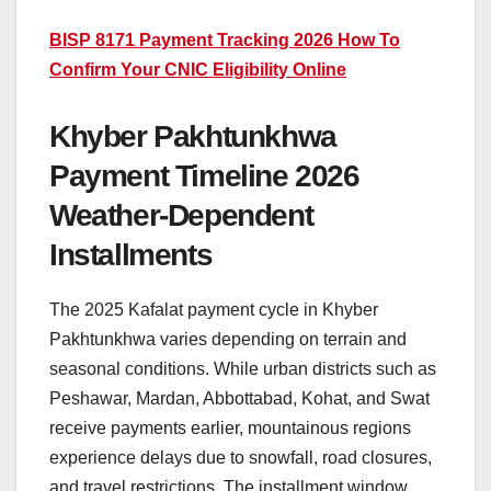
BISP 8171 Payment Tracking 2026 How To
Confirm Your CNIC Eligibility Online
Khyber Pakhtunkhwa
Payment Timeline 2026
Weather-Dependent
Installments
The 2025 Kafalat payment cycle in Khyber
Pakhtunkhwa varies depending on terrain and
seasonal conditions. While urban districts such as
Peshawar, Mardan, Abbottabad, Kohat, and Swat
receive payments earlier, mountainous regions
experience delays due to snowfall, road closures,
and travel restrictions. The installment window