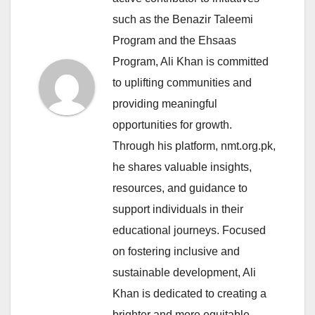
such as the Benazir Taleemi
Program and the Ehsaas
Program, Ali Khan is committed
to uplifting communities and
providing meaningful
opportunities for growth.
Through his platform, nmt.org.pk,
he shares valuable insights,
resources, and guidance to
support individuals in their
educational journeys. Focused
on fostering inclusive and
sustainable development, Ali
Khan is dedicated to creating a
brighter and more equitable