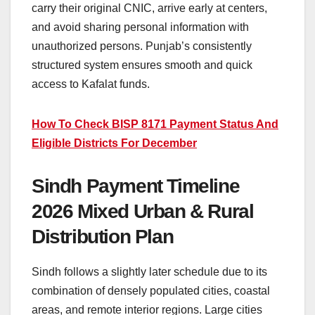
carry their original CNIC, arrive early at centers,
and avoid sharing personal information with
unauthorized persons. Punjab’s consistently
structured system ensures smooth and quick
access to Kafalat funds.
How To Check BISP 8171 Payment Status And
Eligible Districts For December
Sindh Payment Timeline
2026 Mixed Urban & Rural
Distribution Plan
Sindh follows a slightly later schedule due to its
combination of densely populated cities, coastal
areas, and remote interior regions. Large cities