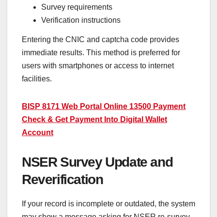
Survey requirements
Verification instructions
Entering the CNIC and captcha code provides
immediate results. This method is preferred for
users with smartphones or access to internet
facilities.
BISP 8171 Web Portal Online 13500 Payment
Check & Get Payment Into Digital Wallet
Account
NSER Survey Update and
Reverification
If your record is incomplete or outdated, the system
may show a message asking for NSER re-survey.