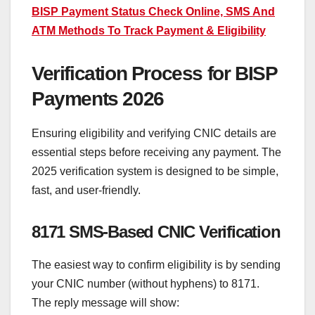
BISP Payment Status Check Online, SMS And
ATM Methods To Track Payment & Eligibility
Verification Process for BISP
Payments 2026
Ensuring eligibility and verifying CNIC details are
essential steps before receiving any payment. The
2025 verification system is designed to be simple,
fast, and user-friendly.
8171 SMS-Based CNIC Verification
The easiest way to confirm eligibility is by sending
your CNIC number (without hyphens) to 8171.
The reply message will show: