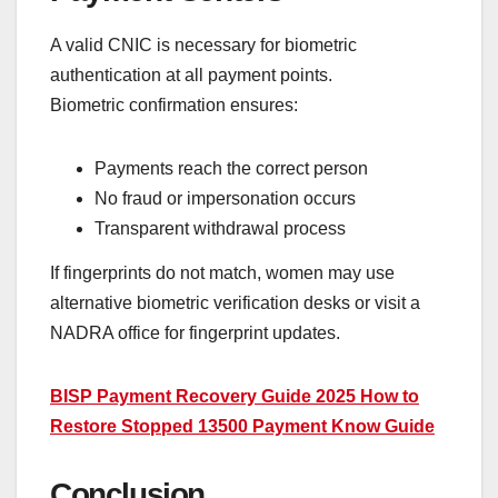
A valid CNIC is necessary for biometric
authentication at all payment points.
Biometric confirmation ensures:
Payments reach the correct person
No fraud or impersonation occurs
Transparent withdrawal process
If fingerprints do not match, women may use
alternative biometric verification desks or visit a
NADRA office for fingerprint updates.
BISP Payment Recovery Guide 2025 How to
Restore Stopped 13500 Payment Know Guide
Conclusion