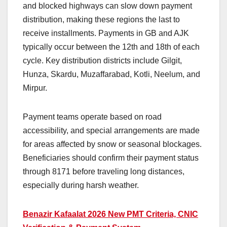
and blocked highways can slow down payment
distribution, making these regions the last to
receive installments. Payments in GB and AJK
typically occur between the 12th and 18th of each
cycle. Key distribution districts include Gilgit,
Hunza, Skardu, Muzaffarabad, Kotli, Neelum, and
Mirpur.
Payment teams operate based on road
accessibility, and special arrangements are made
for areas affected by snow or seasonal blockages.
Beneficiaries should confirm their payment status
through 8171 before traveling long distances,
especially during harsh weather.
Benazir Kafaalat 2026 New PMT Criteria, CNIC