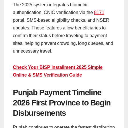
The 2025 system integrates biometric
authentication, CNIC verification via the
8171
portal, SMS-based eligibility checks, and NSER
updates. These features allow beneficiaries to
confirm their status before traveling to payment
sites, helping prevent crowding, long queues, and
unnecessary travel.
Check Your BISP Installment 2025 Simple
Online & SMS Verification Guide
Punjab Payment Timeline
2026 First Province to Begin
Disbursements
Punjab continues to operate the fastest distribution