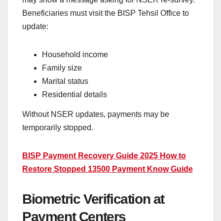
Beneficiaries must visit the BISP Tehsil Office to
update:
Household income
Family size
Marital status
Residential details
Without NSER updates, payments may be
temporarily stopped.
BISP Payment Recovery Guide 2025 How to
Restore Stopped 13500 Payment Know Guide
Biometric Verification at
Payment Centers