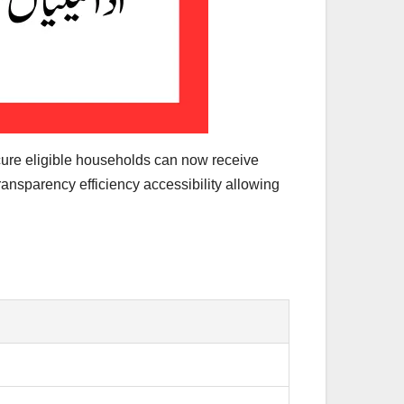
cure eligible households can now receive
ransparency efficiency accessibility allowing