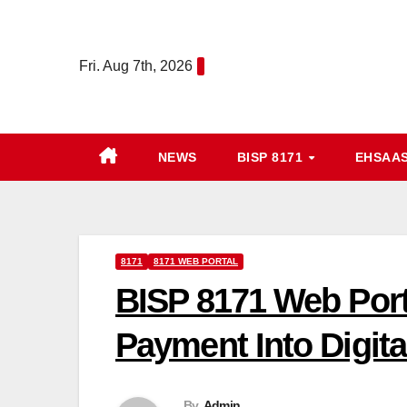
Skip
to
Fri. Aug 7th, 2026
content
NEWS
BISP 8171
EHSAA
8171
8171 WEB PORTAL
BISP 8171 Web Port
Payment Into Digita
By
Admin