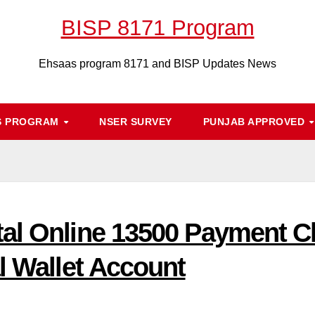
BISP 8171 Program
Ehsaas program 8171 and BISP Updates News
S PROGRAM
NSER SURVEY
PUNJAB APPROVED
al Online 13500 Payment C
l Wallet Account