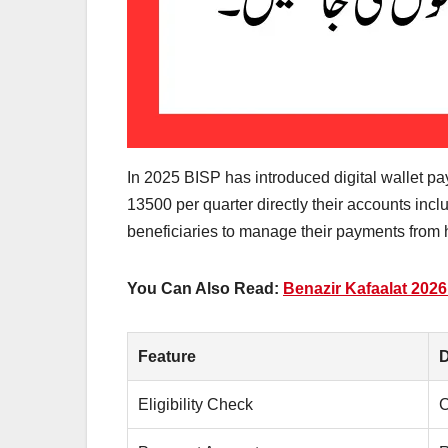
In 2025 BISP has introduced digital wallet p
13500 per quarter directly their accounts incl
beneficiaries to manage their payments from
You Can Also Read:
Benazir Kafaalat 202
Feature
D
Eligibility Check
C