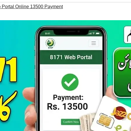
Portal Online 13500 Payment