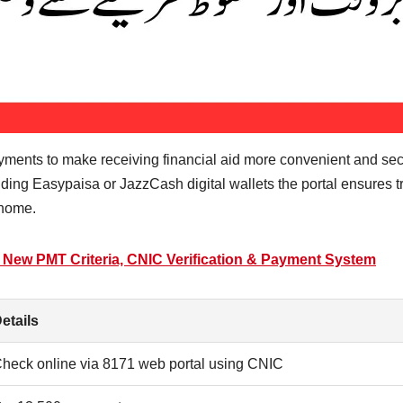
ayments to make receiving financial aid more convenient and se
uding Easypaisa or JazzCash digital wallets the portal ensures t
 home.
6 New PMT Criteria, CNIC Verification & Payment System
etails
heck online via 8171 web portal using CNIC