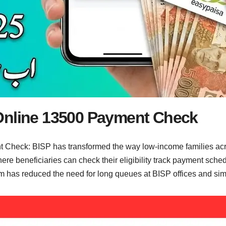
Online 13500 Payment Check
Check: BISP has transformed the way low-income families acro
ere beneficiaries can check their eligibility track payment sche
as reduced the need for long queues at BISP offices and simplif