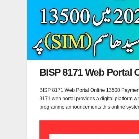
BISP 8171 Web Portal 
BISP 8171 Web Portal Online 13500 Payment 
8171 web portal provides a digital platform wh
programme announcements this online system h