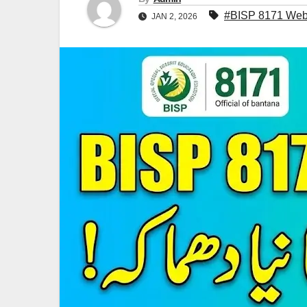
#BISP 8171 Web 
JAN 2, 2026