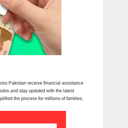
ss Pakistan receive financial assistance
dules and stay updated with the latest
ied the process for millions of families.