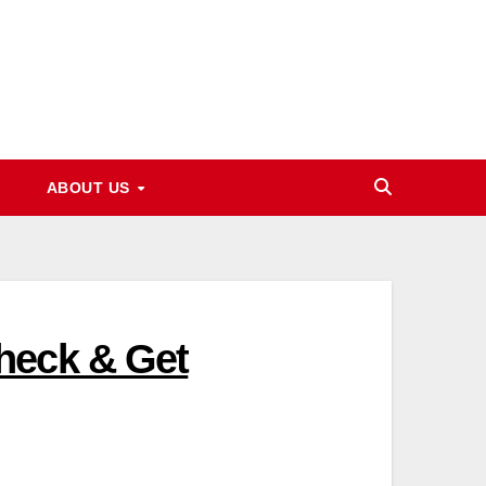
ABOUT US
heck & Get