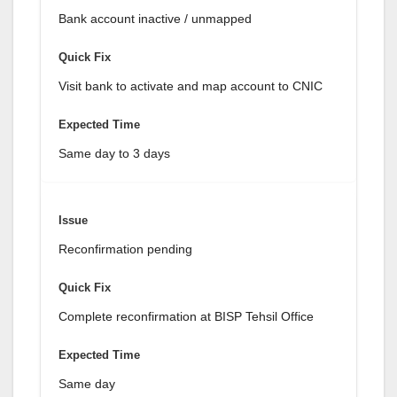
Bank account inactive / unmapped
Visit bank to activate and map account to CNIC
Same day to 3 days
Reconfirmation pending
Complete reconfirmation at BISP Tehsil Office
Same day