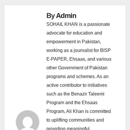
By
Admin
SOHAIL KHAN is a passionate
advocate for education and
empowerment in Pakistan,
working as a journalist for BISP
E-PAPER, Ehsaas, and various
other Government of Pakistan
programs and schemes. As an
active contributor to initiatives
such as the Benazir Taleemi
Program and the Ehsaas
Program, Ali Khan is committed
to uplifting communities and
providing meaningful