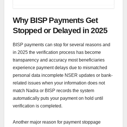
Why BISP Payments Get
Stopped or Delayed in 2025
BISP payments can stop for several reasons and
in 2025 the verification process has become
transparency and accuracy most beneficiaries
experience payment delays due to mismatched
personal data incomplete NSER updates or bank-
related issues when your information does not
match Nadra or BISP records the system
automatically puts your payment on hold until
verification is completed.
Another major reason for payment stoppage