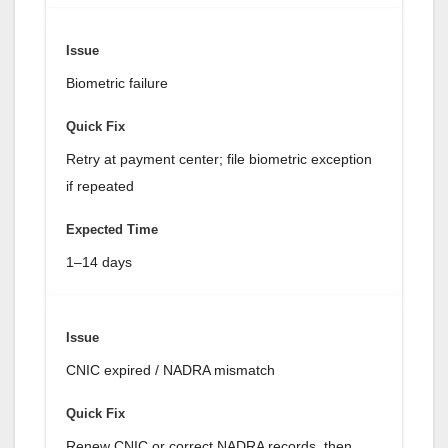
Biometric failure
Retry at payment center; file biometric exception
if repeated
1–14 days
CNIC expired / NADRA mismatch
Renew CNIC or correct NADRA records, then