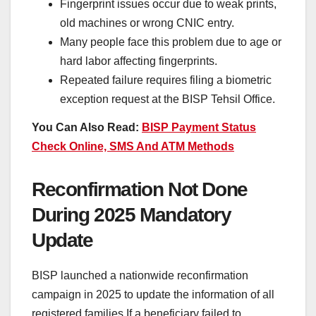
Fingerprint issues occur due to weak prints,
old machines or wrong CNIC entry.
Many people face this problem due to age or
hard labor affecting fingerprints.
Repeated failure requires filing a biometric
exception request at the BISP Tehsil Office.
You Can Also Read:
BISP Payment Status
Check Online, SMS And ATM Methods
Reconfirmation Not Done
During 2025 Mandatory
Update
BISP launched a nationwide reconfirmation
campaign in 2025 to update the information of all
registered families If a beneficiary failed to