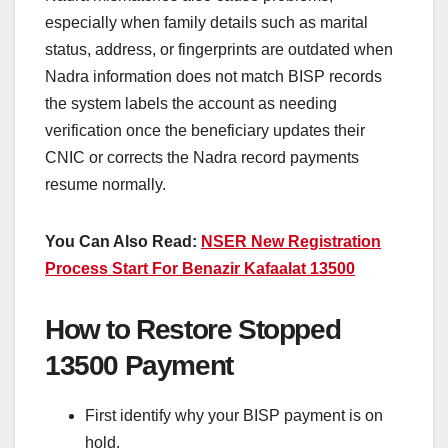
especially when family details such as marital
status, address, or fingerprints are outdated when
Nadra information does not match BISP records
the system labels the account as needing
verification once the beneficiary updates their
CNIC or corrects the Nadra record payments
resume normally.
You Can Also Read:
NSER New Registration
Process Start For Benazir Kafaalat 13500
How to Restore Stopped
13500 Payment
First identify why your BISP payment is on
hold.