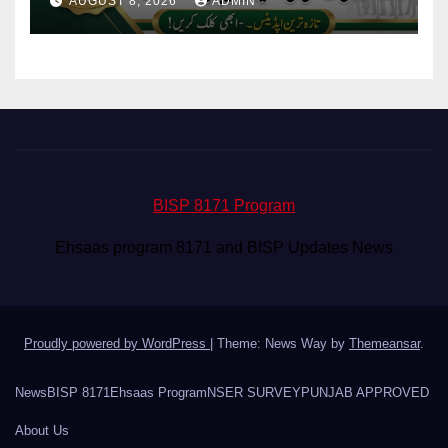
AUGUST 8, 2026
ADMIN
BISP 8171 Program
Ehsaas program 8171 and BISP Updates News
Proudly powered by WordPress
|
Theme: News Way by
Themeansar
.
News
BISP 8171
Ehsaas Program
NSER SURVEY
PUNJAB APPROVED
About Us