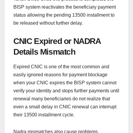
BISP system reactivates the beneficiary payment
status allowing the pending 13500 installment to
be released without further delay.
CNIC Expired or NADRA
Details Mismatch
Expired CNIC is one of the most common and
easily ignored reasons for payment blockage
when your CNIC expires the BISP system cannot
verify your identity and stops further payments until
renewal many beneficiaries do not realize that
even a small delay in CNIC renewal can interrupt
their 13500 installment cycle.
Nadra mismatches also cause problems,