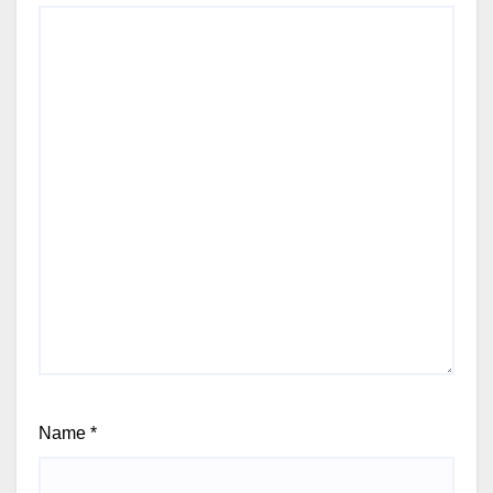
Name
*