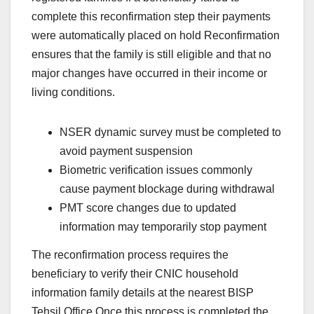
complete this reconfirmation step their payments
were automatically placed on hold Reconfirmation
ensures that the family is still eligible and that no
major changes have occurred in their income or
living conditions.
NSER dynamic survey must be completed to
avoid payment suspension
Biometric verification issues commonly
cause payment blockage during withdrawal
PMT score changes due to updated
information may temporarily stop payment
The reconfirmation process requires the
beneficiary to verify their CNIC household
information family details at the nearest BISP
Tehsil Office Once this process is completed the