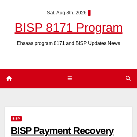
Skip
Sat. Aug 8th, 2026
to
content
BISP 8171 Program
Ehsaas program 8171 and BISP Updates News
BISP
BISP Payment Recovery