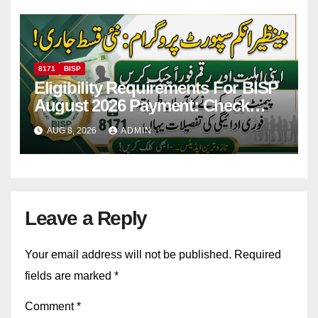
8171
BISP
Eligibility Requirements For BISP
August 2026 Payment: Check
Eligibility & Balance
AUG 8, 2026
ADMIN
Leave a Reply
Your email address will not be published.
Required
fields are marked
*
Comment
*