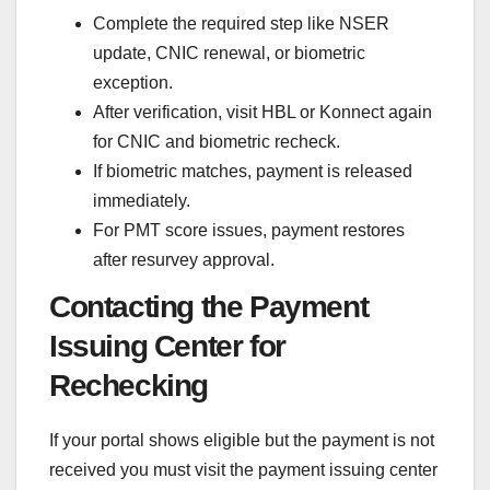
Complete the required step like NSER
update, CNIC renewal, or biometric
exception.
After verification, visit HBL or Konnect again
for CNIC and biometric recheck.
If biometric matches, payment is released
immediately.
For PMT score issues, payment restores
after resurvey approval.
Contacting the Payment
Issuing Center for
Rechecking
If your portal shows eligible but the payment is not
received you must visit the payment issuing center