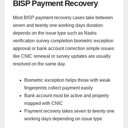
BISP Payment Recovery
Most BISP payment recovery cases take between
seven and twenty one working days duration
depends on the issue type such as Nadra
verification survey completion biometric exception
approval or bank account correction simple issues
like CNIC renewal or survey updates are usually
resolved on the same day.
Biometric exception helps those with weak
fingerprints collect payment easily
Bank account must be active and properly
mapped with CNIC
Payment recovery takes seven to twenty one
working days depending on issue type