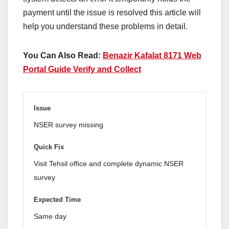
payment until the issue is resolved this article will
help you understand these problems in detail.
You Can Also Read:
Benazir Kafalat 8171 Web
Portal Guide Verify and Collect
NSER survey missing
Visit Tehsil office and complete dynamic NSER
survey
Same day