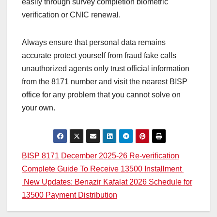
easily through survey completion biometric
verification or CNIC renewal.
Always ensure that personal data remains
accurate protect yourself from fraud fake calls
unauthorized agents only trust official information
from the 8171 number and visit the nearest BISP
office for any problem that you cannot solve on
your own.
Post
BISP 8171 December 2025-26 Re-verification
Complete Guide To Receive 13500 Installment
navigation
New Updates: Benazir Kafalat 2026 Schedule for
13500 Payment Distribution