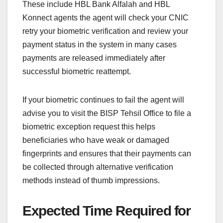
These include HBL Bank Alfalah and HBL
Konnect agents the agent will check your CNIC
retry your biometric verification and review your
payment status in the system in many cases
payments are released immediately after
successful biometric reattempt.
If your biometric continues to fail the agent will
advise you to visit the BISP Tehsil Office to file a
biometric exception request this helps
beneficiaries who have weak or damaged
fingerprints and ensures that their payments can
be collected through alternative verification
methods instead of thumb impressions.
Expected Time Required for