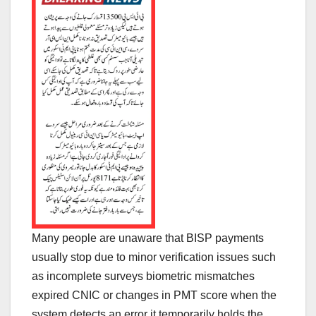
Many people are unaware that BISP payments
usually stop due to minor verification issues such
as incomplete surveys biometric mismatches
expired CNIC or changes in PMT score when the
system detects an error it temporarily holds the