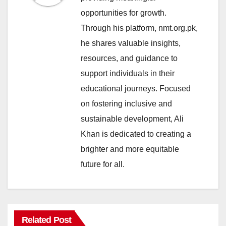
opportunities for growth.
Through his platform, nmt.org.pk,
he shares valuable insights,
resources, and guidance to
support individuals in their
educational journeys. Focused
on fostering inclusive and
sustainable development, Ali
Khan is dedicated to creating a
brighter and more equitable
future for all.
Related Post