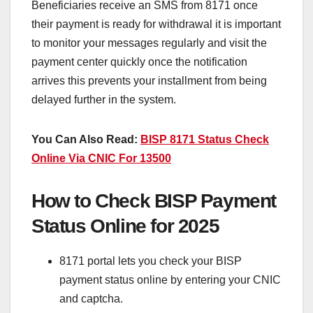
Beneficiaries receive an SMS from 8171 once
their payment is ready for withdrawal it is important
to monitor your messages regularly and visit the
payment center quickly once the notification
arrives this prevents your installment from being
delayed further in the system.
You Can Also Read:
BISP 8171 Status Check
Online Via CNIC For 13500
How to Check BISP Payment
Status Online for 2025
8171 portal lets you check your BISP
payment status online by entering your CNIC
and captcha.