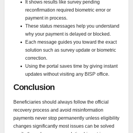
It shows results like survey pending
reconfirmation required biometric error or
payment in process.
These status messages help you understand
why your payment is delayed or blocked.
Each message guides you toward the exact
solution such as survey update or biometric
correction.
Using the portal saves time by giving instant
updates without visiting any BISP office.
Conclusion
Beneficiaries should always follow the official
recovery process and avoid misinformation
payments never stop permanently unless eligibility
changes significantly most issues can be solved