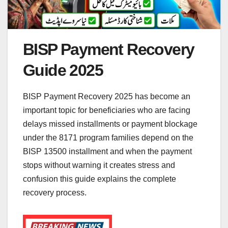
BISP Payment Recovery
Guide 2025
BISP Payment Recovery 2025 has become an
important topic for beneficiaries who are facing
delays missed installments or payment blockage
under the 8171 program families depend on the
BISP 13500 installment and when the payment
stops without warning it creates stress and
confusion this guide explains the complete
recovery process.