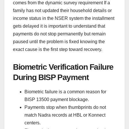
comes from the dynamic survey requirement If a
family has not updated their household details or
income status in the NSER system the installment
gets delayed it is important to understand that
payments do not stop permanently but remain
paused until the problem is fixed knowing the
exact cause is the first step toward recovery.
Biometric Verification Failure
During BISP Payment
Biometric failure is a common reason for
BISP 13500 payment blockage.
Payments stop when thumbprints do not
match Nadra records at HBL or Konnect
centers.