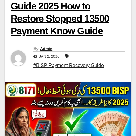
Guide 2025 How to
Restore Stopped 13500
Payment Know Guide
By
Admin
JAN 2, 2026
#BISP Payment Recovery Guide