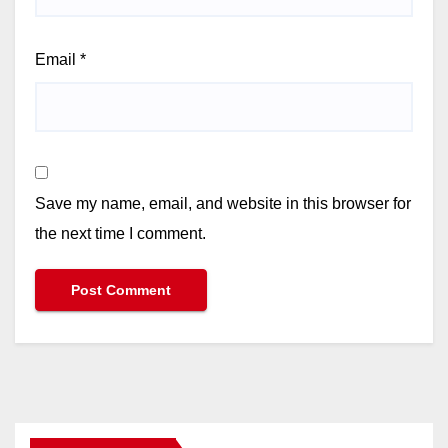
Email
*
Save my name, email, and website in this browser for
the next time I comment.