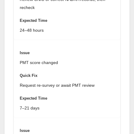
recheck
24–48 hours
PMT score changed
Request re-survey or await PMT review
7–21 days