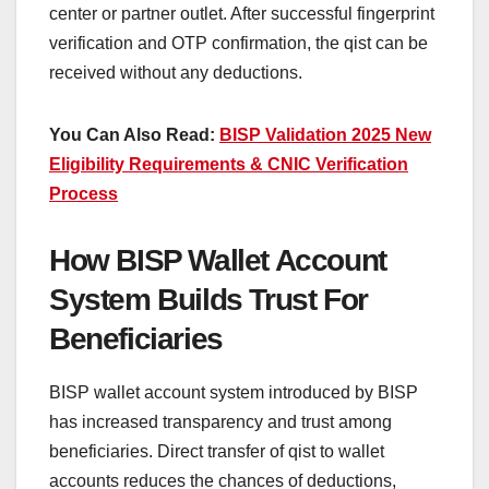
center or partner outlet. After successful fingerprint
verification and OTP confirmation, the qist can be
received without any deductions.
You Can Also Read:
BISP Validation 2025 New
Eligibility Requirements & CNIC Verification
Process
How BISP Wallet Account
System Builds Trust For
Beneficiaries
BISP wallet account system introduced by BISP
has increased transparency and trust among
beneficiaries. Direct transfer of qist to wallet
accounts reduces the chances of deductions,