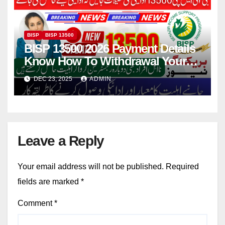
BISP
BISP 13500
BISP 13500 2026 Payment Details
Know How To Withdrawal Your
Current Installment
DEC 23, 2025
ADMIN
Leave a Reply
Your email address will not be published.
Required
fields are marked
*
Comment
*