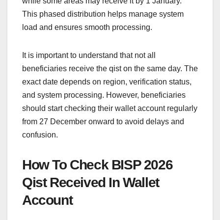
while some areas may receive it by 1 January.
This phased distribution helps manage system
load and ensures smooth processing.
It is important to understand that not all
beneficiaries receive the qist on the same day. The
exact date depends on region, verification status,
and system processing. However, beneficiaries
should start checking their wallet account regularly
from 27 December onward to avoid delays and
confusion.
How To Check BISP 2026
Qist Received In Wallet
Account