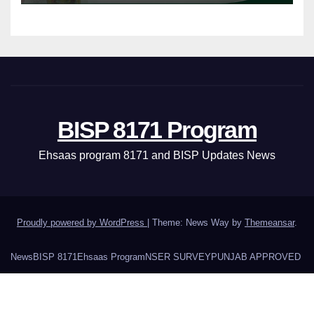
BISP 8171 Program
Ehsaas program 8171 and BISP Updates News
Proudly powered by WordPress
|
Theme: News Way by
Themeansar
.
News
BISP 8171
Ehsaas Program
NSER SURVEY
PUNJAB APPROVED
About Us