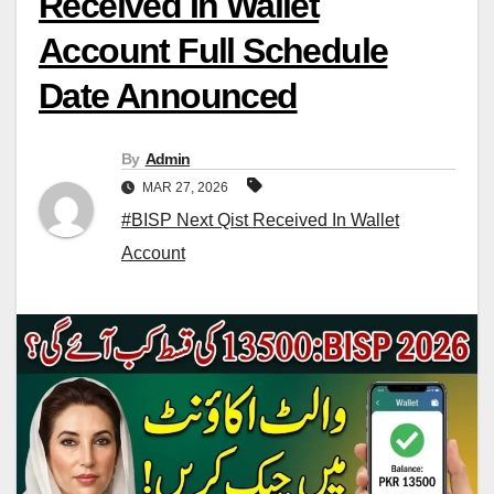
Received In Wallet
Account Full Schedule
Date Announced
By
Admin
MAR 27, 2026
#BISP Next Qist Received In Wallet
Account