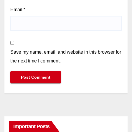
Email
*
Save my name, email, and website in this browser for
the next time I comment.
Important Posts