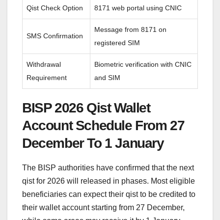
Qist Check Option
8171 web portal using CNIC
Message from 8171 on
SMS Confirmation
registered SIM
Withdrawal
Biometric verification with CNIC
Requirement
and SIM
BISP 2026 Qist Wallet
Account Schedule From 27
December To 1 January
The BISP authorities have confirmed that the next
qist for 2026 will released in phases. Most eligible
beneficiaries can expect their qist to be credited to
their wallet account starting from 27 December,