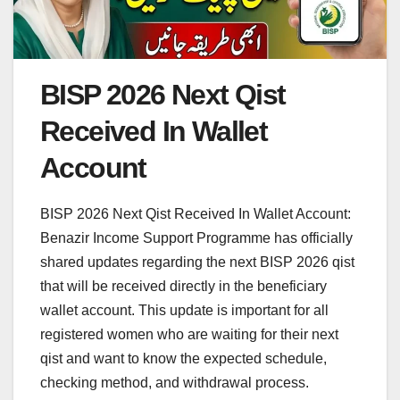
BISP 2026 Next Qist
Received In Wallet
Account
BISP 2026 Next Qist Received In Wallet Account:
Benazir Income Support Programme has officially
shared updates regarding the next BISP 2026 qist
that will be received directly in the beneficiary
wallet account. This update is important for all
registered women who are waiting for their next
qist and want to know the expected schedule,
checking method, and withdrawal process.