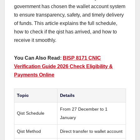
government has chosen the wallet account system
to ensure transparency, safety, and timely delivery
of funds. This article explains the full schedule,
how to check if the qist has arrived, and how to
receive it smoothly.
You Can Also Read:
BISP 8171 CNIC
Verification Guide 2026 Check Eligibility &
Payments Online
Topic
Details
From 27 December to 1
Qist Schedule
January
Qist Method
Direct transfer to wallet account