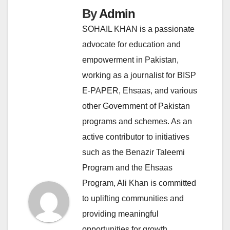
By
Admin
SOHAIL KHAN is a passionate
advocate for education and
empowerment in Pakistan,
working as a journalist for BISP
E-PAPER, Ehsaas, and various
other Government of Pakistan
programs and schemes. As an
active contributor to initiatives
such as the Benazir Taleemi
Program and the Ehsaas
Program, Ali Khan is committed
to uplifting communities and
providing meaningful
opportunities for growth.