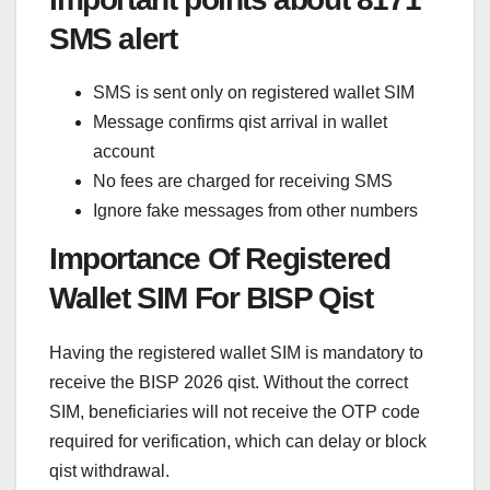
SMS alert
SMS is sent only on registered wallet SIM
Message confirms qist arrival in wallet
account
No fees are charged for receiving SMS
Ignore fake messages from other numbers
Importance Of Registered
Wallet SIM For BISP Qist
Having the registered wallet SIM is mandatory to
receive the BISP 2026 qist. Without the correct
SIM, beneficiaries will not receive the OTP code
required for verification, which can delay or block
qist withdrawal.