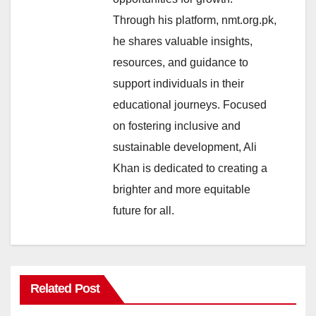
Through his platform, nmt.org.pk,
he shares valuable insights,
resources, and guidance to
support individuals in their
educational journeys. Focused
on fostering inclusive and
sustainable development, Ali
Khan is dedicated to creating a
brighter and more equitable
future for all.
Related Post