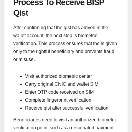
Process To Receive BISP
Qist
After confirming that the qist has arrived in the
wallet account, the next step is biometric
verification. This process ensures that the is given
only to the rightful beneficiary and prevents fraud
or misuse.
Visit authorized biometric center
Carry original CNIC and wallet SIM
Enter OTP code received on SIM
Complete fingerprint verification
Receive qist after successful verification
Beneficiaries need to visit an authorized biometric
verification point, such as a designated payment