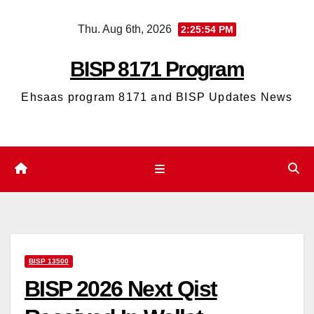
Skip
Thu. Aug 6th, 2026
2:25:55 PM
to
content
BISP 8171 Program
Ehsaas program 8171 and BISP Updates News
BISP 13500
BISP 2026 Next Qist