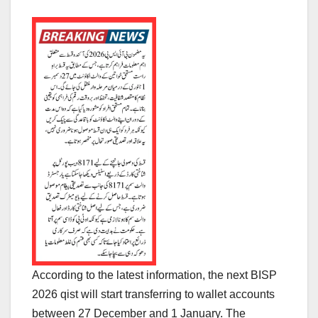
According to the latest information, the next BISP
2026 qist will start transferring to wallet accounts
between 27 December and 1 January. The