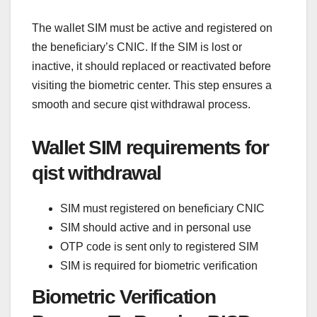
The wallet SIM must be active and registered on
the beneficiary’s CNIC. If the SIM is lost or
inactive, it should replaced or reactivated before
visiting the biometric center. This step ensures a
smooth and secure qist withdrawal process.
Wallet SIM requirements for
qist withdrawal
SIM must registered on beneficiary CNIC
SIM should active and in personal use
OTP code is sent only to registered SIM
SIM is required for biometric verification
Biometric Verification