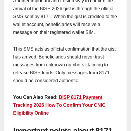
Another important and trusted way to confirm the
arrival of the BISP 2026 qist is through the official
SMS sent by 8171. When the qist is credited to the
wallet account, beneficiaries will receive a
message on their registered wallet SIM.
This SMS acts as official confirmation that the qist
has arrived. Beneficiaries should never trust
messages from unknown numbers claiming to
release BISP funds. Only messages from 8171
should be considered authentic.
You Can Also Read:
BISP 8171 Payment
Tracking 2026 How To Confirm Your CNIC
Eligibility Online
Important points about 8171