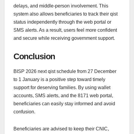
delays, and middle-person involvement. This
system also allows beneficiaries to track their qist
status independently through the web portal or
SMS alerts. As a result, users feel more confident
and secure while receiving government support.
Conclusion
BISP 2026 next qist schedule from 27 December
to 1 January is a positive step toward timely
support for deserving families. By using wallet
accounts, SMS alerts, and the 8171 web portal,
beneficiaries can easily stay informed and avoid
confusion.
Beneficiaries are advised to keep their CNIC,