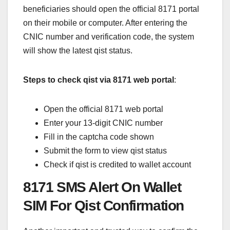
beneficiaries should open the official 8171 portal
on their mobile or computer. After entering the
CNIC number and verification code, the system
will show the latest qist status.
Steps to check qist via 8171 web portal
:
Open the official 8171 web portal
Enter your 13-digit CNIC number
Fill in the captcha code shown
Submit the form to view qist status
Check if qist is credited to wallet account
8171 SMS Alert On Wallet
SIM For Qist Confirmation