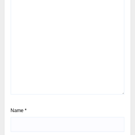
Name
*