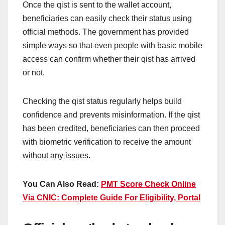
Once the qist is sent to the wallet account,
beneficiaries can easily check their status using
official methods. The government has provided
simple ways so that even people with basic mobile
access can confirm whether their qist has arrived
or not.
Checking the qist status regularly helps build
confidence and prevents misinformation. If the qist
has been credited, beneficiaries can then proceed
with biometric verification to receive the amount
without any issues.
You Can Also Read:
PMT Score Check Online
Via CNIC: Complete Guide For Eligibility, Portal