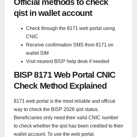
Official methods to check
qist in wallet account
Check through the 8171 web portal using
CNIC
Receive confirmation SMS from 8171 on
wallet SIM
Visit nearest BISP help desk if needed
BISP 8171 Web Portal CNIC
Check Method Explained
8171 web portal is the most reliable and official
way to check the BISP 2026 qist status.
Beneficiaries only need their valid CNIC number
to check whether the qist has been credited to their
wallet account. To use the web portal,