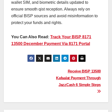
wallet SIM, and biometric details updated to
ensure smooth qist reception. Always rely on
official BISP sources and avoid misinformation to
protect your funds and rights.
You Can Also Read:
Track Your BISP 8171
13500 December Payment Via 8171 Portal
Post
Receive BISP 13500
Kafaalat Payment Through
navigation
JazzCash 6 Simple Steps