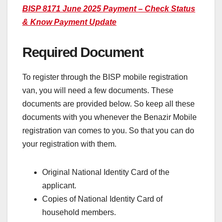
BISP 8171 June 2025 Payment – Check Status
& Know Payment Update
Required Document
To register through the BISP mobile registration
van, you will need a few documents. These
documents are provided below. So keep all these
documents with you whenever the Benazir Mobile
registration van comes to you. So that you can do
your registration with them.
Original National Identity Card of the
applicant.
Copies of National Identity Card of
household members.