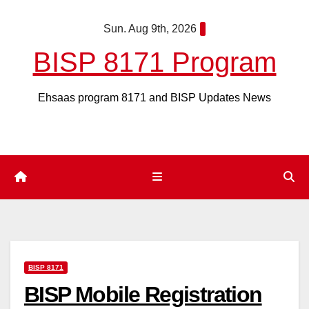
Skip
Sun. Aug 9th, 2026
to
content
BISP 8171 Program
Ehsaas program 8171 and BISP Updates News
BISP 8171
BISP Mobile Registration