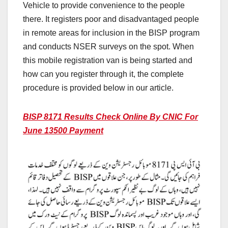
Vehicle to provide convenience to the people
there. It registers poor and disadvantaged people
in remote areas for inclusion in the BISP program
and conducts NSER surveys on the spot. When
this mobile registration van is being started and
how can you register through it, the complete
procedure is provided below in our article.
BISP 8171 Results Check Online By CNIC For
June 13500 Payment