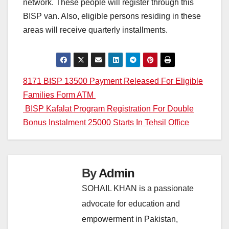
network. These people will register through this
BISP van. Also, eligible persons residing in these
areas will receive quarterly installments.
Post
8171 BISP 13500 Payment Released For Eligible
Families Form ATM
navigation
BISP Kafalat Program Registration For Double
Bonus Instalment 25000 Starts In Tehsil Office
By
Admin
SOHAIL KHAN is a passionate
advocate for education and
empowerment in Pakistan,