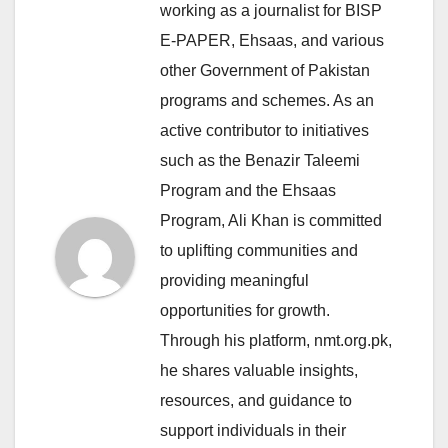
working as a journalist for BISP
E-PAPER, Ehsaas, and various
other Government of Pakistan
programs and schemes. As an
active contributor to initiatives
such as the Benazir Taleemi
Program and the Ehsaas
Program, Ali Khan is committed
to uplifting communities and
providing meaningful
opportunities for growth.
Through his platform, nmt.org.pk,
he shares valuable insights,
resources, and guidance to
support individuals in their