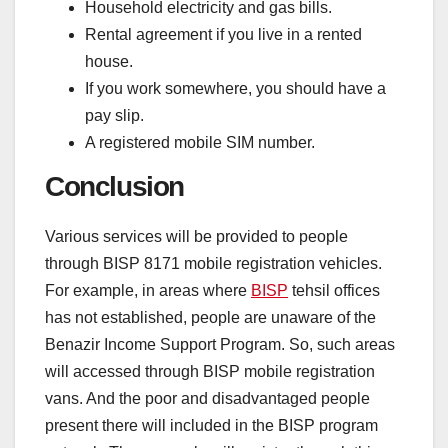
Household electricity and gas bills.
Rental agreement if you live in a rented
house.
If you work somewhere, you should have a
pay slip.
A registered mobile SIM number.
Conclusion
Various services will be provided to people
through BISP 8171 mobile registration vehicles.
For example, in areas where
BISP
tehsil offices
has not established, people are unaware of the
Benazir Income Support Program. So, such areas
will accessed through BISP mobile registration
vans. And the poor and disadvantaged people
present there will included in the BISP program