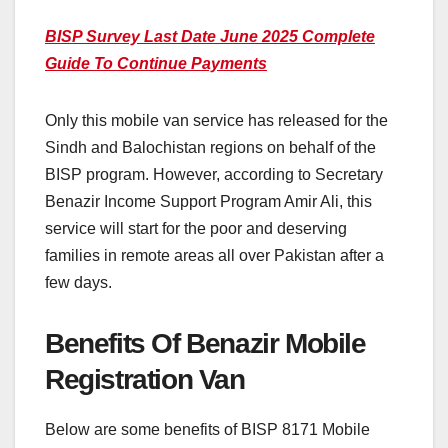
BISP Survey Last Date June 2025 Complete
Guide To Continue Payments
Only this mobile van service has released for the
Sindh and Balochistan regions on behalf of the
BISP program. However, according to Secretary
Benazir Income Support Program Amir Ali, this
service will start for the poor and deserving
families in remote areas all over Pakistan after a
few days.
Benefits Of Benazir Mobile
Registration Van
Below are some benefits of BISP 8171 Mobile