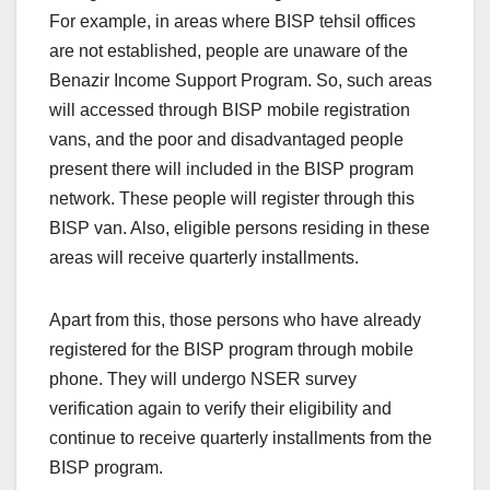
For example, in areas where BISP tehsil offices
are not established, people are unaware of the
Benazir Income Support Program. So, such areas
will accessed through BISP mobile registration
vans, and the poor and disadvantaged people
present there will included in the BISP program
network. These people will register through this
BISP van. Also, eligible persons residing in these
areas will receive quarterly installments.
Apart from this, those persons who have already
registered for the BISP program through mobile
phone. They will undergo NSER survey
verification again to verify their eligibility and
continue to receive quarterly installments from the
BISP program.