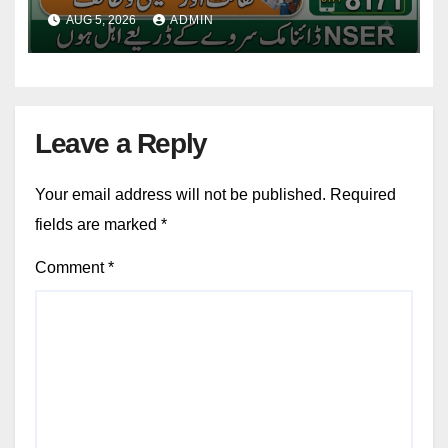
Installment 2026-27
AUG 5, 2026
ADMIN
Leave a Reply
Your email address will not be published.
Required
fields are marked
*
Comment
*