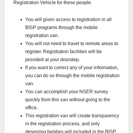
Registration Vehicle for these people.
You will given access to registration in all
BISP programs through the mobile
registration van.
You will not need to travel to remote areas to
register. Registration facilities will be
provided at your doorstep.
If you want to correct any of your information,
you can do so through the mobile registration
van.
You can accomplish your NSER survey
quickly from this van without going to the
office.
This registration van will create transparency
in the registration process, and only
deserving families will included in the BISP