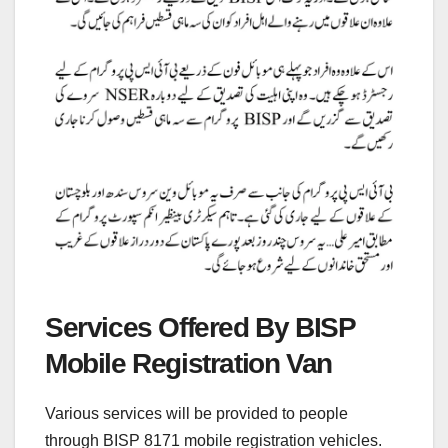
Services Offered By BISP
Mobile Registration Van
Various services will be provided to people
through BISP 8171 mobile registration vehicles.