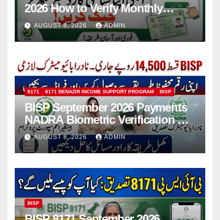
2026 How to Verify Monthly
Installment
AUGUST 8, 2026
ADMIN
8171
8171 BENAZIR INCOME SUPPORT PROGRAM
BISP
BISP September 2026 Payments
NADRA Biometric Verification &
Common Issues
AUGUST 8, 2026
ADMIN
BISP
BISP 8171 September 2026