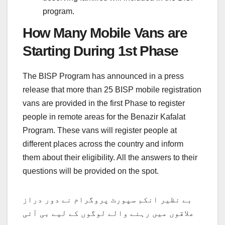
program.
How Many Mobile Vans are
Starting During 1st Phase
The BISP Program has announced in a press
release that more than 25 BISP mobile registration
vans are provided in the first Phase to register
people in remote areas for the Benazir Kafalat
Program. These vans will register people at
different places across the country and inform
them about their eligibility. All the answers to their
questions will be provided on the spot.
بے نظیر انکم سپورٹ پروگرام نے دور دراز
علاقوں میں رہنے والے لوگوں کے لیے بی آئی