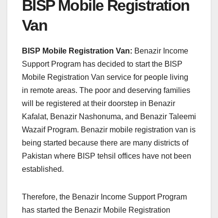
BISP Mobile Registration
Van
BISP Mobile Registration Van:
Benazir Income
Support Program has decided to start the BISP
Mobile Registration Van service for people living
in remote areas. The poor and deserving families
will be registered at their doorstep in Benazir
Kafalat, Benazir Nashonuma, and Benazir Taleemi
Wazaif Program. Benazir mobile registration van is
being started because there are many districts of
Pakistan where BISP tehsil offices have not been
established.
Therefore, the Benazir Income Support Program
has started the Benazir Mobile Registration