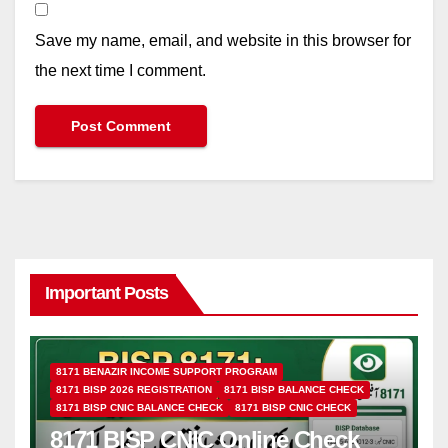
Save my name, email, and website in this browser for
the next time I comment.
Important Posts
8171 BENAZIR INCOME SUPPORT PROGRAM
8171 BISP 2026 REGISTRATION
8171 BISP BALANCE CHECK
8171 BISP CNIC BALANCE CHECK
8171 BISP CNIC CHECK
8171 BISP CNIC Online Check