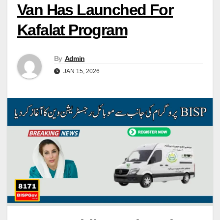
Van Has Launched For
Kafalat Program
By
Admin
JAN 15, 2026