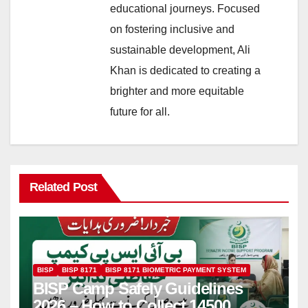
educational journeys. Focused
on fostering inclusive and
sustainable development, Ali
Khan is dedicated to creating a
brighter and more equitable
future for all.
Related Post
BISP
BISP 8171
BISP 8171 BIOMETRIC PAYMENT SYSTEM
BISP Camp Safely Guidelines
2026 – How to Collect 14500