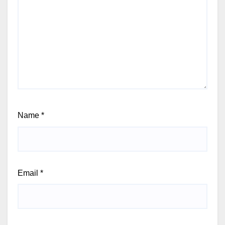
Name
*
Email
*