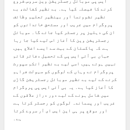
ایس پی موبائل رجسٹریشن وین سروس شروع
کرنے کا فیصلہ کیا ہے۔ بے نظیر کفالت، بے
نظیر نشوونما اور بینظیر تعلیم وظائف
پروگرام میں غریب اور مستحق خاندانوں کو
ان کی دہلیز پر رجسٹر کیا جائے گا۔ موبائل
رجسٹریشن وین کا آغاز اس لیے کیا جا رہا
ہے. کہ پاکستان کے بہت سے ایسے اضلاع ہیں.
جہاں بی آئی ایس پی کے تحصیل دفاتر قائم
نہیں ہوئے ہیں. اسی لیے بے نظیر انکم سپورٹ
پروگرام نے وہاں کے لوگوں کو سہولت فراہم
کرنے کے لیے بے نظیر موبائل رجسٹریشن گاڑی
کا آغاز کیا ہے۔ یہ بی آئی ایس پی پروگرام
میں شامل ہونے کے لیے دور دراز علاقوں کے
غریب اور پسماندہ لوگوں کو رجسٹر کرتا ہے.
اور موقع پر ہی این ایس ای آر سروے کرتا
ہے۔