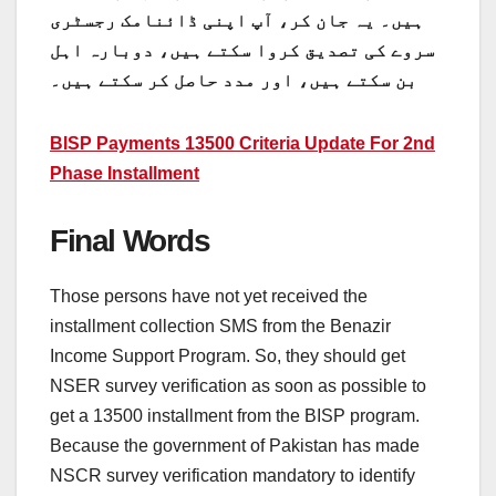
ہیں۔ یہ جان کر، آپ اپنی ڈائنامک رجسٹری
سروے کی تصدیق کروا سکتے ہیں، دوبارہ اہل
بن سکتے ہیں، اور مدد حاصل کر سکتے ہیں۔
BISP Payments 13500 Criteria Update For 2nd
Phase Installment
Final Words
Those persons have not yet received the
installment collection SMS from the Benazir
Income Support Program. So, they should get
NSER survey verification as soon as possible to
get a 13500 installment from the BISP program.
Because the government of Pakistan has made
NSCR survey verification mandatory to identify