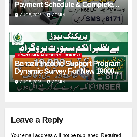
Payment Schedule & Complete
Registration Guide
AUG 5, 2026
ADMIN
BENAZIR KAFALAT PROGRAM
BISP 8171
Benazir Income Support Program
Dynamic Survey For New 19000
Installment 2026-27
AUG 5, 2026
ADMIN
Leave a Reply
Your email address will not be published.
Required