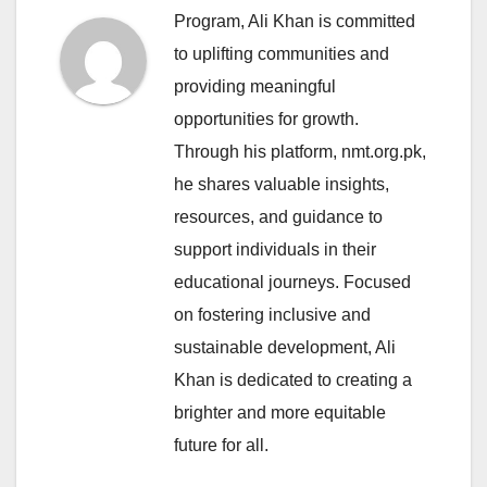
Program, Ali Khan is committed
to uplifting communities and
providing meaningful
opportunities for growth.
Through his platform, nmt.org.pk,
he shares valuable insights,
resources, and guidance to
support individuals in their
educational journeys. Focused
on fostering inclusive and
sustainable development, Ali
Khan is dedicated to creating a
brighter and more equitable
future for all.