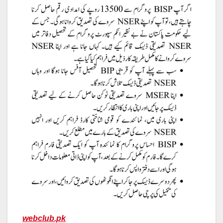
webclub.pk