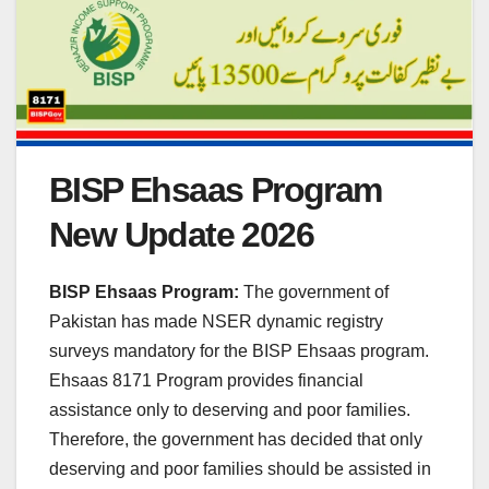
BISP Ehsaas Program
New Update 2026
BISP Ehsaas Program:
The government of
Pakistan has made NSER dynamic registry
surveys mandatory for the BISP Ehsaas program.
Ehsaas 8171 Program provides financial
assistance only to deserving and poor families.
Therefore, the government has decided that only
deserving and poor families should be assisted in