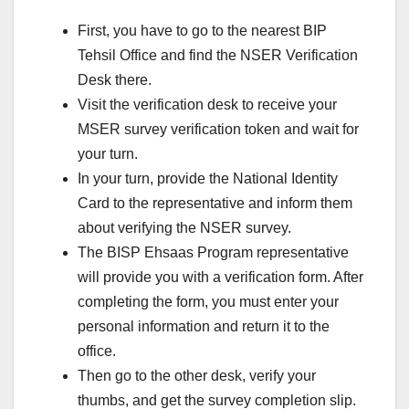
First, you have to go to the nearest BIP
Tehsil Office and find the NSER Verification
Desk there.
Visit the verification desk to receive your
MSER survey verification token and wait for
your turn.
In your turn, provide the National Identity
Card to the representative and inform them
about verifying the NSER survey.
The BISP Ehsaas Program representative
will provide you with a verification form. After
completing the form, you must enter your
personal information and return it to the
office.
Then go to the other desk, verify your
thumbs, and get the survey completion slip.