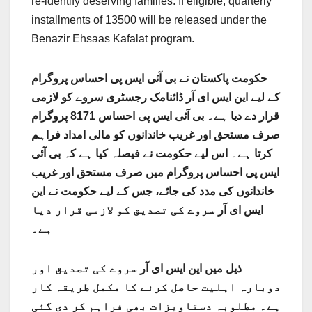
re-identify deserving families. If eligible, quarterly
installments of 13500 will be released under the
Benazir Ehsaas Kafalat program.
احساس پروگرام
حکومت پاکستان نے بی آئی ایس پی
ڈائنامک رجسٹری سروے کو لازمی
کے لیے این ایس ای آر
احساس 8171 پروگرام
قرار دے دیا ہے۔ بی آئی ایس پی
صرف مستحق اور غریب خاندانوں کو مالی امداد فراہم
کرتا ہے۔ اس لیے حکومت نے فیصلہ کیا ہے کہ بی آئی
ایس پی احساس پروگرام میں صرف مستحق اور غریب
خاندانوں کی مدد کی جائے، جس کے لیے حکومت نے این
سروے کی تصدیق کو لازمی قرار دیا
ایس ای آر
ہے۔
سروے کی تصدیق اور
ذیل میں این ایس ای آر
دوبارہ اہلیت حاصل کرنے کا مکمل طریقہ کار
ہے۔ مطلوبہ دستاویزات بھی فراہم کر دی گئی