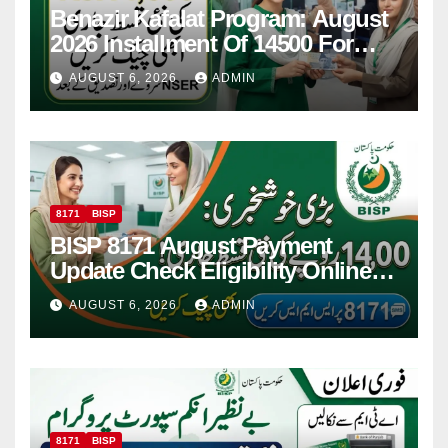
Benazir Kafalat Program: August
2026 Installment Of 14500 For
Women
AUGUST 6, 2026
ADMIN
8171
BISP
BISP 8171 August Payment
Update Check Eligibility Online
Via CNIC
AUGUST 6, 2026
ADMIN
8171
BISP