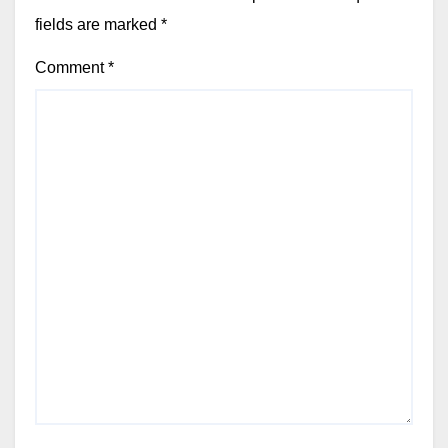
fields are marked
*
Comment
*