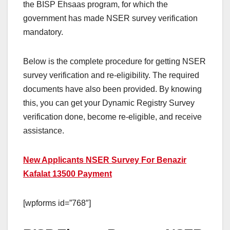
the BISP Ehsaas program, for which the
government has made NSER survey verification
mandatory.
Below is the complete procedure for getting NSER
survey verification and re-eligibility. The required
documents have also been provided. By knowing
this, you can get your Dynamic Registry Survey
verification done, become re-eligible, and receive
assistance.
New Applicants NSER Survey For Benazir
Kafalat 13500 Payment
[wpforms id=”768″]