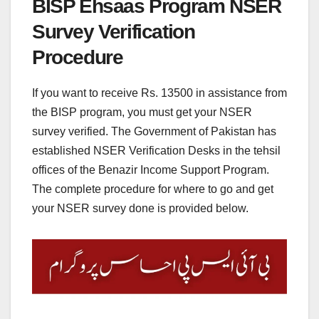
BISP Ehsaas Program NSER
Survey Verification
Procedure
If you want to receive Rs. 13500 in assistance from
the BISP program, you must get your NSER
survey verified. The Government of Pakistan has
established NSER Verification Desks in the tehsil
offices of the Benazir Income Support Program.
The complete procedure for where to go and get
your NSER survey done is provided below.