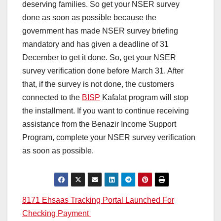
deserving families. So get your NSER survey
done as soon as possible because the
government has made NSER survey briefing
mandatory and has given a deadline of 31
December to get it done. So, get your NSER
survey verification done before March 31. After
that, if the survey is not done, the customers
connected to the
BISP
Kafalat program will stop
the installment. If you want to continue receiving
assistance from the Benazir Income Support
Program, complete your NSER survey verification
as soon as possible.
Post
8171 Ehsaas Tracking Portal Launched For
Checking Payment