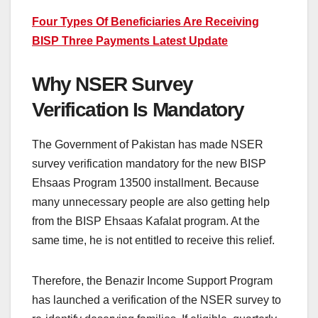
Four Types Of Beneficiaries Are Receiving
BISP Three Payments Latest Update
Why NSER Survey
Verification Is Mandatory
The Government of Pakistan has made NSER
survey verification mandatory for the new BISP
Ehsaas Program 13500 installment. Because
many unnecessary people are also getting help
from the BISP Ehsaas Kafalat program. At the
same time, he is not entitled to receive this relief.
Therefore, the Benazir Income Support Program
has launched a verification of the NSER survey to