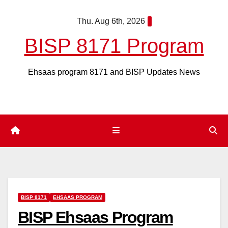
Skip
Thu. Aug 6th, 2026
to
content
BISP 8171 Program
Ehsaas program 8171 and BISP Updates News
BISP 8171
EHSAAS PROGRAM
BISP Ehsaas Program