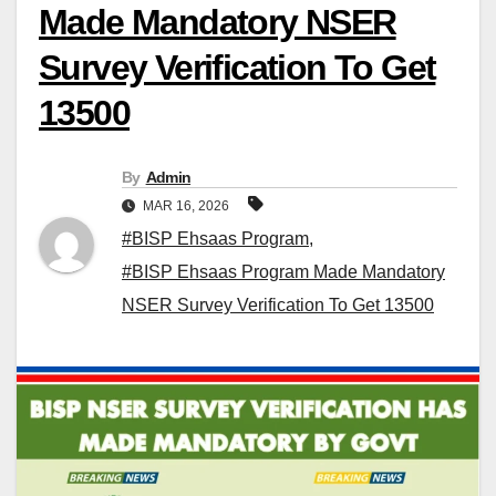
Made Mandatory NSER
Survey Verification To Get
13500
By
Admin
MAR 16, 2026
#BISP Ehsaas Program
,
#BISP Ehsaas Program Made Mandatory
NSER Survey Verification To Get 13500