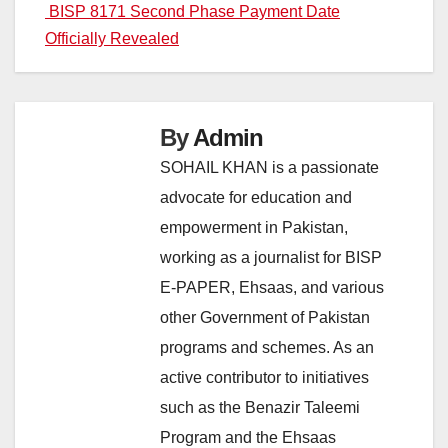
navigation
BISP 8171 Second Phase Payment Date
Officially Revealed
By
Admin
SOHAIL KHAN is a passionate
advocate for education and
empowerment in Pakistan,
working as a journalist for BISP
E-PAPER, Ehsaas, and various
other Government of Pakistan
programs and schemes. As an
active contributor to initiatives
such as the Benazir Taleemi
Program and the Ehsaas