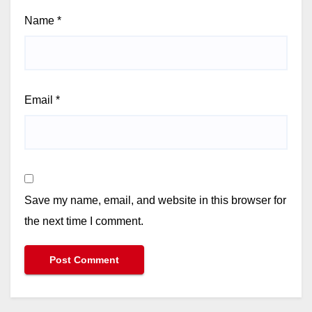
Name
*
Email
*
Save my name, email, and website in this browser for
the next time I comment.