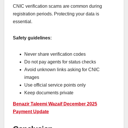
CNIC verification scams are common during
registration periods. Protecting your data is
essential.
Safety guidelines:
Never share verification codes
Do not pay agents for status checks
Avoid unknown links asking for CNIC
images
Use official service points only
Keep documents private
Benazir Taleemi Wazaif December 2025
Payment Update