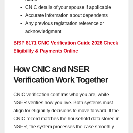
CNIC details of your spouse if applicable
Accurate information about dependents
Any previous registration reference or
acknowledgment
BISP 8171 CNIC Verification Guide 2026 Check
Eligibility & Payments Online
How CNIC and NSER
Verification Work Together
CNIC verification confirms who you are, while
NSER verifies how you live. Both systems must
align for eligibility decisions to move forward. If the
CNIC record matches the household data stored in
NSER, the system processes the case smoothly.