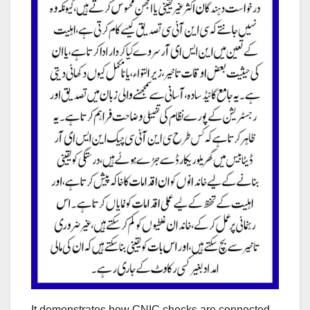
It demonstrates how CNIC checks are connected