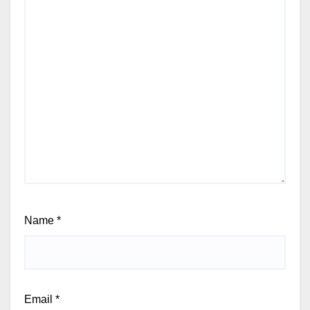
Name
*
Email
*