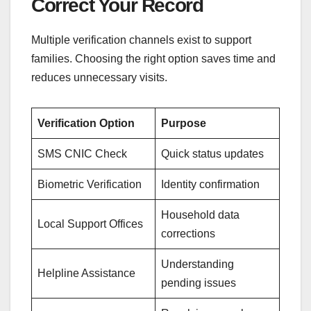
Correct Your Record
Multiple verification channels exist to support
families. Choosing the right option saves time and
reduces unnecessary visits.
Verification Option
Purpose
SMS CNIC Check
Quick status updates
Biometric Verification
Identity confirmation
Household data
Local Support Offices
corrections
Understanding
Helpline Assistance
pending issues