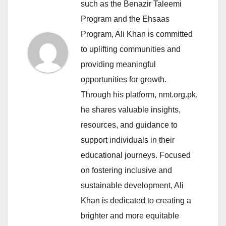
such as the Benazir Taleemi
Program and the Ehsaas
Program, Ali Khan is committed
to uplifting communities and
providing meaningful
opportunities for growth.
Through his platform, nmt.org.pk,
he shares valuable insights,
resources, and guidance to
support individuals in their
educational journeys. Focused
on fostering inclusive and
sustainable development, Ali
Khan is dedicated to creating a
brighter and more equitable