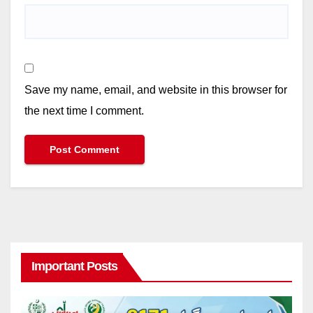
Save my name, email, and website in this browser for
the next time I comment.
Important Posts