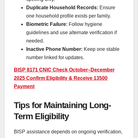
Duplicate Household Records:
Ensure
one household profile exists per family.
Biometric Failure:
Follow hygiene
guidelines and use alternate verification if
needed.
Inactive Phone Number:
Keep one stable
number linked for updates.
BISP 8171 CNIC Check October–December
2025 Confirm Eligibility & Receive 13500
Payment
Tips for Maintaining Long-
Term Eligibility
BISP assistance depends on ongoing verification,