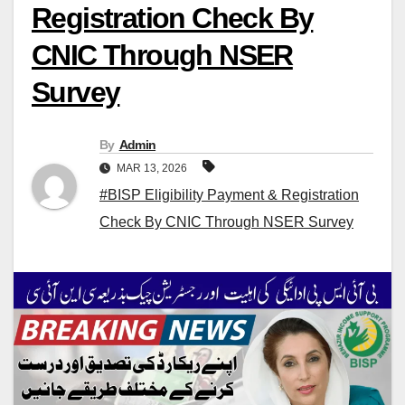
Registration Check By
CNIC Through NSER
Survey
By
Admin
MAR 13, 2026
#BISP Eligibility Payment & Registration
Check By CNIC Through NSER Survey