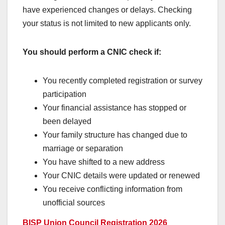
have experienced changes or delays. Checking
your status is not limited to new applicants only.
You should perform a CNIC check if:
You recently completed registration or survey
participation
Your financial assistance has stopped or
been delayed
Your family structure has changed due to
marriage or separation
You have shifted to a new address
Your CNIC details were updated or renewed
You receive conflicting information from
unofficial sources
BISP Union Council Registration 2026