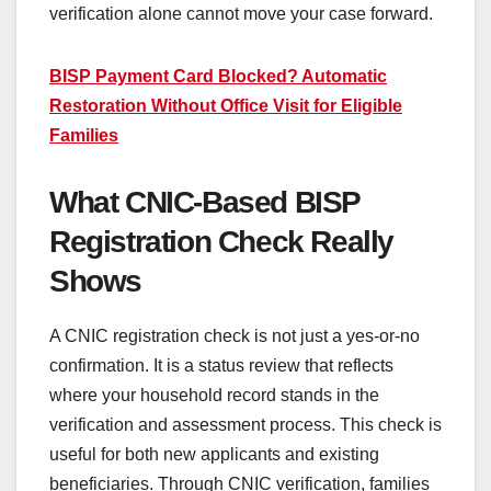
verification alone cannot move your case forward.
BISP Payment Card Blocked? Automatic
Restoration Without Office Visit for Eligible
Families
What CNIC-Based BISP
Registration Check Really
Shows
A CNIC registration check is not just a yes-or-no
confirmation. It is a status review that reflects
where your household record stands in the
verification and assessment process. This check is
useful for both new applicants and existing
beneficiaries. Through CNIC verification, families