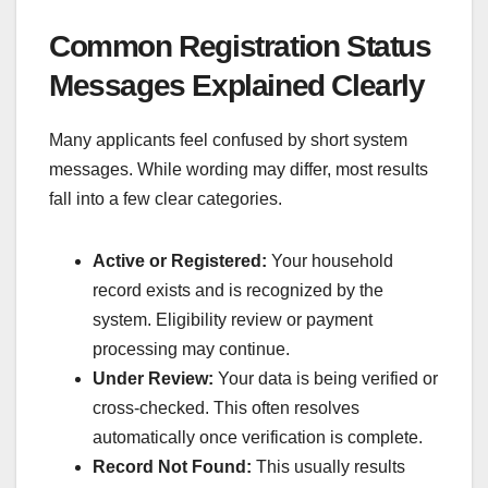
Common Registration Status
Messages Explained Clearly
Many applicants feel confused by short system
messages. While wording may differ, most results
fall into a few clear categories.
Active or Registered:
Your household
record exists and is recognized by the
system. Eligibility review or payment
processing may continue.
Under Review:
Your data is being verified or
cross-checked. This often resolves
automatically once verification is complete.
Record Not Found:
This usually results