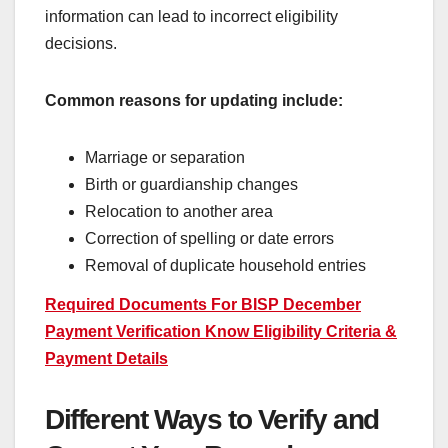
information can lead to incorrect eligibility
decisions.
Common reasons for updating include:
Marriage or separation
Birth or guardianship changes
Relocation to another area
Correction of spelling or date errors
Removal of duplicate household entries
Required Documents For BISP December
Payment Verification Know Eligibility Criteria &
Payment Details
Different Ways to Verify and