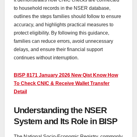
to household records in the NSER database,
outlines the steps families should follow to ensure
accuracy, and highlights practical measures to
protect eligibility. By following this guidance,
families can reduce errors, avoid unnecessary
delays, and ensure their financial support
continues without interruption.
BISP 8171 January 2026 New Qist Know How
To Check CNIC & Receive Wallet Transfer
Detail
Understanding the NSER
System and Its Role in BISP
The National Socio-Economic Registry, commonly