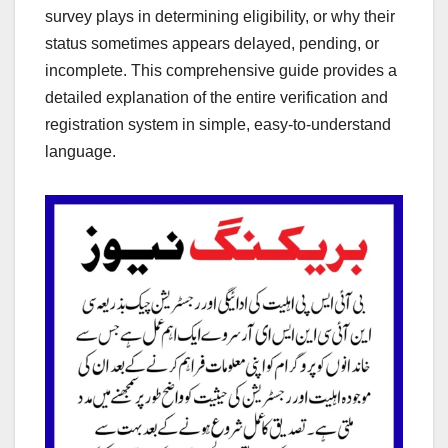
survey plays in determining eligibility, or why their
status sometimes appears delayed, pending, or
incomplete. This comprehensive guide provides a
detailed explanation of the entire verification and
registration system in simple, easy-to-understand
language.