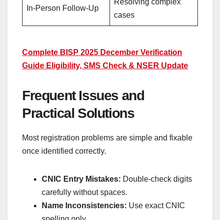
Resolving complex
In-Person Follow-Up
cases
Complete BISP 2025 December Verification
Guide Eligibility, SMS Check & NSER Update
Frequent Issues and
Practical Solutions
Most registration problems are simple and fixable
once identified correctly.
CNIC Entry Mistakes:
Double-check digits
carefully without spaces.
Name Inconsistencies:
Use exact CNIC
spelling only.