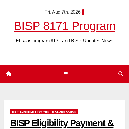
Skip
Fri. Aug 7th, 2026
to
content
BISP 8171 Program
Ehsaas program 8171 and BISP Updates News
BISP ELIGIBILITY PAYMENT & REGISTRATION
BISP Eligibility Payment &