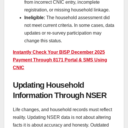
from incorrect CNIC entry, incomplete
registration, or missing household linkage.
Ineligible:
The household assessment did
not meet current criteria. In some cases, data
updates or re-survey participation may
change this status.
Instantly Check Your BISP December 2025
Payment Through 8171 Portal & SMS Using
CNIC
Updating Household
Information Through NSER
Life changes, and household records must reflect
reality. Updating NSER data is not about altering
facts it is about accuracy and honesty. Outdated