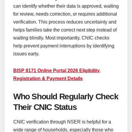
can identify whether their data is approved, waiting
for review, needs correction, or requires additional
verification. This process reduces uncertainty and
helps families take the correct next step instead of
waiting blindly. Most importantly, CNIC checks
help prevent payment interruptions by identifying
issues early.
BISP 8171 Online Portal 2026 Eligibility,
Registration & Payment Details
Who Should Regularly Check
Their CNIC Status
CNIC verification through NSER is helpful for a
wide range of households, especially those who