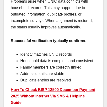
Problems arise when CNIC data conflicts with
household records. This may happen due to
outdated information, duplicate profiles, or
incomplete surveys. When alignment is restored,
the status usually improves automatically.
Successful verification typically confirms:
Identity matches CNIC records
Household data is complete and consistent
Family members are correctly linked
Address details are stable
Duplicate entries are resolved
How To Check BISP 13500 December Payment
2025 Without Internet Via SMS & Helpline
Guide