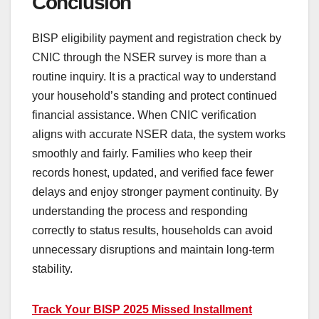
Conclusion
BISP eligibility payment and registration check by
CNIC through the NSER survey is more than a
routine inquiry. It is a practical way to understand
your household’s standing and protect continued
financial assistance. When CNIC verification
aligns with accurate NSER data, the system works
smoothly and fairly. Families who keep their
records honest, updated, and verified face fewer
delays and enjoy stronger payment continuity. By
understanding the process and responding
correctly to status results, households can avoid
unnecessary disruptions and maintain long-term
stability.
Track Your BISP 2025 Missed Installment