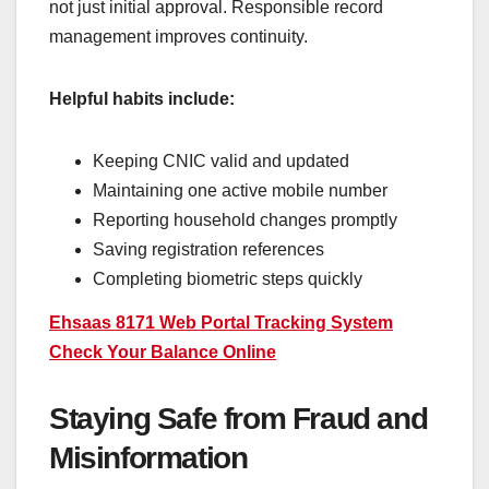
not just initial approval. Responsible record
management improves continuity.
Helpful habits include:
Keeping CNIC valid and updated
Maintaining one active mobile number
Reporting household changes promptly
Saving registration references
Completing biometric steps quickly
Ehsaas 8171 Web Portal Tracking System
Check Your Balance Online
Staying Safe from Fraud and
Misinformation