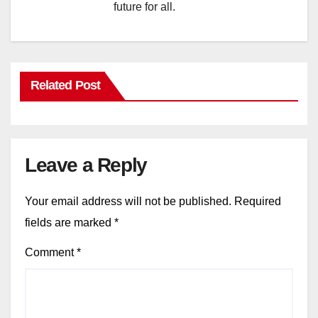
future for all.
Related Post
Leave a Reply
Your email address will not be published.
Required
fields are marked
*
Comment
*