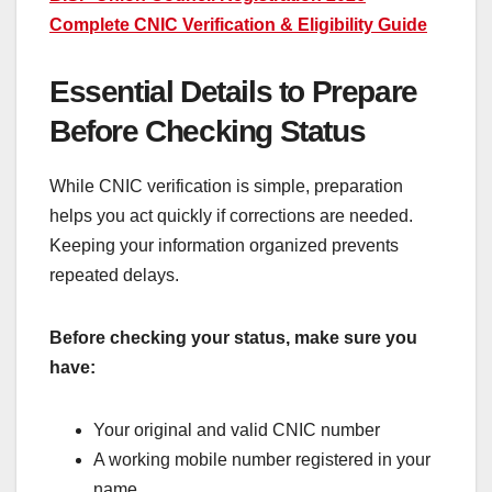
Complete CNIC Verification & Eligibility Guide
Essential Details to Prepare
Before Checking Status
While CNIC verification is simple, preparation
helps you act quickly if corrections are needed.
Keeping your information organized prevents
repeated delays.
Before checking your status, make sure you
have:
Your original and valid CNIC number
A working mobile number registered in your
name