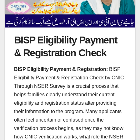
BISP Eligibility Payment
& Registration Check
BISP Eligibility Payment & Registration:
BISP
Eligibility Payment & Registration Check by CNIC
Through NSER Survey is a crucial process that
helps families clearly understand their current
eligibility and registration status after providing
their information to the program. Many applicants
often feel uncertain or confused once the
verification process begins, as they may not know
how CNIC verification works, what role the NSER