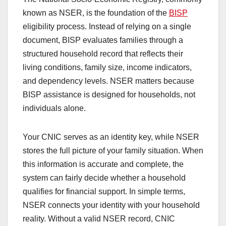
known as NSER, is the foundation of the
BISP
eligibility process. Instead of relying on a single
document, BISP evaluates families through a
structured household record that reflects their
living conditions, family size, income indicators,
and dependency levels. NSER matters because
BISP assistance is designed for households, not
individuals alone.
Your CNIC serves as an identity key, while NSER
stores the full picture of your family situation. When
this information is accurate and complete, the
system can fairly decide whether a household
qualifies for financial support. In simple terms,
NSER connects your identity with your household
reality. Without a valid NSER record, CNIC