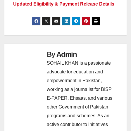
Updated Eligibility & Payment Release Details
By
Admin
SOHAIL KHAN is a passionate
advocate for education and
empowerment in Pakistan,
working as a journalist for BISP
E-PAPER, Ehsaas, and various
other Government of Pakistan
programs and schemes. As an
active contributor to initiatives