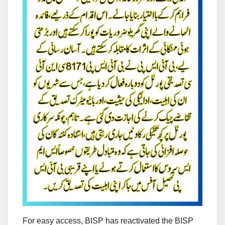
For easy access, BISP has reactivated the BISP