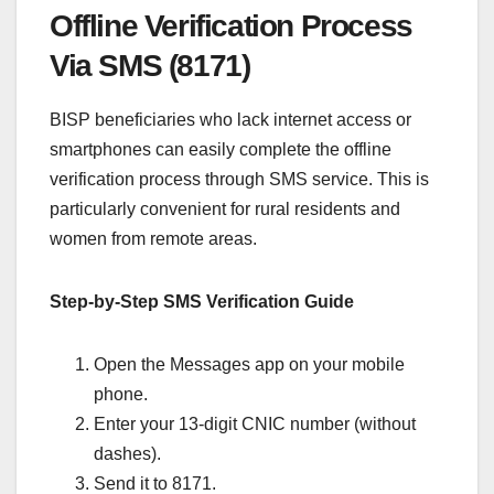
Offline Verification Process
Via SMS (8171)
BISP beneficiaries who lack internet access or
smartphones can easily complete the offline
verification process through SMS service. This is
particularly convenient for rural residents and
women from remote areas.
Step-by-Step SMS Verification Guide
Open the Messages app on your mobile
phone.
Enter your 13-digit CNIC number (without
dashes).
Send it to 8171.