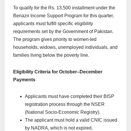
To qualify for the Rs. 13,500 installment under the
Benazir Income Support Program for this quarter,
applicants must fulfill specific eligibility
requirements set by the Government of Pakistan.
The program gives priority to women-led
households, widows, unemployed individuals, and
families living below the poverty line.
Eligibility Criteria for October–December
Payments
Applicants must have completed their BISP
registration process through the NSER
(National Socio-Economic Registry).
The applicant must hold a valid CNIC issued
by NADRA, which is not expired.