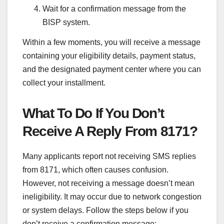
Wait for a confirmation message from the
BISP system.
Within a few moments, you will receive a message
containing your eligibility details, payment status,
and the designated payment center where you can
collect your installment.
What To Do If You Don’t
Receive A Reply From 8171?
Many applicants report not receiving SMS replies
from 8171, which often causes confusion.
However, not receiving a message doesn’t mean
ineligibility. It may occur due to network congestion
or system delays. Follow the steps below if you
don’t receive a confirmation message: