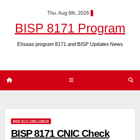
Skip
Thu. Aug 6th, 2026
to
content
BISP 8171 Program
Ehsaas program 8171 and BISP Updates News
BISP 8171 CNIC CHECK
BISP 8171 CNIC Check