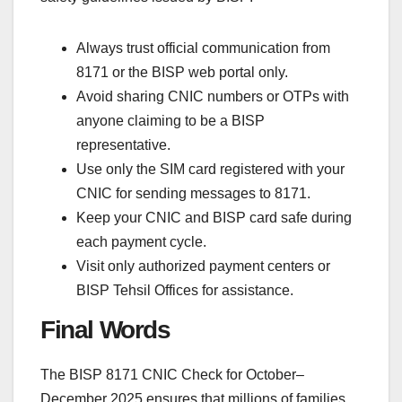
Always trust official communication from
8171 or the BISP web portal only.
Avoid sharing CNIC numbers or OTPs with
anyone claiming to be a BISP
representative.
Use only the SIM card registered with your
CNIC for sending messages to 8171.
Keep your CNIC and BISP card safe during
each payment cycle.
Visit only authorized payment centers or
BISP Tehsil Offices for assistance.
Final Words
The BISP 8171 CNIC Check for October–
December 2025 ensures that millions of families