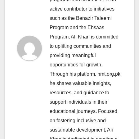
active contributor to initiatives
such as the Benazir Taleemi
Program and the Ehsaas
Program, Ali Khan is committed
to uplifting communities and
providing meaningful
opportunities for growth.
Through his platform, nmt.org.pk,
he shares valuable insights,
resources, and guidance to
support individuals in their
educational journeys. Focused
on fostering inclusive and
sustainable development, Ali