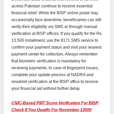
across Pakistan continue to receive essential
financial relief. While the BISP online portal may
occasionally face downtime, beneficiaries can still
verify their eligibility via SMS or through manual
verification at BISP offices. If you qualify for the Rs.
13,500 installment, use the 8171 SMS service to
confirm your payment status and visit your nearest
payment center for collection. Always remember
that biometric verification is mandatory for
receiving payments. In case of fingerprint issues,
complete your update process at NADRA and
resubmit verification at the BISP office to receive
your financial aid without further delay.
CNIC-Based PMT Score Verification For BISP
Check If You Qualify For November 13500