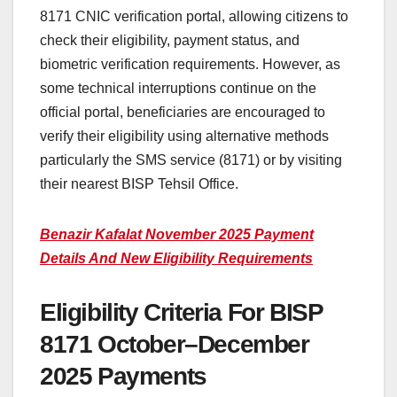
8171 CNIC verification portal, allowing citizens to
check their eligibility, payment status, and
biometric verification requirements. However, as
some technical interruptions continue on the
official portal, beneficiaries are encouraged to
verify their eligibility using alternative methods
particularly the SMS service (8171) or by visiting
their nearest BISP Tehsil Office.
Benazir Kafalat November 2025 Payment
Details And New Eligibility Requirements
Eligibility Criteria For BISP
8171 October–December
2025 Payments