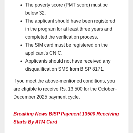
The poverty score (PMT score) must be
below 32.
The applicant should have been registered
in the program for at least three years and
completed the verification process.
The SIM card must be registered on the
applicant’s CNIC.
Applicants should not have received any
disqualification SMS from BISP 8171.
If you meet the above-mentioned conditions, you
are eligible to receive Rs. 13,500 for the October–
December 2025 payment cycle.
Breaking News BISP Payment 13500 Receiving
Starts By ATM Card