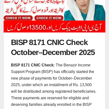
BISP 8171 CNIC Check
October–December 2025
BISP 8171 CNIC Check:
The Benazir Income
Support Program (BISP) has officially started the
new phase of payments for October–December
2025, under which an installment of Rs. 13,500
will be distributed among registered beneficiaries.
These payments are reserved for eligible and
deserving families already enrolled in the BISP