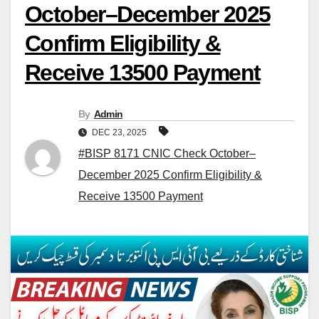
October–December 2025
Confirm Eligibility &
Receive 13500 Payment
By
Admin
DEC 23, 2025
#BISP 8171 CNIC Check October–
December 2025 Confirm Eligibility &
Receive 13500 Payment