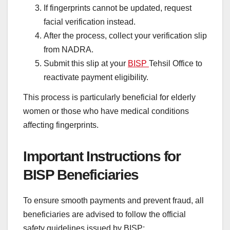
If fingerprints cannot be updated, request
facial verification instead.
After the process, collect your verification slip
from NADRA.
Submit this slip at your
BISP
Tehsil Office to
reactivate payment eligibility.
This process is particularly beneficial for elderly
women or those who have medical conditions
affecting fingerprints.
Important Instructions for
BISP Beneficiaries
To ensure smooth payments and prevent fraud, all
beneficiaries are advised to follow the official
safety guidelines issued by BISP: