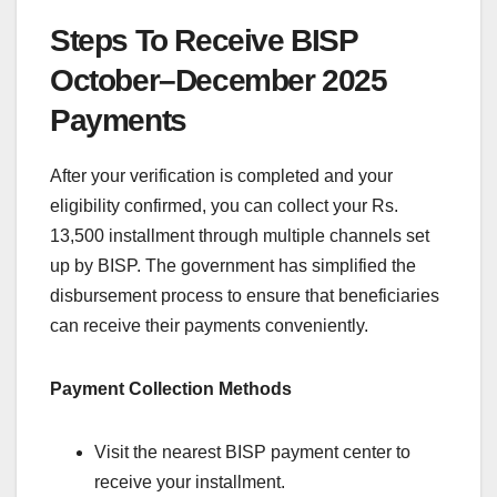
Steps To Receive BISP
October–December 2025
Payments
After your verification is completed and your
eligibility confirmed, you can collect your Rs.
13,500 installment through multiple channels set
up by BISP. The government has simplified the
disbursement process to ensure that beneficiaries
can receive their payments conveniently.
Payment Collection Methods
Visit the nearest BISP payment center to
receive your installment.