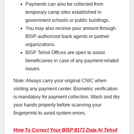
Payments can also be collected from
temporary camp sites established in
government schools or public buildings.
You may also receive your amount through
BISP-authorized bank agents or partner
organizations.
BISP Tehsil Offices are open to assist
beneficiaries in case of any payment-related
issues.
Note: Always carry your original CNIC when
visiting any payment center. Biometric verification
is mandatory for payment collection. Wash and dry
your hands properly before scanning your
fingerprints to avoid system errors.
How To Correct Your BISP 8171 Data At Tehsil