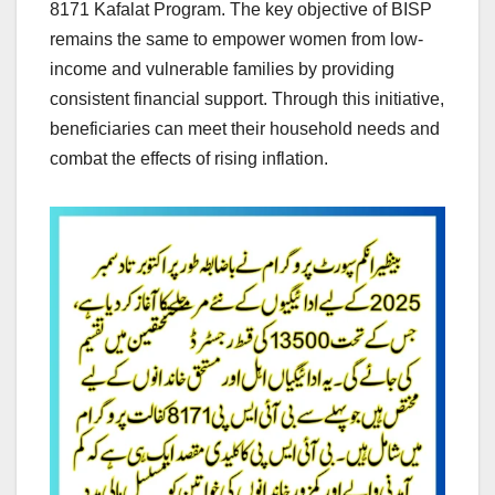
8171 Kafalat Program. The key objective of BISP
remains the same to empower women from low-
income and vulnerable families by providing
consistent financial support. Through this initiative,
beneficiaries can meet their household needs and
combat the effects of rising inflation.