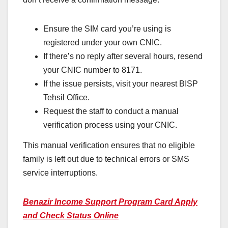
Ensure the SIM card you’re using is
registered under your own CNIC.
If there’s no reply after several hours, resend
your CNIC number to 8171.
If the issue persists, visit your nearest BISP
Tehsil Office.
Request the staff to conduct a manual
verification process using your CNIC.
This manual verification ensures that no eligible
family is left out due to technical errors or SMS
service interruptions.
Benazir Income Support Program Card Apply
and Check Status Online