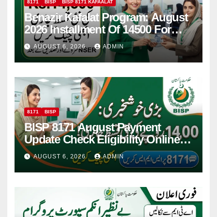
8171
BISP
BISP 8171 KAFAALAT
Benazir Kafalat Program: August
2026 Installment Of 14500 For
Women
AUGUST 6, 2026
ADMIN
8171
BISP
BISP 8171 August Payment
Update Check Eligibility Online
Via CNIC
AUGUST 6, 2026
ADMIN