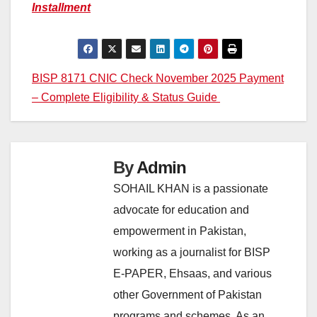
Installment
Post
BISP 8171 CNIC Check November 2025 Payment
– Complete Eligibility & Status Guide
navigation
By
Admin
SOHAIL KHAN is a passionate
advocate for education and
empowerment in Pakistan,
working as a journalist for BISP
E-PAPER, Ehsaas, and various
other Government of Pakistan
programs and schemes. As an