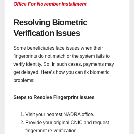
Office For November Installment
Resolving Biometric
Verification Issues
Some beneficiaries face issues when their
fingerprints do not match or the system fails to
verify identity. So, In such cases, payments may
get delayed. Here’s how you can fix biometric
problems:
Steps to Resolve Fingerprint Issues
Visit your nearest NADRA office.
Provide your original CNIC and request
fingerprint re-verification.