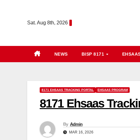
Skip
to
Sat. Aug 8th, 2026
content
NEWS
BISP 8171
EHSAA
8171 EHSAAS TRACKING PORTAL
EHSAAS PROGRAM
8171 Ehsaas Tracki
By
Admin
MAR 16, 2026