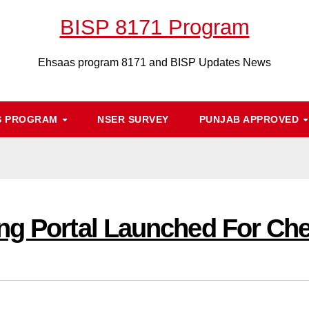
BISP 8171 Program
Ehsaas program 8171 and BISP Updates News
S PROGRAM
NSER SURVEY
PUNJAB APPROVED
ng Portal Launched For Ch