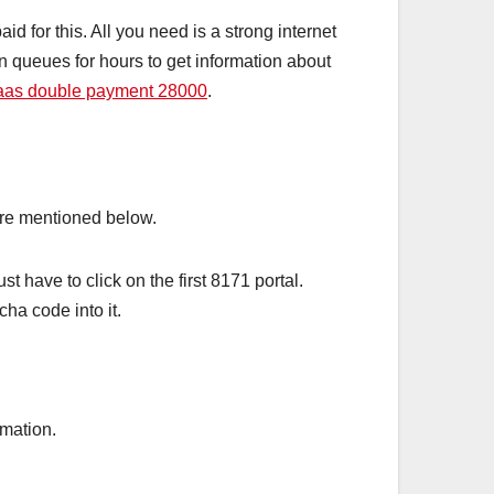
id for this. All you need is a strong internet
in queues for hours to get information about
aas double payment 28000
.
edure mentioned below.
 have to click on the first 8171 portal.
ha code into it.
rmation.