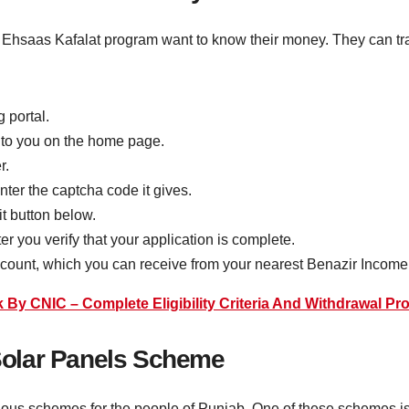
he Ehsaas Kafalat program want to know their money. They can tr
g portal.
n to you on the home page.
r.
nter the captcha code it gives.
it button below.
r you verify that your application is complete.
account, which you can receive from your nearest Benazir Inco
y CNIC – Complete Eligibility Criteria And Withdrawal Pr
olar Panels Scheme
ous schemes for the people of Punjab. One of these schemes is