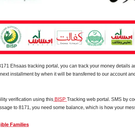
71 Ehsaas tracking portal, you can track your money details and 
 next installment by when it will be transferred to our account 
ity verification using this
BISP
Tracking web portal. SMS by cod
ssage to 8171, you need some balance, which is how your mes
ible Families