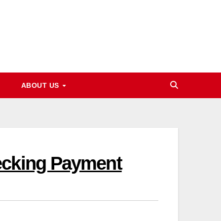
ABOUT US
ecking Payment