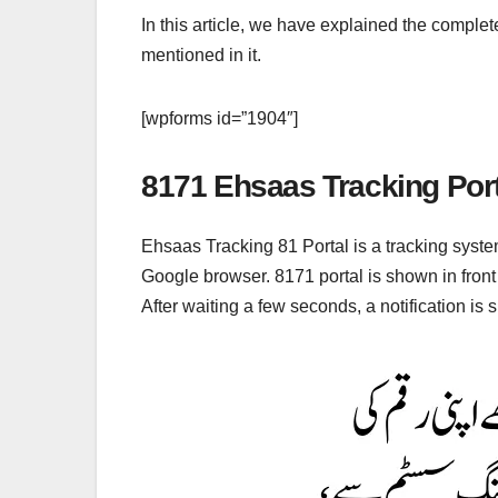
In this article, we have explained the complet
mentioned in it.
[wpforms id=”1904″]
8171 Ehsaas Tracking Port
Ehsaas Tracking 81 Portal is a tracking syste
Google browser. 8171 portal is shown in fron
After waiting a few seconds, a notification i