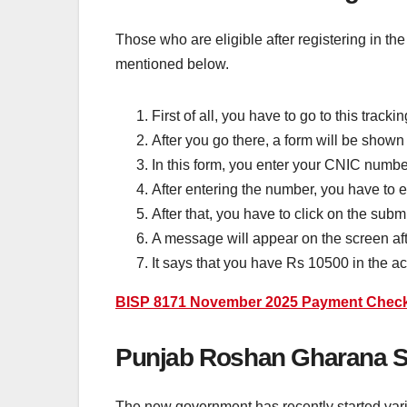
Those who are eligible after registering in t
mentioned below.
First of all, you have to go to this trackin
After you go there, a form will be show
In this form, you enter your CNIC numbe
After entering the number, you have to e
After that, you have to click on the subm
A message will appear on the screen afte
It says that you have Rs 10500 in the 
BISP 8171 November 2025 Payment Check B
Punjab Roshan Gharana S
The new government has recently started vari