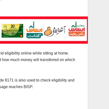
eligibility online while sitting at home.
and how much money will transferred on which
e 8171 is also used to check eligibility and
sage reaches BISP.