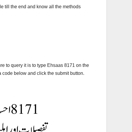
le till the end and know all the methods
e to query it is to type Ehsaas 8171 on the
 code below and click the submit button.