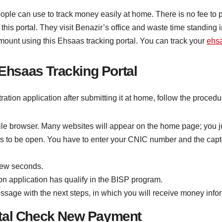
people can use to track money easily at home. There is no fee to pa
this portal. They visit Benazir’s office and waste time standing 
amount using this Ehsaas tracking portal. You can track your
ehs
 Ehsaas Tracking Portal
istration application after submitting it at home, follow the proc
le browser. Many websites will appear on the home page; you just
 to be open. You have to enter your CNIC number and the captc
few seconds.
tion application has qualify in the BISP program.
message with the next steps, in which you will receive money info
rtal Check New Payment