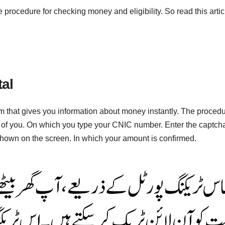
e procedure for checking money and eligibility. So read this artic
al
m that gives you information about money instantly. The procedur
t of you. On which you type your CNIC number. Enter the captcha
s shown on the screen. In which your amount is confirmed.