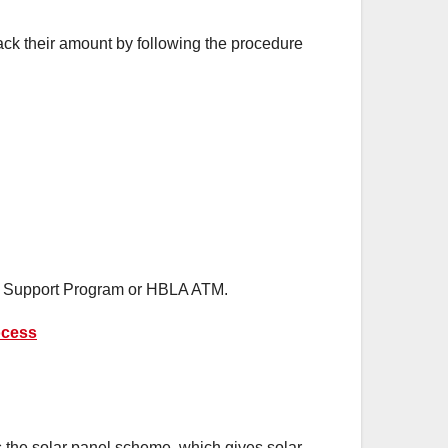
ack their amount by following the procedure
me Support Program or HBLA ATM.
ocess
 the solar panel scheme, which gives solar