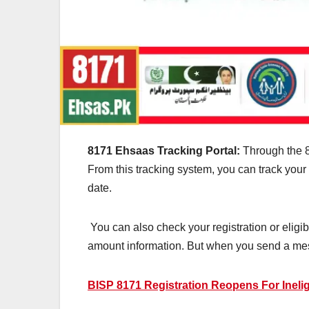
8171 Ehsaas Tracking Portal:
Through the 81
From this tracking system, you can track your
date.
You can also check your registration or eligibil
amount information. But when you send a me
BISP 8171 Registration Reopens For Inelig