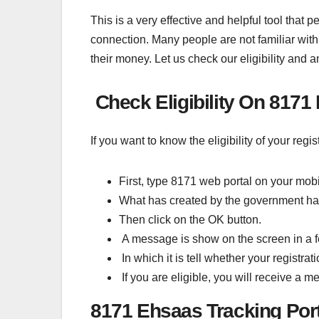
This is a very effective and helpful tool that 
connection. Many people are not familiar with 
their money. Let us check our eligibility and 
Check Eligibility On 8171
If you want to know the eligibility of your reg
First, type 8171 web portal on your mobi
What has created by the government has
Then click on the OK button.
A message is show on the screen in a 
In which it is tell whether your registra
If you are eligible, you will receive a 
8171 Ehsaas Tracking Po