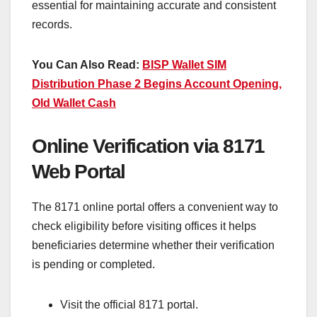
essential for maintaining accurate and consistent
records.
You Can Also Read:
BISP Wallet SIM
Distribution Phase 2 Begins Account Opening,
Old Wallet Cash
Online Verification via 8171
Web Portal
The 8171 online portal offers a convenient way to
check eligibility before visiting offices it helps
beneficiaries determine whether their verification
is pending or completed.
Visit the official 8171 portal.