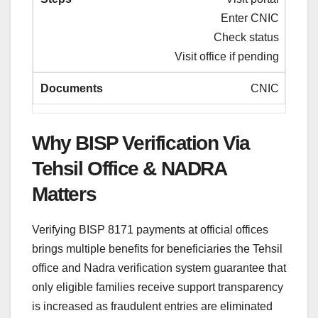
Enter CNIC
Check status
Visit office if pending
CNIC
Why BISP Verification Via
Tehsil Office & NADRA
Matters
Verifying BISP 8171 payments at official offices
brings multiple benefits for beneficiaries the Tehsil
office and Nadra verification system guarantee that
only eligible families receive support transparency
is increased as fraudulent entries are eliminated