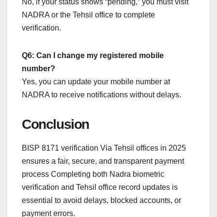
No, if your status shows “pending,” you must visit
NADRA or the Tehsil office to complete
verification.
Q6: Can I change my registered mobile
number?
Yes, you can update your mobile number at
NADRA to receive notifications without delays.
Conclusion
BISP 8171 verification Via Tehsil offices in 2025
ensures a fair, secure, and transparent payment
process Completing both Nadra biometric
verification and Tehsil office record updates is
essential to avoid delays, blocked accounts, or
payment errors.