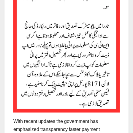
With recent updates the government has
emphasized transparency faster payment