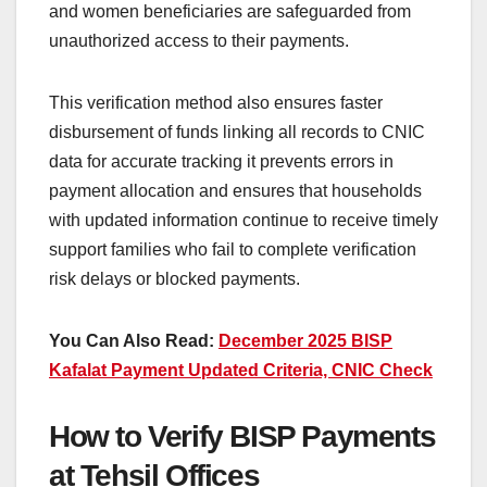
and women beneficiaries are safeguarded from
unauthorized access to their payments.
This verification method also ensures faster
disbursement of funds linking all records to CNIC
data for accurate tracking it prevents errors in
payment allocation and ensures that households
with updated information continue to receive timely
support families who fail to complete verification
risk delays or blocked payments.
You Can Also Read:
December 2025 BISP
Kafalat Payment Updated Criteria, CNIC Check
How to Verify BISP Payments
at Tehsil Offices