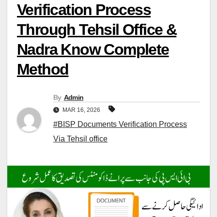
Verification Process
Through Tehsil Office &
Nadra Know Complete
Method
By
Admin
MAR 16, 2026
#BISP Documents Verification Process
Via Tehsil office