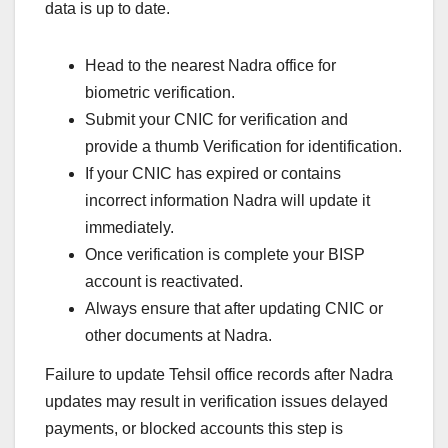
data is up to date.
Head to the nearest Nadra office for
biometric verification.
Submit your CNIC for verification and
provide a thumb Verification for identification.
If your CNIC has expired or contains
incorrect information Nadra will update it
immediately.
Once verification is complete your BISP
account is reactivated.
Always ensure that after updating CNIC or
other documents at Nadra.
Failure to update Tehsil office records after Nadra
updates may result in verification issues delayed
payments, or blocked accounts this step is