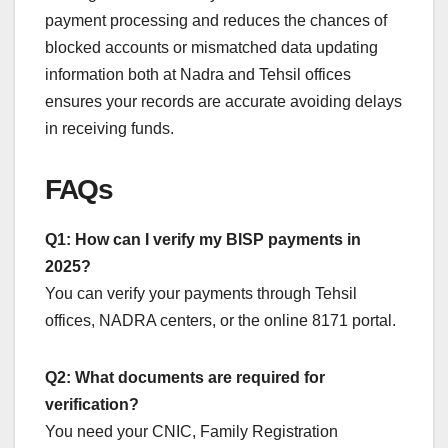
payment processing and reduces the chances of
blocked accounts or mismatched data updating
information both at Nadra and Tehsil offices
ensures your records are accurate avoiding delays
in receiving funds.
FAQs
Q1: How can I verify my BISP payments in
2025?
You can verify your payments through Tehsil
offices, NADRA centers, or the online 8171 portal.
Q2: What documents are required for
verification?
You need your CNIC, Family Registration