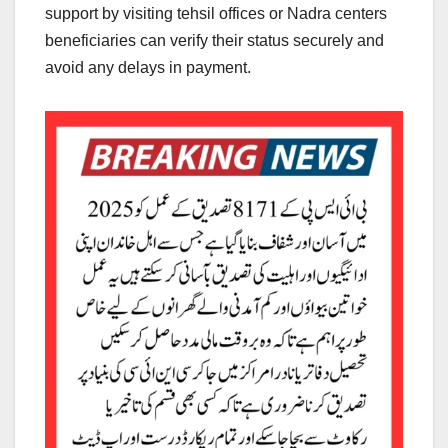
support by visiting tehsil offices or Nadra centers
beneficiaries can verify their status securely and
avoid any delays in payment.