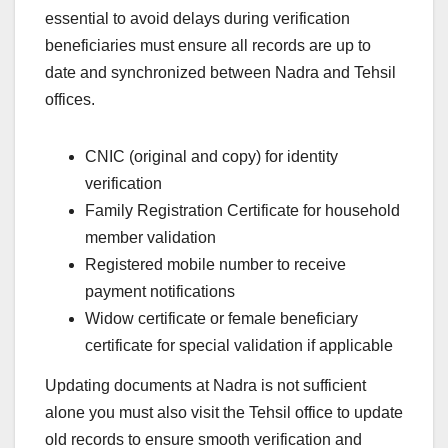
essential to avoid delays during verification
beneficiaries must ensure all records are up to
date and synchronized between Nadra and Tehsil
offices.
CNIC (original and copy) for identity
verification
Family Registration Certificate for household
member validation
Registered mobile number to receive
payment notifications
Widow certificate or female beneficiary
certificate for special validation if applicable
Updating documents at Nadra is not sufficient
alone you must also visit the Tehsil office to update
old records to ensure smooth verification and