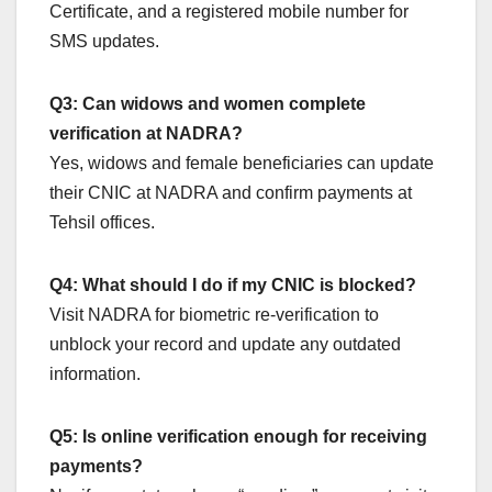
Certificate, and a registered mobile number for
SMS updates.
Q3: Can widows and women complete
verification at NADRA?
Yes, widows and female beneficiaries can update
their CNIC at NADRA and confirm payments at
Tehsil offices.
Q4: What should I do if my CNIC is blocked?
Visit NADRA for biometric re-verification to
unblock your record and update any outdated
information.
Q5: Is online verification enough for receiving
payments?