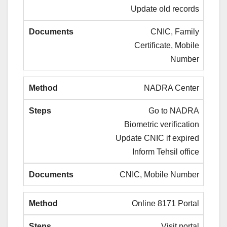
Update old records
CNIC, Family
Certificate, Mobile
Number
NADRA Center
Go to NADRA
Biometric verification
Update CNIC if expired
Inform Tehsil office
CNIC, Mobile Number
Online 8171 Portal
Visit portal