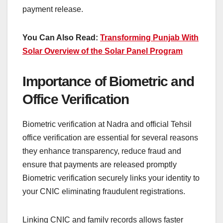
payment release.
You Can Also Read:
Transforming Punjab With
Solar Overview of the Solar Panel Program
Importance of Biometric and
Office Verification
Biometric verification at Nadra and official Tehsil
office verification are essential for several reasons
they enhance transparency, reduce fraud and
ensure that payments are released promptly
Biometric verification securely links your identity to
your CNIC eliminating fraudulent registrations.
Linking CNIC and family records allows faster