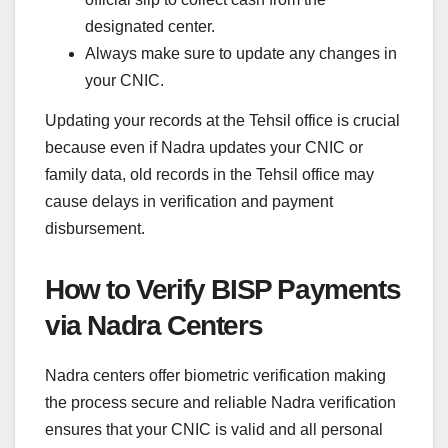
designated center.
Always make sure to update any changes in
your CNIC.
Updating your records at the Tehsil office is crucial
because even if Nadra updates your CNIC or
family data, old records in the Tehsil office may
cause delays in verification and payment
disbursement.
How to Verify BISP Payments
via Nadra Centers
Nadra centers offer biometric verification making
the process secure and reliable Nadra verification
ensures that your CNIC is valid and all personal