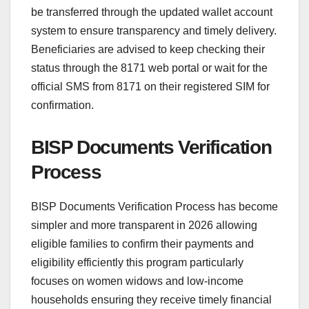
be transferred through the updated wallet account
system to ensure transparency and timely delivery.
Beneficiaries are advised to keep checking their
status through the 8171 web portal or wait for the
official SMS from 8171 on their registered SIM for
confirmation.
BISP Documents Verification
Process
BISP Documents Verification Process has become
simpler and more transparent in 2026 allowing
eligible families to confirm their payments and
eligibility efficiently this program particularly
focuses on women widows and low-income
households ensuring they receive timely financial