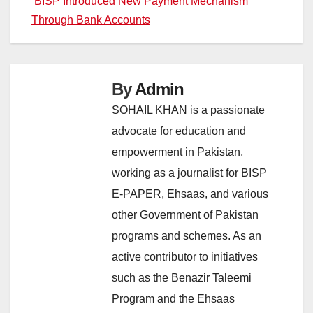
BISP Introduced New Payment Mechanism
Through Bank Accounts
By
Admin
SOHAIL KHAN is a passionate
advocate for education and
empowerment in Pakistan,
working as a journalist for BISP
E-PAPER, Ehsaas, and various
other Government of Pakistan
programs and schemes. As an
active contributor to initiatives
such as the Benazir Taleemi
Program and the Ehsaas