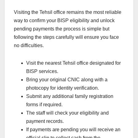
Visiting the Tehsil office remains the most reliable
way to confirm your BISP eligibility and unlock
pending payments the process is simple but
following the steps carefully will ensure you face
no difficulties.
Visit the nearest Tehsil office designated for
BISP services.
Bring your original CNIC along with a
photocopy for identity verification.
Submit any additional family registration
forms if required.
The staff will check your eligibility and
payment records.
If payments are pending you will receive an
official slip to collect cash from the