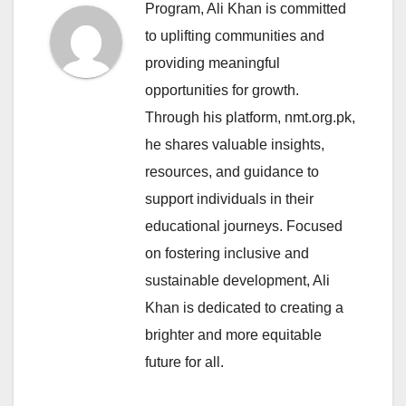
Program, Ali Khan is committed
to uplifting communities and
providing meaningful
opportunities for growth.
Through his platform, nmt.org.pk,
he shares valuable insights,
resources, and guidance to
support individuals in their
educational journeys. Focused
on fostering inclusive and
sustainable development, Ali
Khan is dedicated to creating a
brighter and more equitable
future for all.