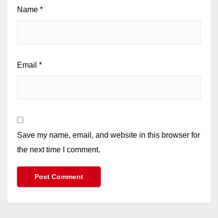
Name
*
Email
*
Save my name, email, and website in this browser for
the next time I comment.