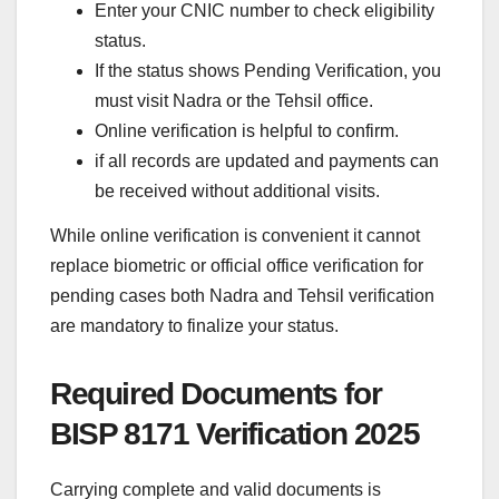
Enter your CNIC number to check eligibility
status.
If the status shows Pending Verification, you
must visit Nadra or the Tehsil office.
Online verification is helpful to confirm.
if all records are updated and payments can
be received without additional visits.
While online verification is convenient it cannot
replace biometric or official office verification for
pending cases both Nadra and Tehsil verification
are mandatory to finalize your status.
Required Documents for
BISP 8171 Verification 2025
Carrying complete and valid documents is