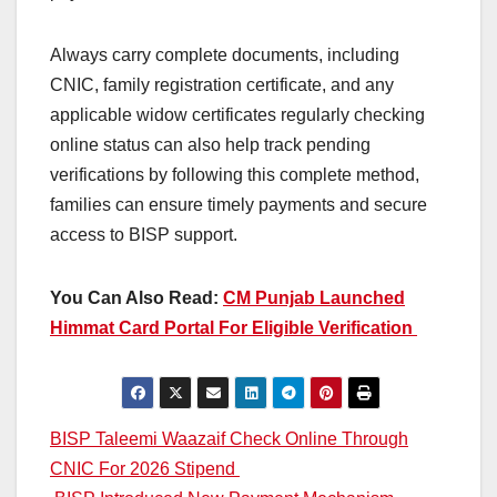
Always carry complete documents, including
CNIC, family registration certificate, and any
applicable widow certificates regularly checking
online status can also help track pending
verifications by following this complete method,
families can ensure timely payments and secure
access to BISP support.
You Can Also Read:
CM Punjab Launched
Himmat Card Portal For Eligible Verification
Post
BISP Taleemi Waazaif Check Online Through
CNIC For 2026 Stipend
navigation