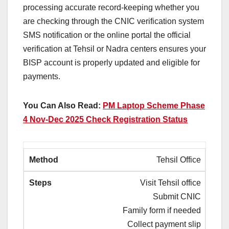
processing accurate record-keeping whether you
are checking through the CNIC verification system
SMS notification or the online portal the official
verification at Tehsil or Nadra centers ensures your
BISP account is properly updated and eligible for
payments.
You Can Also Read:
PM Laptop Scheme Phase
4 Nov-Dec 2025 Check Registration Status
Tehsil Office
Visit Tehsil office
Submit CNIC
Family form if needed
Collect payment slip