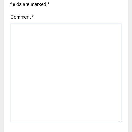
fields are marked
*
Comment
*