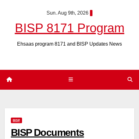
Skip
Sun. Aug 9th, 2026
to
content
BISP 8171 Program
Ehsaas program 8171 and BISP Updates News
BISP
BISP Documents