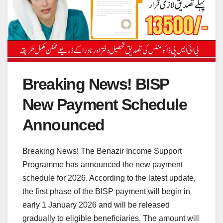
Breaking News! BISP
New Payment Schedule
Announced
Breaking News! The Benazir Income Support
Programme has announced the new payment
schedule for 2026. According to the latest update,
the first phase of the BISP payment will begin in
early 1 January 2026 and will be released
gradually to eligible beneficiaries. The amount will