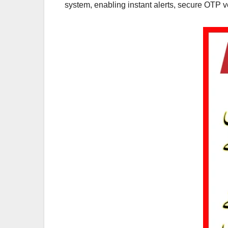
system, enabling instant alerts, secure OTP ve