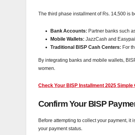
The third phase installment of Rs. 14,500 is 
Bank Accounts:
Partner banks such a
Mobile Wallets:
JazzCash and Easypa
Traditional BISP Cash Centers:
For th
By integrating banks and mobile wallets, BIS
women.
Check Your BISP Installment 2025 Simple 
Confirm Your BISP Paymen
Before attempting to collect your payment, it 
your payment status.