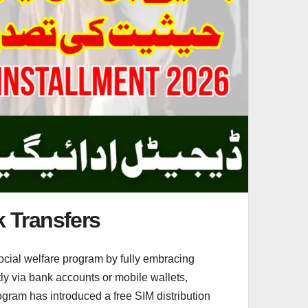
k Transfers
cial welfare program by fully embracing
tly via bank accounts or mobile wallets,
gram has introduced a free SIM distribution