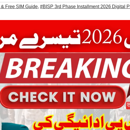
 & Free SIM Guide
,
#BISP 3rd Phase Installment 2026 Digital 