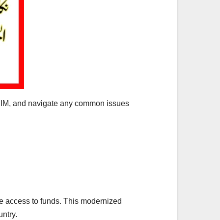
e SIM, and navigate any common issues
re access to funds. This modernized
ntry.