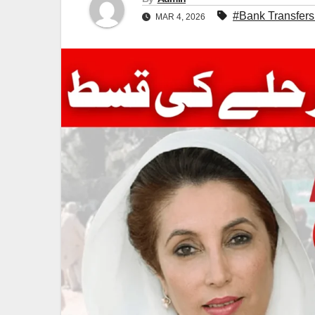
#Bank Transfers
MAR 4, 2026