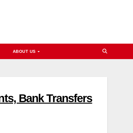
ABOUT US
nts, Bank Transfers