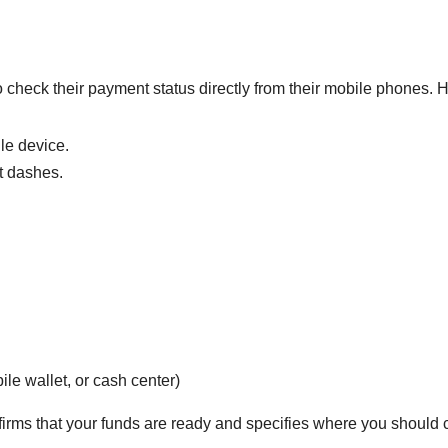
 check their payment status directly from their mobile phones. 
le device.
t dashes.
e wallet, or cash center)
irms that your funds are ready and specifies where you should c