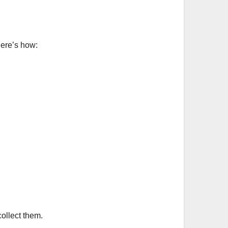
Here’s how:
ollect them.