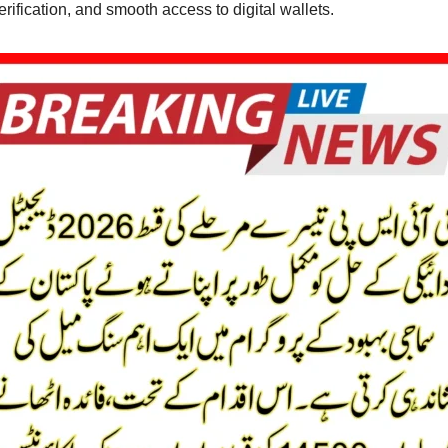
rification, and smooth access to digital wallets.