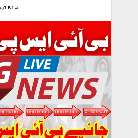
Payments