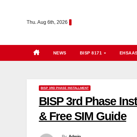
Skip
to
Thu. Aug 6th, 2026
content
NEWS
BISP 8171
EHSAA
BISP 3RD PHASE INSTALLMENT
BISP 3rd Phase Inst
& Free SIM Guide
By
Admin