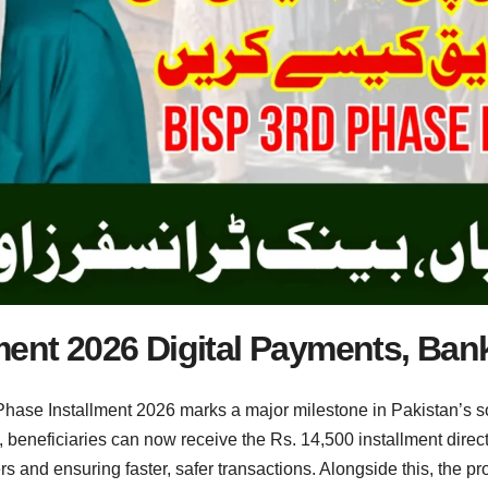
ment 2026 Digital Payments, Ban
ase Installment 2026 marks a major milestone in Pakistan’s so
ve, beneficiaries can now receive the Rs. 14,500 installment direc
nd ensuring faster, safer transactions. Alongside this, the pro