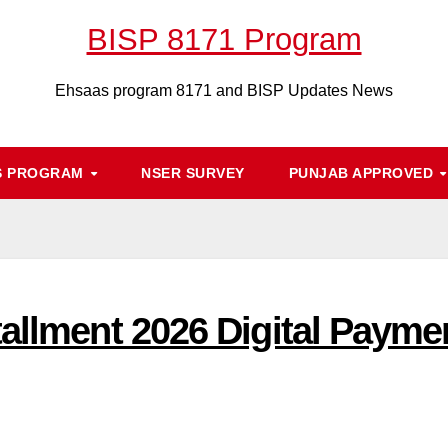
BISP 8171 Program
Ehsaas program 8171 and BISP Updates News
S PROGRAM
NSER SURVEY
PUNJAB APPROVED
allment 2026 Digital Payme