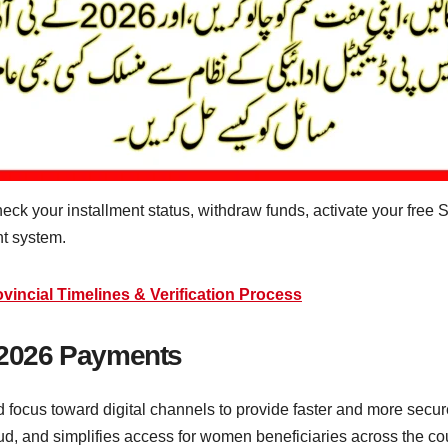
ck your installment status, withdraw funds, activate your fre
nt system.
ncial Timelines & Verification Process
P 2026 Payments
focus toward digital channels to provide faster and more secu
d, and simplifies access for women beneficiaries across the cou