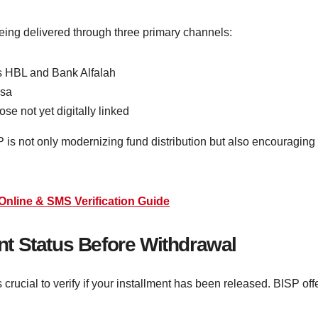
being delivered through three primary channels:
s HBL and Bank Alfalah
isa
ose not yet digitally linked
P is not only modernizing fund distribution but also encouragi
Online & SMS Verification Guide
t Status Before Withdrawal
is crucial to verify if your installment has been released. BISP 