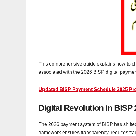
This comprehensive guide explains how to che
associated with the 2026 BISP digital payme
Updated BISP Payment Schedule 2025 Provi
Digital Revolution in BIS
The 2026 payment system of BISP has shifted 
framework ensures transparency, reduces frau