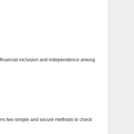
ng financial inclusion and independence among
offers two simple and secure methods to check