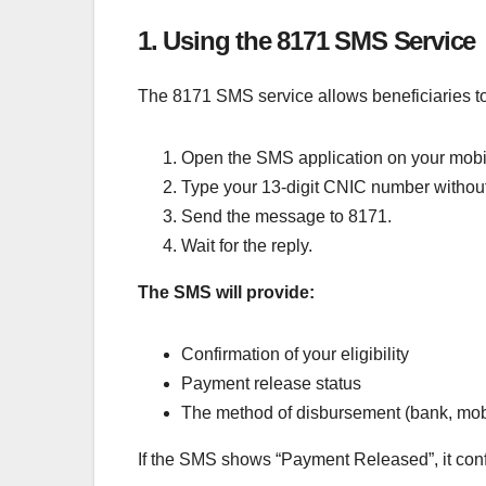
1. Using the 8171 SMS Service
The 8171 SMS service allows beneficiaries to
Open the SMS application on your mobi
Type your 13-digit CNIC number withou
Send the message to 8171.
Wait for the reply.
The SMS will provide:
Confirmation of your eligibility
Payment release status
The method of disbursement (bank, mobil
If the SMS shows “Payment Released”, it conf