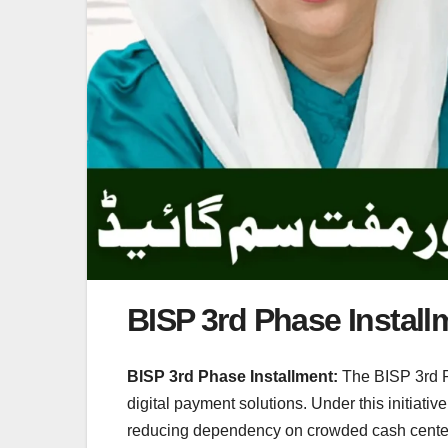
BISP 3rd Phase Install
BISP 3rd Phase Installment:
The BISP 3rd Ph
digital payment solutions. Under this initiati
reducing dependency on crowded cash centers a